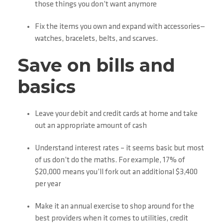
those things you don’t want anymore
Fix the items you own and expand with accessories—
watches, bracelets, belts, and scarves.
Save on bills and
basics
Leave your debit and credit cards at home and take
out an appropriate amount of cash
Understand interest rates – it seems basic but most
of us don’t do the maths. For example, 17% of
$20,000 means you’ll fork out an additional $3,400
per year
Make it an annual exercise to shop around for the
best providers when it comes to utilities, credit