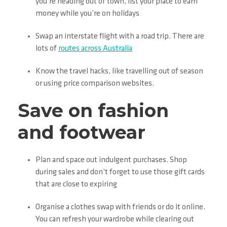
you’re heading out of town, list your place to earn
money while you’re on holidays
Swap an interstate flight with a road trip. There are
lots of
routes across Australia
Know the travel hacks, like travelling out of season
or using price comparison websites.
Save on fashion
and footwear
Plan and space out indulgent purchases. Shop
during sales and don’t forget to use those gift cards
that are close to expiring
Organise a clothes swap with friends or do it online.
You can refresh your wardrobe while clearing out