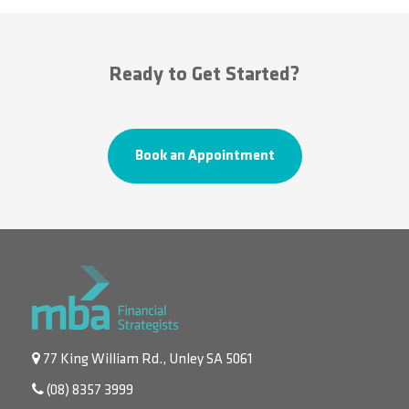
Ready to Get Started?
Book an Appointment
77 King William Rd., Unley SA 5061
(08) 8357 3999