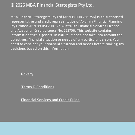
© 2026 MBA Financial Strategists Pty Ltd.
​MBA Financial Strategists Pty Ltd (ABN 13 008 285 756) is an authorised
representative and credit representative of Akumin Financial Planning
Pty Limited ABN 89 051 208 327, Australian Financial Services Licence
and Australian Credit Licence No. 232706. This website contains
information that is general in nature. It does not take into account the
objectives, financial situation or needs of any particular person. You
need to consider your financial situation and needs before making any
decisions based on this information.
Privacy
Terms & Conditions
Financial Services and Credit Guide