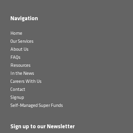
Navigation
Home
Our Services
About Us
FAQs
Resources
In the News
Careers With Us
Contact
Signup
Self-Managed Super Funds
Sign up to our Newsletter