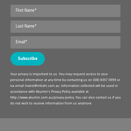
Your privacy is important to us. You may request access to your
personal information at any time by contacting us on
(08) 8357 3999
or
via email
invest@mbafs.com.au
. Information collected will be used in
accordance with Akumin's Privacy Policy available at
http://www.akumin.com.au/privacy-policy
. You can also contact us if you
do not wish to receive information from us anymore.