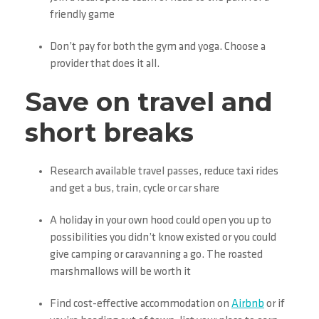
friendly game
Don’t pay for both the gym and yoga. Choose a
provider that does it all.
Save on travel and
short breaks
Research available travel passes, reduce taxi rides
and get a bus, train, cycle or car share
A holiday in your own hood could open you up to
possibilities you didn’t know existed or you could
give camping or caravanning a go. The roasted
marshmallows will be worth it
Find cost-effective accommodation on
Airbnb
or if