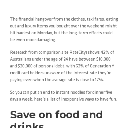
The financial hangover from the clothes, taxi fares, eating
out and luxury items you bought over the weekend might
hit hardest on Monday, but the long-term effects could
be even more damaging.
Research from comparison site RateCity
shows 42% of
1
Australians under the age of 24 have between $10,000
and $30,000 of personal debt, with 63% of Generation Y
credit card holders unaware of the interest rate they’re
paying even when the average rate is close to 17%.
So you can put an end to instant noodles for dinner five
days a week, here’s a list of inexpensive ways to have fun.
Save on food and
drinks