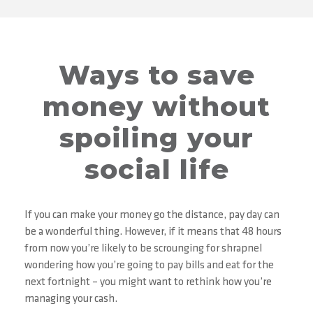
Ways to save
money without
spoiling your
social life
If you can make your money go the distance, pay day can
be a wonderful thing. However, if it means that 48 hours
from now you’re likely to be scrounging for shrapnel
wondering how you’re going to pay bills and eat for the
next fortnight – you might want to rethink how you’re
managing your cash.