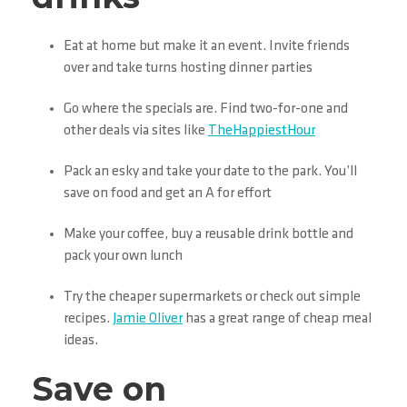
Eat at home but make it an event. Invite friends
over and take turns hosting dinner parties
Go where the specials are. Find two-for-one and
other deals via sites like
TheHappiestHour
Pack an esky and take your date to the park. You’ll
save on food and get an A for effort
Make your coffee, buy a reusable drink bottle and
pack your own lunch
Try the cheaper supermarkets or check out simple
recipes.
Jamie Oliver
has a great range of cheap meal
ideas.
Save on