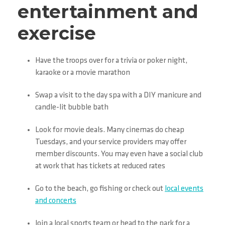
entertainment and
exercise
Have the troops over for a trivia or poker night,
karaoke or a movie marathon
Swap a visit to the day spa with a DIY manicure and
candle-lit bubble bath
Look for movie deals. Many cinemas do cheap
Tuesdays, and your service providers may offer
member discounts. You may even have a social club
at work that has tickets at reduced rates
Go to the beach, go fishing or check out
local events
and concerts
Join a local sports team or head to the park for a