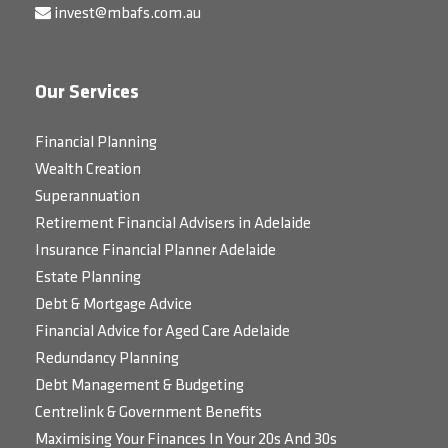
invest@mbafs.com.au
Our Services
Financial Planning
Wealth Creation
Superannuation
Retirement Financial Advisers in Adelaide
Insurance Financial Planner Adelaide
Estate Planning
Debt & Mortgage Advice
Financial Advice for Aged Care Adelaide
Redundancy Planning
Debt Management & Budgeting
Centrelink & Government Benefits
Maximising Your Finances In Your 20s And 30s