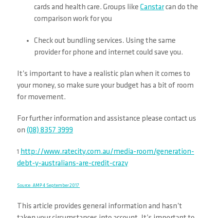
cards and health care. Groups like
Canstar
can do the
comparison work for you
Check out bundling services. Using the same
provider for phone and internet could save you.
It’s important to have a realistic plan when it comes to
your money, so make sure your budget has a bit of room
for movement.
For further information and assistance please contact us
on
(08) 8357 3999
http://www.ratecity.com.au/media-room/generation-
1
debt-y-australians-are-credit-crazy
Source: AMP 4 September 2017
This article provides general information and hasn’t