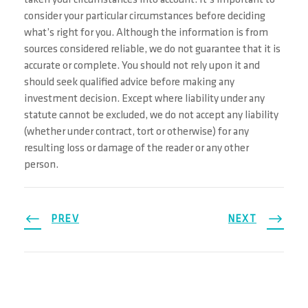
taken your circumstances into account. It’s important to
consider your particular circumstances before deciding
what’s right for you. Although the information is from
sources considered reliable, we do not guarantee that it is
accurate or complete. You should not rely upon it and
should seek qualified advice before making any
investment decision. Except where liability under any
statute cannot be excluded, we do not accept any liability
(whether under contract, tort or otherwise) for any
resulting loss or damage of the reader or any other
person.
PREV
NEXT