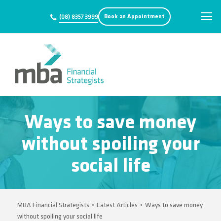
Book an Appointment
(08) 8357 3999
Ways to save money
without spoiling your
social life
MBA Financial Strategists
•
Latest Articles
•
Ways to save money
without spoiling your social life