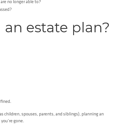
 are no longer able to?
passed?
 an estate plan?
fined.
s children, spouses, parents, and siblings), planning an
 you’re gone.