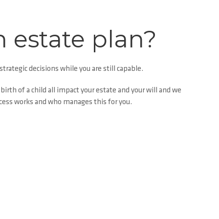
n estate plan?
trategic decisions while you are still capable.
irth of a child all
impact
your estate and your will and we
ocess works and who manages this for you.