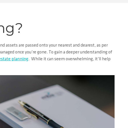
ing?
nd assets are passed onto your nearest and dearest, as per
s managed once you’re gone. To gain a deeper understanding of
 estate planning
. While it can seem overwhelming, it’ll help