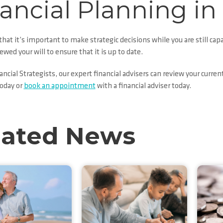
ancial Planning in
hat it’s important to make strategic decisions while you are still cap
iewed your will to ensure that it is up to date.
cial Strategists, our expert financial advisers can review your curren
oday or
book an appointment
with a financial adviser today.
lated News