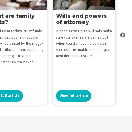
 are family
Wills and powers
Es
ts?
of attorney
ma
on
 us associate trust funds
A good estate plan will help make
eir depictions in popular
sure your wishes are carried out
Get 
Next
 – tools used by the mega-
when you die. It can also help if
fina
 distribute enormous family
you become unable to make your
prof
s among “trust-fund
own decisions. Estate...
gues
. Recently, they even
dist
you 
who.
full article
View full article
Vi