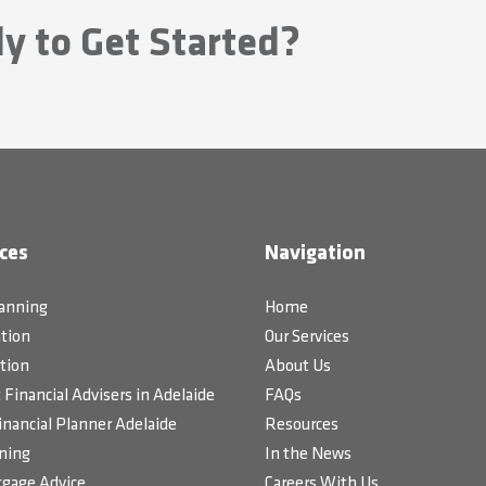
y to Get Started?
ces
Navigation
lanning
Home
tion
Our Services
tion
About Us
Financial Advisers in Adelaide
FAQs
inancial Planner Adelaide
Resources
ning
In the News
gage Advice
Careers With Us