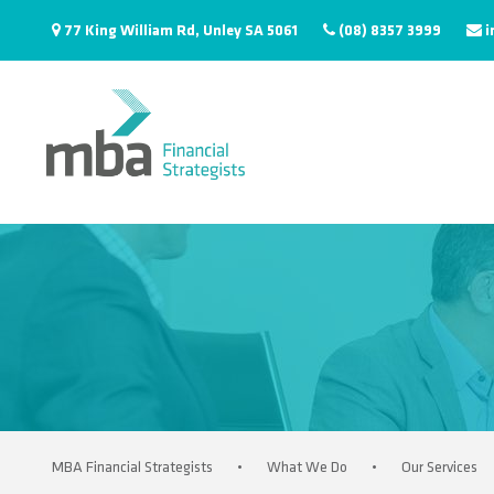
77 King William Rd, Unley SA 5061
(08) 8357 3999
i
MBA Financial Strategists
•
What We Do
•
Our Services