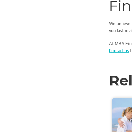
Fin
We believe t
you last rev
At MBA Finan
Contact us
t
Re