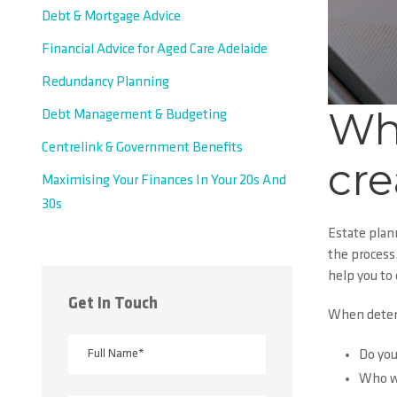
Debt & Mortgage Advice
Financial Advice for Aged Care Adelaide
Redundancy Planning
Wh
Debt Management & Budgeting
Centrelink & Government Benefits
cre
Maximising Your Finances In Your 20s And
30s
Estate plan
the process
help you to 
Get In Touch
When determ
Do you
Who wi