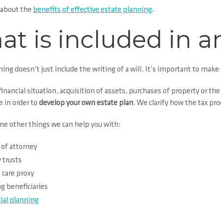
 about the
benefits of effective estate planning
.
t is included in a
ning
doesn’t just include the writing of a will.
It’s important to make s
inancial situation, acquisition of assets, purchases of property or the b
 in order to
develop your own estate plan
. We clarify how the tax pr
me other things we can help you with:
of attorney
 trusts
 care
proxy
 beneficiaries
ial planning