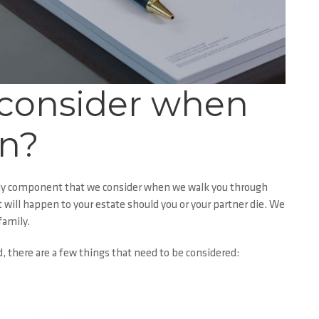
 consider when
an?
 only component that we consider when we walk you through
ill happen to your estate should you or your partner die. We
family.
 there are a few things that need to be considered: