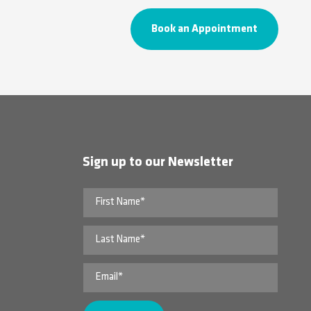
Book an Appointment
Sign up to our Newsletter