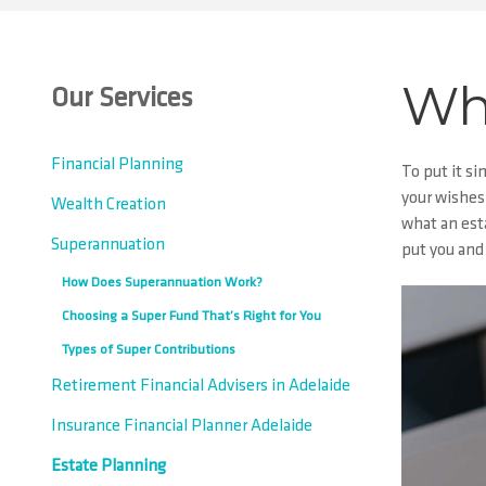
Wha
Our Services
Financial Planning
To put it si
your wishes.
Wealth Creation
what an esta
Superannuation
put you and 
How Does Superannuation Work?
Choosing a Super Fund That’s Right for You
Types of Super Contributions
Retirement Financial Advisers in Adelaide
Insurance Financial Planner Adelaide
Estate Planning