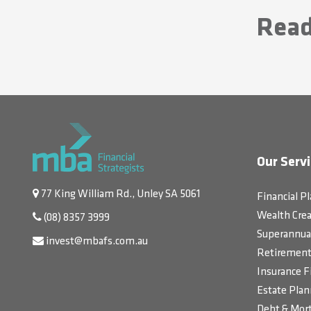
Read
Our Servi
77 King William Rd., Unley SA 5061
Financial P
Wealth Crea
(08) 8357 3999
Superannua
invest@mbafs.com.au
Retirement 
Insurance F
Estate Plan
Debt & Mort