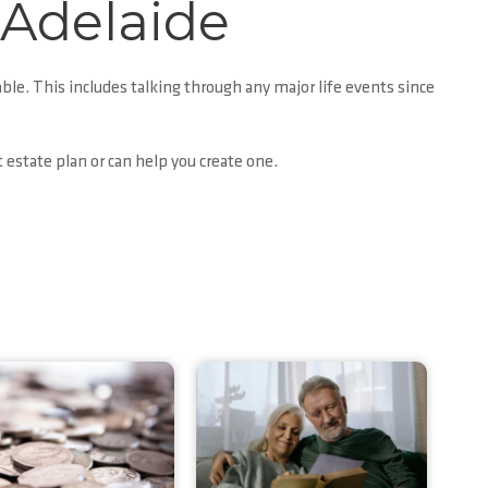
 Adelaide
able. This includes talking through any major life events since
t estate plan or can help you create one.