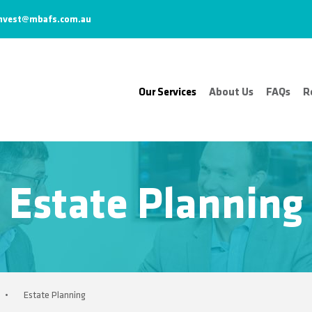
nvest@mbafs.com.au
Our Services
About Us
FAQs
R
Estate Planning
•
Estate Planning