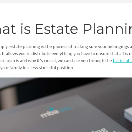
t is Estate Plann
mply,
estate planning
is the process of making sure your belongings a
 It allows you to distribute everything you have to ensure that all i
te plan is and why it’s crucial, we can take you through the
basics of
your family in a less stressful position.