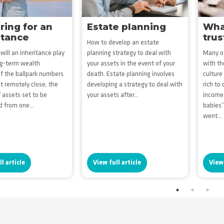
ring for an
Estate planning
What
itance
trus
How to develop an estate
will an inheritance play
planning strategy to deal with
Many of
ng-term wealth
your assets in the event of your
with th
If the ballpark numbers
death. Estate planning involves
culture
st remotely close, the
developing a strategy to deal with
rich to
assets set to be
your assets after...
income
d from one...
babies”
went...
l article
View full article
View 