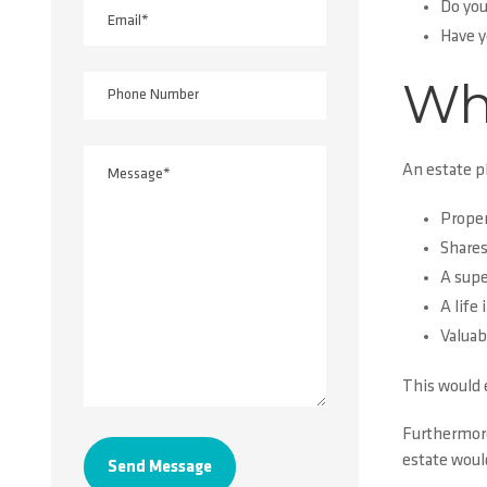
Do you
Have y
Who
An estate p
Proper
Share
A supe
A life 
Valuab
This would 
Furthermore,
estate woul