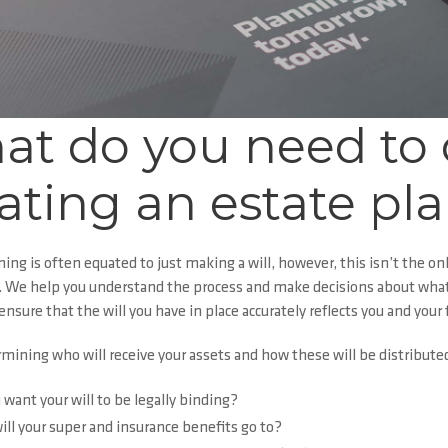
at do you need to
ating an estate pl
ning
is often equated to just making a will, however, this isn’t the
. We help you understand the process and make decisions about what w
ensure that the will you have in place accurately reflects you and your 
ining who will receive your assets and how these will be distributed,
 want your will to be legally binding?
ll your super and insurance benefits go to?