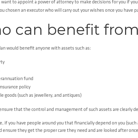
 want to appoint a power of attorney to make decisions for you if you
ou chosen an executor who will carry out your wishes once you have 
 can benefit from
lan would benefit anyone with assets such as:
ty
s
rannuation fund
insurance policy
le goods (such as jewellery, and antiques)
ensure that the control and management of such assets are clearly de
 if you have people around you that financially depend on you (such a
d ensure they get the proper care they need and are looked after once