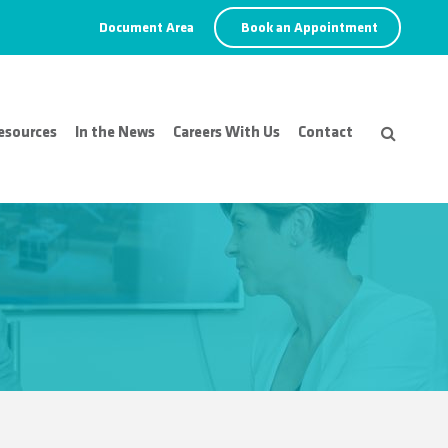
Document Area
Book an Appointment
esources
In the News
Careers With Us
Contact