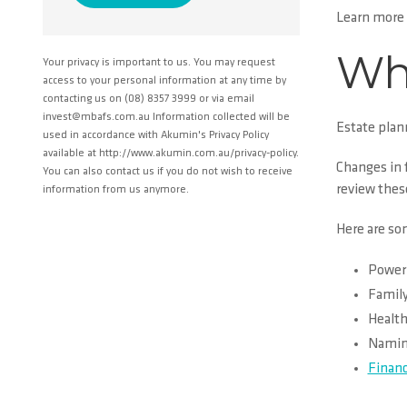
Learn more
Wha
Your privacy is important to us. You may request
access to your personal information at any time by
contacting us on (08) 8357 3999 or via email
invest@mbafs.com.au Information collected will be
Estate plan
used in accordance with Akumin's Privacy Policy
available at http://www.akumin.com.au/privacy-policy.
Changes in f
You can also contact us if you do not wish to receive
review these
information from us anymore.
Here are so
Power 
Family
Health
Naming
Financ