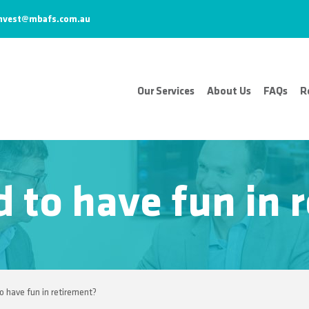
nvest@mbafs.com.au
Our Services
About Us
FAQs
R
d to have fun in
to have fun in retirement?