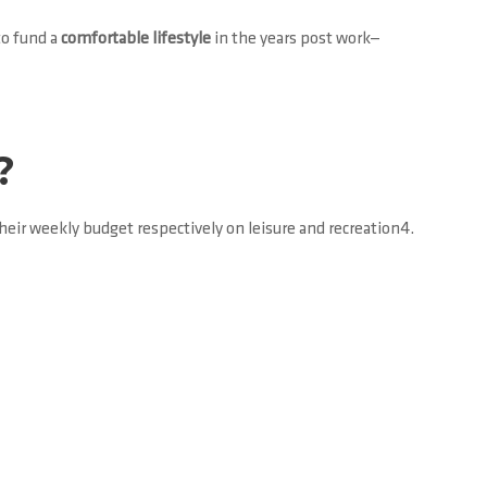
to fund a
comfortable lifestyle
in the years post work—
?
eir weekly budget respectively on leisure and recreation4.