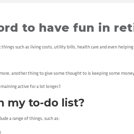
ford to have fun in re
things such as living costs, utility bills, health care and even helping 
r more, another thing to give some thought to is keeping some money
maining active for a lot longer.1
n my to-do list?
ude a range of things, such as:
s