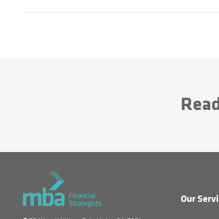
Read
Our Servi