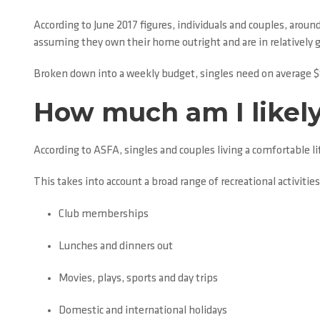
According to June 2017 figures, individuals and couples, arou
assuming they own their home outright and are in relatively 
Broken down into a weekly budget, singles need on average $
How much am I likely
According to ASFA, singles and couples living a comfortable 
This takes into account a broad range of recreational activities
Club memberships
Lunches and dinners out
Movies, plays, sports and day trips
Domestic and international holidays