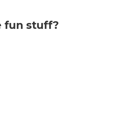
 fun stuff?