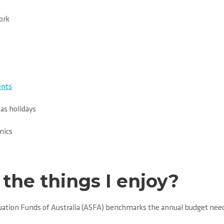
ork
ents
eas holidays
nics
the things I enjoy?
nuation Funds of Australia (ASFA) benchmarks the annual budget need