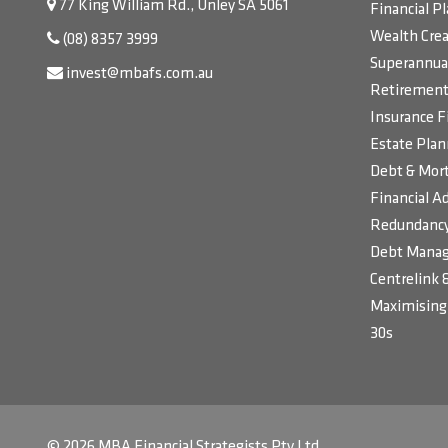
77 King William Rd., Unley SA 5061
Financial P
Wealth Crea
(08) 8357 3999
Superannua
invest@mbafs.com.au
Retirement 
Insurance F
Estate Plan
Debt & Mort
Financial Ad
Redundancy
Debt Manag
Centrelink 
Maximising 
30s
© 2026 MBA Financial Strategists Pty Ltd.