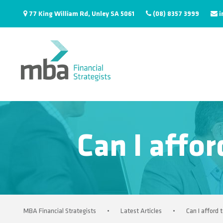
77 King William Rd, Unley SA 5061
(08) 8357 3999
i
Can I affor
MBA Financial Strategists
•
Latest Articles
•
Can I afford 