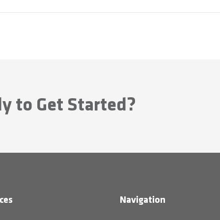
y to Get Started?
ces
Navigation