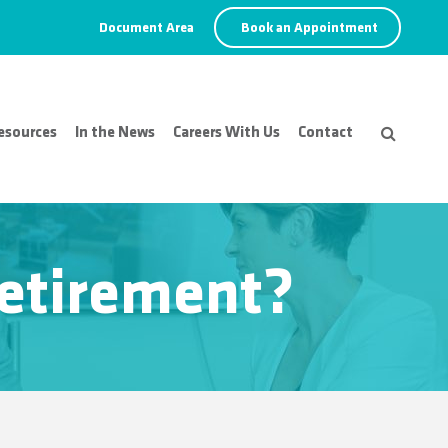
Document Area
Book an Appointment
esources
In the News
Careers With Us
Contact
 retirement?