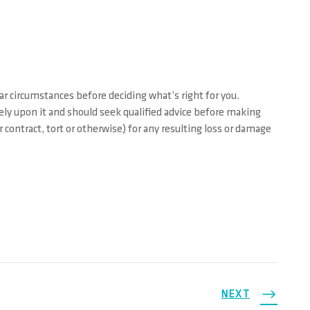
ar circumstances before deciding what’s right for you.
rely upon it and should seek qualified advice before making
contract, tort or otherwise) for any resulting loss or damage
NEXT