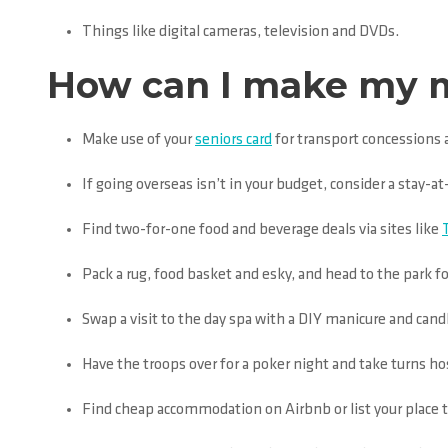
Things like digital cameras, television and DVDs.
How can I make my mo
Make use of your
seniors card
for transport concessions 
If going overseas isn’t in your budget, consider a stay-
Find two-for-one food and beverage deals via sites like
Pack a rug, food basket and esky, and head to the park fo
Swap a visit to the day spa with a DIY manicure and cand
Have the troops over for a poker night and take turns ho
Find cheap accommodation on Airbnb or list your place 