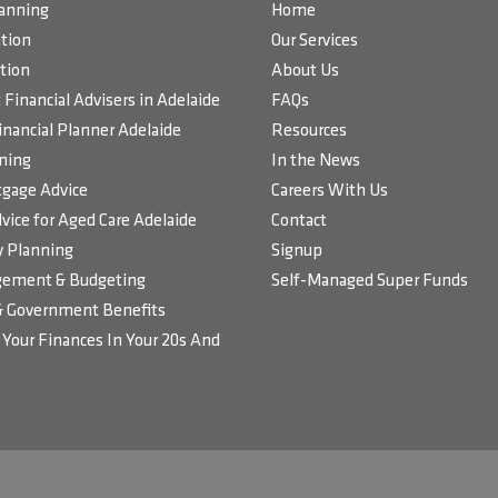
lanning
Home
tion
Our Services
tion
About Us
Financial Advisers in Adelaide
FAQs
inancial Planner Adelaide
Resources
ning
In the News
gage Advice
Careers With Us
vice for Aged Care Adelaide
Contact
 Planning
Signup
ement & Budgeting
Self-Managed Super Funds
& Government Benefits
Your Finances In Your 20s And