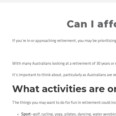
Can I af
If you’re in or approaching retirement, you may be prioritising 
With many Australians looking at a retirement of 30 years o
It’s important to think about, particularly as Australians are re
What activities are o
The things you may want to do for fun in retirement could incl
Sport
—golf, cycling, yoga, pilates, dancing, water aerobic