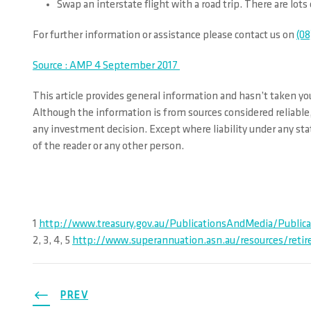
Swap an interstate flight with a road trip. There are lots
For further information or assistance please contact us on
(08
Source : AMP 4 September 2017
This article provides general information and hasn’t taken you
Although the information is from sources considered reliable,
any investment decision. Except where liability under any stat
of the reader or any other person.
1
http://www.treasury.gov.au/PublicationsAndMedia/Publica
2, 3, 4, 5
http://www.superannuation.asn.au/resources/reti
PREV