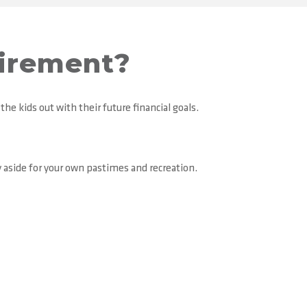
tirement?
the kids out with their future financial goals.
 aside for your own pastimes and recreation.