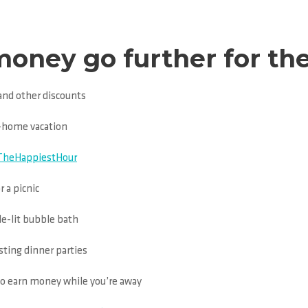
ney go further for the
and other discounts
at-home vacation
TheHappiestHour
r a picnic
le-lit bubble bath
sting dinner parties
to earn money while you’re away