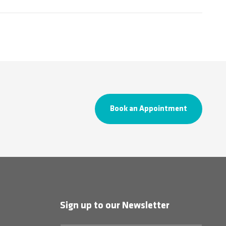
Book an Appointment
Sign up to our Newsletter