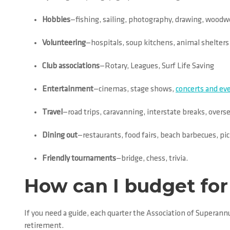
Hobbies
—fishing, sailing, photography, drawing, woodw
Volunteering
—hospitals, soup kitchens, animal shelters
Club associations
—Rotary, Leagues, Surf Life Saving
Entertainment
—cinemas, stage shows,
concerts and ev
Travel
—road trips, caravanning, interstate breaks, overs
Dining out
—restaurants, food fairs, beach barbecues, pic
Friendly tournaments
—bridge, chess, trivia.
How can I budget for 
If you need a guide, each quarter the Association of Superan
retirement.