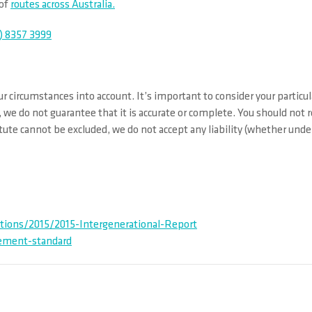
 of
routes across Australia.
) 8357 3999
r circumstances into account. It’s important to consider your particul
 we do not guarantee that it is accurate or complete. You should not 
ute cannot be excluded, we do not accept any liability (whether under 
tions/2015/2015-Intergenerational-Report
rement-standard