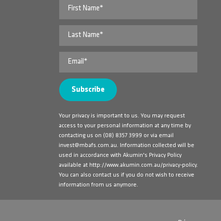
Your privacy is important to us. You may request
access to your personal information at any time by
contacting us on
(08) 8357 3999
or via email
invest@mbafs.com.au
. Information collected will be
used in accordance with Akumin's Privacy Policy
available at
http://www.akumin.com.au/privacy-policy
.
You can also contact us if you do not wish to receive
information from us anymore.