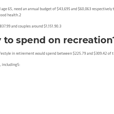
nd age 65, need an annual budget of $43,695 and $60,063 respectively 
good health.2
837.99 and couples around $1,151.90.3
 to spend on recreation
lifestyle in retirement would spend between $225.79 and $309.42 of th
, including5: