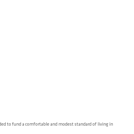
ed to fund a comfortable and modest standard of living in