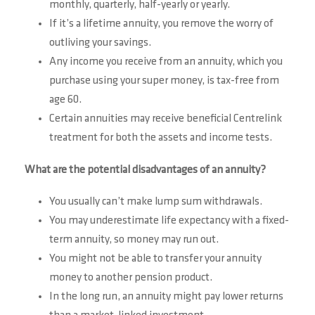
monthly, quarterly, half-yearly or yearly.
If it’s a lifetime annuity, you remove the worry of
outliving your savings.
Any income you receive from an annuity, which you
purchase using your super money, is tax-free from
age 60.
Certain annuities may receive beneficial Centrelink
treatment for both the assets and income tests.
What are the potential disadvantages of an annuity?
You usually can’t make lump sum withdrawals.
You may underestimate life expectancy with a fixed-
term annuity, so money may run out.
You might not be able to transfer your annuity
money to another pension product.
In the long run, an annuity might pay lower returns