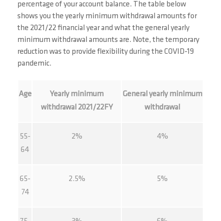
percentage of your account balance. The table below
shows you the yearly minimum withdrawal amounts for
the 2021/22 financial year and what the general yearly
minimum withdrawal amounts are. Note, the temporary
reduction was to provide flexibility during the COVID-19
pandemic.
Age
Yearly minimum
General yearly minimum
withdrawal 2021/22FY
withdrawal
55-
2%
4%
64
65-
2.5%
5%
74