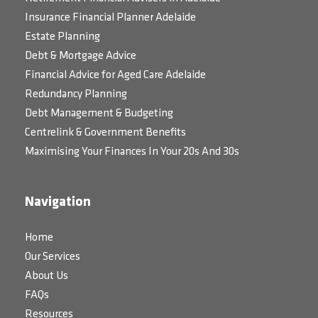
Insurance Financial Planner Adelaide
Estate Planning
Debt & Mortgage Advice
Financial Advice for Aged Care Adelaide
Redundancy Planning
Debt Management & Budgeting
Centrelink & Government Benefits
Maximising Your Finances In Your 20s And 30s
Navigation
Home
Our Services
About Us
FAQs
Resources