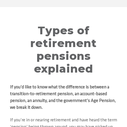
Types of
retirement
pensions
explained
If you’d like to know what the difference is between a
transition-to-retirement pension, an account-based
pension, an annuity, and the government’s Age Pension,
we break it down.
If you’re in or nearing retirement and have heard the term