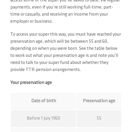
access some of the super you’ve saved to date, via regular
payments, even if you’re still working full-time, part-
time or casually, and receiving an income from your
employer or business.
To access your super this way, you must have reached your
preservation age, which will be between 55 and 60,
depending on when you were born. See the table below
to work out what your preservation age is and note you’ll
need to talk to your super fund about whether they
provide TTR pension arrangements.
Your preservation age
Date of birth
Preservation age
Before 1 July 1960
55