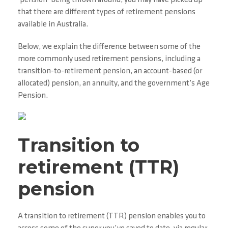
‘pension’ being thrown around, you may have picked up
that there are different types of retirement pensions
available in Australia.
Below, we explain the difference between some of the
more commonly used retirement pensions, including a
transition-to-retirement pension, an account-based (or
allocated) pension, an annuity, and the government’s Age
Pension.
Transition to
retirement (TTR)
pension
A transition to retirement (TTR) pension enables you to