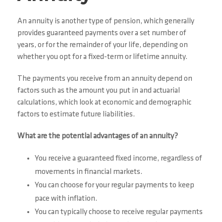
An annuity is another type of pension, which generally
provides guaranteed payments over a set number of
years, or for the remainder of your life, depending on
whether you opt for a fixed-term or lifetime annuity.
The payments you receive from an annuity depend on
factors such as the amount you put in and actuarial
calculations, which look at economic and demographic
factors to estimate future liabilities.
What are the potential advantages of an annuity?
You receive a guaranteed fixed income, regardless of
movements in financial markets.
You can choose for your regular payments to keep
pace with inflation.
You can typically choose to receive regular payments