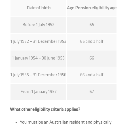
Date of birth
Age Pension eligibility age
Before 1 July 1952
65
1 July 1952 – 31 December 1953
65 and a half
1 January 1954 – 30 June 1955
66
1 July 1955 – 31 December 1956
66 and a half
From 1 January 1957
67
What other eligibility criteria applies?
You must be an Australian resident and physically