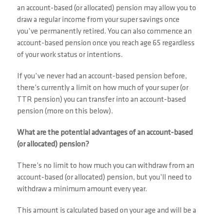
an account-based (or allocated) pension may allow you to
draw a regular income from your super savings once
you’ve permanently retired. You can also commence an
account-based pension once you reach age 65 regardless
of your work status or intentions.
If you’ve never had an account-based pension before,
there’s currently a limit on how much of your super (or
TTR pension) you can transfer into an account-based
pension (more on this below).
What are the potential advantages of an account-based
(or allocated) pension?
There’s no limit to how much you can withdraw from an
account-based (or allocated) pension, but you’ll need to
withdraw a minimum amount every year.
This amount is calculated based on your age and will be a