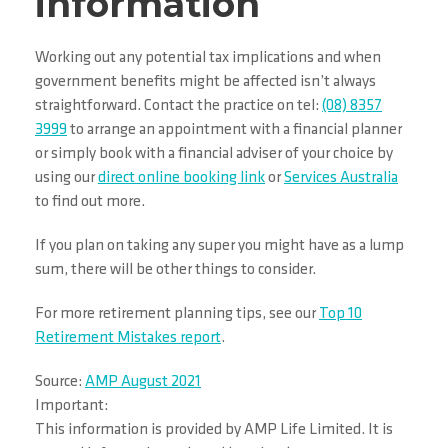
information
Working out any potential tax implications and when
government benefits might be affected isn’t always
straightforward. Contact the practice on tel:
(08) 8357
3999
to arrange an appointment with a financial planner
or simply book with a financial adviser of your choice by
using our
direct online booking link
or
Services Australia
to find out more.
If you plan on taking any super you might have as a lump
sum, there will be other things to consider.
For more retirement planning tips, see our
Top 10
Retirement Mistakes report
.
Source:
AMP August 2021
Important:
This information is provided by AMP Life Limited. It is