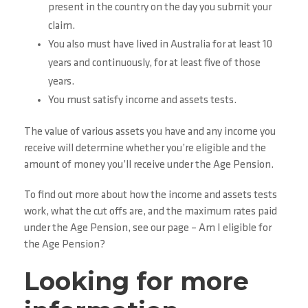
present in the country on the day you submit your
claim.
You also must have lived in Australia for at least 10
years and continuously, for at least five of those
years.
You must satisfy income and assets tests.
The value of various assets you have and any income you
receive will determine whether you’re eligible and the
amount of money you’ll receive under the Age Pension.
To find out more about how the income and assets tests
work, what the cut offs are, and the maximum rates paid
under the Age Pension, see our page – Am I eligible for
the Age Pension?
Looking for more