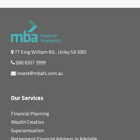
77 King William Rd., Unley SA 5061
(08) 8357 3999
invest@mbafs.com.au
Our Services
Financial Planning
Wealth Creation
Superannuation
Retirement Financial Advisers in Adelaide