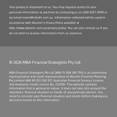
Your privacy is important to us. You may request access to your
personal information at any time by contacting us on
(08) 8357 3999
or
via email
invest@mbafs.com.au
. Information collected will be used in
accordance with Akumin's Privacy Policy available at
http://www.akumin.com.au/privacy-policy
. You can also contact us if you
do not wish to receive information from us anymore.
© 2026 MBA Financial Strategists Pty Ltd.
​MBA Financial Strategists Pty Ltd (ABN 13 008 285 756) is an authorised
representative and credit representative of Akumin Financial Planning
Pty Limited ABN 89 051 208 327, Australian Financial Services Licence
and Australian Credit Licence No. 232706. This website contains
information that is general in nature. It does not take into account the
objectives, financial situation or needs of any particular person. You
need to consider your financial situation and needs before making any
decisions based on this information.