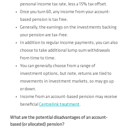
personal income tax rate, less a 15% tax offset.
Once you turn 60, any income from your account-
based pension is tax free.
Generally, the earnings on the investments backing
your pension are tax-free.
In addition to regular income payments, you can also
choose to take additional lump sum withdrawals
from time to time.
You can generally choose from a range of
investment options, but note, returns are tied to
movements in investment markets, so may go up
or down.
Income from an account-based pension may receive
beneficial
Centrelink treatment
.
What are the potential disadvantages of an account-
based (or allocated) pension?