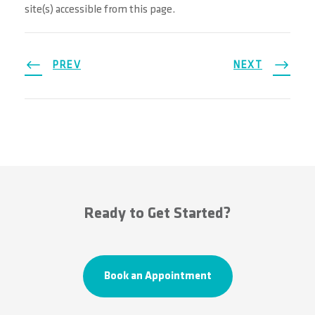
site(s) accessible from this page.
PREV
NEXT
Ready to Get Started?
Book an Appointment