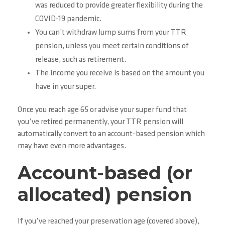
was reduced to provide greater flexibility during the
COVID-19 pandemic.
You can’t withdraw lump sums from your TTR
pension, unless you meet certain conditions of
release, such as retirement.
The income you receive is based on the amount you
have in your super.
Once you reach age 65 or advise your super fund that
you’ve retired permanently, your TTR pension will
automatically convert to an account-based pension which
may have even more advantages.
Account-based (or
allocated) pension
If you’ve reached your preservation age (covered above),