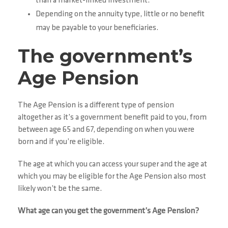
than a market-linked investment.
Depending on the annuity type, little or no benefit
may be payable to your beneficiaries.
The government’s
Age Pension
The Age Pension is a different type of pension
altogether as it’s a government benefit paid to you, from
between age 65 and 67, depending on when you were
born and if you’re eligible.
The age at which you can access your super and the age at
which you may be eligible for the Age Pension also most
likely won’t be the same.
What age can you get the government’s Age Pension?