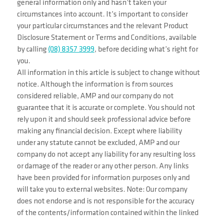
general information only and hasn’t taken your
circumstances into account. It’s important to consider
your particular circumstances and the relevant Product
Disclosure Statement or Terms and Conditions, available
by calling
(08) 8357 3999
, before deciding what’s right for
you.
All information in this article is subject to change without
notice. Although the information is from sources
considered reliable, AMP and our company do not
guarantee that it is accurate or complete. You should not
rely upon it and should seek professional advice before
making any financial decision. Except where liability
under any statute cannot be excluded, AMP and our
company do not accept any liability for any resulting loss
or damage of the reader or any other person. Any links
have been provided for information purposes only and
will take you to external websites. Note: Our company
does not endorse and is not responsible for the accuracy
of the contents/information contained within the linked