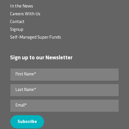
In the News
Careers With Us
Contact
Signup
Self-Managed Super Funds
Sign up to our Newsletter