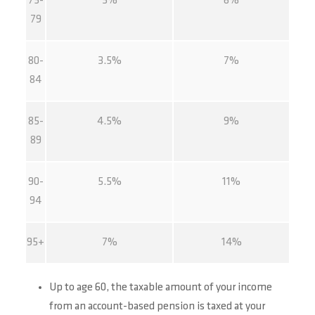
75-
3%
6%
79
80-
3.5%
7%
84
85-
4.5%
9%
89
90-
5.5%
11%
94
95+
7%
14%
Up to age 60, the taxable amount of your income
from an account-based pension is taxed at your