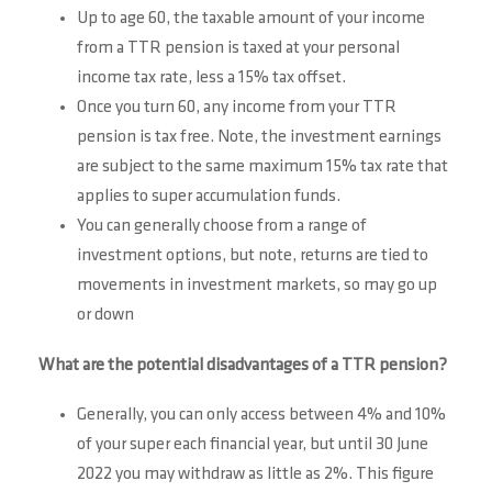
Up to age 60, the taxable amount of your income
from a TTR pension is taxed at your personal
income tax rate, less a 15% tax offset.
Once you turn 60, any income from your TTR
pension is tax free. Note, the investment earnings
are subject to the same maximum 15% tax rate that
applies to super accumulation funds.
You can generally choose from a range of
investment options, but note, returns are tied to
movements in investment markets, so may go up
or down
What are the potential disadvantages of a TTR pension?
Generally, you can only access between 4% and 10%
of your super each financial year, but until 30 June
2022 you may withdraw as little as 2%. This figure