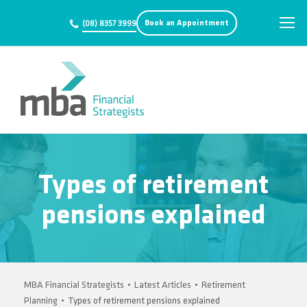
Book an Appointment
(08) 8357 3999
Types of retirement
pensions explained
MBA Financial Strategists
•
Latest Articles
•
Retirement
Planning
•
Types of retirement pensions explained