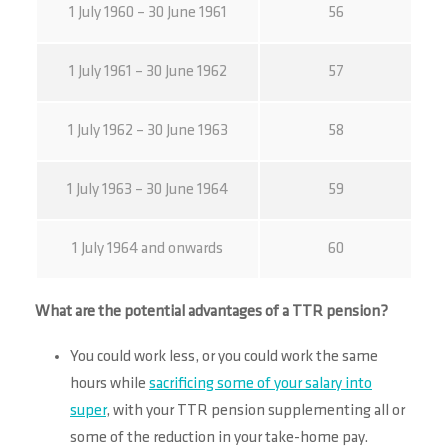
1 July 1960 – 30 June 1961
56
1 July 1961 – 30 June 1962
57
1 July 1962 – 30 June 1963
58
1 July 1963 – 30 June 1964
59
1 July 1964 and onwards
60
What are the potential advantages of a TTR pension?
You could work less, or you could work the same
hours while
sacrificing some of your salary into
super
, with your TTR pension supplementing all or
some of the reduction in your take-home pay.