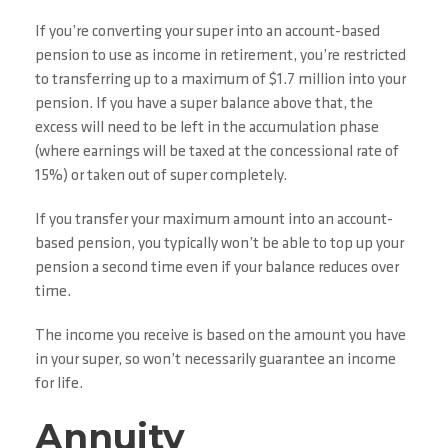
If you’re converting your super into an account-based
pension to use as income in retirement, you’re restricted
to transferring up to a maximum of $1.7 million into your
pension. If you have a super balance above that, the
excess will need to be left in the accumulation phase
(where earnings will be taxed at the concessional rate of
15%) or taken out of super completely.
If you transfer your maximum amount into an account-
based pension, you typically won’t be able to top up your
pension a second time even if your balance reduces over
time.
The income you receive is based on the amount you have
in your super, so won’t necessarily guarantee an income
for life.
Annuity