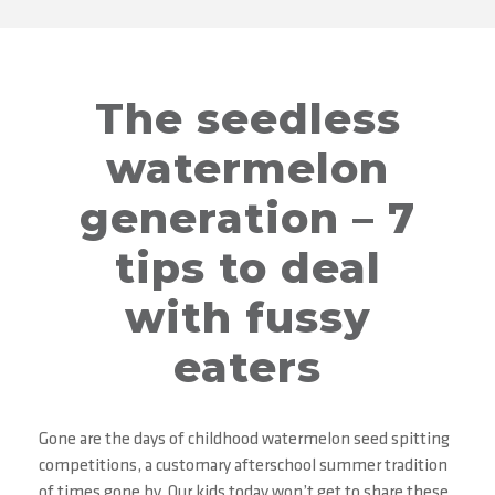
The seedless
watermelon
generation – 7
tips to deal
with fussy
eaters
Gone are the days of childhood watermelon seed spitting
competitions, a customary afterschool summer tradition
of times gone by. Our kids today won’t get to share these