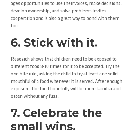
ages opportunities to use their voices, make decisions,
develop ownership, and solve problems invites
cooperation and is also a great way to bond with them
too.
6. Stick with it.
Research shows that children need to be exposed to
different food 8-10 times for it to be accepted. Try the
one bite rule, asking the child to try at least one solid
mouthful of a food whenever it is served. After enough
exposure, the food hopefully will be more familiar and
eaten without any fuss.
7. Celebrate the
small wins.