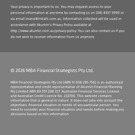
Your privacy is important to us. You may request access to your
personal information at any time by contacting us on
(08) 8357 3999
or
via email
invest@mbafs.com.au
. Information collected will be used in
accordance with Akumin's Privacy Policy available at
http://www.akumin.com.au/privacy-policy
. You can also contact us if you
do not wish to receive information from us anymore.
© 2026 MBA Financial Strategists Pty Ltd.
​MBA Financial Strategists Pty Ltd (ABN 13 008 285 756) is an authorised
representative and credit representative of Akumin Financial Planning
Pty Limited ABN 89 051 208 327, Australian Financial Services Licence
and Australian Credit Licence No. 232706. This website contains
information that is general in nature. It does not take into account the
objectives, financial situation or needs of any particular person. You
need to consider your financial situation and needs before making any
decisions based on this information.