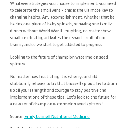
Whatever strategies you choose to implement, you need
to celebrate the small wins – this is the ultimate key to
changing habits. Any accomplishment, whether that be
having one piece of baby spinach, or having one family
dinner without World War III erupting, no matter how
small, celebrating activates the reward circuit of our
brains, and so we start to get addicted to progress.
Looking to the future of champion watermelon seed
spitters
No matter how frustrating it is when your child
stubbornly refuses to try that brussell sprout, try to drum
up all your strength and courage to stay positive and
implement one of these tips. Let’s look to the future for
a new set of champion watermelon seed spitters!
Source:
Emily Connell Nutritional Medicine