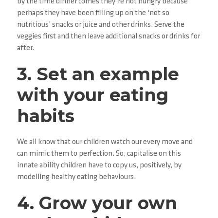
by the time dinner comes they’re not hungry because
perhaps they have been filling up on the ‘not so
nutritious’ snacks or juice and other drinks. Serve the
veggies first and then leave additional snacks or drinks for
after.
3. Set an example
with your eating
habits
We all know that our children watch our every move and
can mimic them to perfection. So, capitalise on this
innate ability children have to copy us, positively, by
modelling healthy eating behaviours.
4. Grow your own