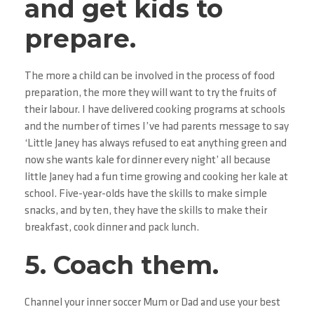
and get kids to
prepare.
The more a child can be involved in the process of food
preparation, the more they will want to try the fruits of
their labour. I have delivered cooking programs at schools
and the number of times I’ve had parents message to say
‘Little Janey has always refused to eat anything green and
now she wants kale for dinner every night’ all because
little Janey had a fun time growing and cooking her kale at
school. Five-year-olds have the skills to make simple
snacks, and by ten, they have the skills to make their
breakfast, cook dinner and pack lunch.
5. Coach them.
Channel your inner soccer Mum or Dad and use your best