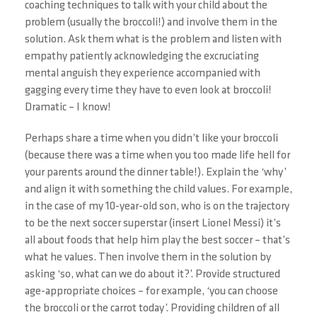
coaching techniques to talk with your child about the
problem (usually the broccoli!) and involve them in the
solution. Ask them what is the problem and listen with
empathy patiently acknowledging the excruciating
mental anguish they experience accompanied with
gagging every time they have to even look at broccoli!
Dramatic – I know!
Perhaps share a time when you didn’t like your broccoli
(because there was a time when you too made life hell for
your parents around the dinner table!). Explain the ‘why’
and align it with something the child values. For example,
in the case of my 10-year-old son, who is on the trajectory
to be the next soccer superstar (insert Lionel Messi) it’s
all about foods that help him play the best soccer – that’s
what he values. Then involve them in the solution by
asking ‘so, what can we do about it?’. Provide structured
age-appropriate choices – for example, ‘you can choose
the broccoli or the carrot today’. Providing children of all