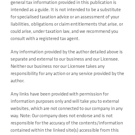
general tax information provided in this publication is
intended as a guide. It is not intended to be a substitute
for specialised taxation advice or an assessment of your
liabilities, obligations or claim entitlements that arise, or
could arise, under taxation law, and we recommend you
consult with a registered tax agent.
Any information provided by the author detailed above is
separate and external to our business and our Licensee.
Neither our business nor our Licensee takes any
responsibility for any action or any service provided by the
author.
Any links have been provided with permission for
information purposes only and will take you to external
websites, which are not connected to our company in any
way. Note: Our company does not endorse and is not
responsible for the accuracy of the contents/information
contained within the linked site(s) accessible from this