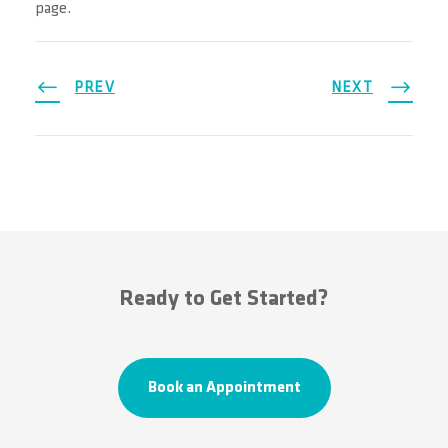
page.
PREV
NEXT
Ready to Get Started?
Book an Appointment