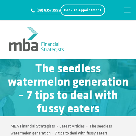
Book an Appointment
(08) 8357 3999
The seedless
watermelon generation
– 7 tips to deal with
fussy eaters
MBA Financial Strategists
•
Latest Articles
•
The seedless
watermelon generation – 7 tips to deal with fussy eaters