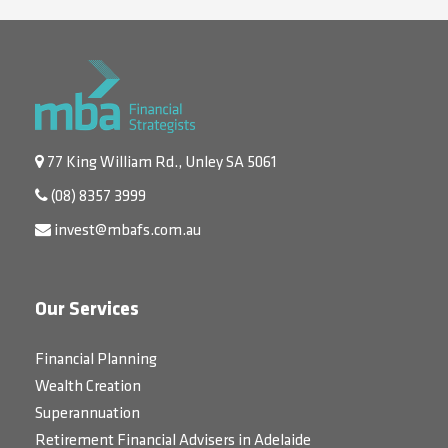
77 King William Rd., Unley SA 5061
(08) 8357 3999
invest@mbafs.com.au
Our Services
Financial Planning
Wealth Creation
Superannuation
Retirement Financial Advisers in Adelaide