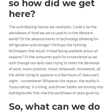
so how did we get
here?
The contributing factors are multiplex. Could it be the
abundance of food we are so used to in the Western
world? Or the advancements in technology allowing for
refrigeration and storage? Perhaps the farming
techniques that result in food being available across all
seasons? Or the consumer push for convenience as we
rush through our daily lives trying to meet the demands
of work, soccer practice, music rehearsals, homework, all
the while trying to squeeze in a few hours of sleep each
night – somewhere! Whatever the reason, the reality is
‘fussy eating’ is a thing, and dinner tables are turning into
battlegrounds that rival the world wars of years gone by.
So, what can we do