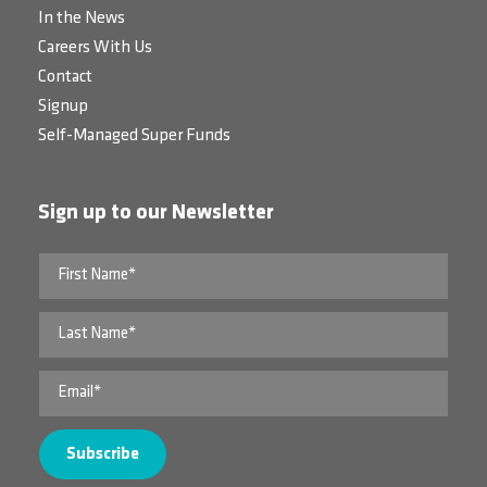
In the News
Careers With Us
Contact
Signup
Self-Managed Super Funds
Sign up to our Newsletter