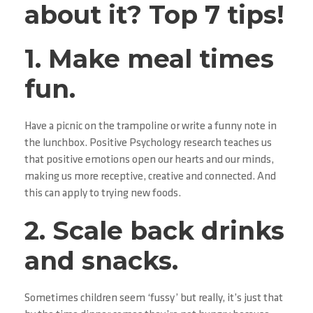
about it? Top 7 tips!
1. Make meal times
fun.
Have a picnic on the trampoline or write a funny note in
the lunchbox. Positive Psychology research teaches us
that positive emotions open our hearts and our minds,
making us more receptive, creative and connected. And
this can apply to trying new foods.
2. Scale back drinks
and snacks.
Sometimes children seem ‘fussy’ but really, it’s just that