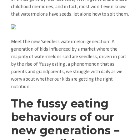
childhood memories, and in fact, most won’t even know
that watermelons have seeds, let alone how to spit them.
Meet the new ‘seedless watermelon generation’. A
generation of kids influenced by a market where the
majority of watermelons sold are seedless, driven in part
by the rise of ‘fussy eating’, a phenomenon that as
parents and grandparents, we struggle with daily as we
worry about whether our kids are getting the right
nutrition.
The fussy eating
behaviours of our
new generations –