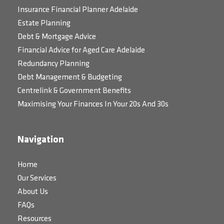
Insurance Financial Planner Adelaide
Estate Planning
Debt & Mortgage Advice
Financial Advice for Aged Care Adelaide
Redundancy Planning
Debt Management & Budgeting
Centrelink & Government Benefits
Maximising Your Finances In Your 20s And 30s
Navigation
Home
Our Services
About Us
FAQs
Resources