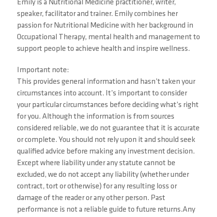
Emily is a Nutritional Medicine practitioner, writer,
speaker, facilitator and trainer. Emily combines her
passion for Nutritional Medicine with her background in
Occupational Therapy, mental health and management to
support people to achieve health and inspire wellness.
Important note:
This provides general information and hasn’t taken your
circumstances into account. It’s important to consider
your particular circumstances before deciding what’s right
for you. Although the information is from sources
considered reliable, we do not guarantee that it is accurate
or complete. You should not rely upon it and should seek
qualified advice before making any investment decision.
Except where liability under any statute cannot be
excluded, we do not accept any liability (whether under
contract, tort or otherwise) for any resulting loss or
damage of the reader or any other person. Past
performance is not a reliable guide to future returns.Any