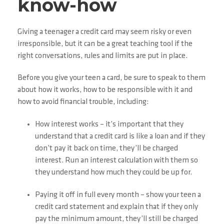
know-how
Giving a teenager a credit card may seem risky or even
irresponsible, but it can be a great teaching tool if the
right conversations, rules and limits are put in place.
Before you give your teen a card, be sure to speak to them
about how it works, how to be responsible with it and
how to avoid financial trouble, including:
How interest works – it’s important that they
understand that a credit card is like a loan and if they
don’t pay it back on time, they’ll be charged
interest. Run an interest calculation with them so
they understand how much they could be up for.
Paying it off in full every month – show your teen a
credit card statement and explain that if they only
pay the minimum amount, they’ll still be charged