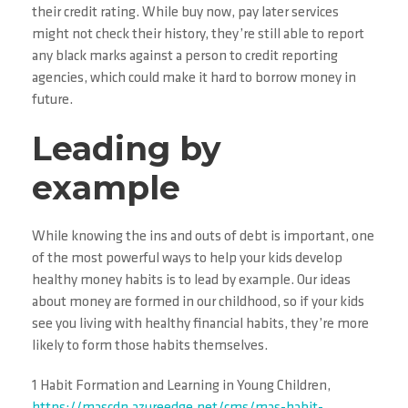
their credit rating. While buy now, pay later services
might not check their history, they’re still able to report
any black marks against a person to credit reporting
agencies, which could make it hard to borrow money in
future.
Leading by
example
While knowing the ins and outs of debt is important, one
of the most powerful ways to help your kids develop
healthy money habits is to lead by example. Our ideas
about money are formed in our childhood, so if your kids
see you living with healthy financial habits, they’re more
likely to form those habits themselves.
1 Habit Formation and Learning in Young Children,