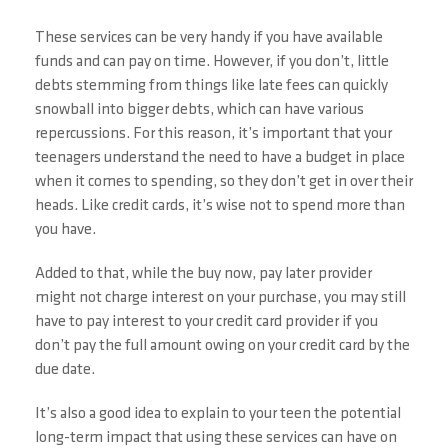
These services can be very handy if you have available
funds and can pay on time. However, if you don’t, little
debts stemming from things like late fees can quickly
snowball into bigger debts, which can have various
repercussions. For this reason, it’s important that your
teenagers understand the need to have a budget in place
when it comes to spending, so they don’t get in over their
heads. Like credit cards, it’s wise not to spend more than
you have.
Added to that, while the buy now, pay later provider
might not charge interest on your purchase, you may still
have to pay interest to your credit card provider if you
don’t pay the full amount owing on your credit card by the
due date.
It’s also a good idea to explain to your teen the potential
long-term impact that using these services can have on