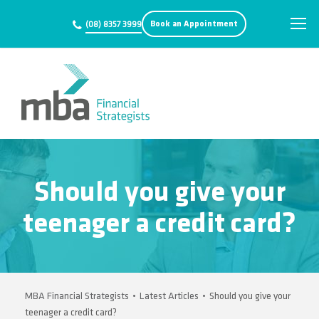
Book an Appointment
(08) 8357 3999
Should you give your
teenager a credit card?
MBA Financial Strategists
•
Latest Articles
•
Should you give your
teenager a credit card?