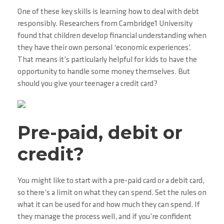
One of these key skills is learning how to deal with debt
responsibly. Researchers from Cambridge1 University
found that children develop financial understanding when
they have their own personal ‘economic experiences’.
That means it’s particularly helpful for kids to have the
opportunity to handle some money themselves. But
should you give your teenager a credit card?
Pre-paid, debit or
credit?
You might like to start with a pre-paid card or a debit card,
so there’s a limit on what they can spend. Set the rules on
what it can be used for and how much they can spend. If
they manage the process well, and if you’re confident