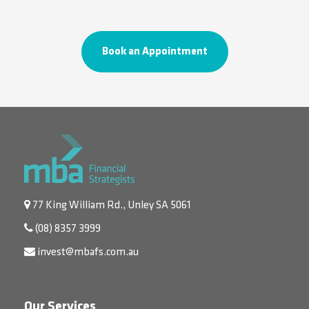
Book an Appointment
77 King William Rd., Unley SA 5061
(08) 8357 3999
invest@mbafs.com.au
Our Services