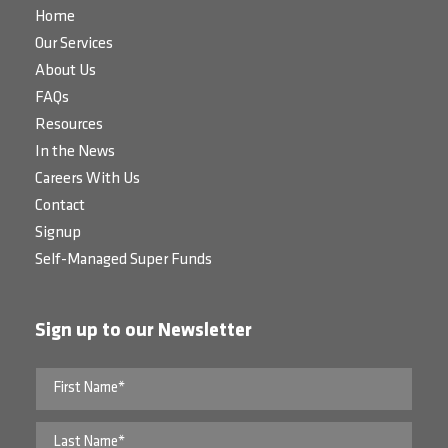
Home
Our Services
About Us
FAQs
Resources
In the News
Careers With Us
Contact
Signup
Self-Managed Super Funds
Sign up to our Newsletter