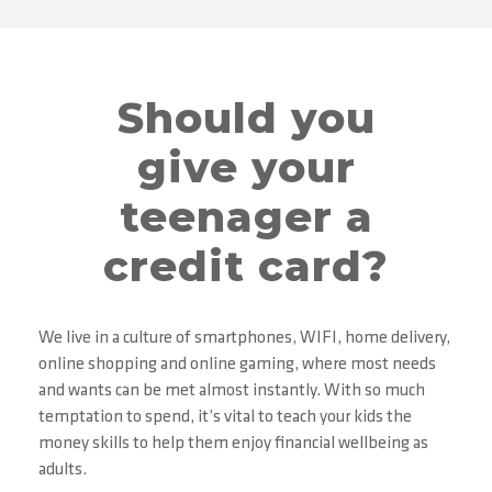
Should you
give your
teenager a
credit card?
We live in a culture of smartphones, WIFI, home delivery,
online shopping and online gaming, where most needs
and wants can be met almost instantly. With so much
temptation to spend, it’s vital to teach your kids the
money skills to help them enjoy financial wellbeing as
adults.