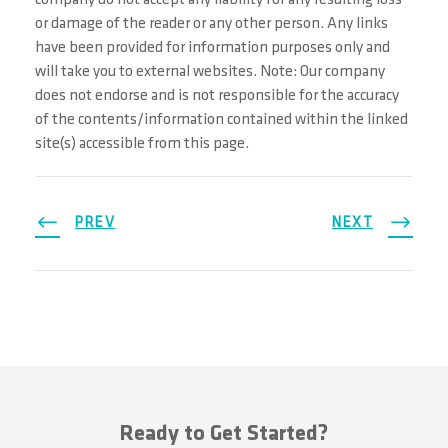
company do not accept any liability for any resulting loss
or damage of the reader or any other person. Any links
have been provided for information purposes only and
will take you to external websites. Note: Our company
does not endorse and is not responsible for the accuracy
of the contents/information contained within the linked
site(s) accessible from this page.
PREV
NEXT
Ready to Get Started?