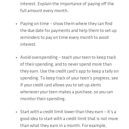
interest. Explain the importance of paying off the
full amount every month.
Paying on time – show them where they can find
the due date for payments and help them to set up
reminders to pay on time every month to avoid
interest.
Avoid overspending – teach your teen to keep track
of their spending, and to never spend more than
they earn. Use the credit card’s app to keep a tally on
spending. To keep track of your teen’s progress, see
if your credit card allows you to set up alerts
whenever your teen makes a purchase, so you can
monitor their spending.
Start with a credit limit lower than they earn – it’s a
good idea to start with a credit limit that is not more
than what they earn in a month. For example,