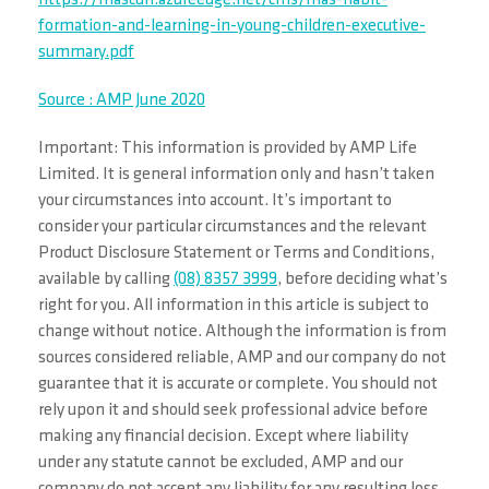
https://mascdn.azureedge.net/cms/mas-habit-
formation-and-learning-in-young-children-executive-
summary.pdf
Source : AMP June 2020
Important: This information is provided by AMP Life
Limited. It is general information only and hasn’t taken
your circumstances into account. It’s important to
consider your particular circumstances and the relevant
Product Disclosure Statement or Terms and Conditions,
available by calling
(08) 8357 3999
, before deciding what’s
right for you. All information in this article is subject to
change without notice. Although the information is from
sources considered reliable, AMP and our company do not
guarantee that it is accurate or complete. You should not
rely upon it and should seek professional advice before
making any financial decision. Except where liability
under any statute cannot be excluded, AMP and our