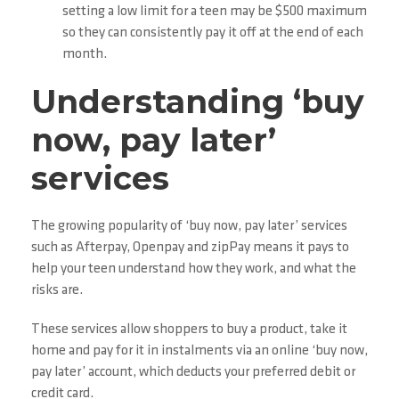
setting a low limit for a teen may be $500 maximum
so they can consistently pay it off at the end of each
month.
Understanding ‘buy
now, pay later’
services
The growing popularity of ‘buy now, pay later’ services
such as Afterpay, Openpay and zipPay means it pays to
help your teen understand how they work, and what the
risks are.
These services allow shoppers to buy a product, take it
home and pay for it in instalments via an online ‘buy now,
pay later’ account, which deducts your preferred debit or
credit card.