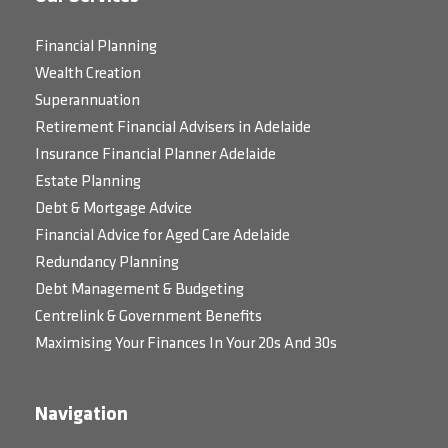
Financial Planning
Wealth Creation
Superannuation
Retirement Financial Advisers in Adelaide
Insurance Financial Planner Adelaide
Estate Planning
Debt & Mortgage Advice
Financial Advice for Aged Care Adelaide
Redundancy Planning
Debt Management & Budgeting
Centrelink & Government Benefits
Maximising Your Finances In Your 20s And 30s
Navigation