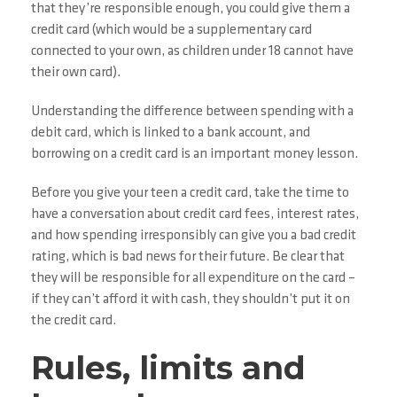
that they’re responsible enough, you could give them a
credit card (which would be a supplementary card
connected to your own, as children under 18 cannot have
their own card).
Understanding the difference between spending with a
debit card, which is linked to a bank account, and
borrowing on a credit card is an important money lesson.
Before you give your teen a credit card, take the time to
have a conversation about credit card fees, interest rates,
and how spending irresponsibly can give you a bad credit
rating, which is bad news for their future. Be clear that
they will be responsible for all expenditure on the card –
if they can’t afford it with cash, they shouldn’t put it on
the credit card.
Rules, limits and