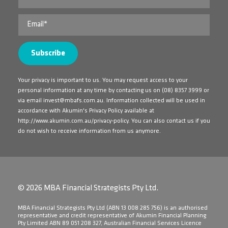
Your privacy is important to us. You may request access to your
personal information at any time by contacting us on
(08) 8357 3999
or
via email
invest@mbafs.com.au
. Information collected will be used in
accordance with Akumin's Privacy Policy available at
http://www.akumin.com.au/privacy-policy
. You can also contact us if you
do not wish to receive information from us anymore.
© 2026 MBA Financial Strategists Pty Ltd.
​MBA Financial Strategists Pty Ltd (ABN 13 008 285 756) is an authorised
representative and credit representative of Akumin Financial Planning
Pty Limited ABN 89 051 208 327, Australian Financial Services Licence