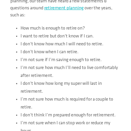
planning, our team have heard a few statements &
questions around
retirement planning
over the years,
such as:
How much is enough to retire on?
I want to retire but don’t know if I can.
I don’t know how much I will need to retire.
I don’t know when I can retire.
I’m not sure if I’m saving enough to retire.
I’m not sure how much I’ll need to live comfortably
after retirement.
I don’t know how long my super will last in
retirement.
I’m not sure how much is required for a couple to
retire.
I don’t think I’m prepared enough for retirement.
I’m not sure when I can stop work or reduce my
hours.