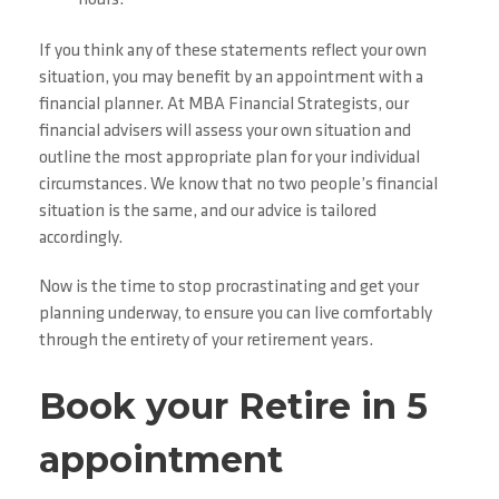
If you think any of these statements reflect your own
situation, you may benefit by an appointment with a
financial planner. At MBA Financial Strategists, our
financial advisers will assess your own situation and
outline the most appropriate plan for your individual
circumstances. We know that no two people’s financial
situation is the same, and our advice is tailored
accordingly.
Now is the time to stop procrastinating and get your
planning underway, to ensure you can live comfortably
through the entirety of your retirement years.
Book your Retire in 5
appointment