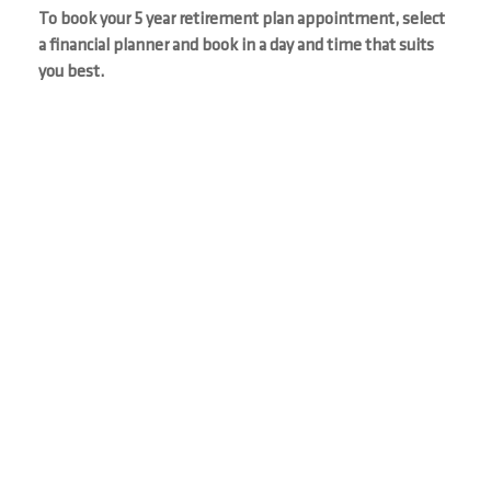
To book your 5 year retirement plan appointment, select
a financial planner and book in a day and time that suits
you best.