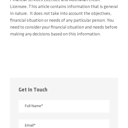
Licensee. This article contains information that is general
in
nature. It does not
take into account the objectives,
financial situation or needs of any particular person. You
need to consider your financial situation and needs before
making any decisions based on this information.
Get In Touch