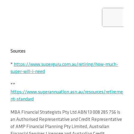
Sources
*
https://www.superguru.com.au/retiring/how-much-
super-will-i-need
**
https://www.superannuation.asn.au/resources/retireme
nt-standard
MBA Financial Strategists Pty Ltd ABN 13 008 285 756 is
an Authorised Representative and Credit Representative
of AMP Financial Planning Pty Limited, Australian
Financial Services Licensee and Australian Credit