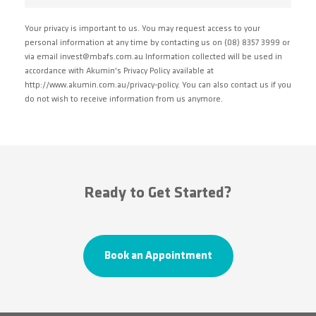
Your privacy is important to us. You may request access to your
personal information at any time by contacting us on (08) 8357 3999 or
via email invest@mbafs.com.au Information collected will be used in
accordance with Akumin's Privacy Policy available at
http://www.akumin.com.au/privacy-policy. You can also contact us if you
do not wish to receive information from us anymore.
Ready to Get Started?
Book an Appointment