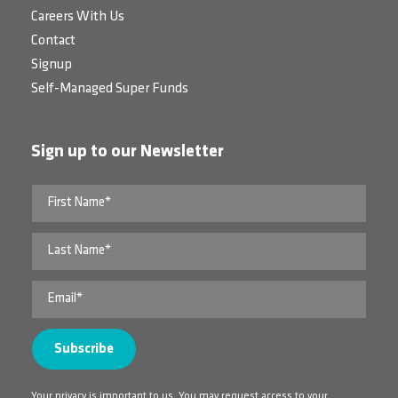
Careers With Us
Contact
Signup
Self-Managed Super Funds
Sign up to our Newsletter
Your privacy is important to us. You may request access to your