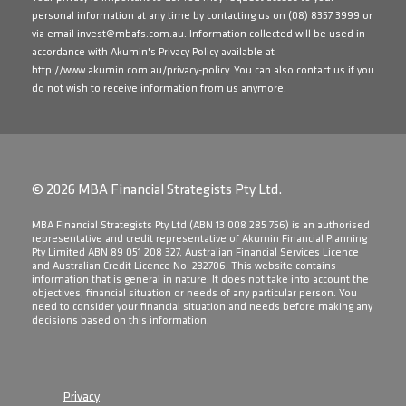
personal information at any time by contacting us on
(08) 8357 3999
or
via email
invest@mbafs.com.au
. Information collected will be used in
accordance with Akumin's Privacy Policy available at
http://www.akumin.com.au/privacy-policy
. You can also contact us if you
do not wish to receive information from us anymore.
© 2026 MBA Financial Strategists Pty Ltd.
​MBA Financial Strategists Pty Ltd (ABN 13 008 285 756) is an authorised
representative and credit representative of Akumin Financial Planning
Pty Limited ABN 89 051 208 327, Australian Financial Services Licence
and Australian Credit Licence No. 232706. This website contains
information that is general in nature. It does not take into account the
objectives, financial situation or needs of any particular person. You
need to consider your financial situation and needs before making any
decisions based on this information.
Privacy