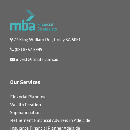
77 King William Rd., Unley SA 5061
(08) 8357 3999
invest@mbafs.com.au
Our Services
Financial Planning
Wealth Creation
Superannuation
Retirement Financial Advisers in Adelaide
Insurance Financial Planner Adelaide