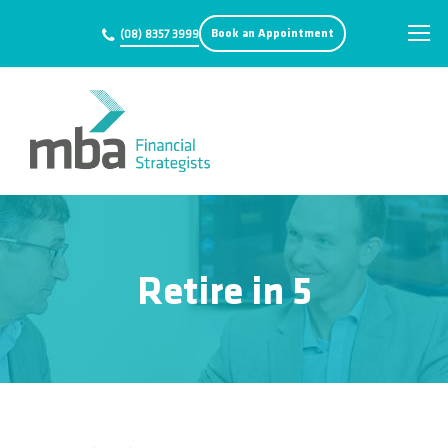
Book an Appointment
(08) 8357 3999
Retire in 5