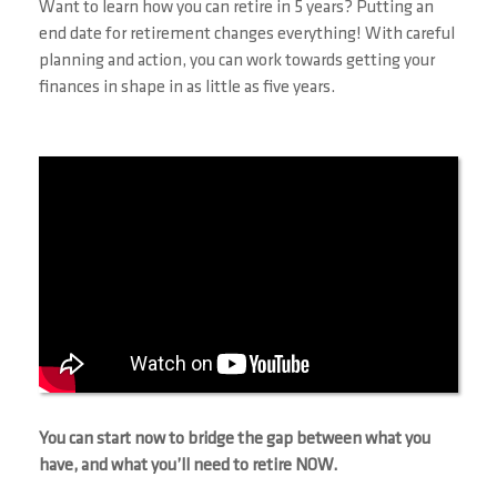
Want to learn how you can retire in 5 years? Putting an
end date for retirement changes everything! With careful
planning and action, you can work towards getting your
finances in shape in as little as five years.
You can start now to bridge the gap between what you
have, and what you’ll need to retire NOW.