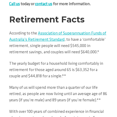
Call us
today or
contact us
for more information.
Retirement Facts
According to the
Association of Superannuation Funds of
Australia’s Retirement Standard
, to have a ‘comfortable’
retirement, single people will need $545,000 in
retirement savings, and couples will need $640,000.*
The yearly budget for a household living comfortably in
retirement for those aged around 65 is $63,352 for a
couple and $44,818 for a single.**
Many of us will spend more than a quarter of our life
retired, as people are now living until an average age of 86
years (if you’re male) and 89 years (if you’re female).**
With over 100 years of combined experience in financial