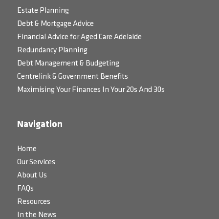
Estate Planning
Debt & Mortgage Advice
Financial Advice for Aged Care Adelaide
Redundancy Planning
Debt Management & Budgeting
Centrelink & Government Benefits
Maximising Your Finances In Your 20s And 30s
Navigation
Home
Our Services
About Us
FAQs
Resources
In the News