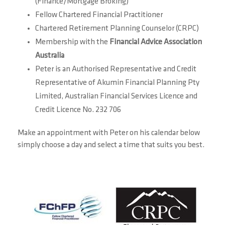
(Finance/Mortgage Broking)
Fellow Chartered Financial Practitioner
Chartered Retirement Planning Counselor (CRPC)
Membership with the
Financial Advice Association
Australia
Peter is an Authorised Representative and Credit
Representative of Akumin Financial Planning Pty
Limited, Australian Financial Services Licence and
Credit Licence No. 232 706
Make an appointment with Peter on his calendar below
simply choose a day and select a time that suits you best.