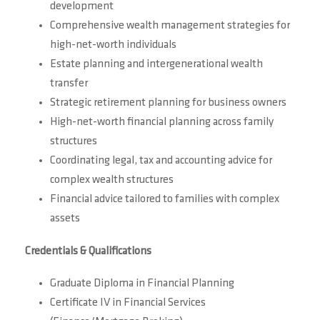
development
Comprehensive wealth management strategies for
high-net-worth individuals
Estate planning and intergenerational wealth
transfer
Strategic retirement planning for business owners
High-net-worth financial planning across family
structures
Coordinating legal, tax and accounting advice for
complex wealth structures
Financial advice tailored to families with complex
assets
Credentials & Qualifications
Graduate Diploma in Financial Planning
Certificate IV in Financial Services