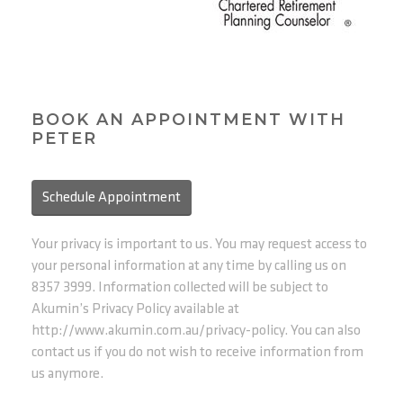
BOOK AN APPOINTMENT WITH
PETER
Schedule Appointment
Your privacy is important to us. You may request access to
your personal information at any time by calling us on
8357 3999. Information collected will be subject to
Akumin’s Privacy Policy available at
http://www.akumin.com.au/privacy-policy. You can also
contact us if you do not wish to receive information from
us anymore.