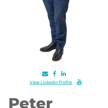
Peter