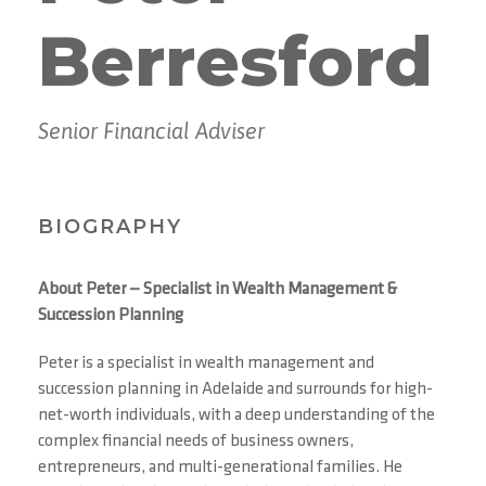
Berresford
Senior Financial Adviser
BIOGRAPHY
About Peter — Specialist in Wealth Management &
Succession Planning
Peter is a specialist in wealth management and
succession planning in Adelaide and surrounds for high-
net-worth individuals, with a deep understanding of the
complex financial needs of business owners,
entrepreneurs, and multi-generational families. He