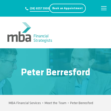
Book an Appointment
(08) 8357 3999
Peter Berresford
MBA Financial Services
•
Meet the Team
•
Peter Berresford