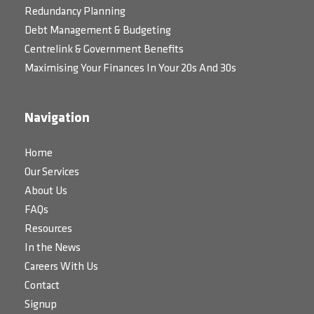
Redundancy Planning
Debt Management & Budgeting
Centrelink & Government Benefits
Maximising Your Finances In Your 20s And 30s
Navigation
Home
Our Services
About Us
FAQs
Resources
In the News
Careers With Us
Contact
Signup