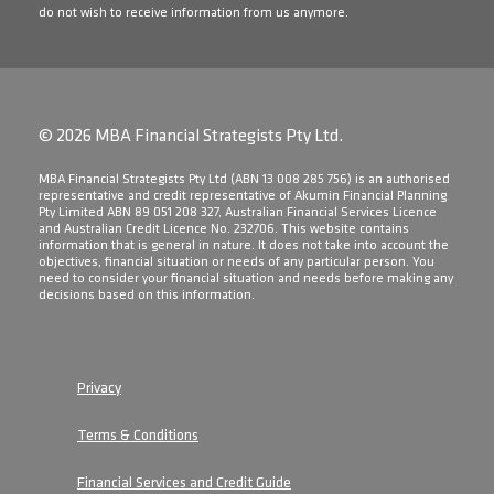
do not wish to receive information from us anymore.
© 2026 MBA Financial Strategists Pty Ltd.
​MBA Financial Strategists Pty Ltd (ABN 13 008 285 756) is an authorised
representative and credit representative of Akumin Financial Planning
Pty Limited ABN 89 051 208 327, Australian Financial Services Licence
and Australian Credit Licence No. 232706. This website contains
information that is general in nature. It does not take into account the
objectives, financial situation or needs of any particular person. You
need to consider your financial situation and needs before making any
decisions based on this information.
Privacy
Terms & Conditions
Financial Services and Credit Guide