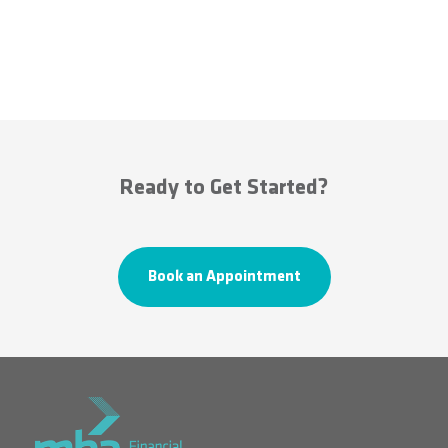
Ready to Get Started?
Book an Appointment