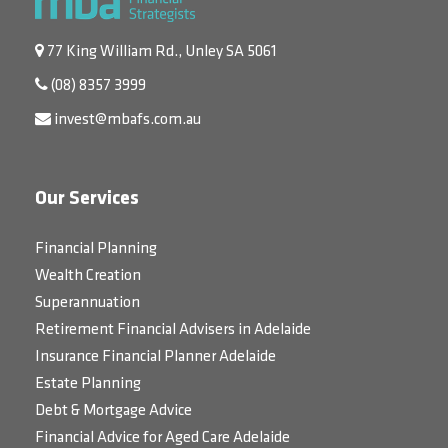
77 King William Rd., Unley SA 5061
(08) 8357 3999
invest@mbafs.com.au
Our Services
Financial Planning
Wealth Creation
Superannuation
Retirement Financial Advisers in Adelaide
Insurance Financial Planner Adelaide
Estate Planning
Debt & Mortgage Advice
Financial Advice for Aged Care Adelaide