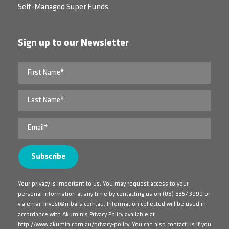
Self-Managed Super Funds
Sign up to our Newsletter
Your privacy is important to us. You may request access to your
personal information at any time by contacting us on
(08) 8357 3999
or
via email
invest@mbafs.com.au
. Information collected will be used in
accordance with Akumin's Privacy Policy available at
http://www.akumin.com.au/privacy-policy
. You can also contact us if you