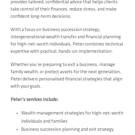
provides tailored, confidential advice that helps clients
take control of their finances, reduce stress, and make
confident long-term decisions.
With a focus on business succession strategy,
intergenerational wealth transfer and financial planning
for high-net-worth individuals, Peter combines technical
expertise with practical, hands-on implementation.
Whether you’re preparing to exit a business, manage
family wealth, or protect assets for the next generation,
Peter delivers personalised financial strategies that align
with your goals.
Peter’s services include:
Wealth management strategies for high-net-worth
individuals and families
Business succession planning and exit strategy