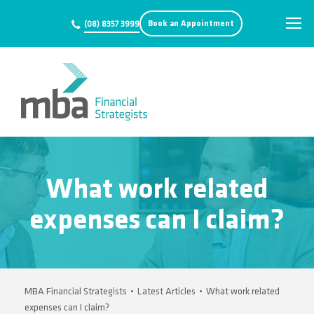
Book an Appointment
(08) 8357 3999
What work related
expenses can I claim?
MBA Financial Strategists
•
Latest Articles
•
What work related
expenses can I claim?