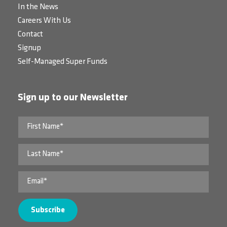
In the News
Careers With Us
Contact
Signup
Self-Managed Super Funds
Sign up to our Newsletter