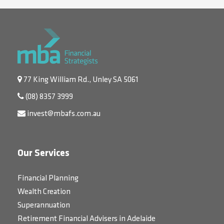
77 King William Rd., Unley SA 5061
(08) 8357 3999
invest@mbafs.com.au
Our Services
Financial Planning
Wealth Creation
Superannuation
Retirement Financial Advisers in Adelaide