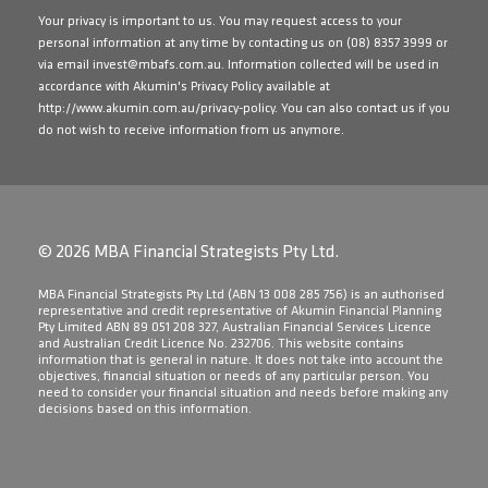
Your privacy is important to us. You may request access to your
personal information at any time by contacting us on
(08) 8357 3999
or
via email
invest@mbafs.com.au
. Information collected will be used in
accordance with Akumin's Privacy Policy available at
http://www.akumin.com.au/privacy-policy
. You can also contact us if you
do not wish to receive information from us anymore.
© 2026 MBA Financial Strategists Pty Ltd.
​MBA Financial Strategists Pty Ltd (ABN 13 008 285 756) is an authorised
representative and credit representative of Akumin Financial Planning
Pty Limited ABN 89 051 208 327, Australian Financial Services Licence
and Australian Credit Licence No. 232706. This website contains
information that is general in nature. It does not take into account the
objectives, financial situation or needs of any particular person. You
need to consider your financial situation and needs before making any
decisions based on this information.