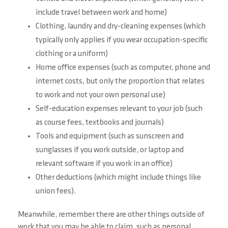
include travel between work and home)
Clothing, laundry and dry-cleaning expenses (which
typically only applies if you wear occupation-specific
clothing or a uniform)
Home office expenses (such as computer, phone and
internet costs, but only the proportion that relates
to work and not your own personal use)
Self-education expenses relevant to your job (such
as course fees, textbooks and journals)
Tools and equipment (such as sunscreen and
sunglasses if you work outside, or laptop and
relevant software if you work in an office)
Other deductions (which might include things like
union fees).
Meanwhile, remember there are other things outside of
work that you may be able to claim, such as personal