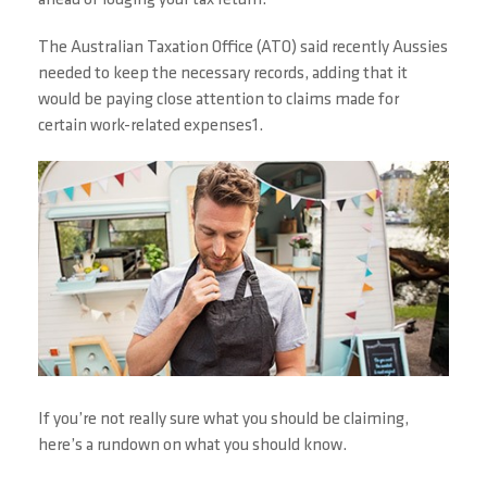
ahead of lodging your tax return.
The Australian Taxation Office (ATO) said recently Aussies
needed to keep the necessary records, adding that it
would be paying close attention to claims made for
certain work-related expenses1.
If you’re not really sure what you should be claiming,
here’s a rundown on what you should know.