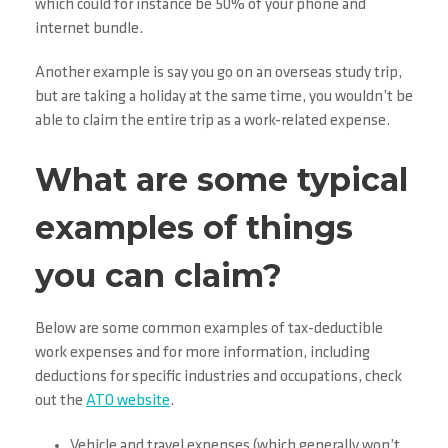
which could for instance be 50% of your phone and
internet bundle.
Another example is say you go on an overseas study trip,
but are taking a holiday at the same time, you wouldn’t be
able to claim the entire trip as a work-related expense.
What are some typical
examples of things
you can claim?
Below are some common examples of tax-deductible
work expenses and for more information, including
deductions for specific industries and occupations, check
out the
ATO website
.
Vehicle and travel expenses (which generally won’t