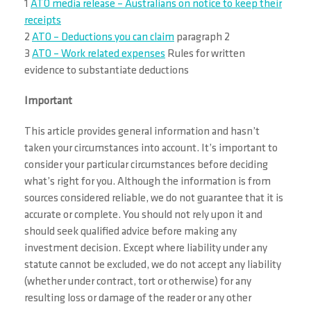
1
ATO media release – Australians on notice to keep their
receipts
2
ATO – Deductions you can claim
paragraph 2
3
ATO – Work related expenses
Rules for written
evidence to substantiate deductions
Important
This article provides general information and hasn’t
taken your circumstances into account. It’s important to
consider your particular circumstances before deciding
what’s right for you. Although the information is from
sources considered reliable, we do not guarantee that it is
accurate or complete. You should not rely upon it and
should seek qualified advice before making any
investment decision. Except where liability under any
statute cannot be excluded, we do not accept any liability
(whether under contract, tort or otherwise) for any
resulting loss or damage of the reader or any other