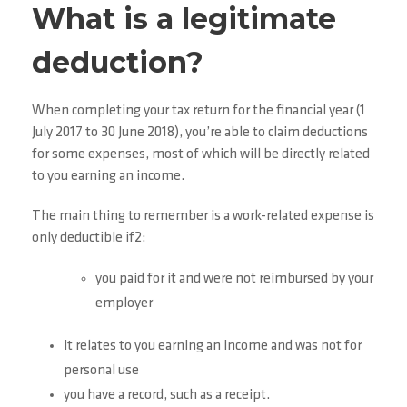
What is a legitimate
deduction?
When completing your tax return for the financial year (1
July 2017 to 30 June 2018), you’re able to claim deductions
for some expenses, most of which will be directly related
to you earning an income.
The main thing to remember is a work-related expense is
only deductible if2:
you paid for it and were not reimbursed by your
employer
it relates to you earning an income and was not for
personal use
you have a record, such as a receipt.