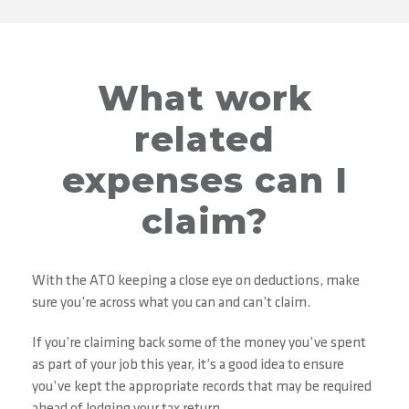
What work
related
expenses can I
claim?
With the ATO keeping a close eye on deductions, make
sure you’re across what you can and can’t claim.
If you’re claiming back some of the money you’ve spent
as part of your job this year, it’s a good idea to ensure
you’ve kept the appropriate records that may be required