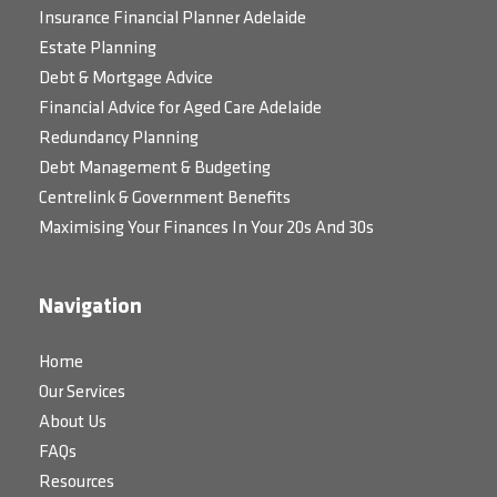
Insurance Financial Planner Adelaide
Estate Planning
Debt & Mortgage Advice
Financial Advice for Aged Care Adelaide
Redundancy Planning
Debt Management & Budgeting
Centrelink & Government Benefits
Maximising Your Finances In Your 20s And 30s
Navigation
Home
Our Services
About Us
FAQs
Resources