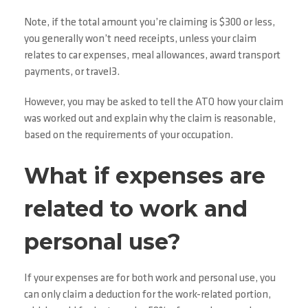
Note, if the total amount you’re claiming is $300 or less,
you generally won’t need receipts, unless your claim
relates to car expenses, meal allowances, award transport
payments, or travel3.
However, you may be asked to tell the ATO how your claim
was worked out and explain why the claim is reasonable,
based on the requirements of your occupation.
What if expenses are
related to work and
personal use?
If your expenses are for both work and personal use, you
can only claim a deduction for the work-related portion,