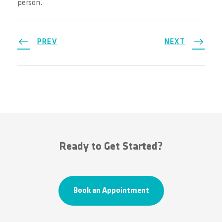
person.
PREV
NEXT
Ready to Get Started?
Book an Appointment