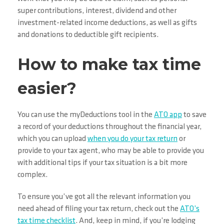
super contributions, interest, dividend and other
investment-related income deductions, as well as gifts
and donations to deductible gift recipients.
How to make tax time
easier?
You can use the myDeductions tool in the
ATO app
to save
a record of your deductions throughout the financial year,
which you can upload
when you do your tax return
or
provide to your tax agent, who may be able to provide you
with additional tips if your tax situation is a bit more
complex.
To ensure you’ve got all the relevant information you
need ahead of filing your tax return, check out the
ATO’s
tax time checklist
. And, keep in mind, if you’re lodging