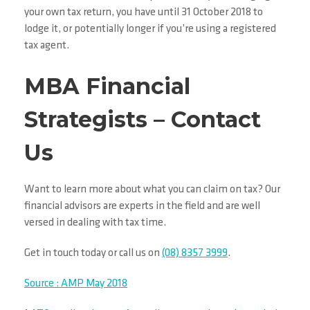
your own tax return, you have until 31 October 2018 to
lodge it, or potentially longer if you’re using a registered
tax agent.
MBA Financial
Strategists – Contact
Us
Want to learn more about
what you can claim on tax?
Our
financial advisors are experts in the field and are well
versed in dealing with tax time.
Get in touch today or call us on
(08) 8357 3999
.
Source : AMP May 2018