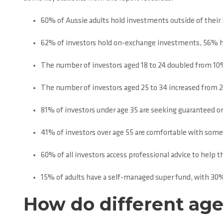
60% of Aussie adults hold investments outside of their 
62% of investors hold on-exchange investments, 56% h
The number of investors aged 18 to 24 doubled from 10%
The number of investors aged 25 to 34 increased from 
81% of investors under age 35 are seeking guaranteed o
41% of investors over age 55 are comfortable with some v
60% of all investors access professional advice to hel
15% of adults have a self-managed super fund, with 30%
How do different ag