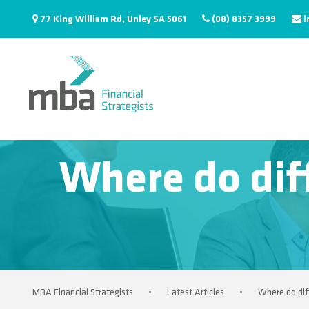
77 King William Rd, Unley SA 5061
(08) 8357 3999
i
Where do diff
MBA Financial Strategists
•
Latest Articles
•
Where do dif