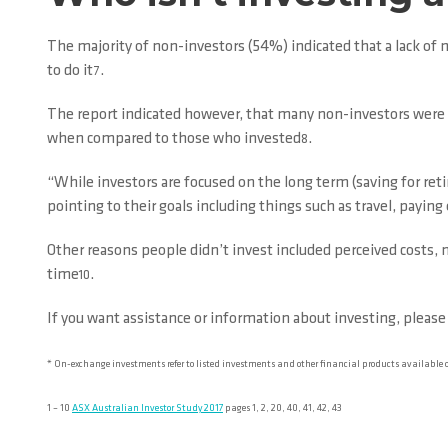
The majority of non-investors (54%) indicated that a lack of 
to do it
.
7
The report indicated however, that many non-investors were yo
when compared to those who invested
.
8
“While investors are focused on the long term (saving for re
pointing to their goals including things such as travel, paying 
Other reasons people didn’t invest included perceived costs, n
time
.
10
If you want assistance or information about investing, please
* On-exchange investments refer to listed investments and other financial products available
1 – 10
ASX Australian Investor Study 2017
pages 1, 2, 20, 40, 41, 42, 43