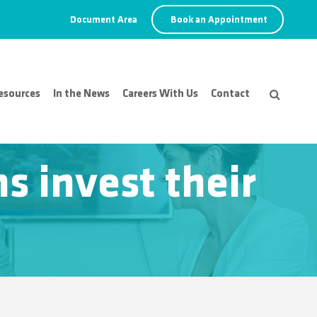
Document Area
Book an Appointment
esources
In the News
Careers With Us
Contact
s invest their