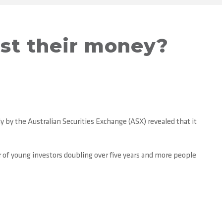
est their money?
 by the Australian Securities Exchange (ASX) revealed that it
 of young investors doubling over five years and more people