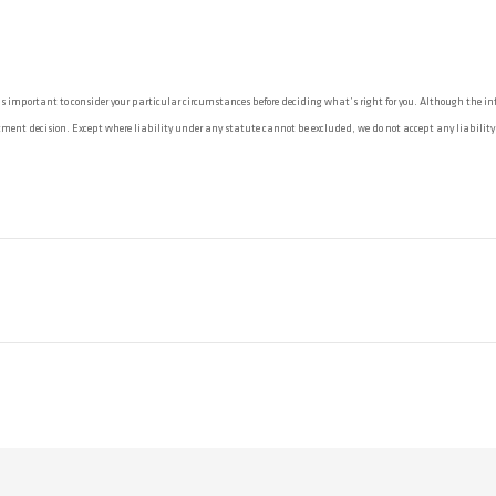
 important to consider your particular circumstances before deciding what’s right for you. Although the info
ent decision. Except where liability under any statute cannot be excluded, we do not accept any liability (wh