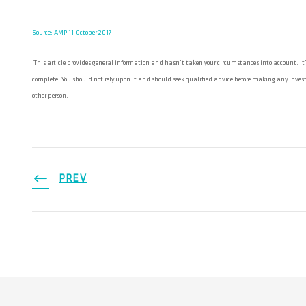
Source: AMP 11 October 2017
This article provides general information and hasn’t taken your circumstances into account. It’s
complete. You should not rely upon it and should seek qualified advice before making any investm
other person.
PREV