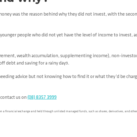
money was the reason behind why they did not invest, with the second
unger people who did not yet have the level of income to invest, add
tirement, wealth accumulation, supplementing income), non-investors 
off debt and saving for a rainy day
.
9
eeding advice but not knowing how to find it or what they’d be charged
 contact us on
(08) 8357 3999
 on a financial exchange and held through unlisted managed funds, such as shares, derivatives, and oth