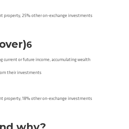
t property, 25% other on-exchange investments
over)
6
g current or future income, accumulating wealth
from their investments
t property, 18% other on-exchange investments
and why?