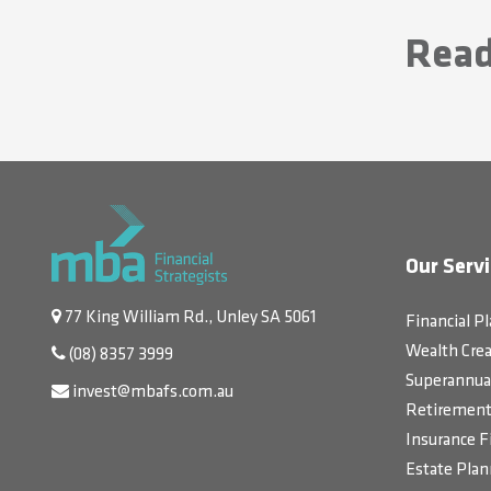
Read
Our Servi
77 King William Rd., Unley SA 5061
Financial P
Wealth Crea
(08) 8357 3999
Superannua
invest@mbafs.com.au
Retirement 
Insurance F
Estate Plan