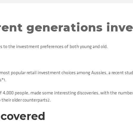
ent generations inv
es to the investment preferences of both young and old.
most popular retail investment choices among Aussies, a recent study
s*
.
1
of 4,000 people, made some interesting discoveries, with the number
 their older counterparts
.
2
ncovered