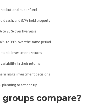
institutional super fund
old cash, and 37% hold property
 to 20% over five years
24% to 39% over the same period
r stable investment returns
ariability in their returns
p them make investment decisions
 planning to set one up.
e groups compare?