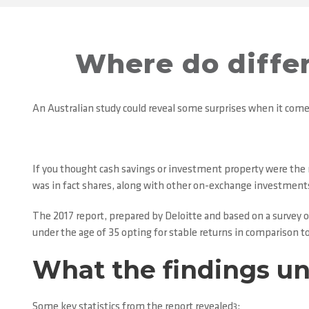
Where do differ
An Australian study could reveal some surprises when it com
If you thought cash savings or investment property were the 
was in fact shares, along with other on-exchange investment
The 2017 report, prepared by Deloitte and based on a survey 
under the age of 35 opting for stable returns in comparison to
What the findings u
Some key statistics from the report revealed
:
3