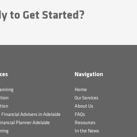
y to Get Started?
ces
Navigation
lanning
Home
tion
Our Services
tion
About Us
Financial Advisers in Adelaide
FAQs
inancial Planner Adelaide
Resources
ning
In the News