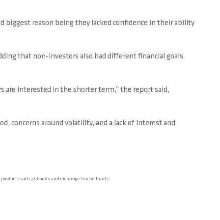
 biggest reason being they lacked confidence in their ability
ing that non-investors also had different financial goals
are interested in the shorter term,” the report said,
, concerns around volatility, and a lack of interest and
er products such as bonds and exchange traded funds.