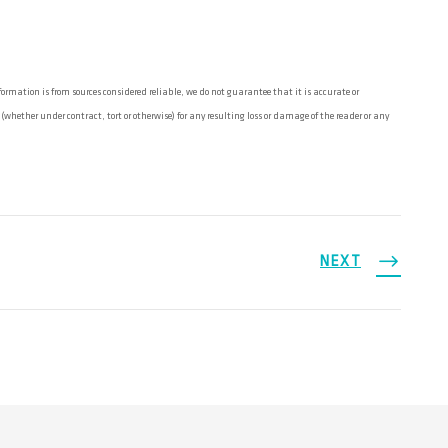
rmation is from sources considered reliable, we do not guarantee that it is accurate or
ether under contract, tort or otherwise) for any resulting loss or damage of the reader or any
NEXT