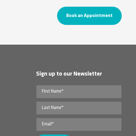
Book an Appointment
Sign up to our Newsletter