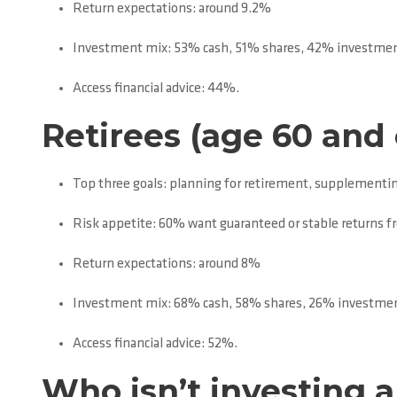
Return expectations: around 9.2%
Investment mix: 53% cash, 51% shares, 42% investmen
Access financial advice: 44%.
Retirees (age 60 and 
Top three goals: planning for retirement, supplementin
Risk appetite: 60% want guaranteed or stable returns 
Return expectations: around 8%
Investment mix: 68% cash, 58% shares, 26% investmen
Access financial advice: 52%.
Who isn’t investing 