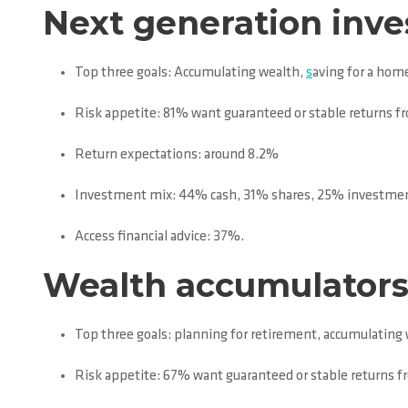
Next generation inves
Top three goals: Accumulating wealth,
s
aving for a home
Risk appetite: 81% want guaranteed or stable returns f
Return expectations: around 8.2%
Investment mix: 44% cash, 31% shares, 25% investmen
Access financial advice: 37%.
Wealth accumulators 
Top three goals: planning for retirement, accumulating
Risk appetite: 67% want guaranteed or stable returns 