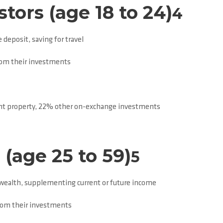
tors (age 18 to 24)
4
 deposit, saving for travel
rom their investments
t property, 22% other on-exchange investments
(age 25 to 59)
5
 wealth, supplementing current or future income
from their investments