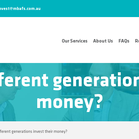
nvest@mbafs.com.au
Our Services
About Us
FAQs
R
erent generation
money?
ferent generations invest their money?