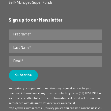
Self-Managed Super Funds
Sign up to our Newsletter
Your privacy is important to us. You may request access to your
personal information at any time by contacting us on
(08) 8357 3999
or
via email
invest@mbafs.com.au
. Information collected will be used in
accordance with Akumin's Privacy Policy available at
http://www.akumin.com.au/privacy-policy
. You can also contact us if you