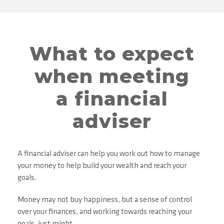
What to expect
when meeting
a financial
adviser
A financial adviser can help you work out how to manage
your money to help build your wealth and reach your
goals.
Money may not buy happiness, but a sense of control
over your finances, and working towards reaching your