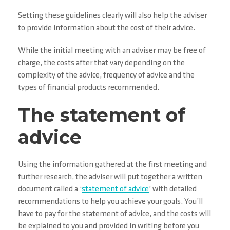
Setting these guidelines clearly will also help the adviser
to provide information about the cost of their advice.
While the initial meeting with an adviser may be free of
charge, the costs after that vary depending on the
complexity of the advice, frequency of advice and the
types of financial products recommended.
The statement of
advice
Using the information gathered at the first meeting and
further research, the adviser will put together a written
document called a ‘
statement of advice
’ with detailed
recommendations to help you achieve your goals. You’ll
have to pay for the statement of advice, and the costs will
be explained to you and provided in writing before you