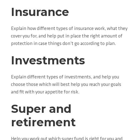
Insurance
Explain how different types of insurance work, what they
cover you for, and help put in place the right amount of
protection in case things don’t go according to plan.
Investments
Explain different types of investments, and help you
choose those which will best help you reach your goals
and fit with your appetite for risk.
Super and
retirement
Help you work out which super fund is right for you and