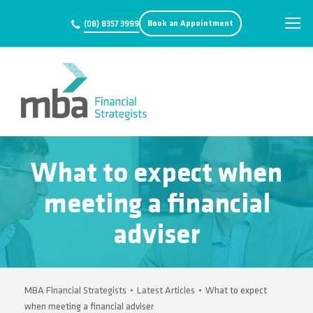
Book an Appointment
(08) 8357 3999
What to expect when
meeting a financial
adviser
MBA Financial Strategists
•
Latest Articles
•
What to expect
when meeting a financial adviser