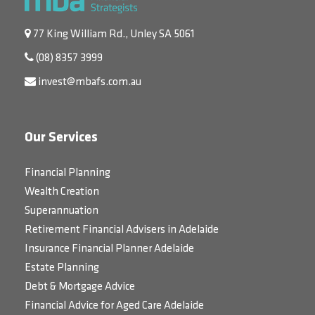
77 King William Rd., Unley SA 5061
(08) 8357 3999
invest@mbafs.com.au
Our Services
Financial Planning
Wealth Creation
Superannuation
Retirement Financial Advisers in Adelaide
Insurance Financial Planner Adelaide
Estate Planning
Debt & Mortgage Advice
Financial Advice for Aged Care Adelaide