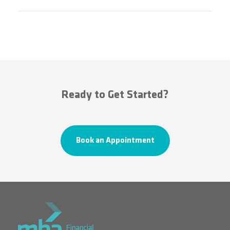
Ready to Get Started?
Book an Appointment