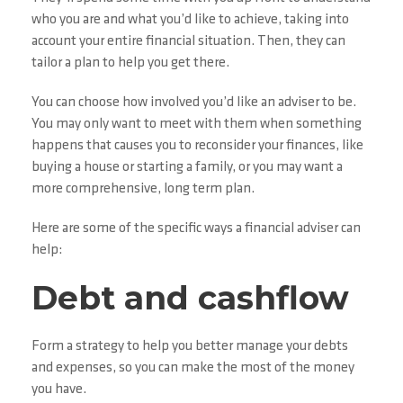
who you are and what you’d like to achieve, taking into
account your entire financial situation. Then, they can
tailor a plan to help you get there.
You can choose how involved you’d like an adviser to be.
You may only want to meet with them when something
happens that causes you to reconsider your finances, like
buying a house or starting a family, or you may want a
more comprehensive, long term plan.
Here are some of the specific ways a financial adviser can
help:
Debt and cashflow
Form a strategy to help you better manage your debts
and expenses, so you can make the most of the money
you have.