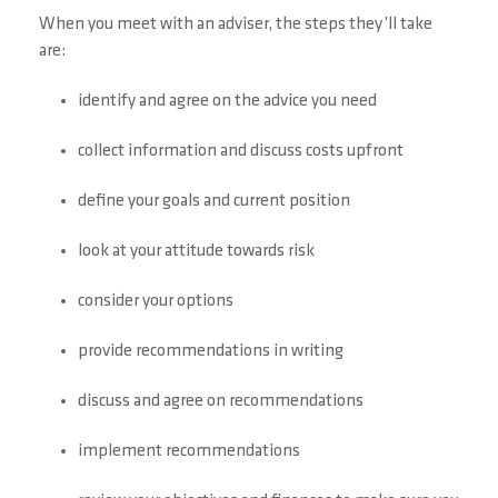
When you meet with an adviser, the steps they’ll take
are:
identify and agree on the advice you need
collect information and discuss costs upfront
define your goals and current position
look at your attitude towards risk
consider your options
provide recommendations in writing
discuss and agree on recommendations
implement recommendations