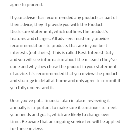
agree to proceed.
If your adviser has recommended any products as part of
their advice, they’ll provide you with the Product
Disclosure Statement, which outlines the product’s
features and charges. All advisers must only provide
recommendations to products that are in your best
interests (not theirs). This is called Best Interest Duty
and you will see information about the research they’ve
done and why they chose the product in your statement
of advice. It’s recommended that you review the product
and strategy in detail at home and only agree to commit if
you fully understand it.
Once you’ve put a financial plan in place, reviewing it
annually is important to make sure it continues to meet
your needs and goals, which are likely to change over
time. Be aware that an ongoing service fee will be applied
for these reviews.