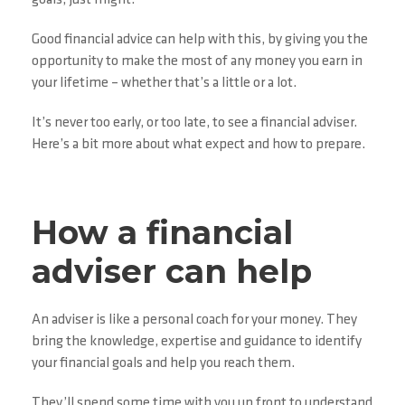
goals, just might.
Good financial advice can help with this, by giving you the
opportunity to make the most of any money you earn in
your lifetime – whether that’s a little or a lot.
It’s never too early, or too late, to see a financial adviser.
Here’s a bit more about what expect and how to prepare.
How a financial
adviser can help
An adviser is like a personal coach for your money. They
bring the knowledge, expertise and guidance to identify
your financial goals and help you reach them.
They’ll spend some time with you up front to understand