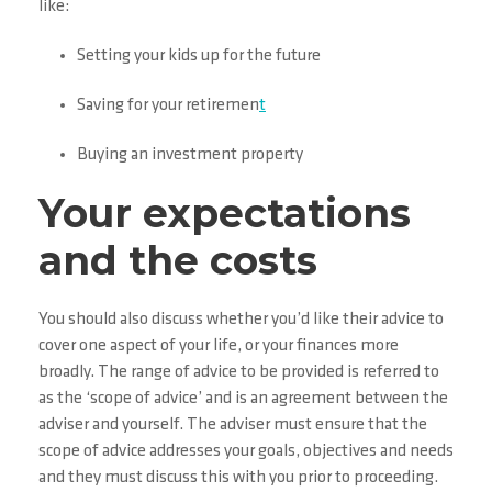
like:
Setting your kids up for the future
Saving for your retiremen
t
Buying an investment property
Your expectations
and the costs
You should also discuss whether you’d like their advice to
cover one aspect of your life, or your finances more
broadly. The range of advice to be provided is referred to
as the ‘scope of advice’ and is an agreement between the
adviser and yourself. The adviser must ensure that the
scope of advice addresses your goals, objectives and needs
and they must discuss this with you prior to proceeding.