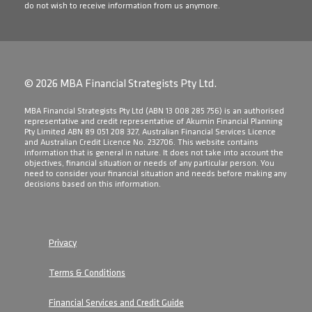
do not wish to receive information from us anymore.
© 2026 MBA Financial Strategists Pty Ltd.
​MBA Financial Strategists Pty Ltd (ABN 13 008 285 756) is an authorised
representative and credit representative of Akumin Financial Planning
Pty Limited ABN 89 051 208 327, Australian Financial Services Licence
and Australian Credit Licence No. 232706. This website contains
information that is general in nature. It does not take into account the
objectives, financial situation or needs of any particular person. You
need to consider your financial situation and needs before making any
decisions based on this information.
Privacy
Terms & Conditions
Financial Services and Credit Guide