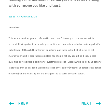
with someone you like and trust.
Source : AMP 20 March 2018
Important
This article provides general information and hasn’t taken your circumstances into
account. It’s important to consider your particular circumstances before deciding what’s
right for you. Although the information is from sources considered reliable, we do not
guarantee that it is accurate or complete. You should not rely upon it and should seek
qualified advice before making any investment decision. Except where liability under any
statute cannot be excluded, we do not accept any liability (whether under contract, tort or
otherwise) for any resulting loss or damage of the reader or any other person.
PREV
NEXT