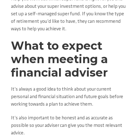
advise about your super investment options, or help you
set up a self-managed super fund. If you know the type
of retirement you’d like to have, they can recommend
ways to help you achieve it.
What to expect
when meeting a
financial adviser
It’s always a good idea to think about your current
personal and financial situation and future goals before
working towards a plan to achieve them.
It’s also important to be honest and as accurate as
possible so your adviser can give you the most relevant
advice.