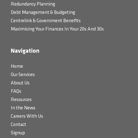
Redundancy Planning
Debt Management & Budgeting
Centrelink & Government Benefits
Maximising Your Finances In Your 20s And 30s
Navigation
Home
Our Services
About Us
FAQs
Resources
In the News
Careers With Us
Contact
Signup