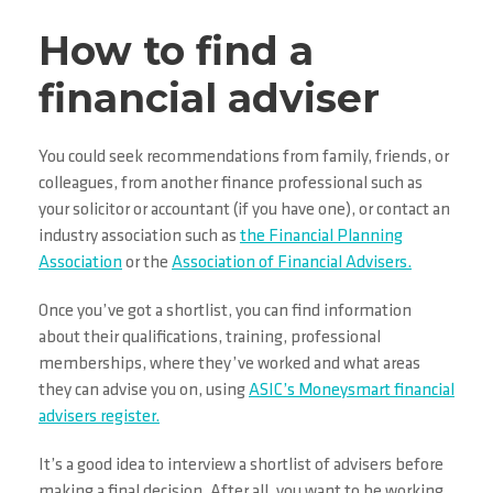
How to find a
financial adviser
You could seek recommendations from family, friends, or
colleagues, from another finance professional such as
your solicitor or accountant (if you have one), or contact an
industry association such as
the Financial Planning
Association
or the
Association of Financial Advisers.
Once you’ve got a shortlist, you can find information
about their qualifications, training, professional
memberships, where they’ve worked and what areas
they can advise you on, using
ASIC’s Moneysmart financial
advisers register.
It’s a good idea to interview a shortlist of advisers before
making a final decision. After all, you want to be working