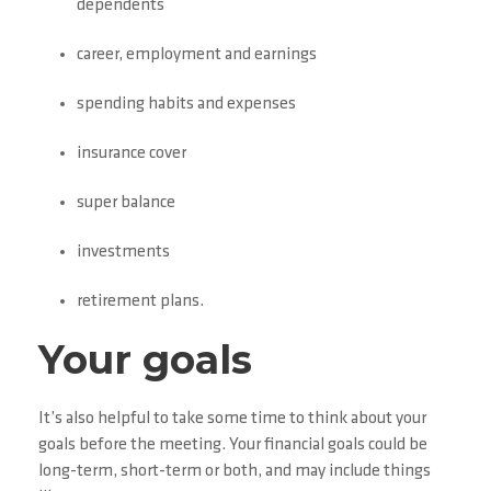
dependents
career, employment and earnings
spending habits and expenses
insurance cover
super balance
investments
retirement plans.
Your goals
It’s also helpful to take some time to think about your
goals before the meeting. Your financial goals could be
long-term, short-term or both, and may include things