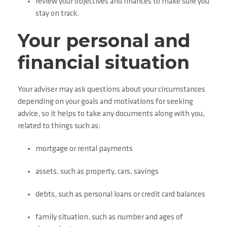
review your objectives and finances to make sure you
stay on track.
Your personal and
financial situation
Your adviser may ask questions about your circumstances
depending on your goals and motivations for seeking
advice, so it helps to take any documents along with you,
related to things such as:
mortgage or rental payments
assets, such as property, cars, savings
debts, such as personal loans or credit card balances
family situation, such as number and ages of