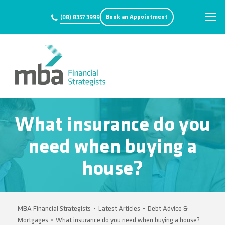
Book an Appointment
(08) 8357 3999
What insurance do you
need when buying a
house?
MBA Financial Strategists
•
Latest Articles
•
Debt Advice &
Mortgages
•
What insurance do you need when buying a house?