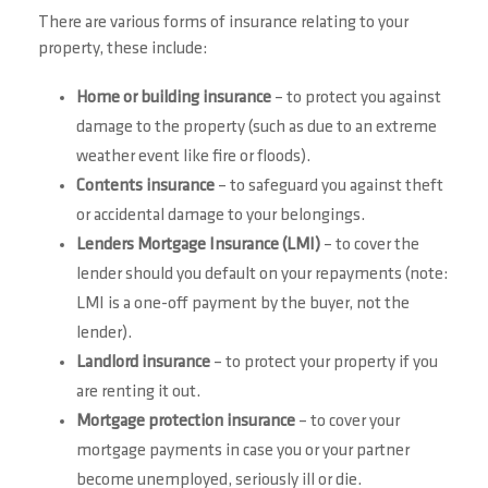
There are various forms of insurance relating to your
property, these include:
Home or building insurance
– to protect you against
damage to the property (such as due to an extreme
weather event like fire or floods).
Contents insurance
– to safeguard you against theft
or accidental damage to your belongings.
Lenders Mortgage Insurance (LMI)
– to cover the
lender should you default on your repayments (note:
LMI is a one-off payment by the buyer, not the
lender).
Landlord insurance
– to protect your property if you
are renting it out.
Mortgage protection insurance
– to cover your
mortgage payments in case you or your partner
become unemployed, seriously ill or die.