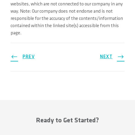
websites, which are not connected to our company in any
way. Note: Our company does not endorse and is not
responsible for the accuracy of the contents/information
contained within the linked site(s) accessible from this
page.
PREV
NEXT
Ready to Get Started?