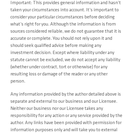
Important: This provides general information and hasn’t
taken your circumstances into account. It’s important to
consider your particular circumstances before deciding
what’s right for you. Although the information is from
sources considered reliable, we do not guarantee that it is
accurate or complete. You should not rely upon it and
should seek qualified advice before making any
investment decision. Except where liability under any
statute cannot be excluded, we do not accept any liability
(whether under contract, tort or otherwise) for any
resulting loss or damage of the reader or any other
person.
Any information provided by the author detailed above is
separate and external to our business and our Licensee.
Neither our business nor our Licensee takes any
responsibility for any action or any service provided by the
author. Any links have been provided with permission for
information purposes only and will take you to external