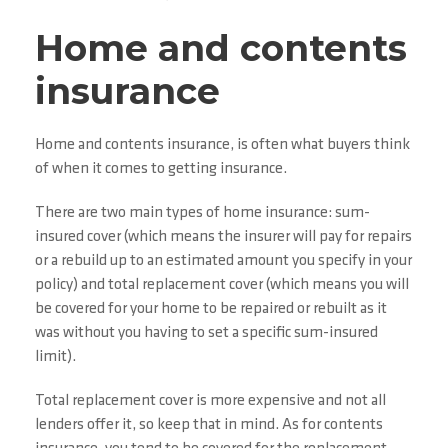
Home and contents
insurance
Home and contents insurance, is often what buyers think
of when it comes to getting insurance.
There are two main types of home insurance: sum-
insured cover (which means the insurer will pay for repairs
or a rebuild up to an estimated amount you specify in your
policy) and total replacement cover (which means you will
be covered for your home to be repaired or rebuilt as it
was without you having to set a specific sum-insured
limit).
Total replacement cover is more expensive and not all
lenders offer it, so keep that in mind. As for contents