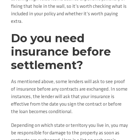
fixing that hole in the wall, so it’s worth checking what is
included in your policy and whether it’s worth paying
extra.
Do you need
insurance before
settlement?
As mentioned above, some lenders will ask to see proof
of insurance before any contracts are exchanged. In some
instances, the lender will ask that your insurance is
effective from the date you sign the contract or before
the loan becomes conditional.
Depending on which state or territory you live in, you may
be responsible for damage to the property as soon as