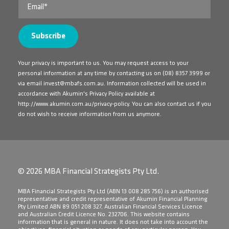
Your privacy is important to us. You may request access to your
personal information at any time by contacting us on
(08) 8357 3999
or
via email
invest@mbafs.com.au
. Information collected will be used in
accordance with Akumin's Privacy Policy available at
http://www.akumin.com.au/privacy-policy
. You can also contact us if you
do not wish to receive information from us anymore.
© 2026 MBA Financial Strategists Pty Ltd.
​MBA Financial Strategists Pty Ltd (ABN 13 008 285 756) is an authorised
representative and credit representative of Akumin Financial Planning
Pty Limited ABN 89 051 208 327, Australian Financial Services Licence
and Australian Credit Licence No. 232706. This website contains
information that is general in nature. It does not take into account the