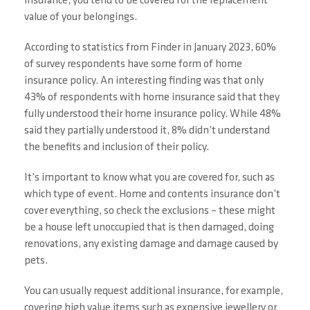
insurance, you tend to be covered for the replacement
value of your belongings.
According to statistics from Finder in January 2023, 60%
of survey respondents have some form of home
insurance policy. An interesting finding was that only
43% of respondents with home insurance said that they
fully understood their home insurance policy. While 48%
said they partially understood it, 8% didn’t understand
the benefits and inclusion of their policy.
It’s important to know what you are covered for, such as
which type of event. Home and contents insurance don’t
cover everything, so check the exclusions – these might
be a house left unoccupied that is then damaged, doing
renovations, any existing damage and damage caused by
pets.
You can usually request additional insurance, for example,
covering high value items such as expensive jewellery or