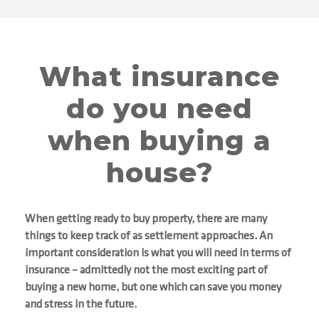
What insurance
do you need
when buying a
house?
When getting ready to buy property, there are many
things to keep track of as settlement approaches. An
important consideration is what you will need in terms of
insurance – admittedly not the most exciting part of
buying a new home, but one which can save you money
and stress in the future.