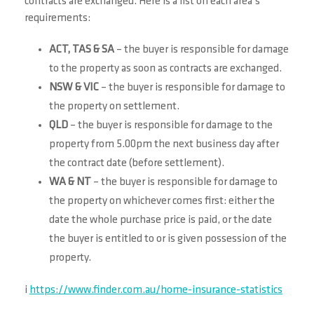
contracts are exchanged. Here is a list on each area’s
requirements:
ACT, TAS & SA
– the buyer is responsible for damage
to the property as soon as contracts are exchanged.
NSW & VIC
– the buyer is responsible for damage to
the property on settlement.
QLD
– the buyer is responsible for damage to the
property from 5.00pm the next business day after
the contract date (before settlement).
WA & NT
– the buyer is responsible for damage to
the property on whichever comes first: either the
date the whole purchase price is paid, or the date
the buyer is entitled to or is given possession of the
property.
i
https://www.finder.com.au/home-insurance-statistics