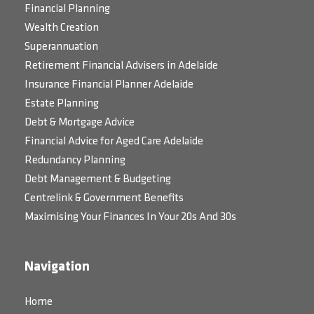
Financial Planning
Wealth Creation
Superannuation
Retirement Financial Advisers in Adelaide
Insurance Financial Planner Adelaide
Estate Planning
Debt & Mortgage Advice
Financial Advice for Aged Care Adelaide
Redundancy Planning
Debt Management & Budgeting
Centrelink & Government Benefits
Maximising Your Finances In Your 20s And 30s
Navigation
Home