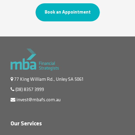
Book an Appointment
77 King William Rd., Unley SA 5061
(08) 8357 3999
invest@mbafs.com.au
Our Services