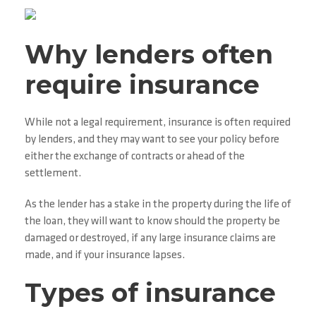
Why lenders often
require insurance
While not a legal requirement, insurance is often required
by lenders, and they may want to see your policy before
either the exchange of contracts or ahead of the
settlement.
As the lender has a stake in the property during the life of
the loan, they will want to know should the property be
damaged or destroyed, if any large insurance claims are
made, and if your insurance lapses.
Types of insurance