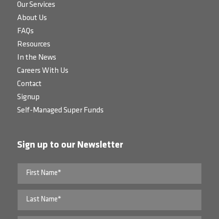
Our Services
About Us
FAQs
Resources
In the News
Careers With Us
Contact
Signup
Self-Managed Super Funds
Sign up to our Newsletter