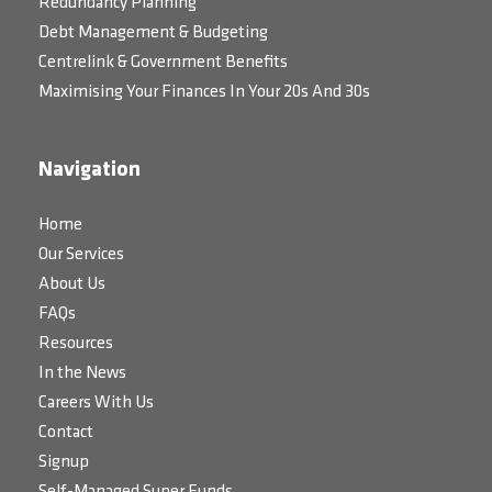
Redundancy Planning
Debt Management & Budgeting
Centrelink & Government Benefits
Maximising Your Finances In Your 20s And 30s
Navigation
Home
Our Services
About Us
FAQs
Resources
In the News
Careers With Us
Contact
Signup