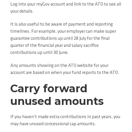
Log into your myGov account and link to the ATO to see all
your details.
It is also useful to be aware of payment and reporting
timelines. For example, your employer can make super
guarantee contributions up until 28 July for the final
quarter of the financial year and salary sacrifice
contributions up until 30 June.
Any amounts showing on the ATO website for your
account are based on when your fund reports to the ATO.
Carry forward
unused amounts
If you haven’t made extra contributions in past years, you
may have unused concessional cap amounts.