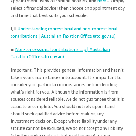
appointment using our online booking link
here
– simply
select a financial adviser then choose an appointment day
and time that best suits your schedule.
i, ii
Understanding concessional and non-concessional
contributions | Australian Taxation Office (ato.gov.au)
iii
Non-concessional contributions cap | Australian
Taxation Office (ato.gov.au)
Important: This provides general information and hasn’t
taken your circumstances into account. It’s important to
consider your particular circumstances before deciding
what’s right for you. Although the information is from
sources considered reliable, we do not guarantee that it is
accurate or complete. You should not rely upon it and
should seek qualified advice before making any
investment decision. Except where liability under any
statute cannot be excluded, we do not accept any liability