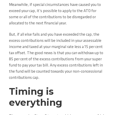
Meanwhile, if special circumstances have caused you to
exceed your cap, it’s possible to apply to the ATO for
some or all of the contributions to be disregarded or
allocated to the next financial year.
But, if all else fails and you have exceeded the cap, the
excess contributions will be included in your assessable
income and taxed at your marginal rate less a 15 per cent
tax offset. The good news is that you can withdraw up to
85 per cent of the excess contributions from your super
fund to pay your tax bill. Any excess contributions left in
the fund will be counted towards your non-concessional
contributions cap.
Timing is
everything