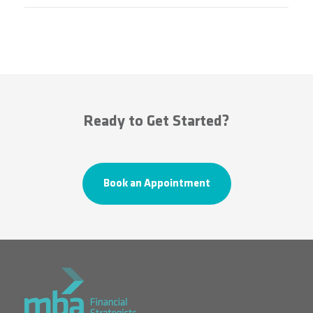
Ready to Get Started?
Book an Appointment