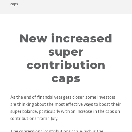
caps
New increased
super
contribution
caps
As the end of financial year gets closer, some investors
are thinking about the most effective ways to boost their
super balance, particularly with an increase in the caps on
contributions from 1 July.
The concessional contributions cap, which is the