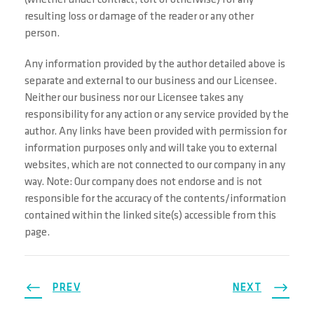
(whether under contract, tort or otherwise) for any
resulting loss or damage of the reader or any other
person.
Any information provided by the author detailed above is
separate and external to our business and our Licensee.
Neither our business nor our Licensee takes any
responsibility for any action or any service provided by the
author. Any links have been provided with permission for
information purposes only and will take you to external
websites, which are not connected to our company in any
way. Note: Our company does not endorse and is not
responsible for the accuracy of the contents/information
contained within the linked site(s) accessible from this
page.
PREV
NEXT