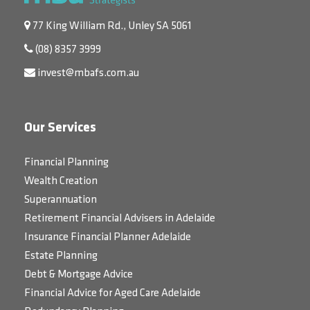
77 King William Rd., Unley SA 5061
(08) 8357 3999
invest@mbafs.com.au
Our Services
Financial Planning
Wealth Creation
Superannuation
Retirement Financial Advisers in Adelaide
Insurance Financial Planner Adelaide
Estate Planning
Debt & Mortgage Advice
Financial Advice for Aged Care Adelaide