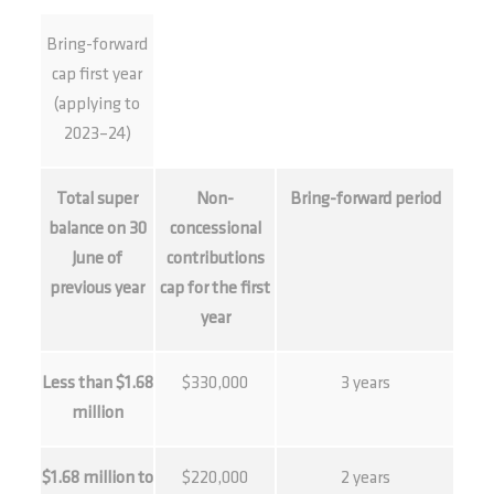
Bring-forward
cap first year
(applying to
2023–24)
Total super
Non-
Bring-forward period
balance on 30
concessional
June of
contributions
previous year
cap for the first
year
Less than $1.68
$330,000
3 years
million
$1.68 million to
$220,000
2 years