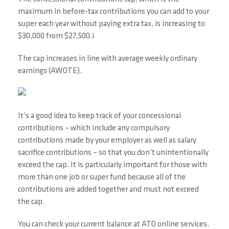
maximum in before-tax contributions you can add to your
super each year without paying extra tax, is increasing to
$30,000 from $27,500.i
The cap increases in line with average weekly ordinary
earnings (AWOTE).
It’s a good idea to keep track of your concessional
contributions – which include any compulsory
contributions made by your employer as well as salary
sacrifice contributions – so that you don’t unintentionally
exceed the cap. It is particularly important for those with
more than one job or super fund because all of the
contributions are added together and must not exceed
the cap.
You can check your current balance at ATO online services.