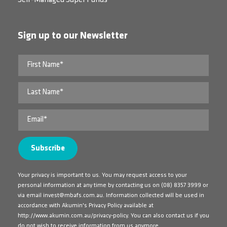
Self-Managed Super Funds
Sign up to our Newsletter
Your privacy is important to us. You may request access to your
personal information at any time by contacting us on
(08) 8357 3999
or
via email
invest@mbafs.com.au
. Information collected will be used in
accordance with Akumin's Privacy Policy available at
http://www.akumin.com.au/privacy-policy
. You can also contact us if you
do not wish to receive information from us anymore.