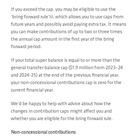
If you exceed the cap, you may be eligible to use the
‘bring forward rule’iii, which allows you to use caps from
future years and possibly avoid paying extra tax. It means
you can make contributions of up to two or three times
the annual cap amount in the first year of the bring
forward period.
If your total super balance is equal to or more than the
general transfer balance cap ($1.9 million from 2023–24
and 2024-25) at the end of the previous financial year,
your non-concessional contributions cap is zero for the
current financial year.
We’d be happy to help with advice about how the
changes in contribution caps might affect you and
whether you are eligible for the bring forward rule.
Non-concessional contributions