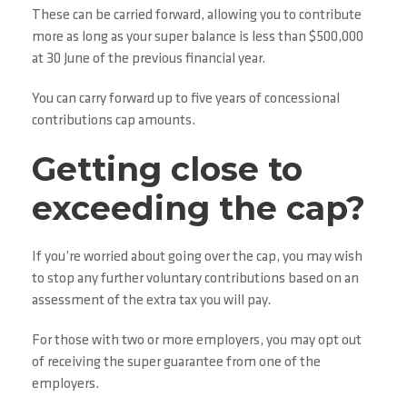
These can be carried forward, allowing you to contribute
more as long as your super balance is less than $500,000
at 30 June of the previous financial year.
You can carry forward up to five years of concessional
contributions cap amounts.
Getting close to
exceeding the cap?
If you’re worried about going over the cap, you may wish
to stop any further voluntary contributions based on an
assessment of the extra tax you will pay.
For those with two or more employers, you may opt out
of receiving the super guarantee from one of the
employers.