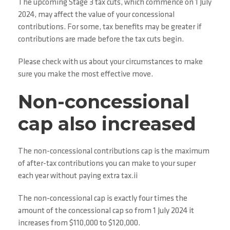
The upcoming Stage 3 tax cuts, which commence on 1 July
2024, may affect the value of your concessional
contributions. For some, tax benefits may be greater if
contributions are made before the tax cuts begin.
Please check with us about your circumstances to make
sure you make the most effective move.
Non-concessional
cap also increased
The non-concessional contributions cap is the maximum
of after-tax contributions you can make to your super
each year without paying extra tax.ii
The non-concessional cap is exactly four times the
amount of the concessional cap so from 1 July 2024 it
increases from $110,000 to $120,000.