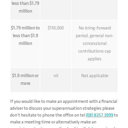
less than $1.79
million
$1.79 million to
$110,000
No bring-forward
less than $1.9
period, general non-
million
concessional
contributions cap
applies
$1.9 million or
nil
Not applicable
more
If you would like to make an appointment with a financial
adviser to discuss your superannuation strategies please
don’t hesitate to phone the office on tel
(08) 8357 3999
to
make a meeting time or alternatively make an