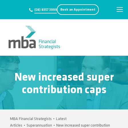
Book an Appointment
(08) 8357 3999
New increased super
contribution caps
MBA Financial Strategists
•
Latest
Articles
•
Superannuation
•
New increased super contribution