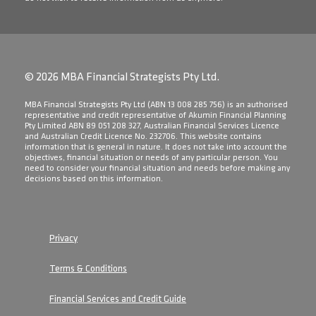
© 2026 MBA Financial Strategists Pty Ltd.
​MBA Financial Strategists Pty Ltd (ABN 13 008 285 756) is an authorised
representative and credit representative of Akumin Financial Planning
Pty Limited ABN 89 051 208 327, Australian Financial Services Licence
and Australian Credit Licence No. 232706. This website contains
information that is general in nature. It does not take into account the
objectives, financial situation or needs of any particular person. You
need to consider your financial situation and needs before making any
decisions based on this information.
Privacy
Terms & Conditions
Financial Services and Credit Guide