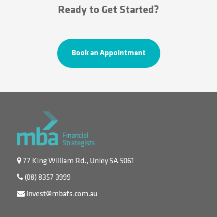
Ready to Get Started?
Book an Appointment
77 King William Rd., Unley SA 5061
(08) 8357 3999
invest@mbafs.com.au