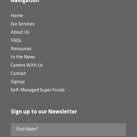
Navigation
Home
Our Services
About Us
FAQs
Resources
In the News
Careers With Us
Contact
Signup
Self-Managed Super Funds
Sign up to our Newsletter