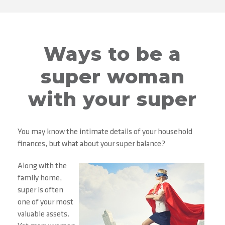
Ways to be a
super woman
with your super
You may know the intimate details of your household
finances, but what about your super balance?
Along with the
family home,
super is often
one of your most
valuable assets.