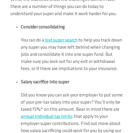
there are a number of things you can do today to
understand your super and make it work harder for you.
Consider consolidating
You can do a
lost super search
to help you track down
any super you may have left behind when changing
jobs and consolidate it into one super fund. But
make sure you look out for any exit or withdrawal
fees, or if there are implications to your insurance.
Salary sacrifice into super
Did you know you can ask your employer to put some
of your pre-tax salary into your super? You’ll only be
taxed 15%* on this amount. Bear in mind there are
annual individual tax limits
that apply to your
employer super contributions. Find out more about
how salary sacrificing could work for you by using our