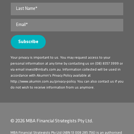
Your privacy is important to us. You may request access to your
personal information at any time by contacting us on
(08) 8357 3999
or
via email
invest@mbafs.com.au
. Information collected will be used in
accordance with Akumin's Privacy Policy available at
http://www.akumin.com.au/privacy-policy
. You can also contact us if you
do not wish to receive information from us anymore.
© 2026 MBA Financial Strategists Pty Ltd.
​MBA Financial Strategists Pty Ltd (ABN 13 008 285 756) is an authorised