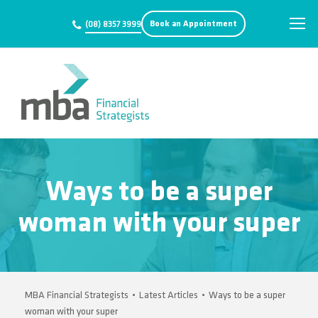
Book an Appointment
(08) 8357 3999
Ways to be a super
woman with your super
MBA Financial Strategists
•
Latest Articles
•
Ways to be a super
woman with your super