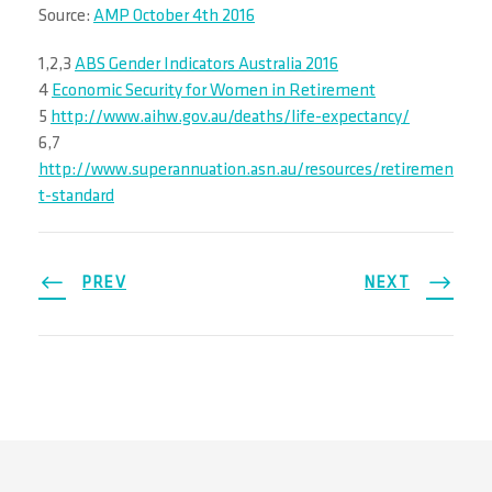
Source:
AMP October 4th 2016
1,2,3
ABS Gender Indicators Australia 2016
4
Economic Security for Women in Retirement
5
http://www.aihw.gov.au/deaths/life-expectancy/
6,7
http://www.superannuation.asn.au/resources/retiremen
t-standard
PREV
NEXT