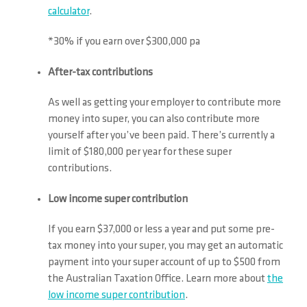
calculator
.
*30% if you earn over $300,000 pa
After-tax contributions
As well as getting your employer to contribute more
money into super, you can also contribute more
yourself after you’ve been paid. There’s currently a
limit of $180,000 per year for these super
contributions.
Low income super contribution
If you earn $37,000 or less a year and put some pre-
tax money into your super, you may get an automatic
payment into your super account of up to $500 from
the Australian Taxation Office. Learn more about
the
low income super contribution
.