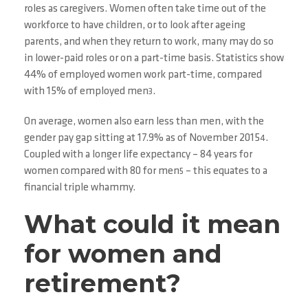
roles as caregivers. Women often take time out of the
workforce to have children, or to look after ageing
parents, and when they return to work, many may do so
in lower-paid roles or on a part-time basis. Statistics show
44% of employed women work part-time, compared
with 15% of employed men
.
3
On average, women also earn less than men, with the
gender pay gap sitting at 17.9% as of November 2015
.
4
Coupled with a longer life expectancy – 84 years for
women compared with 80 for men
– this equates to a
5
financial triple whammy.
What could it mean
for women and
retirement?