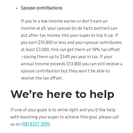
Spouse contributions
If you’re a low income earner or don’t earn an
income at all, your spouse (or de facto partner) can
put after-tax money into your super to top it up. If
you earn $10,800 or less and your spouse contributes
at least $3,000, this can get them an 18% tax offset
—saving them up to $540 per year in tax. If your
annual income exceeds $13,800 you can still receive a
spouse contribution but they won’t be able to
receive the tax offset.
We’re here to help
If one of your goals is to retire right and you’d like help
with boosting your super to achieve this goal, please call
us on
(08) 8357 3999
.