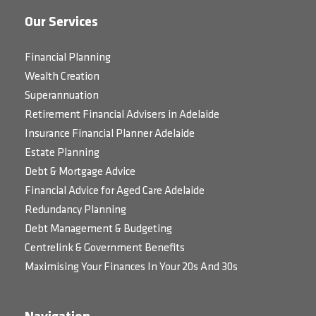
Our Services
Financial Planning
Wealth Creation
Superannuation
Retirement Financial Advisers in Adelaide
Insurance Financial Planner Adelaide
Estate Planning
Debt & Mortgage Advice
Financial Advice for Aged Care Adelaide
Redundancy Planning
Debt Management & Budgeting
Centrelink & Government Benefits
Maximising Your Finances In Your 20s And 30s