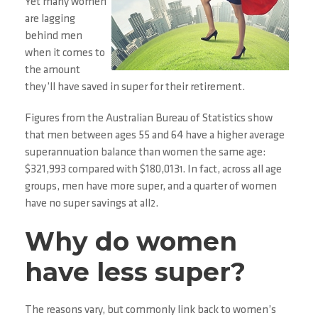
Yet many women
are lagging
behind men
when it comes to
the amount
they’ll have saved in super for their retirement.
Figures from the Australian Bureau of Statistics show
that men between ages 55 and 64 have a higher average
superannuation balance than women the same age:
$321,993 compared with $180,013
. In fact, across all age
1
groups, men have more super, and a quarter of women
have no super savings at all
.
2
Why do women
have less super?
The reasons vary, but commonly link back to women’s