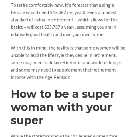
To retire comfortably now, it’s forecast that a single
female would need $43,062 per year
. Even a modest
6
standard of living in retirement – which allows for the
basics – will cost $23,767 a year
, assuming you are in
7
relatively good health and own your own home.
With this in mind, the reality is that some women will be
unable to lead the lifestyle they desire in retirement,
some may need to delay retirement and work for longer,
and some may need to supplement their retirement
income with the Age Pension.
How to be a super
woman with your
super
While the statistics show the challenges women face,