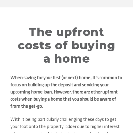
The upfront
costs of buying
a home
When saving for your first (or next) home, it’s common to
focus on building up the deposit and servicing your
upcoming home loan. However, there are other upfront
costs when buying a home that you should be aware of
from the get-go.
With it being particularly challenging these days to get
your foot onto the property ladder due to higher interest