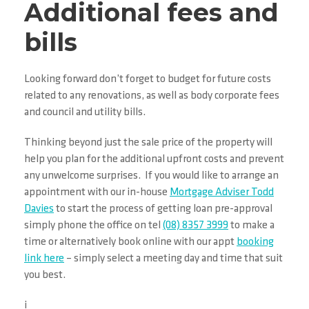
Additional fees and
bills
Looking forward don’t forget to budget for future costs
related to any renovations, as well as body corporate fees
and council and utility bills.
Thinking beyond just the sale price of the property will
help you plan for the additional upfront costs and prevent
any unwelcome surprises. If you would like to arrange an
appointment with our in-house
Mortgage Adviser Todd
Davies
to start the process of getting loan pre-approval
simply phone the office on tel
(08) 8357 3999
to make a
time or alternatively book online with our appt
booking
link here
– simply select a meeting day and time that suit
you best.
i