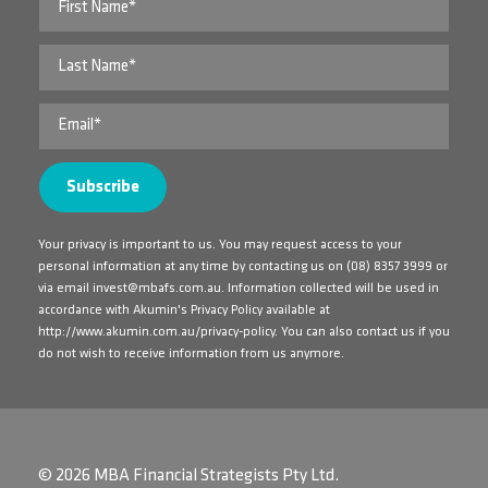
Your privacy is important to us. You may request access to your
personal information at any time by contacting us on
(08) 8357 3999
or
via email
invest@mbafs.com.au
. Information collected will be used in
accordance with Akumin's Privacy Policy available at
http://www.akumin.com.au/privacy-policy
. You can also contact us if you
do not wish to receive information from us anymore.
© 2026 MBA Financial Strategists Pty Ltd.