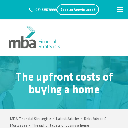
Book an Appointment
(08) 8357 3999
The upfront costs of
buying a home
MBA Financial Strategists
•
Latest Articles
•
Debt Advice &
Mortgages
•
The upfront costs of buying a home