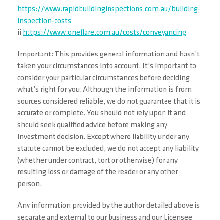
https://www.rapidbuildinginspections.com.au/building-
inspection-costs
ii
https://www.oneflare.com.au/costs/conveyancing
Important: This provides general information and hasn’t
taken your circumstances into account. It’s important to
consider your particular circumstances before deciding
what’s right for you. Although the information is from
sources considered reliable, we do not guarantee that it is
accurate or complete. You should not rely upon it and
should seek qualified advice before making any
investment decision. Except where liability under any
statute cannot be excluded, we do not accept any liability
(whether under contract, tort or otherwise) for any
resulting loss or damage of the reader or any other
person.
Any information provided by the author detailed above is
separate and external to our business and our Licensee.