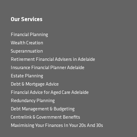
Our Services
Financial Planning
Wealth Creation
Superannuation
Retirement Financial Advisers in Adelaide
Insurance Financial Planner Adelaide
Estate Planning
Debt & Mortgage Advice
Financial Advice for Aged Care Adelaide
Redundancy Planning
Debt Management & Budgeting
Centrelink & Government Benefits
Maximising Your Finances In Your 20s And 30s