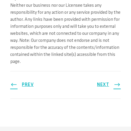
Neither our business nor our Licensee takes any
responsibility for any action or any service provided by the
author. Any links have been provided with permission for
information purposes only and will take you to external
websites, which are not connected to our company in any
way. Note: Our company does not endorse and is not
responsible for the accuracy of the contents/information
contained within the linked site(s) accessible from this
page.
PREV
NEXT