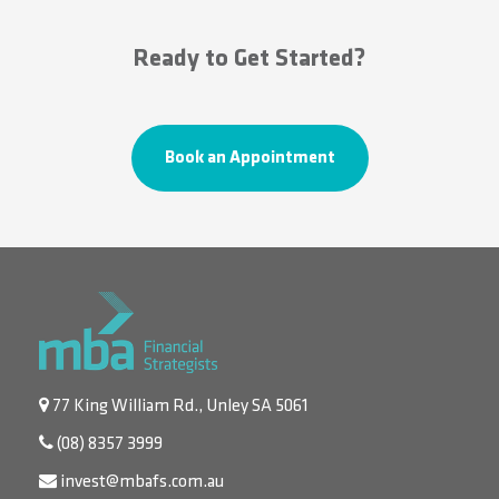
Ready to Get Started?
Book an Appointment
77 King William Rd., Unley SA 5061
(08) 8357 3999
invest@mbafs.com.au