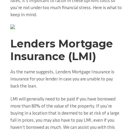
rates, it’s important to factor in these upfront costs so
you’re not under too much financial stress. Here is what to
keep in mind.
Lenders Mortgage
Insurance (LMI)
As the name suggests, Lenders Mortgage Insurance is
insurance for your lender in case you are unable to pay
back the loan.
LMI will generally need to be paid if you have borrowed
more than 80% of the value of the property. If you’re
buying in a location that is deemed to be at risk of a large
fall in prices, you may also have to pay LMI, even if you
haven’t borrowed as much. We can assist you with this