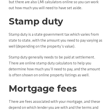
but there are also LMI calculators online so you can work
out how much you will need to have set aside.
Stamp duty
Stamp duty is a state government tax which varies from
state to state, with the amount you need to pay varying as
well (depending on the property’s value).
Stamp duty generally needs to be paid at settlement.
There are online stamp duty calculators to help you
determine how much you’ll need to pay, and the amount
is often shown on online property listings as well.
Mortgage fees
There are fees associated with your mortgage, and these
depend on which lender you are with and the terms and