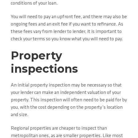
conditions of your loan.
You will need to pay an upfront fee, and there may also be
ongoing fees and an exit fee if you want to refinance. As
these fees vary from lender to lender, it is important to
check your terms so you know what you will need to pay.
Property
inspections
An initial property inspection may be necessary so that
your lender can make an independent valuation of your
property. This inspection will often need to be paid for by
you, with the cost depending on the property’s location
and size.
Regional properties are cheaper to inspect than
metropolitan ones, as are smaller properties. Like most