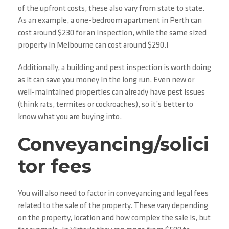
of the upfront costs, these also vary from state to state.
As an example, a one-bedroom apartment in Perth can
cost around $230 for an inspection, while the same sized
property in Melbourne can cost around $290.i
Additionally, a building and pest inspection is worth doing
as it can save you money in the long run. Even new or
well-maintained properties can already have pest issues
(think rats, termites or cockroaches), so it’s better to
know what you are buying into.
Conveyancing/solici
tor fees
You will also need to factor in conveyancing and legal fees
related to the sale of the property. These vary depending
on the property, location and how complex the sale is, but