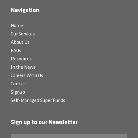
Navigation
Home
Our Services
About Us
FAQs
Resources
In the News
Careers With Us
Contact
Signup
Self-Managed Super Funds
Sign up to our Newsletter