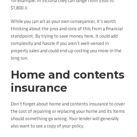
for example, in Victoria they can range from $500 to
$1,800.ii
While you can act as your own conveyancer, it’s worth
thinking about the pros and cons of this from a financial
standpoint. By trying to save money here, it could add
complexity and hassle if you aren’t well-versed in
property sales and could end up costing you more in the
long run.
Home and contents
insurance
Don’t forget about home and contents insurance to cover
the cost of repairing or replacing your home and its items
should something go wrong. Your lender will generally
also want to see a copy of your policy.