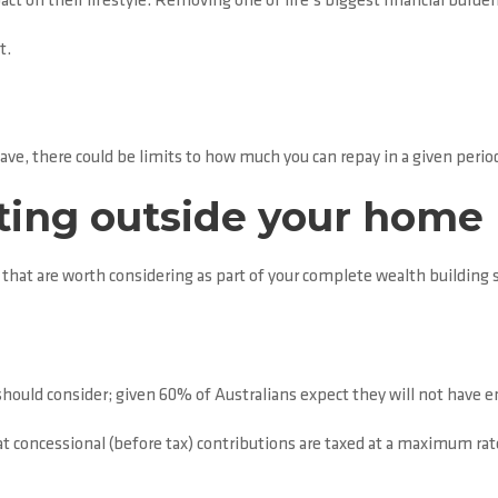
act on their lifestyle. Removing one of life’s biggest financial burde
t.
ve, there could be limits to how much you can repay in a given perio
sting outside your home
that are worth considering as part of your complete wealth building s
should consider; given 60% of Australians expect they will not have 
at concessional (before tax) contributions are taxed at a maximum rat