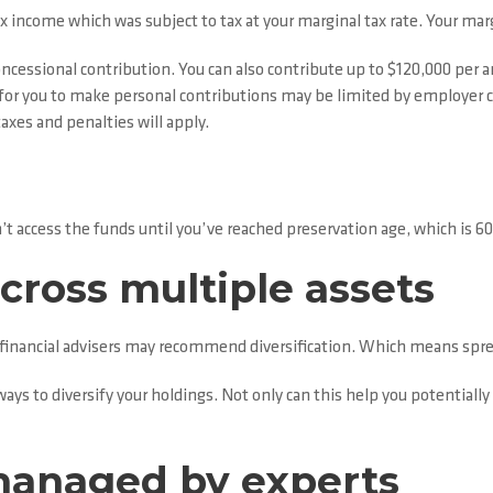
 income which was subject to tax at your marginal tax rate. Your marg
ncessional contribution. You can also contribute up to $120,000 per 
or you to make personal contributions may be limited by employer con
axes and penalties will apply.
’t access the funds until you’ve reached preservation age, which is 60,
cross multiple assets
y, financial advisers may recommend diversification. Which means spre
ays to diversify your holdings. Not only can this help you potentially 
managed by experts