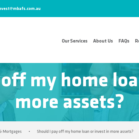
nvest@mbafs.com.au
Our Services
About Us
FAQs
R
 off my home loan
more assets?
 & Mortgages
•
Should I pay off my home loan or invest in more assets?