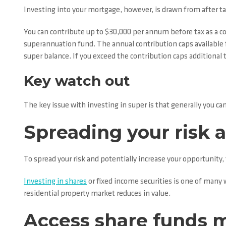
Investing into your mortgage, however, is drawn from after tax
You can contribute up to $30,000 per annum before tax as a co
superannuation fund. The annual contribution caps available f
super balance. If you exceed the contribution caps additional t
Key watch out
The key issue with investing in super is that generally you can
Spreading your risk a
To spread your risk and potentially increase your opportunit
Investing in shares
or fixed income securities is one of many w
residential property market reduces in value.
Access share funds 