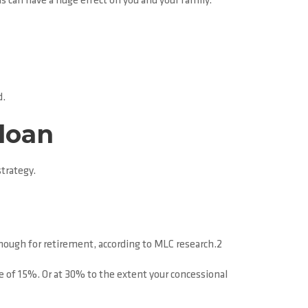
ns can have a huge effect on you and your family.
d.
 loan
trategy.
enough for retirement, according to MLC research.2
e of 15%. Or at 30% to the extent your concessional