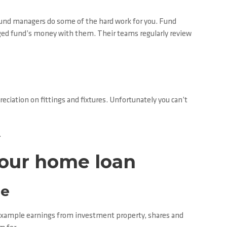
 fund managers do some of the hard work for you. Fund
ged fund’s money with them. Their teams regularly review
ciation on fittings and fixtures. Unfortunately you can’t
.
your home loan
te
or example earnings from investment property, shares and