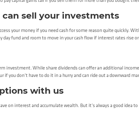
 pay capital gains tax if you sell them for more than you bought the
 can sell your investments
access your money if you need cash for some reason quite quickly. Withou
ny day fund and room to move in your cash flow if interest rates rise o
rm investment. While share dividends can offer an additional income
vour if you don’t have to do it in a hurry and can ride out a downward ma
options with us
ave on interest and accumulate wealth. But it’s always a good idea to