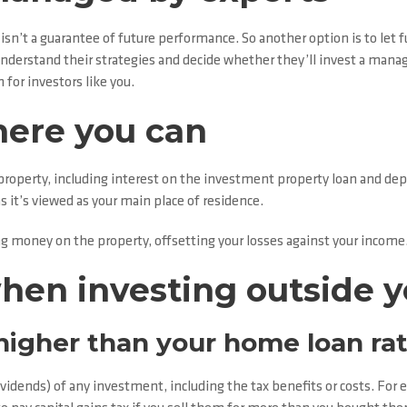
 isn’t a guarantee of future performance. So another option is to let
derstand their strategies and decide whether they’ll invest a mana
for investors like you.
here you can
operty, including interest on the investment property loan and depre
 it’s viewed as your main place of residence.
ng money on the property, offsetting your losses against your income
when investing outside 
 higher than your home loan ra
dividends) of any investment, including the tax benefits or costs. F