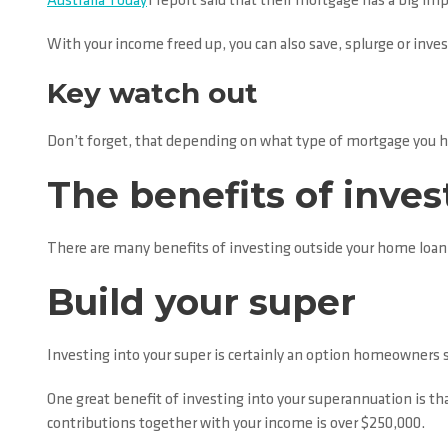
Australia Today
1 report said that their mortgage has a big imp
With your income freed up, you can also save, splurge or inves
Key watch out
Don’t forget, that depending on what type of mortgage you ha
The benefits of inve
There are many benefits of investing outside your home loan 
Build your super
Investing into your super is certainly an option homeowners 
One great benefit of investing into your superannuation is th
contributions together with your income is over $250,000.