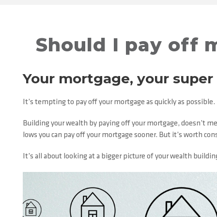
Should I pay off 
Your mortgage, your super
It’s tempting to pay off your mortgage as quickly as possible
Building your wealth by paying off your mortgage, doesn’t mea
lows you can pay off your mortgage sooner. But it’s worth con
It’s all about looking at a bigger picture of your wealth buil