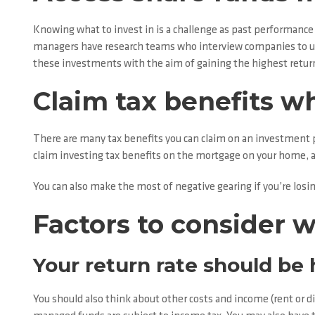
Knowing what to invest in is a challenge as past performance
managers have research teams who interview companies to un
these investments with the aim of gaining the highest return 
Claim tax benefits w
There are many tax benefits you can claim on an investment pr
claim investing tax benefits on the mortgage on your home, as
You can also make the most of negative gearing if you’re losi
Factors to consider 
Your return rate should be
You should also think about other costs and income (rent or 