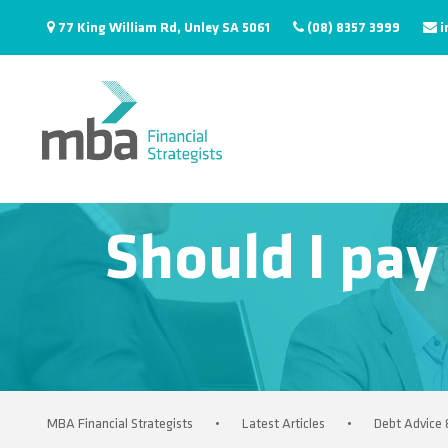
77 King William Rd, Unley SA 5061
(08) 8357 3999
i
Should I pay
MBA Financial Strategists
•
Latest Articles
•
Debt Advice