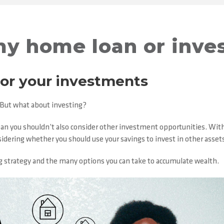
my home loan or inve
 or your investments
. But what about investing?
n you shouldn’t also consider other investment opportunities. With A
sidering whether you should use your savings to invest in other asset
ding strategy and the many options you can take to accumulate wealth.