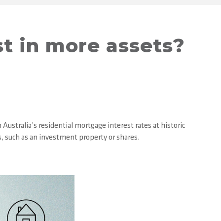
st in more assets?
ustralia’s residential mortgage interest rates at historic
s, such as an investment property or shares.