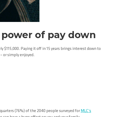
he power of pay down
y $115,000. Paying it off in 15 years brings interest down to
– or simply enjoyed.
e quarters (76%) of the 2040 people surveyed for
MLC’s