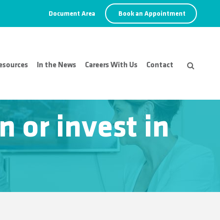
Document Area
Book an Appointment
esources
In the News
Careers With Us
Contact
 or invest in