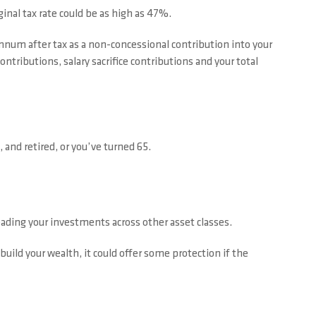
inal tax rate could be as high as 47%.
annum after tax as a non-concessional contribution into your
tributions, salary sacrifice contributions and your total
 and retired, or you’ve turned 65.
ading your investments across other asset classes.
build your wealth, it could offer some protection if the