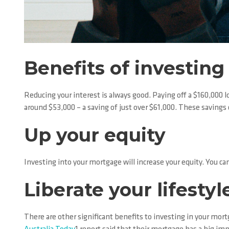
Benefits of investin
Reducing your interest is always good. Paying off a $160,000 l
around $53,000 – a saving of just over $61,000. These saving
Up your equity
Investing into your mortgage will increase your equity. You can
Liberate your lifestyl
There are other significant benefits to investing in your mor