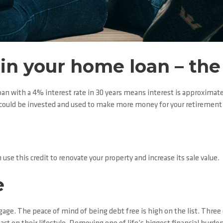
g in your home loan – t
oan with a 4% interest rate in 30 years means interest is approximatel
s could be invested and used to make more money for your retirement 
 use this credit to renovate your property and increase its sale value.
e
tgage. The peace of mind of being debt free is high on the list. Thre