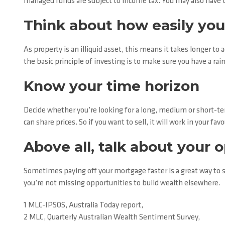
managed funds are subject to income tax. You may also have to
Think about how easily you
As property is an illiquid asset, this means it takes longer to 
the basic principle of investing is to make sure you have a rai
Know your time horizon
Decide whether you’re looking for a long, medium or short-te
can share prices. So if you want to sell, it will work in your fa
Above all, talk about your 
Sometimes paying off your mortgage faster is a great way to s
you’re not missing opportunities to build wealth elsewhere.
1 MLC-IPSOS, Australia Today report,
2 MLC, Quarterly Australian Wealth Sentiment Survey,