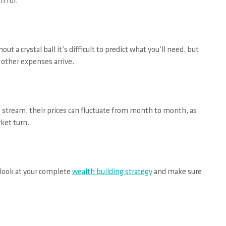
m for.
t a crystal ball it’s difficult to predict what you’ll need, but
r other expenses arrive.
 stream, their prices can fluctuate from month to month, as
rket turn.
 look at your complete
wealth building strategy
and make sure