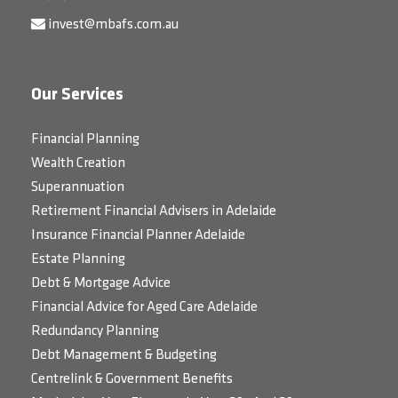
invest@mbafs.com.au
Our Services
Financial Planning
Wealth Creation
Superannuation
Retirement Financial Advisers in Adelaide
Insurance Financial Planner Adelaide
Estate Planning
Debt & Mortgage Advice
Financial Advice for Aged Care Adelaide
Redundancy Planning
Debt Management & Budgeting
Centrelink & Government Benefits