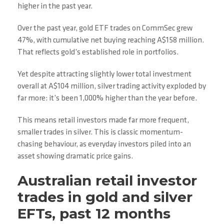
higher in the past year.
Over the past year, gold ETF trades on CommSec grew
47%, with cumulative net buying reaching A$158 million.
That reflects gold’s established role in portfolios.
Yet despite attracting slightly lower total investment
overall at A$104 million, silver trading activity exploded by
far more: it’s been 1,000% higher than the year before.
This means retail investors made far more frequent,
smaller trades in silver. This is classic momentum-
chasing behaviour, as everyday investors piled into an
asset showing dramatic price gains.
Australian retail investor
trades in gold and silver
EFTs, past 12 months