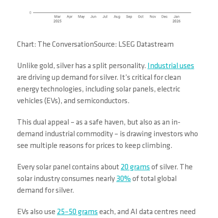
Chart: The ConversationSource: LSEG Datastream
Unlike gold, silver has a split personality.
Industrial uses
are driving up demand for silver. It’s critical for clean
energy technologies, including solar panels, electric
vehicles (EVs), and semiconductors.
This dual appeal – as a safe haven, but also as an in-
demand industrial commodity – is drawing investors who
see multiple reasons for prices to keep climbing.
Every solar panel contains about
20 grams
of silver. The
solar industry consumes nearly
30%
of total global
demand for silver.
EVs also use
25–50 grams
each, and AI data centres need