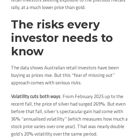
retail investors seeking exposure to the precious metals
rally, at a much lower price than gold.
The risks every
investor needs to
know
The data shows Australian retail investors have been
buying as prices rise. But this “fear of missing out”
approach comes with serious risks.
Volatility cuts both ways
. From February 2025 up to the
recent fall, the price of silver had surged 269%. But even
before that fall, silver’s spectacular gain had come with
36% “annualised volatility” (which measures how much a
stock price varies over one year). That was nearly double
gold’s 20% volatility over the same period.