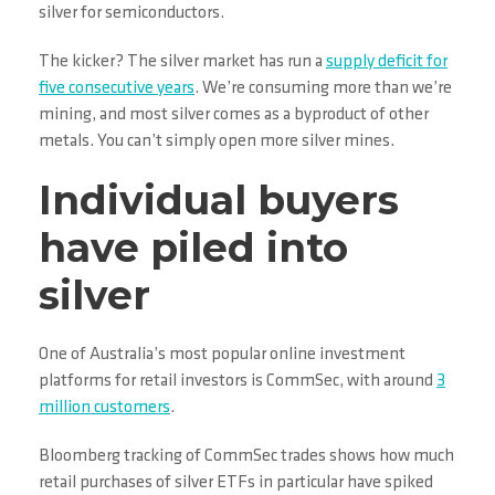
silver for semiconductors.
The kicker? The silver market has run a
supply deficit for
five consecutive years
. We’re consuming more than we’re
mining, and most silver comes as a byproduct of other
metals. You can’t simply open more silver mines.
Individual buyers
have piled into
silver
One of Australia’s most popular online investment
platforms for retail investors is CommSec, with around
3
million customers
.
Bloomberg tracking of CommSec trades shows how much
retail purchases of silver ETFs in particular have spiked