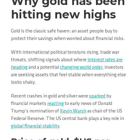
Why gold has been
hitting new highs
Gold is the classic safe haven: an asset people buy to
protect their savings when worried about financial risks.
With international political tensions rising, trade war
threats, shifting signals about where
interest rates are
heading
and a potential
changing world order
, investors
are seeking assets that feel stable when everything else
looks shaky.
Recent crashes in gold and silver were
sparked
by
financial markets
reacting
to early news of Donald
Trump’s nomination of
Kevin Warsh
as chair of the US
Federal Reserve. The US central bank plays a key role in
global financial stability
.