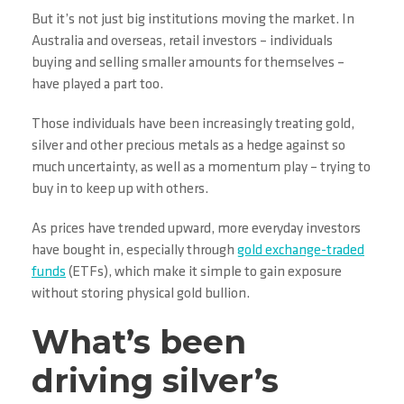
But it’s not just big institutions moving the market. In
Australia and overseas, retail investors – individuals
buying and selling smaller amounts for themselves –
have played a part too.
Those individuals have been increasingly treating gold,
silver and other precious metals as a hedge against so
much uncertainty, as well as a momentum play – trying to
buy in to keep up with others.
As prices have trended upward, more everyday investors
have bought in, especially through
gold exchange-traded
funds
(ETFs), which make it simple to gain exposure
without storing physical gold bullion.
What’s been
driving silver’s