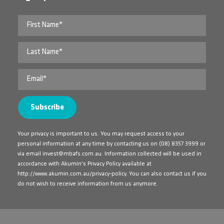
Your privacy is important to us. You may request access to your
personal information at any time by contacting us on
(08) 8357 3999
or
via email
invest@mbafs.com.au
. Information collected will be used in
accordance with Akumin's Privacy Policy available at
http://www.akumin.com.au/privacy-policy
. You can also contact us if you
do not wish to receive information from us anymore.