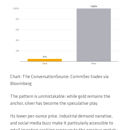
Chart: The ConversationSource: CommSec trades via
Bloomberg
The pattern is unmistakable: while gold remains the
anchor, silver has become the speculative play.
Its lower per-ounce price, industrial demand narrative,
and social media buzz make it particularly accessible to