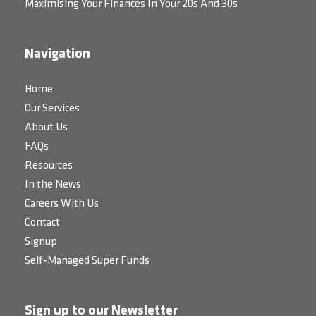
Maximising Your Finances In Your 20s And 30s
Navigation
Home
Our Services
About Us
FAQs
Resources
In the News
Careers With Us
Contact
Signup
Self-Managed Super Funds
Sign up to our Newsletter