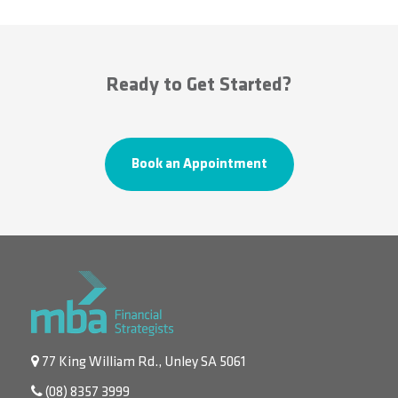
Ready to Get Started?
Book an Appointment
77 King William Rd., Unley SA 5061
(08) 8357 3999