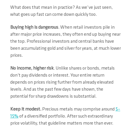
What does that mean in practice? As we’ve just seen,
what goes up fast can come down quickly too.
Buying high is dangerous
. When retail investors pile in
after major price increases, they often end up buying near
the top. Professional investors and central banks have
been accumulating gold and silver for years, at much lower
prices.
No income, higher risk
. Unlike shares or bonds, metals
don’t pay dividends or interest. Your entire return
depends on prices rising further from already elevated
levels. And as the past few days have shown, the
potential for sharp drawdowns is substantial.
Keep it modest.
Precious metals may comprise around
5–
15%
of a diversified portfolio. After such extraordinary
price volatility, that guideline matters more than ever.