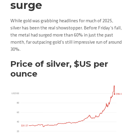
surge
While gold was grabbing headlines for much of 2025,
silver has been the real showstopper. Before Friday’s fall,
the metal had surged more than 60% in just the past
month, far outpacing gold’s still impressive run of around
30%.
Price of silver, $US per
ounce