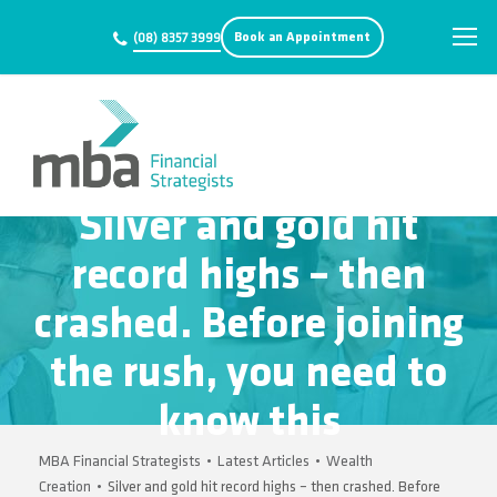
Book an Appointment
(08) 8357 3999
Silver and gold hit
record highs – then
crashed. Before joining
the rush, you need to
know this
MBA Financial Strategists
•
Latest Articles
•
Wealth
Creation
•
Silver and gold hit record highs – then crashed. Before