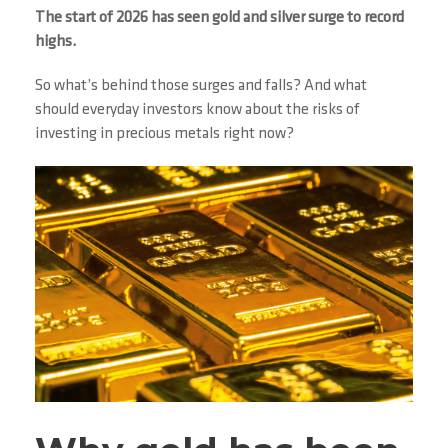
The start of 2026 has seen gold and silver surge to record
highs.
So what’s behind those surges and falls? And what
should everyday investors know about the risks of
investing in precious metals right now?