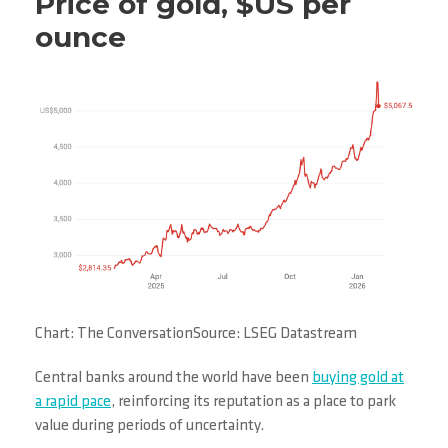
Price of gold, $US per
ounce
Chart: The ConversationSource: LSEG Datastream
Central banks around the world have been
buying gold at
a rapid pace
, reinforcing its reputation as a place to park
value during periods of uncertainty.