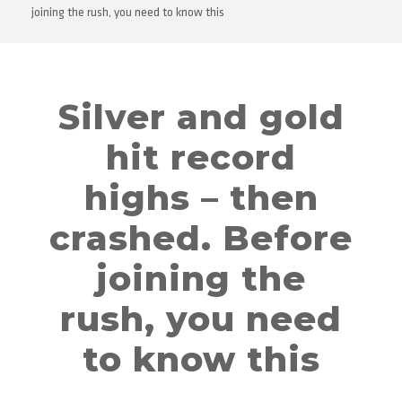
joining the rush, you need to know this
Silver and gold
hit record
highs – then
crashed. Before
joining the
rush, you need
to know this