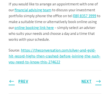
If you would like to arrange an appointment with one of
our
financial advising team
to discuss your investment
portfolio simply phone the office on tel
(08) 8357 3999
to
make a suitable time or alternatively book online using
our
online booking link here
– simply select an adviser
who suits your needs and choose a day and a time that
works with your schedule.
Source:
https://theconversation.com/silver-and-gold-
hit-record-highs-then-crashed-before-joining-the-rush-
you-need-to-know-this-274622
PREV
NEXT