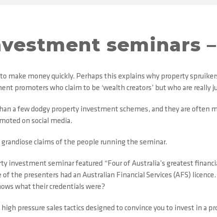
nvestment seminars – 
 to make money quickly. Perhaps this explains why property spruike
ent promoters who claim to be ‘wealth creators’ but who are really ju
 than a few dodgy property investment schemes, and they are often 
omoted on social media.
 grandiose claims of the people running the seminar.
rty investment seminar featured “Four of Australia’s greatest financia
the presenters had an Australian Financial Services (AFS) licence. I
nows what their credentials were?
igh pressure sales tactics designed to convince you to invest in a pr