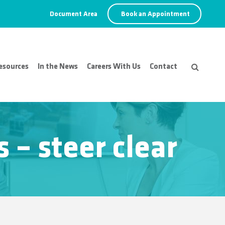
Document Area
Book an Appointment
esources
In the News
Careers With Us
Contact
– steer clear