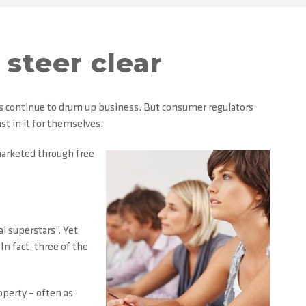
steer clear
rs continue to drum up business. But consumer regulators
st in it for themselves.
marketed through free
l superstars”. Yet
n fact, three of the
operty – often as