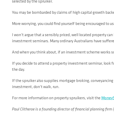
selected by the spruiker.
You may be bombarded by claims of high capital growth bac
More worrying, you could find yourself being encouraged to us
I won’t argue that a sensibly priced, well located property c
investment seminars. Many ordinary Australians have suffered 
And when you think about, if an investment scheme works so w
If you decide to attend a property investment seminar, look fo
the day.
If the spruiker also supplies mortgage broking, conveyancing 
investment, don’t walk, run.
For more information on property spruikers, visit the
MoneyS
Paul Clitheroe is a founding director of financial planning f