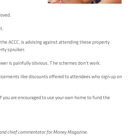
roved.
t.
 the ACCC, is advising against attending these property
rty spruiker.
wer is painfully obvious. The schemes don’t work.
enticements like discounts offered to attendees who sign up on
d if you are encouraged to use your own home to fund the
ard and chief commentator for Money Magazine.