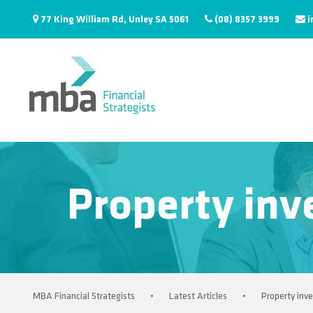
77 King William Rd, Unley SA 5061
(08) 8357 3999
i
Property inv
MBA Financial Strategists
•
Latest Articles
•
Property inv