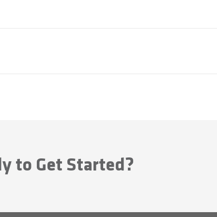
y to Get Started?