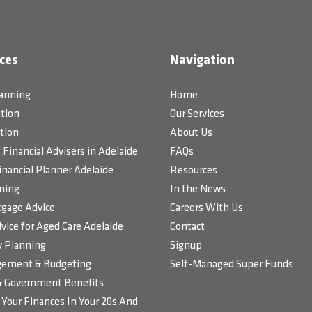
ces
Navigation
lanning
Home
tion
Our Services
tion
About Us
Financial Advisers in Adelaide
FAQs
inancial Planner Adelaide
Resources
ning
In the News
gage Advice
Careers With Us
vice for Aged Care Adelaide
Contact
 Planning
Signup
ement & Budgeting
Self-Managed Super Funds
& Government Benefits
Your Finances In Your 20s And