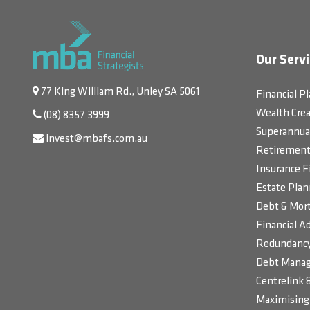
Our Servi
77 King William Rd., Unley SA 5061
Financial P
Wealth Crea
(08) 8357 3999
Superannua
invest@mbafs.com.au
Retirement 
Insurance F
Estate Plan
Debt & Mort
Financial Ad
Redundancy
Debt Manag
Centrelink 
Maximising 