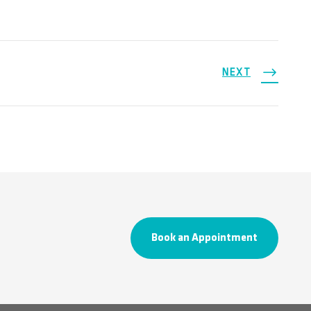
NEXT
Book an Appointment