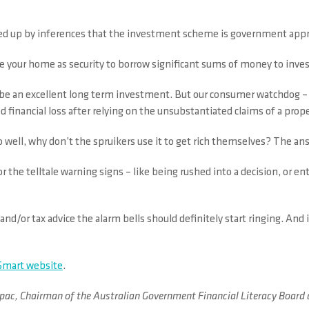
ked up by inferences that the investment scheme is government app
e your home as security to borrow significant sums of money to inves
an be an excellent long term investment. But our consumer watchdog –
financial loss after relying on the unsubstantiated claims of a prope
ell, why don’t the spruikers use it to get rich themselves? The ans
r the telltale warning signs – like being rushed into a decision, or 
and/or tax advice the alarm bells should definitely start ringing. An
mart website
.
irm ipac, Chairman of the Australian Government Financial Literacy Bo