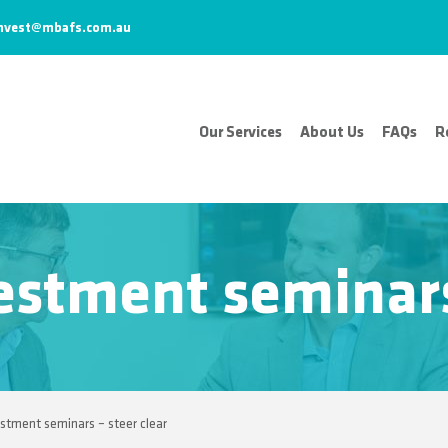
nvest@mbafs.com.au
Our Services
About Us
FAQs
R
estment seminars 
estment seminars – steer clear