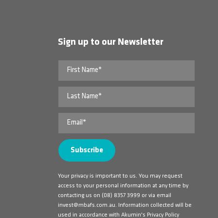
Sign up to our Newsletter
Your privacy is important to us. You may request
access to your personal information at any time by
contacting us on
(08) 8357 3999
or via email
invest@mbafs.com.au
. Information collected will be
used in accordance with Akumin's Privacy Policy