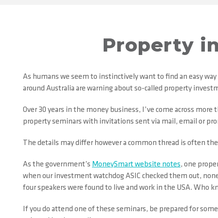
Property i
As humans we seem to instinctively want to find an easy way
around Australia are warning about so-called property investm
Over 30 years in the money business, I’ve come across more
property seminars with invitations sent via mail, email or pr
The details may differ however a common thread is often the
As the government’s
MoneySmart website notes
, one prope
when our investment watchdog ASIC checked them out, none of 
four speakers were found to live and work in the USA. Who k
If you do attend one of these seminars, be prepared for some h