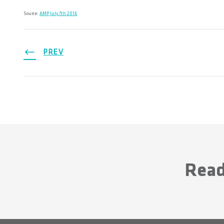
Source:
AMP July 7th 2016
PREV
Read