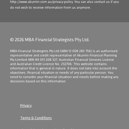
http://www.akumin.com.au/privacy-policy
. You can also contact us if you
do not wish to receive information from us anymore.
© 2026 MBA Financial Strategists Pty Ltd.
​MBA Financial Strategists Pty Ltd (ABN 13 008 285 756) is an authorised
representative and credit representative of Akumin Financial Planning
Pty Limited ABN 89 051 208 327, Australian Financial Services Licence
and Australian Credit Licence No. 232706. This website contains
information that is general in nature. It does not take into account the
objectives, financial situation or needs of any particular person. You
need to consider your financial situation and needs before making any
decisions based on this information.
Privacy
Terms & Conditions