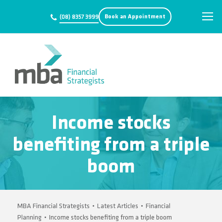
Book an Appointment
(08) 8357 3999
Income stocks
benefiting from a triple
boom
MBA Financial Strategists
•
Latest Articles
•
Financial
Planning
•
Income stocks benefiting from a triple boom