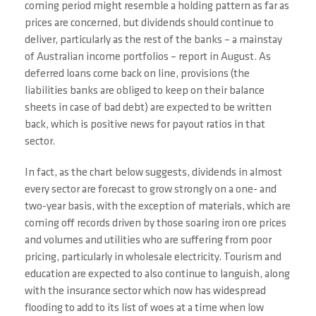
coming period might resemble a holding pattern as far as
prices are concerned, but dividends should continue to
deliver, particularly as the rest of the banks – a mainstay
of Australian income portfolios – report in August. As
deferred loans come back on line, provisions (the
liabilities banks are obliged to keep on their balance
sheets in case of bad debt) are expected to be written
back, which is positive news for payout ratios in that
sector.
In fact, as the chart below suggests, dividends in almost
every sector are forecast to grow strongly on a one- and
two-year basis, with the exception of materials, which are
coming off records driven by those soaring iron ore prices
and volumes and utilities who are suffering from poor
pricing, particularly in wholesale electricity. Tourism and
education are expected to also continue to languish, along
with the insurance sector which now has widespread
flooding to add to its list of woes at a time when low