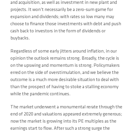
and acquisition, as well as investment in new plant and
projects. It won’t necessarily be a zero-sum game for
expansion and dividends; with rates so low many may
choose to finance those investments with debt and push
cash back to investors in the form of dividends or
buybacks.
Regardless of some early jitters around inflation, in our
opinion the outlook remains strong. Broadly, the cycle is
on the upswing and momentum is strong. Policymakers
erred on the side of overstimulation, and we believe the
outcome is a much more desirable situation to deal with
than the prospect of having to stoke a stalling economy
while the pandemic continues.
The market underwent a monumental rerate through the
end of 2020 and valuations appeared extremely generous;
now the market is growing into its PE multiples as the
earnings start to flow. After such a strong surge the