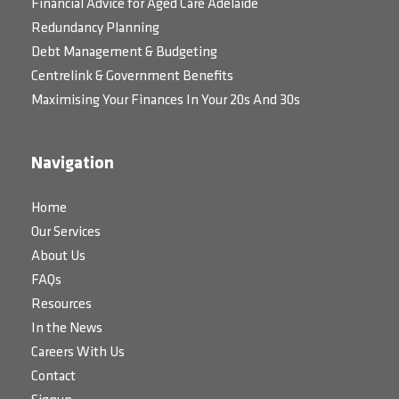
Financial Advice for Aged Care Adelaide
Redundancy Planning
Debt Management & Budgeting
Centrelink & Government Benefits
Maximising Your Finances In Your 20s And 30s
Navigation
Home
Our Services
About Us
FAQs
Resources
In the News
Careers With Us
Contact