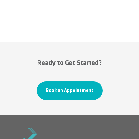
Ready to Get Started?
Book an Appointment