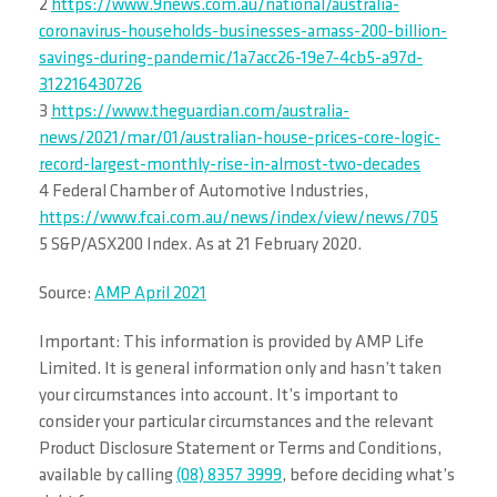
2
https://www.9news.com.au/national/australia-
coronavirus-households-businesses-amass-200-billion-
savings-during-pandemic/1a7acc26-19e7-4cb5-a97d-
312216430726
3
https://www.theguardian.com/australia-
news/2021/mar/01/australian-house-prices-core-logic-
record-largest-monthly-rise-in-almost-two-decades
4 Federal Chamber of Automotive Industries,
https://www.fcai.com.au/news/index/view/news/705
5 S&P/ASX200 Index. As at 21 February 2020.
Source:
AMP April 2021
Important: This information is provided by AMP Life
Limited. It is general information only and hasn’t taken
your circumstances into account. It’s important to
consider your particular circumstances and the relevant
Product Disclosure Statement or Terms and Conditions,
available by calling
(08) 8357 3999
, before deciding what’s