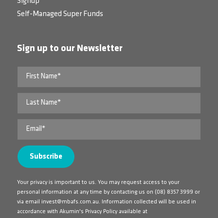
Signup
Self-Managed Super Funds
Sign up to our Newsletter
Your privacy is important to us. You may request access to your
personal information at any time by contacting us on
(08) 8357 3999
or
via email
invest@mbafs.com.au
. Information collected will be used in
accordance with Akumin's Privacy Policy available at