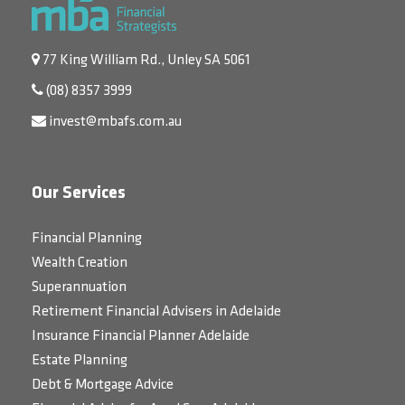
77 King William Rd., Unley SA 5061
(08) 8357 3999
invest@mbafs.com.au
Our Services
Financial Planning
Wealth Creation
Superannuation
Retirement Financial Advisers in Adelaide
Insurance Financial Planner Adelaide
Estate Planning
Debt & Mortgage Advice