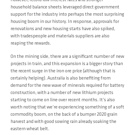
However, record low interest rates and stronger
household balance sheets leveraged direct government
support for the industry into perhaps the most surprising
housing boom in our history. In response, approvals for
renovations and new housing starts have also spiked,
with tradespeople and materials suppliers are also
reaping the rewards.
On the mining side, there are a significant number of new
projects in train, and this expansion is a bigger story than
the recent surge in the iron ore price (although that is
certainly helping). Australia is also benefiting from
demand for the new wave of minerals required for battery
construction, with a number of new lithium projects
starting to come on line over recent months. It’s also
worth noting that we’re experiencing something of a soft
commodity boom, on the back of a bumper 2020 grain
harvest and with good sowing rain already soaking the
eastern wheat belt.