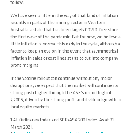
follow.
We have seen a little in the way of that kind of inflation
recently in parts of the mining sector in Western
Australia, a state that has been largely COVID-free since
the first wave of the pandemic. But for now, we believe a
little inflation is normal this early in the cycle, although a
factor to keep an eye on in the event that asymmetrical
inflation in sales or cost lines starts to cut into company
profit margins.
If the vaccine rollout can continue without any major
disruptions, we expect that the market will continue its
strong push higher through the ASX’s record high of
7,2005, driven by the strong profit and dividend growth in
local equity markets.
1 All Ordinaries Index and S&P/ASX 200 Index. As at 31
March 2021.