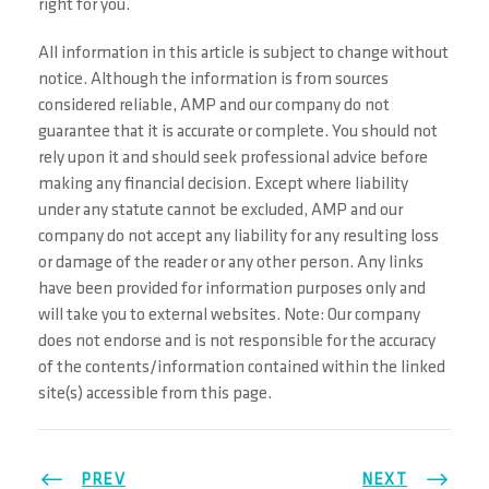
right for you.
All information in this article is subject to change without
notice. Although the information is from sources
considered reliable, AMP and our company do not
guarantee that it is accurate or complete. You should not
rely upon it and should seek professional advice before
making any financial decision. Except where liability
under any statute cannot be excluded, AMP and our
company do not accept any liability for any resulting loss
or damage of the reader or any other person. Any links
have been provided for information purposes only and
will take you to external websites. Note: Our company
does not endorse and is not responsible for the accuracy
of the contents/information contained within the linked
site(s) accessible from this page.
PREV
NEXT