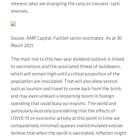
interest rates are strangling the carry on insurers’ cash
reserves.
Source: AMP Capital, FactSet sector estimates. As at 30
March 2021.
The main risk to this two-year dividend outlook is linked
to vaccinations and the associated threat of lockdowns,
which will remain high until a critical proportion of the
population are inoculated. That will also allow sectors
such as tourism and travel to come back from the brink,
and may even unleash a reopening boom in foreign
spending that could buoy our exports. The world and
particularly Australia (considering that the effects of
COVID-19 on economic activity at this point in time are
comparatively minimal) appears overstimulated and we
believe that when the world is vaccinated, inflation might