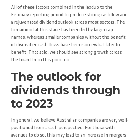
All of these factors combined in the leadup to the
February reporting period to produce strong cashflow and
a rejuvenated dividend outlook across most sectors. The
turnaround at this stage has been led by larger cap
names, whereas smaller companies without the benefit
of diversified cash flows have been somewhat later to
benefit. That said, we should see strong growth across
the board from this point on.
The outlook for
dividends through
to 2023
In general, we believe Australian companies are very well-
positioned from a cash perspective. For those with
avenues to do so, this may lead to an increase in mergers