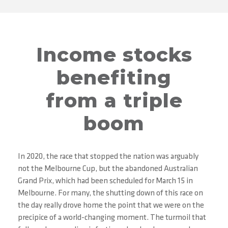
Income stocks
benefiting
from a triple
boom
In 2020, the race that stopped the nation was arguably
not the Melbourne Cup, but the abandoned Australian
Grand Prix, which had been scheduled for March 15 in
Melbourne. For many, the shutting down of this race on
the day really drove home the point that we were on the
precipice of a world-changing moment. The turmoil that