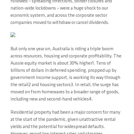
followed – spreading infections, border closures and
nation-wide lockdowns – were a huge shock to our
economic system, and across the corporate sector
companies moved to withdraw or cancel dividends.
But only one year on, Australia is riding a triple boom
across resources, housing and corporate profitability. The
Aussie equity market is about 30% higher1. Tens of
billions of dollars in deferred spending, propped up by
government income support, is working its way through
the retail2 and housing sectors3. In retail, the surge has
moved on from homewares to a broader range of goods,
including new and second-hand vehicles4.
Residential property had been a major concern for many
at the start of the pandemic, given unattractive rental
yields and the potential for widespread defaults.