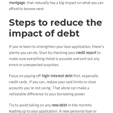
mortgage
, that naturally has a big impact on what you can
afford to borrow next.
Steps to reduce the
impact of debt
If you’re keen to strengthen your loan application, there’s
plenty you can do. Start by checking your
credit report
to
make sure everything listed is accurate and sort out any
errors or unexpected surprises.
Focus on paying off
high-interest debt
first, especially
credit cards. If you can, reduce your card limits or close
accounts you’re not using. That alone can make a
noticeable difference to your borrowing power.
Try to avoid taking on any
new debt
in the months
leading up to your application. A new personal loan or