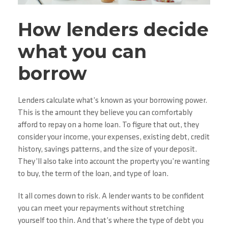
How lenders decide
what you can
borrow
Lenders calculate what’s known as your borrowing power.
This is the amount they believe you can comfortably
afford to repay on a home loan. To figure that out, they
consider your income, your expenses, existing debt, credit
history, savings patterns, and the size of your deposit.
They’ll also take into account the property you’re wanting
to buy, the term of the loan, and type of loan.
It all comes down to risk. A lender wants to be confident
you can meet your repayments without stretching
yourself too thin. And that’s where the type of debt you