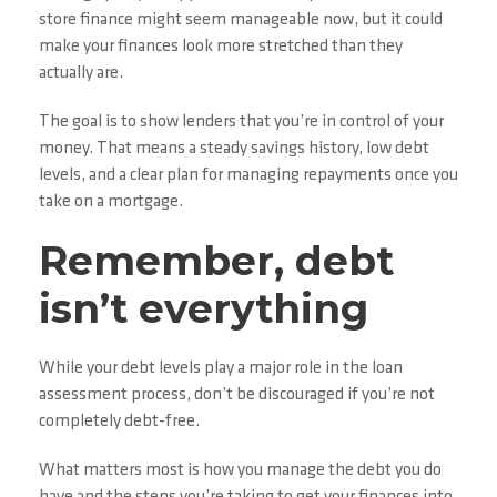
store finance might seem manageable now, but it could
make your finances look more stretched than they
actually are.
The goal is to show lenders that you’re in control of your
money. That means a steady savings history, low debt
levels, and a clear plan for managing repayments once you
take on a mortgage.
Remember, debt
isn’t everything
While your debt levels play a major role in the loan
assessment process, don’t be discouraged if you’re not
completely debt-free.
What matters most is how you manage the debt you do
have and the steps you’re taking to get your finances into