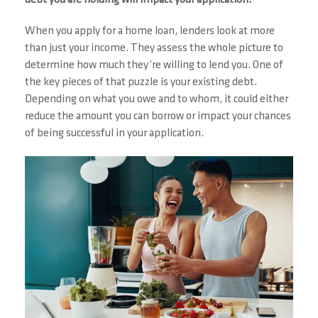
debt you are holding will impact your application.
When you apply for a home loan, lenders look at more
than just your income. They assess the whole picture to
determine how much they’re willing to lend you. One of
the key pieces of that puzzle is your existing debt.
Depending on what you owe and to whom, it could either
reduce the amount you can borrow or impact your chances
of being successful in your application.