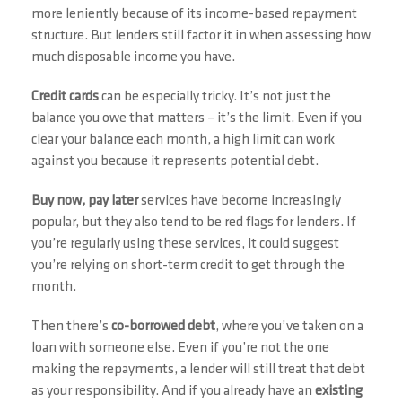
more leniently because of its income-based repayment
structure. But lenders still factor it in when assessing how
much disposable income you have.
Credit cards
can be especially tricky. It’s not just the
balance you owe that matters – it’s the limit. Even if you
clear your balance each month, a high limit can work
against you because it represents potential debt.
Buy now, pay later
services have become increasingly
popular, but they also tend to be red flags for lenders. If
you’re regularly using these services, it could suggest
you’re relying on short-term credit to get through the
month.
Then there’s
co-borrowed debt
, where you’ve taken on a
loan with someone else. Even if you’re not the one
making the repayments, a lender will still treat that debt
as your responsibility. And if you already have an
existing