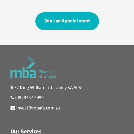
Book an Appointment
77 King William Rd., Unley SA 5061
(08) 8357 3999
invest@mbafs.com.au
Our Services