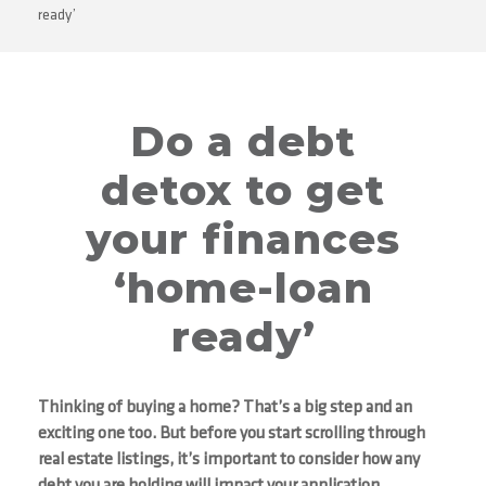
ready’
Do a debt
detox to get
your finances
‘home-loan
ready’
Thinking of buying a home? That’s a big step and an
exciting one too. But before you start scrolling through
real estate listings, it’s important to consider how any