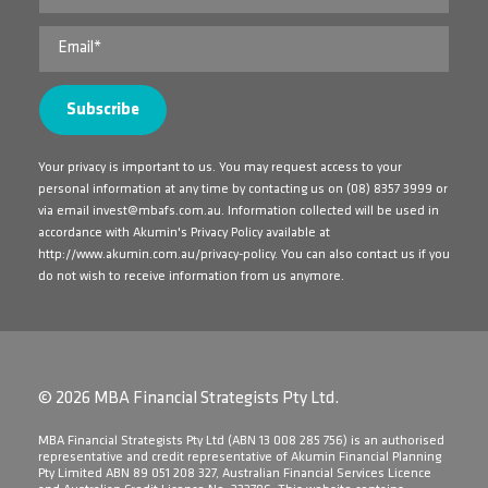
Your privacy is important to us. You may request access to your
personal information at any time by contacting us on
(08) 8357 3999
or
via email
invest@mbafs.com.au
. Information collected will be used in
accordance with Akumin's Privacy Policy available at
http://www.akumin.com.au/privacy-policy
. You can also contact us if you
do not wish to receive information from us anymore.
© 2026 MBA Financial Strategists Pty Ltd.
​MBA Financial Strategists Pty Ltd (ABN 13 008 285 756) is an authorised
representative and credit representative of Akumin Financial Planning
Pty Limited ABN 89 051 208 327, Australian Financial Services Licence