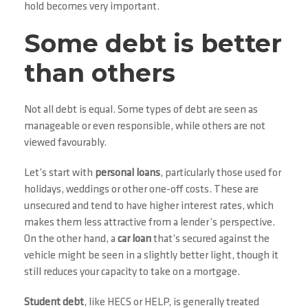
hold becomes very important.
Some debt is better
than others
Not all debt is equal. Some types of debt are seen as
manageable or even responsible, while others are not
viewed favourably.
Let’s start with
personal loans
, particularly those used for
holidays, weddings or other one-off costs. These are
unsecured and tend to have higher interest rates, which
makes them less attractive from a lender’s perspective.
On the other hand, a
car loan
that’s secured against the
vehicle might be seen in a slightly better light, though it
still reduces your capacity to take on a mortgage.
Student debt
, like HECS or HELP, is generally treated