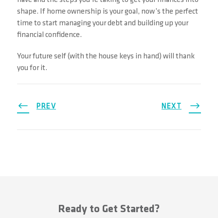
shape. If home ownership is your goal, now’s the perfect
time to start managing your debt and building up your
financial confidence.
Your future self (with the house keys in hand) will thank
you for it.
PREV
NEXT
Ready to Get Started?