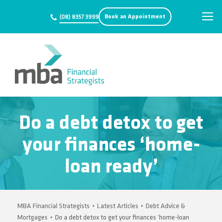
Book an Appointment
(08) 8357 3999
Do a debt detox to get
your finances ‘home-
loan ready’
MBA Financial Strategists
•
Latest Articles
•
Debt Advice &
Mortgages
•
Do a debt detox to get your finances ‘home-loan