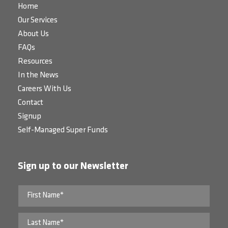
Home
Our Services
About Us
FAQs
Resources
In the News
Careers With Us
Contact
Signup
Self-Managed Super Funds
Sign up to our Newsletter