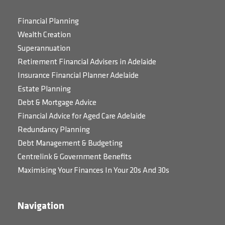
Financial Planning
Wealth Creation
Superannuation
Retirement Financial Advisers in Adelaide
Insurance Financial Planner Adelaide
Estate Planning
Debt & Mortgage Advice
Financial Advice for Aged Care Adelaide
Redundancy Planning
Debt Management & Budgeting
Centrelink & Government Benefits
Maximising Your Finances In Your 20s And 30s
Navigation