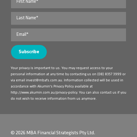
Your privacy is important to us. You may request access to your
personal information at any time by contacting us on
(08) 8357 3999
or
via email
invest@mbafs.com.au
. Information collected will be used in
accordance with Akumin's Privacy Policy available at
http://www.akumin.com.au/privacy-policy
. You can also contact us if you
do not wish to receive information from us anymore.
© 2026 MBA Financial Strategists Pty Ltd.