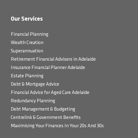
Our Services
Financial Planning
Wealth Creation
Superannuation
Retirement Financial Advisers in Adelaide
Insurance Financial Planner Adelaide
Estate Planning
Debt & Mortgage Advice
Financial Advice for Aged Care Adelaide
Redundancy Planning
Debt Management & Budgeting
Centrelink & Government Benefits
Maximising Your Finances In Your 20s And 30s