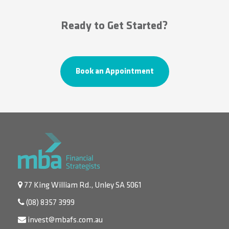
Ready to Get Started?
Book an Appointment
77 King William Rd., Unley SA 5061
(08) 8357 3999
invest@mbafs.com.au