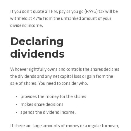
If you don’t quote a TFN, pay as you go (PAYG) tax will be
withheld at 47% from the unfranked amount of your
dividend income.
Declaring
dividends
Whoever rightfully owns and controls the shares declares
the dividends and any net capital loss or gain from the
sale of shares. You need to consider who:
provides the money for the shares
makes share decisions
spends the dividend income.
If there are large amounts of money or a regular turnover,