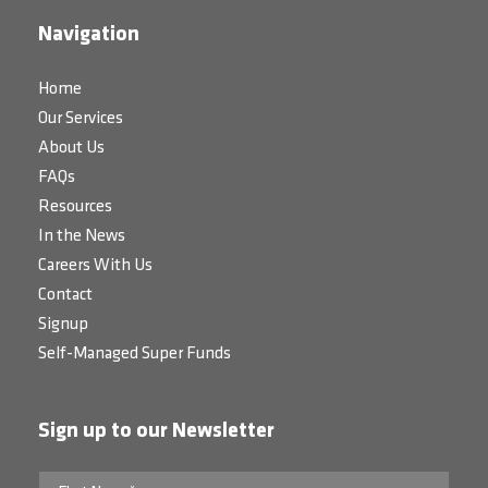
Navigation
Home
Our Services
About Us
FAQs
Resources
In the News
Careers With Us
Contact
Signup
Self-Managed Super Funds
Sign up to our Newsletter