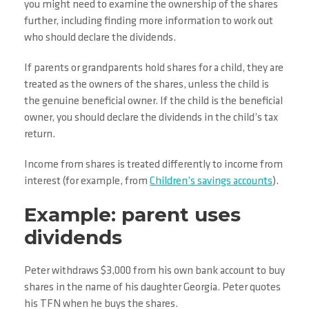
you might need to examine the ownership of the shares
further, including finding more information to work out
who should declare the dividends.
If parents or grandparents hold shares for a child, they are
treated as the owners of the shares, unless the child is
the genuine beneficial owner. If the child is the beneficial
owner, you should declare the dividends in the child’s tax
return.
Income from shares is treated differently to income from
interest (for example, from
Children’s savings accounts
).
Example: parent uses
dividends
Peter withdraws $3,000 from his own bank account to buy
shares in the name of his daughter Georgia. Peter quotes
his TFN when he buys the shares.