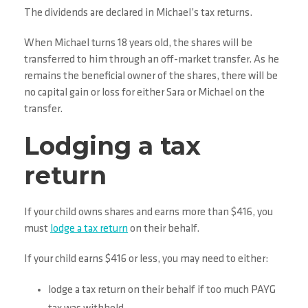
The dividends are declared in Michael’s tax returns.
When Michael turns 18 years old, the shares will be
transferred to him through an off-market transfer. As he
remains the beneficial owner of the shares, there will be
no capital gain or loss for either Sara or Michael on the
transfer.
Lodging a tax
return
If your child owns shares and earns more than $416, you
must
lodge a tax return
on their behalf.
If your child earns $416 or less, you may need to either:
lodge a tax return on their behalf if too much PAYG