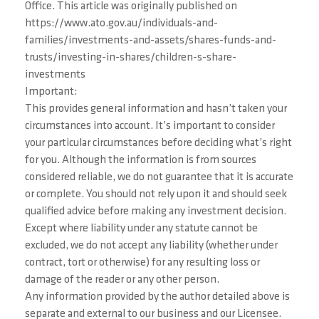
Office. This article was originally published on
https://www.ato.gov.au/individuals-and-
families/investments-and-assets/shares-funds-and-
trusts/investing-in-shares/children-s-share-
investments
Important:
This provides general information and hasn’t taken your
circumstances into account. It’s important to consider
your particular circumstances before deciding what’s right
for you. Although the information is from sources
considered reliable, we do not guarantee that it is accurate
or complete. You should not rely upon it and should seek
qualified advice before making any investment decision.
Except where liability under any statute cannot be
excluded, we do not accept any liability (whether under
contract, tort or otherwise) for any resulting loss or
damage of the reader or any other person.
Any information provided by the author detailed above is
separate and external to our business and our Licensee.