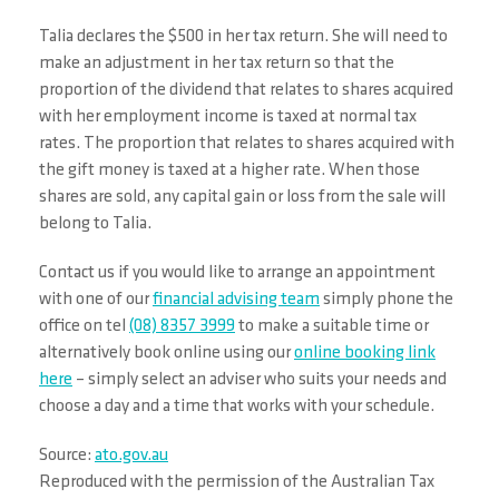
Talia declares the $500 in her tax return. She will need to
make an adjustment in her tax return so that the
proportion of the dividend that relates to shares acquired
with her employment income is taxed at normal tax
rates. The proportion that relates to shares acquired with
the gift money is taxed at a higher rate. When those
shares are sold, any capital gain or loss from the sale will
belong to Talia.
Contact us if you would like to arrange an appointment
with one of our
financial advising team
simply phone the
office on tel
(08) 8357 3999
to make a suitable time or
alternatively book online using our
online booking link
here
– simply select an adviser who suits your needs and
choose a day and a time that works with your schedule.
Source:
ato.gov.au
Reproduced with the permission of the Australian Tax