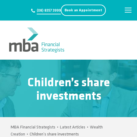
Book an Appointment
(08) 8357 3999
Children’s share
investments
MBA Financial Strategists
•
Latest Articles
•
Wealth
Creation
•
Children’s share investments