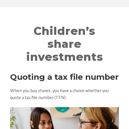
Children’s
share
investments
Quoting a tax file number
When you buy shares, you have a choice whether you
quote a tax file number (TFN).