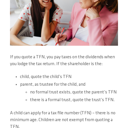
If you quote a TFN, you pay taxes on the dividends when
you lodge the tax return. If the shareholder is the:
child, quote the child’s TFN
parent, as trustee for the child, and
no formal trust exists, quote the parent’s TFN
there is a formal trust, quote the trust’s TFN.
A child can apply for a tax file number (TFN) – there is no
minimum age. Children are not exempt from quoting a
TFN.