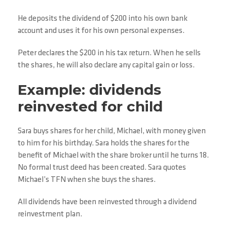
He deposits the dividend of $200 into his own bank
account and uses it for his own personal expenses.
Peter declares the $200 in his tax return. When he sells
the shares, he will also declare any capital gain or loss.
Example: dividends
reinvested for child
Sara buys shares for her child, Michael, with money given
to him for his birthday. Sara holds the shares for the
benefit of Michael with the share broker until he turns 18.
No formal trust deed has been created. Sara quotes
Michael’s TFN when she buys the shares.
All dividends have been reinvested through a dividend
reinvestment plan.