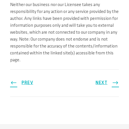
Neither our business nor our Licensee takes any
responsibility for any action or any service provided by the
author. Any links have been provided with permission for
information purposes only and will take you to external
websites, which are not connected to our company in any
way. Note: Our company does not endorse and is not
responsible for the accuracy of the contents/information
contained within the linked site(s) accessible from this
page.
PREV
NEXT