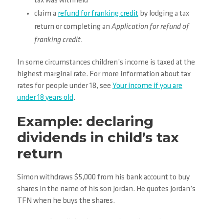
tax was withheld
claim a
refund for franking credit
by lodging a tax
return or completing an
Application for refund of
franking credit
.
In some circumstances children’s income is taxed at the
highest marginal rate. For more information about tax
rates for people under 18, see
Your income if you are
under 18 years old
.
Example: declaring
dividends in child’s tax
return
Simon withdraws $5,000 from his bank account to buy
shares in the name of his son Jordan. He quotes Jordan’s
TFN when he buys the shares.