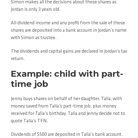
Simon makes all the decisions about those shares as
Jordan is only 3 years old.
All dividend income and any profit from the sale of those
shares are deposited into a bank account in Jordan’s name
with Simon as trustee.
The dividends and capital gains are declared in Jordan’s tax
return.
Example: child with part-
time job
Jenny buys shares on behalf of her daughter, Talia, with
money saved from Talia’s part-time job, plus money
received for Talia’s birthday. Talia and Jenny decide not to
quote Talia’s TFN.
Dividends of $500 are deposited in Talia’s bank account.