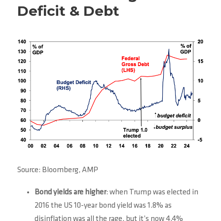
Deficit & Debt
Source: Bloomberg, AMP
Bond yields are higher
: when Trump was elected in
2016 the US 10-year bond yield was 1.8% as
disinflation was all the rage, but it’s now 4.4%