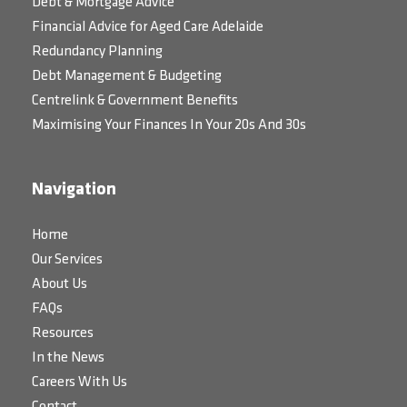
Debt & Mortgage Advice
Financial Advice for Aged Care Adelaide
Redundancy Planning
Debt Management & Budgeting
Centrelink & Government Benefits
Maximising Your Finances In Your 20s And 30s
Navigation
Home
Our Services
About Us
FAQs
Resources
In the News
Careers With Us
Contact