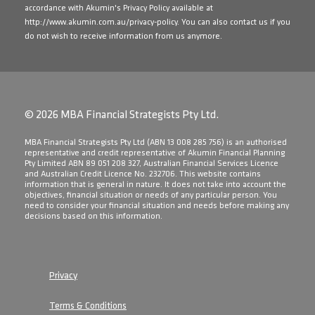
accordance with Akumin's Privacy Policy available at
http://www.akumin.com.au/privacy-policy
. You can also contact us if you
do not wish to receive information from us anymore.
© 2026 MBA Financial Strategists Pty Ltd.
​MBA Financial Strategists Pty Ltd (ABN 13 008 285 756) is an authorised
representative and credit representative of Akumin Financial Planning
Pty Limited ABN 89 051 208 327, Australian Financial Services Licence
and Australian Credit Licence No. 232706. This website contains
information that is general in nature. It does not take into account the
objectives, financial situation or needs of any particular person. You
need to consider your financial situation and needs before making any
decisions based on this information.
Privacy
Terms & Conditions