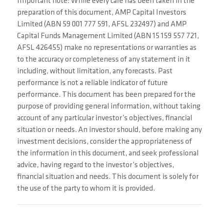
Important note: While every care has been taken in the
preparation of this document, AMP Capital Investors
Limited (ABN 59 001 777 591, AFSL 232497) and AMP
Capital Funds Management Limited (ABN 15 159 557 721,
AFSL 426455) make no representations or warranties as
to the accuracy or completeness of any statement in it
including, without limitation, any forecasts. Past
performance is not a reliable indicator of future
performance. This document has been prepared for the
purpose of providing general information, without taking
account of any particular investor’s objectives, financial
situation or needs. An investor should, before making any
investment decisions, consider the appropriateness of
the information in this document, and seek professional
advice, having regard to the investor’s objectives,
financial situation and needs. This document is solely for
the use of the party to whom it is provided.