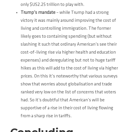
only $US2.25 trillion to play with.
Trump’s mandate
– while Trump had a strong
victory it was mainly around improving the cost of
living and controlling immigration. The former
likely goes to containing spending (but without
slashing it such that ordinary American’s see their
cost-of-living rise via higher health and education
expenses) and deregulating but not to huge tariff
hikes as this will add to the cost of living via higher
prices. On this it’s noteworthy that various surveys
show that worries about globalisation and trade
ranked very low on the list of concerns that voters
had. So it’s doubtful that American’s will be
supportive of a rise in their cost of living flowing
from a sharp rise in tariffs.