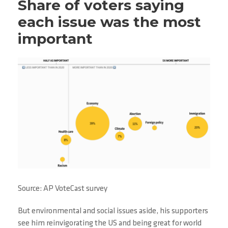
Share of voters saying
each issue was the most
important
Source: AP VoteCast survey
But environmental and social issues aside, his supporters
see him reinvigorating the US and being great for world