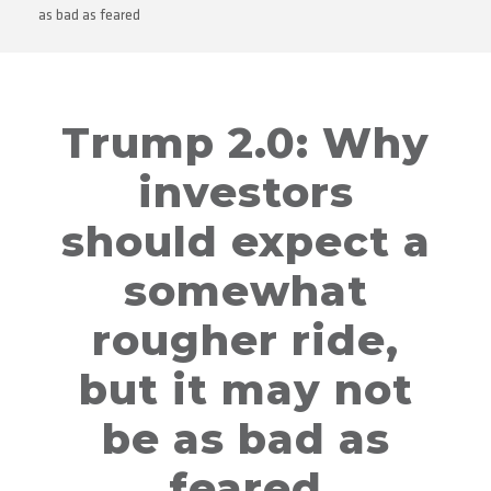
as bad as feared
Trump 2.0: Why
investors
should expect a
somewhat
rougher ride,
but it may not
be as bad as
feared