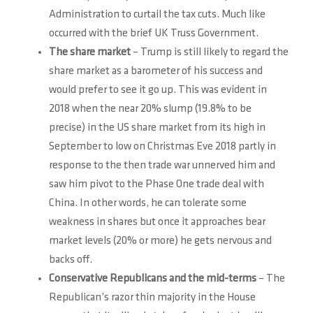
Administration to curtail the tax cuts. Much like
occurred with the brief UK Truss Government.
The share market
– Trump is still likely to regard the
share market as a barometer of his success and
would prefer to see it go up. This was evident in
2018 when the near 20% slump (19.8% to be
precise) in the US share market from its high in
September to low on Christmas Eve 2018 partly in
response to the then trade war unnerved him and
saw him pivot to the Phase One trade deal with
China. In other words, he can tolerate some
weakness in shares but once it approaches bear
market levels (20% or more) he gets nervous and
backs off.
Conservative Republicans and the mid-terms
– The
Republican’s razor thin majority in the House