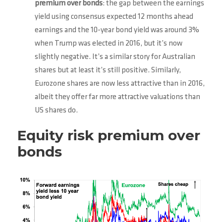
premium over bonds
: the gap between the earnings
yield using consensus expected 12 months ahead
earnings and the 10-year bond yield was around 3%
when Trump was elected in 2016, but it’s now
slightly negative. It’s a similar story for Australian
shares but at least it’s still positive. Similarly,
Eurozone shares are now less attractive than in 2016,
albeit they offer far more attractive valuations than
US shares do.
Equity risk premium over
bonds