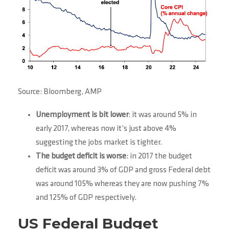
Source: Bloomberg, AMP
Unemployment is bit lower
: it was around 5% in
early 2017, whereas now it’s just above 4%
suggesting the jobs market is tighter.
The budget deficit is worse
: in 2017 the budget
deficit was around 3% of GDP and gross Federal debt
was around 105% whereas they are now pushing 7%
and 125% of GDP respectively.
US Federal Budget