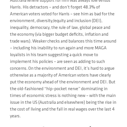
Australia where support for him was always low versus
Harris. His detractors – and don’t forget 48.3% of
American voters voted for Harris – see him as bad for the
environment, diversity/equity and inclusion (DEI),
inequality, democracy, the rule of law, global peace and
the economy (via bigger budget deficits, inflation and
trade wars). Weaker checks and balances this time around
– including his inability to run again and more MAGA
loyalists in his team suggesting a quick move to
implement his policies – are seen as adding to such
concerns. On the environment and DEI, it’s hard to argue
otherwise as a majority of American voters have clearly
put the economy ahead of the environment and DEI. But
the old-fashioned “hip-pocket nerve” dominating in
times of economic stress is nothing new – with the main
issue in the US (Australia and elsewhere) being the rise in
the cost of living and the fall in real wages over the last 4
years.