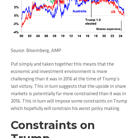
Source: Bloomberg, AMP
Put simply and taken together this means that the
economic and investment environment is more
challenging than it was in 2016 at the time of Trump’s
last victory. This in turn suggests that the upside in share
markets is potentially far more constrained than it was in
2016. This in turn will impose some constraints on Trump
which hopefully will constrain his worst policy making.
Constraints on