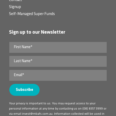
Signup
Self-Managed Super Funds
Sign up to our Newsletter
Your privacy is important to us. You may request access to your
personal information at any time by contacting us on
(08) 8357 3999
or
via email
invest@mbafs.com.au
. Information collected will be used in