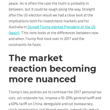
peace. As is often the case the truth is probably in
between, but it could be rough along the way. Straight
after the US election result we had a close look at the
implications both for investment markets and for
Australia in
Donald Trump elected President of the US
(again)
. This note looks at the differences between now
and when Trump first took over in 2017 and the
constraints he faces.
The market
reaction becoming
more nuanced
Trump’s key policies are to continue the 2017 personal tax
cuts, cut corporate tax, impose a 10-20% general tariff and
a 60% tariff on China, deregulate and cut bureaucracy,