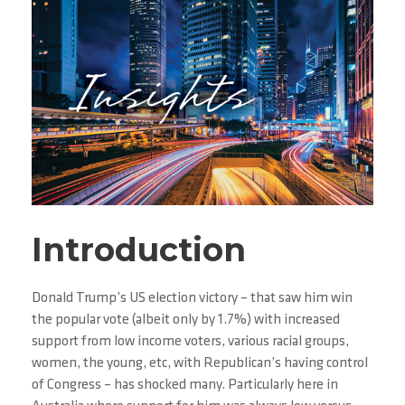
Introduction
Donald Trump’s US election victory – that saw him win
the popular vote (albeit only by 1.7%) with increased
support from low income voters, various racial groups,
women, the young, etc, with Republican’s having control
of Congress – has shocked many. Particularly here in