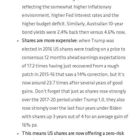
reflecting the somewhat higher inflationary
environment, higher Fed interest rates and the
higher budget deficit. Similarly, Australian 10-year
bond yields were 2.4% back then versus 4.6% now.
Shares are more expensive
: when Trump was
elected in 2016 US shares were trading on a price to
consensus 12 months ahead earnings expectations
of 17.2 times having just recovered from a rough
patch in 2015-16 that saw a 14% correction, but it’s
now around 23.7 times after several years of good
gains. Don’t forget that just as shares rose strongly
over the 2017-20 period under Trump 1.0, they also
rose strongly over the last four years under Biden
with shares up 3 years out of 4 for an average gain of
16% pa.
This means US shares are now offering a zero-risk