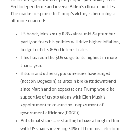
slash immigration and deport people, potentially reduce
Fed independence and reverse Biden’s climate policies.
The market response to Trump’s victory is becoming a
bit more nuanced:
US bond yields are up 0.8% since mid-September
partly on fears his policies will drive higher inflation,
budget deficits & Fed interest rates.
This has seen the $US surge to its highest in more
than a year.
Bitcoin and other crypto currencies have surged
(notably Dogecoin) as Bitcoin broke its downtrend
since March and on expectations Trump would be
supportive of crypto (along with Elon Musk’s
appointment to co-run the “department of
government efficiency (DOGE)).
But global shares are starting to have a tougher time
with US shares reversing 50% of their post-election