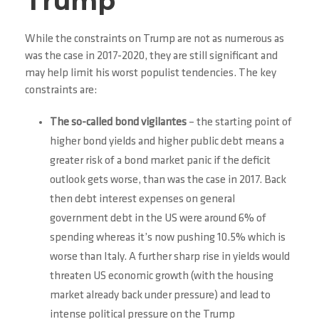
Trump
While the constraints on Trump are not as numerous as
was the case in 2017-2020, they are still significant and
may help limit his worst populist tendencies. The key
constraints are:
The so-called bond vigilantes
– the starting point of
higher bond yields and higher public debt means a
greater risk of a bond market panic if the deficit
outlook gets worse, than was the case in 2017. Back
then debt interest expenses on general
government debt in the US were around 6% of
spending whereas it’s now pushing 10.5% which is
worse than Italy. A further sharp rise in yields would
threaten US economic growth (with the housing
market already back under pressure) and lead to
intense political pressure on the Trump