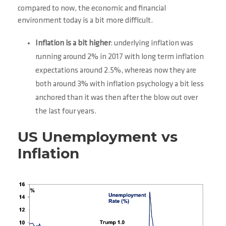
compared to now, the economic and financial
environment today is a bit more difficult.
Inflation is a bit higher
: underlying inflation was
running around 2% in 2017 with long term inflation
expectations around 2.5%, whereas now they are
both around 3% with inflation psychology a bit less
anchored than it was then after the blow out over
the last four years.
US Unemployment vs
Inflation