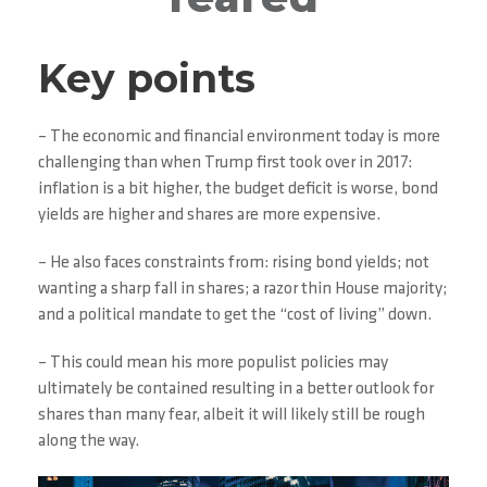
Key points
– The economic and financial environment today is more
challenging than when Trump first took over in 2017:
inflation is a bit higher, the budget deficit is worse, bond
yields are higher and shares are more expensive.
– He also faces constraints from: rising bond yields; not
wanting a sharp fall in shares; a razor thin House majority;
and a political mandate to get the “cost of living” down.
– This could mean his more populist policies may
ultimately be contained resulting in a better outlook for
shares than many fear, albeit it will likely still be rough
along the way.