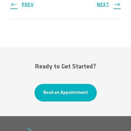
PREV
NEXT
Ready to Get Started?
Book an Appointment