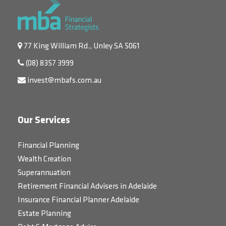
77 King William Rd., Unley SA 5061
(08) 8357 3999
invest@mbafs.com.au
Our Services
Financial Planning
Wealth Creation
Superannuation
Retirement Financial Advisers in Adelaide
Insurance Financial Planner Adelaide
Estate Planning