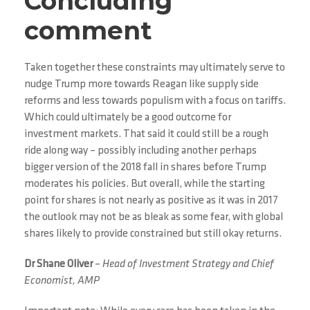
Concluding
comment
Taken together these constraints may ultimately serve to
nudge Trump more towards Reagan like supply side
reforms and less towards populism with a focus on tariffs.
Which could ultimately be a good outcome for
investment markets. That said it could still be a rough
ride along way – possibly including another perhaps
bigger version of the 2018 fall in shares before Trump
moderates his policies. But overall, while the starting
point for shares is not nearly as positive as it was in 2017
the outlook may not be as bleak as some fear, with global
shares likely to provide constrained but still okay returns.
Dr Shane Oliver
–
Head of Investment Strategy and Chief
Economist, AMP