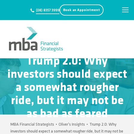
Book an Appointment
(08) 8357 3999
Trump 2.0: Why
investors should expect
a somewhat rougher
ride, but it may not be
as bad as feared
MBA Financial Strategists
•
Oliver's Insights
•
Trump 2.0: Why
investors should expect a somewhat rougher ride, but it may not be