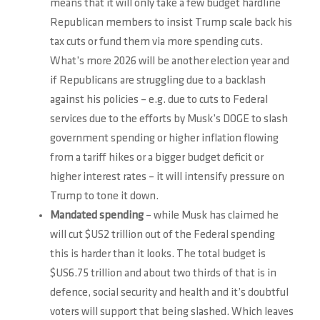
means that it will only take a few budget hardline
Republican members to insist Trump scale back his
tax cuts or fund them via more spending cuts.
What’s more 2026 will be another election year and
if Republicans are struggling due to a backlash
against his policies – e.g. due to cuts to Federal
services due to the efforts by Musk’s DOGE to slash
government spending or higher inflation flowing
from a tariff hikes or a bigger budget deficit or
higher interest rates – it will intensify pressure on
Trump to tone it down.
Mandated spending
– while Musk has claimed he
will cut $US2 trillion out of the Federal spending
this is harder than it looks. The total budget is
$US6.75 trillion and about two thirds of that is in
defence, social security and health and it’s doubtful
voters will support that being slashed. Which leaves