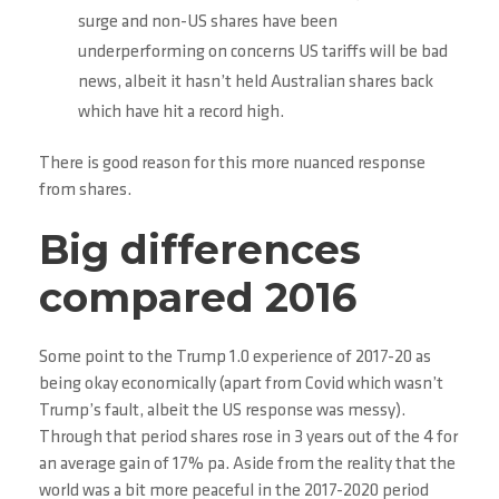
surge and non-US shares have been
underperforming on concerns US tariffs will be bad
news, albeit it hasn’t held Australian shares back
which have hit a record high.
There is good reason for this more nuanced response
from shares.
Big differences
compared 2016
Some point to the Trump 1.0 experience of 2017-20 as
being okay economically (apart from Covid which wasn’t
Trump’s fault, albeit the US response was messy).
Through that period shares rose in 3 years out of the 4 for
an average gain of 17% pa. Aside from the reality that the
world was a bit more peaceful in the 2017-2020 period