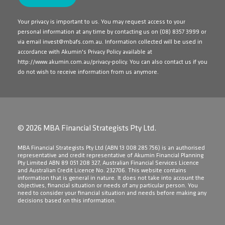
Your privacy is important to us. You may request access to your
personal information at any time by contacting us on
(08) 8357 3999
or
via email
invest@mbafs.com.au
. Information collected will be used in
accordance with Akumin's Privacy Policy available at
http://www.akumin.com.au/privacy-policy
. You can also contact us if you
do not wish to receive information from us anymore.
© 2026 MBA Financial Strategists Pty Ltd.
​MBA Financial Strategists Pty Ltd (ABN 13 008 285 756) is an authorised
representative and credit representative of Akumin Financial Planning
Pty Limited ABN 89 051 208 327, Australian Financial Services Licence
and Australian Credit Licence No. 232706. This website contains
information that is general in nature. It does not take into account the
objectives, financial situation or needs of any particular person. You
need to consider your financial situation and needs before making any
decisions based on this information.