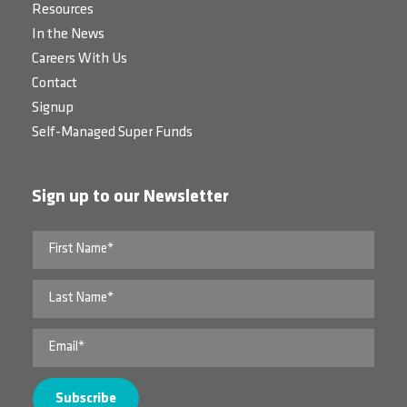
Resources
In the News
Careers With Us
Contact
Signup
Self-Managed Super Funds
Sign up to our Newsletter