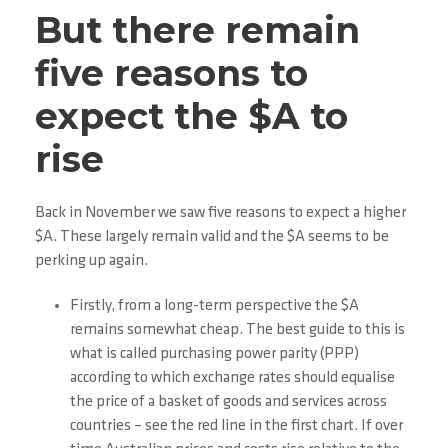
But there remain
five reasons to
expect the $A to
rise
Back in November we saw five reasons to expect a higher
$A. These largely remain valid and the $A seems to be
perking up again.
Firstly, from a long-term perspective the $A
remains somewhat cheap. The best guide to this is
what is called purchasing power parity (PPP)
according to which exchange rates should equalise
the price of a basket of goods and services across
countries – see the red line in the first chart. If over