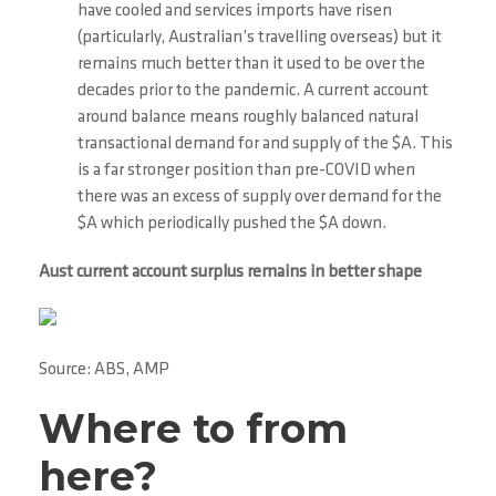
have cooled and services imports have risen
(particularly, Australian’s travelling overseas) but it
remains much better than it used to be over the
decades prior to the pandemic. A current account
around balance means roughly balanced natural
transactional demand for and supply of the $A. This
is a far stronger position than pre-COVID when
there was an excess of supply over demand for the
$A which periodically pushed the $A down.
Aust current account surplus remains in better shape
Source: ABS, AMP
Where to from
here?