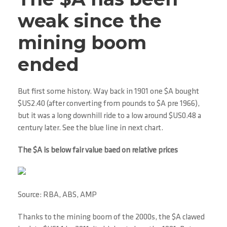
weak since the
mining boom
ended
But first some history. Way back in 1901 one $A bought
$US2.40 (after converting from pounds to $A pre 1966),
but it was a long downhill ride to a low around $US0.48 a
century later. See the blue line in next chart.
The $A is below fair value baed on relative prices
Source: RBA, ABS, AMP
Thanks to the mining boom of the 2000s, the $A clawed