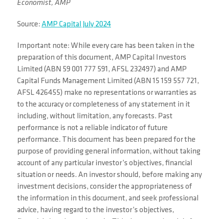
Economist, AMP
Source:
AMP Capital July 2024
Important note: While every care has been taken in the
preparation of this document, AMP Capital Investors
Limited (ABN 59 001 777 591, AFSL 232497) and AMP
Capital Funds Management Limited (ABN 15 159 557 721,
AFSL 426455) make no representations or warranties as
to the accuracy or completeness of any statement in it
including, without limitation, any forecasts. Past
performance is not a reliable indicator of future
performance. This document has been prepared for the
purpose of providing general information, without taking
account of any particular investor’s objectives, financial
situation or needs. An investor should, before making any
investment decisions, consider the appropriateness of
the information in this document, and seek professional
advice, having regard to the investor’s objectives,