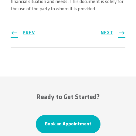
financial situation and needs. This document is solely for
the use of the party to whom it is provided.
PREV
NEXT
Ready to Get Started?
Book an Appointment