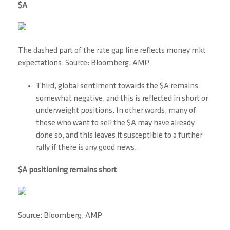
$A
The dashed part of the rate gap line reflects money mkt
expectations. Source: Bloomberg, AMP
Third, global sentiment towards the $A remains
somewhat negative, and this is reflected in short or
underweight positions. In other words, many of
those who want to sell the $A may have already
done so, and this leaves it susceptible to a further
rally if there is any good news.
$A positioning remains short
Source: Bloomberg, AMP