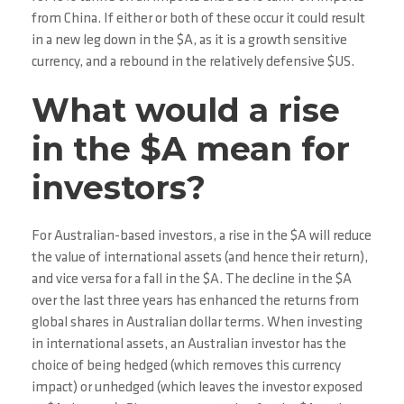
from China. If either or both of these occur it could result
in a new leg down in the $A, as it is a growth sensitive
currency, and a rebound in the relatively defensive $US.
What would a rise
in the $A mean for
investors?
For Australian-based investors, a rise in the $A will reduce
the value of international assets (and hence their return),
and vice versa for a fall in the $A. The decline in the $A
over the last three years has enhanced the returns from
global shares in Australian dollar terms. When investing
in international assets, an Australian investor has the
choice of being hedged (which removes this currency
impact) or unhedged (which leaves the investor exposed