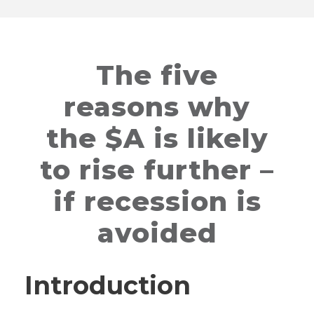
The five
reasons why
the $A is likely
to rise further –
if recession is
avoided
Introduction