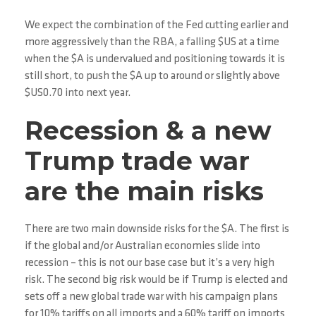
We expect the combination of the Fed cutting earlier and
more aggressively than the RBA, a falling $US at a time
when the $A is undervalued and positioning towards it is
still short, to push the $A up to around or slightly above
$US0.70 into next year.
Recession & a new
Trump trade war
are the main risks
There are two main downside risks for the $A. The first is
if the global and/or Australian economies slide into
recession – this is not our base case but it’s a very high
risk. The second big risk would be if Trump is elected and
sets off a new global trade war with his campaign plans
for 10% tariffs on all imports and a 60% tariff on imports