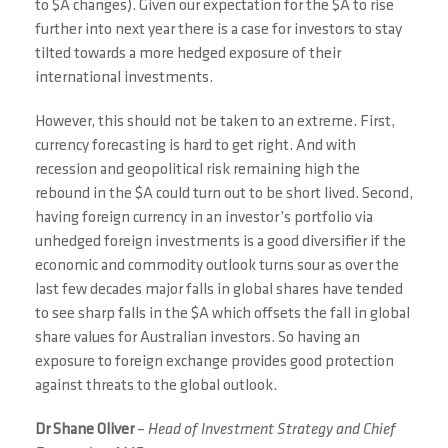
to $A changes). Given our expectation for the $A to rise
further into next year there is a case for investors to stay
tilted towards a more hedged exposure of their
international investments.
However, this should not be taken to an extreme. First,
currency forecasting is hard to get right. And with
recession and geopolitical risk remaining high the
rebound in the $A could turn out to be short lived. Second,
having foreign currency in an investor’s portfolio via
unhedged foreign investments is a good diversifier if the
economic and commodity outlook turns sour as over the
last few decades major falls in global shares have tended
to see sharp falls in the $A which offsets the fall in global
share values for Australian investors. So having an
exposure to foreign exchange provides good protection
against threats to the global outlook.
Dr Shane Oliver
–
Head of Investment Strategy and Chief