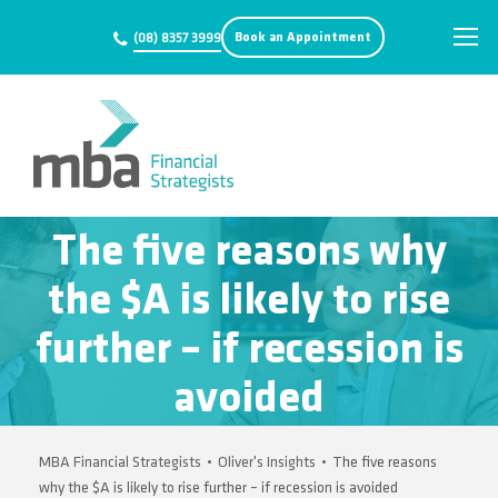
Book an Appointment
(08) 8357 3999
The five reasons why
the $A is likely to rise
further – if recession is
avoided
MBA Financial Strategists
•
Oliver's Insights
•
The five reasons
why the $A is likely to rise further – if recession is avoided