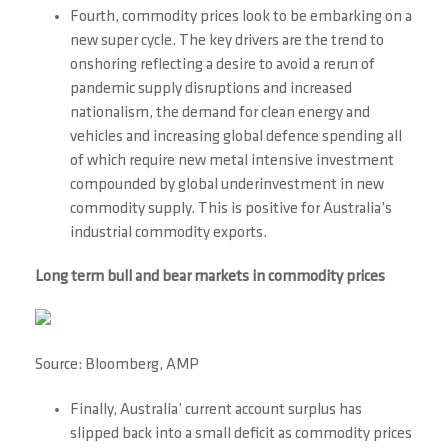
Fourth, commodity prices look to be embarking on a
new super cycle. The key drivers are the trend to
onshoring reflecting a desire to avoid a rerun of
pandemic supply disruptions and increased
nationalism, the demand for clean energy and
vehicles and increasing global defence spending all
of which require new metal intensive investment
compounded by global underinvestment in new
commodity supply. This is positive for Australia’s
industrial commodity exports.
Long term bull and bear markets in commodity prices
Source: Bloomberg, AMP
Finally, Australia’ current account surplus has
slipped back into a small deficit as commodity prices