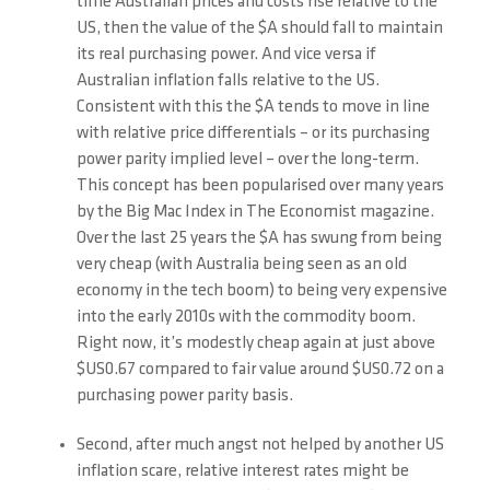
time Australian prices and costs rise relative to the
US, then the value of the $A should fall to maintain
its real purchasing power. And vice versa if
Australian inflation falls relative to the US.
Consistent with this the $A tends to move in line
with relative price differentials – or its purchasing
power parity implied level – over the long-term.
This concept has been popularised over many years
by the Big Mac Index in The Economist magazine.
Over the last 25 years the $A has swung from being
very cheap (with Australia being seen as an old
economy in the tech boom) to being very expensive
into the early 2010s with the commodity boom.
Right now, it’s modestly cheap again at just above
$US0.67 compared to fair value around $US0.72 on a
purchasing power parity basis.
Second, after much angst not helped by another US
inflation scare, relative interest rates might be