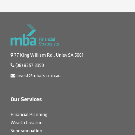
77 King William Rd., Unley SA 5061
(08) 8357 3999
invest@mbafs.com.au
Our Services
Financial Planning
Wealth Creation
Superannuation