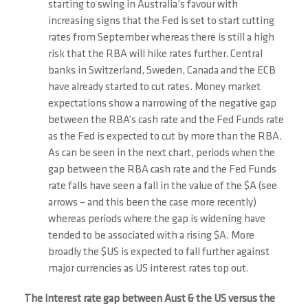
starting to swing in Australia’s favour with
increasing signs that the Fed is set to start cutting
rates from September whereas there is still a high
risk that the RBA will hike rates further. Central
banks in Switzerland, Sweden, Canada and the ECB
have already started to cut rates. Money market
expectations show a narrowing of the negative gap
between the RBA’s cash rate and the Fed Funds rate
as the Fed is expected to cut by more than the RBA.
As can be seen in the next chart, periods when the
gap between the RBA cash rate and the Fed Funds
rate falls have seen a fall in the value of the $A (see
arrows – and this been the case more recently)
whereas periods where the gap is widening have
tended to be associated with a rising $A. More
broadly the $US is expected to fall further against
major currencies as US interest rates top out.
The interest rate gap between Aust & the US versus the