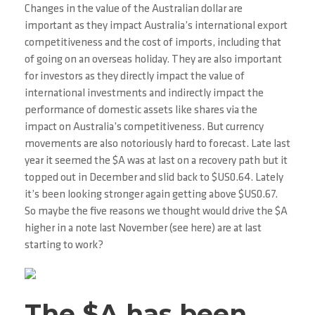
Changes in the value of the Australian dollar are
important as they impact Australia’s international export
competitiveness and the cost of imports, including that
of going on an overseas holiday. They are also important
for investors as they directly impact the value of
international investments and indirectly impact the
performance of domestic assets like shares via the
impact on Australia’s competitiveness. But currency
movements are also notoriously hard to forecast. Late last
year it seemed the $A was at last on a recovery path but it
topped out in December and slid back to $US0.64. Lately
it’s been looking stronger again getting above $US0.67.
So maybe the five reasons we thought would drive the $A
higher in a note last November (see here) are at last
starting to work?
The $A has been