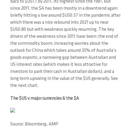
back to $US1.1 by 2011, its highest since the 1981. But
since 2011, the $A has been mostly in a downtrend again
briefly hitting a low around $US0.57 in the pandemic after
which there was a nice rebound into 2021 up to near
$US0.80 but with weakness quickly resuming. The key
drivers of the weakness since 2011 have been: the end of
the commodity boom; increasing worries about the
outlook for China which takes around 35% of Australia’s
goods exports; a narrowing gap between Australian and
US interest rates (which makes it less attractive for
investors to park their cash in Australian dollars); and a
long term upswing in the value of the $US generally. See
the next chart.
The $US v major currencies & the $A
Source: Bloomberg, AMP