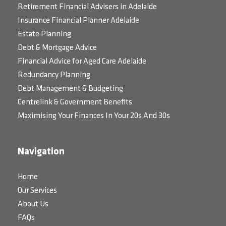
Retirement Financial Advisers in Adelaide
Insurance Financial Planner Adelaide
Estate Planning
Debt & Mortgage Advice
Financial Advice for Aged Care Adelaide
Redundancy Planning
Debt Management & Budgeting
Centrelink & Government Benefits
Maximising Your Finances In Your 20s And 30s
Navigation
Home
Our Services
About Us
FAQs