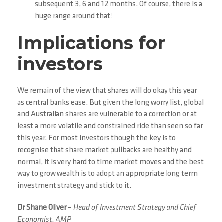
subsequent 3, 6 and 12 months. Of course, there is a
huge range around that!
Implications for
investors
We remain of the view that shares will do okay this year
as central banks ease. But given the long worry list, global
and Australian shares are vulnerable to a correction or at
least a more volatile and constrained ride than seen so far
this year. For most investors though the key is to
recognise that share market pullbacks are healthy and
normal, it is very hard to time market moves and the best
way to grow wealth is to adopt an appropriate long term
investment strategy and stick to it.
Dr Shane Oliver
–
Head of Investment Strategy and Chief
Economist, AMP