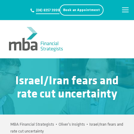
Book an Appointment
(08) 8357 3999
Israel/Iran fears and
rate cut uncertainty
MBA Financial Strategists
•
Oliver's Insights
•
Israel/Iran fears and
rate cut uncertainty