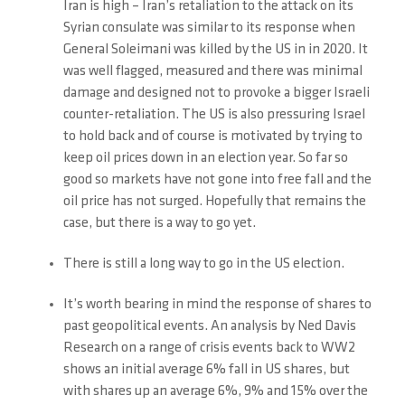
Iran is high – Iran’s retaliation to the attack on its
Syrian consulate was similar to its response when
General Soleimani was killed by the US in in 2020. It
was well flagged, measured and there was minimal
damage and designed not to provoke a bigger Israeli
counter-retaliation. The US is also pressuring Israel
to hold back and of course is motivated by trying to
keep oil prices down in an election year. So far so
good so markets have not gone into free fall and the
oil price has not surged. Hopefully that remains the
case, but there is a way to go yet.
There is still a long way to go in the US election.
It’s worth bearing in mind the response of shares to
past geopolitical events. An analysis by Ned Davis
Research on a range of crisis events back to WW2
shows an initial average 6% fall in US shares, but
with shares up an average 6%, 9% and 15% over the