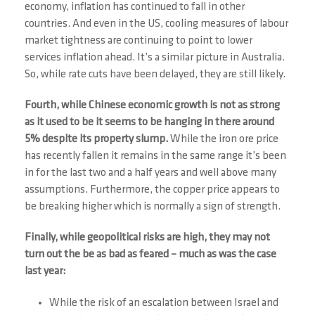
economy, inflation has continued to fall in other
countries. And even in the US, cooling measures of labour
market tightness are continuing to point to lower
services inflation ahead. It’s a similar picture in Australia.
So, while rate cuts have been delayed, they are still likely.
Fourth, while Chinese economic growth is not as strong
as it used to be it seems to be hanging in there around
5% despite its property slump.
While the iron ore price
has recently fallen it remains in the same range it’s been
in for the last two and a half years and well above many
assumptions. Furthermore, the copper price appears to
be breaking higher which is normally a sign of strength.
Finally, while geopolitical risks are high, they may not
turn out the be as bad as feared – much as was the case
last year:
While the risk of an escalation between Israel and