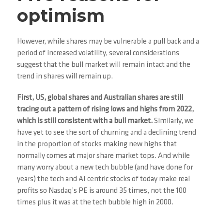
optimism
However, while shares may be vulnerable a pull back and a
period of increased volatility, several considerations
suggest that the bull market will remain intact and the
trend in shares will remain up.
First, US, global shares and Australian shares are still
tracing out a pattern of rising lows and highs from 2022,
which is still consistent with a bull market.
Similarly, we
have yet to see the sort of churning and a declining trend
in the proportion of stocks making new highs that
normally comes at major share market tops. And while
many worry about a new tech bubble (and have done for
years) the tech and AI centric stocks of today make real
profits so Nasdaq’s PE is around 35 times, not the 100
times plus it was at the tech bubble high in 2000.