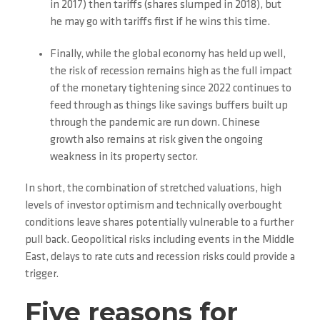
in 2017) then tariffs (shares slumped in 2018), but
he may go with tariffs first if he wins this time.
Finally, while the global economy has held up well,
the risk of recession remains high as the full impact
of the monetary tightening since 2022 continues to
feed through as things like savings buffers built up
through the pandemic are run down. Chinese
growth also remains at risk given the ongoing
weakness in its property sector.
In short, the combination of stretched valuations, high
levels of investor optimism and technically overbought
conditions leave shares potentially vulnerable to a further
pull back. Geopolitical risks including events in the Middle
East, delays to rate cuts and recession risks could provide a
trigger.
Five reasons for