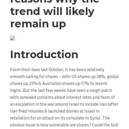
trend will likely
remain up
Introduction
From their lows last October, it has been relatively
smooth sailing for shares – with US shares up 28%, global
shares up 25% & Australian shares up 17% to recent
highs. But the last few weeks have seen a rough patch
with renewed concerns about interest rates and fears of
an escalation in the war around Israel to include Iran (after
Iran fired missiles & launched drones at Israel in
retaliation for an attack on its consulate in Syria). The
obvious issue is how vulnerable are shares? Could the bull