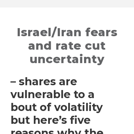
Israel/Iran fears
and rate cut
uncertainty
– shares are
vulnerable to a
bout of volatility
but here’s five
reasons why the