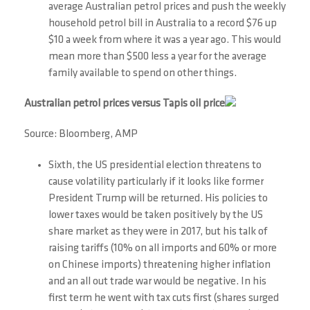
average Australian petrol prices and push the weekly
household petrol bill in Australia to a record $76 up
$10 a week from where it was a year ago. This would
mean more than $500 less a year for the average
family available to spend on other things.
Australian petrol prices versus Tapis oil price
Source: Bloomberg, AMP
Sixth, the US presidential election threatens to
cause volatility particularly if it looks like former
President Trump will be returned. His policies to
lower taxes would be taken positively by the US
share market as they were in 2017, but his talk of
raising tariffs (10% on all imports and 60% or more
on Chinese imports) threatening higher inflation
and an all out trade war would be negative. In his
first term he went with tax cuts first (shares surged