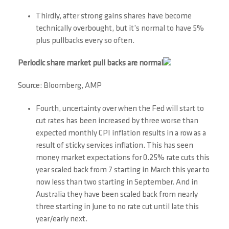
Thirdly, after strong gains shares have become
technically overbought, but it’s normal to have 5%
plus pullbacks every so often.
Periodic share market pull backs are normal
Source: Bloomberg, AMP
Fourth, uncertainty over when the Fed will start to
cut rates has been increased by three worse than
expected monthly CPI inflation results in a row as a
result of sticky services inflation. This has seen
money market expectations for 0.25% rate cuts this
year scaled back from 7 starting in March this year to
now less than two starting in September. And in
Australia they have been scaled back from nearly
three starting in June to no rate cut until late this
year/early next.