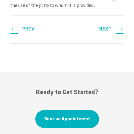
the use of the party to whom it is provided.
PREV
NEXT
Ready to Get Started?
Book an Appointment