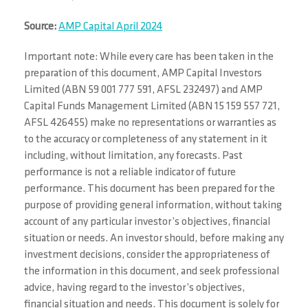
Source:
AMP Capital April 2024
Important note: While every care has been taken in the
preparation of this document, AMP Capital Investors
Limited (ABN 59 001 777 591, AFSL 232497) and AMP
Capital Funds Management Limited (ABN 15 159 557 721,
AFSL 426455) make no representations or warranties as
to the accuracy or completeness of any statement in it
including, without limitation, any forecasts. Past
performance is not a reliable indicator of future
performance. This document has been prepared for the
purpose of providing general information, without taking
account of any particular investor’s objectives, financial
situation or needs. An investor should, before making any
investment decisions, consider the appropriateness of
the information in this document, and seek professional
advice, having regard to the investor’s objectives,
financial situation and needs. This document is solely for