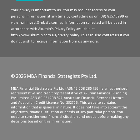
Your privacy is important to us. You may request access to your
personal information at any time by contacting us on
(08) 8357 3999
or
via email
invest@mbafs.com.au
. Information collected will be used in
accordance with Akumin's Privacy Policy available at
http://www.akumin.com.au/privacy-policy
. You can also contact us if you
do not wish to receive information from us anymore.
© 2026 MBA Financial Strategists Pty Ltd.
​MBA Financial Strategists Pty Ltd (ABN 13 008 285 756) is an authorised
representative and credit representative of Akumin Financial Planning
Pty Limited ABN 89 051 208 327, Australian Financial Services Licence
and Australian Credit Licence No. 232706. This website contains
information that is general in nature. It does not take into account the
objectives, financial situation or needs of any particular person. You
need to consider your financial situation and needs before making any
decisions based on this information.