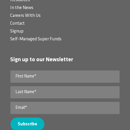
Resources
In the News
Careers With Us
Contact
Signup
Self-Managed Super Funds
Sign up to our Newsletter