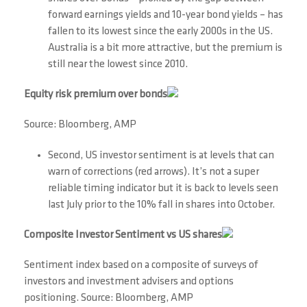
forward earnings yields and 10-year bond yields – has
fallen to its lowest since the early 2000s in the US.
Australia is a bit more attractive, but the premium is
still near the lowest since 2010.
Equity risk premium over bonds
Source: Bloomberg, AMP
Second, US investor sentiment is at levels that can
warn of corrections (red arrows). It’s not a super
reliable timing indicator but it is back to levels seen
last July prior to the 10% fall in shares into October.
Composite Investor Sentiment vs US shares
Sentiment index based on a composite of surveys of
investors and investment advisers and options
positioning. Source: Bloomberg, AMP