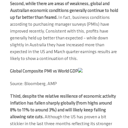
Second, while there are areas of weakness, global and
Australian economic conditions generally continue to hold
up far better than feared.
In fact, business conditions
according to purchasing manager surveys (PMIs) have
improved recently. Consistent with this, profits have
generally held up better than expected – while down
slightly in Australia they have increased more than
expected in the US and March quarter earnings results are
likely to show a continuation of this.
Global Composite PMI vs World GDP
Source: Bloomberg, AMP
Third, despite the relative resilience of economic activity
inflation has fallen sharply globally (from highs around
8% to 11% to around 3%) and will likely keep falling
allowing rate cuts.
Although the US has proven a bit
stickier in the last three months reflecting its stronger