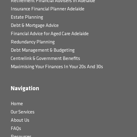
Retirement Financial Advisers in Adelaide
Insurance Financial Planner Adelaide
Estate Planning
Debt & Mortgage Advice
Financial Advice for Aged Care Adelaide
Redundancy Planning
Debt Management & Budgeting
Centrelink & Government Benefits
Maximising Your Finances In Your 20s And 30s
Navigation
Home
Our Services
About Us
FAQs