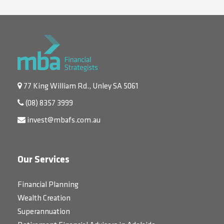
77 King William Rd., Unley SA 5061
(08) 8357 3999
invest@mbafs.com.au
Our Services
Financial Planning
Wealth Creation
Superannuation