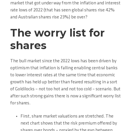
market that got under way from the inflation and interest
rate lows of 2022 (that has seen global shares rise 42%
and Australian shares rise 23%) be over?
The worry list for
shares
The bull market since the 2022 lows has been driven by
optimism that inflation is falling enabling central banks
to lower interest rates at the same time that economic
growth has held up better than feared resulting in a sort
of Goldilocks – not too hot and not too cold – scenario. But
after such strong gains there is now a significant worry list
for shares.
First, share market valuations are stretched. The
next chart shows that the risk premium offered by
shares over bonds – proxied by the gap between