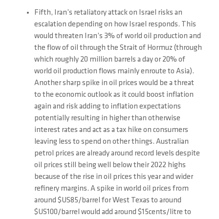
Fifth, Iran’s retaliatory attack on Israel risks an
escalation depending on how Israel responds. This
would threaten Iran’s 3% of world oil production and
the flow of oil through the Strait of Hormuz (through
which roughly 20 million barrels a day or 20% of
world oil production flows mainly enroute to Asia).
Another sharp spike in oil prices would be a threat
to the economic outlook as it could boost inflation
again and risk adding to inflation expectations
potentially resulting in higher than otherwise
interest rates and act as a tax hike on consumers
leaving less to spend on other things. Australian
petrol prices are already around record levels despite
oil prices still being well below their 2022 highs
because of the rise in oil prices this year and wider
refinery margins. A spike in world oil prices from
around $US85/barrel for West Texas to around
$US100/barrel would add around $15cents/litre to