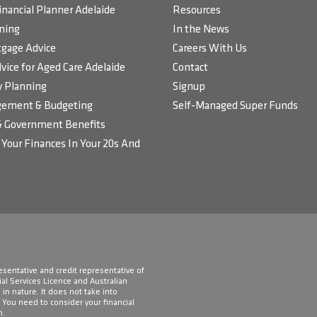
inancial Planner Adelaide
Resources
ning
In the News
gage Advice
Careers With Us
vice for Aged Care Adelaide
Contact
 Planning
Signup
ement & Budgeting
Self-Managed Super Funds
& Government Benefits
Your Finances In Your 20s And
resentative and credit representative of
ial Services Licence and Australian
in nature. It does not take into
. You need to consider your financial
n.