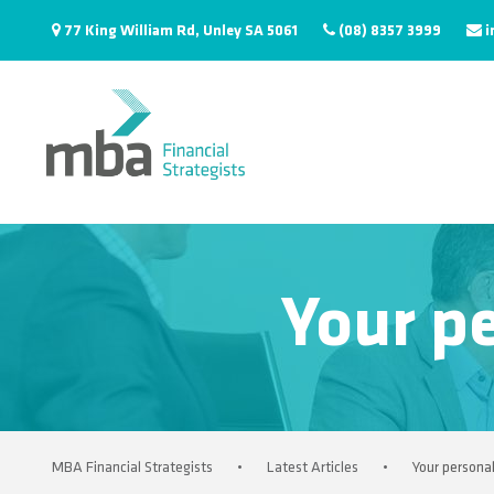
77 King William Rd, Unley SA 5061
(08) 8357 3999
i
Your pe
MBA Financial Strategists
•
Latest Articles
•
Your personal