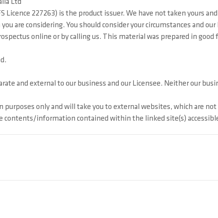
lia Ltd
 Licence 227263) is the product issuer. We have not taken yours and 
ion you are considering. You should consider your circumstances and o
pectus online or by calling us. This material was prepared in good fai
d.
ate and external to our business and our Licensee. Neither our busine
 purposes only and will take you to external websites, which are no
he contents/information contained within the linked site(s) accessibl