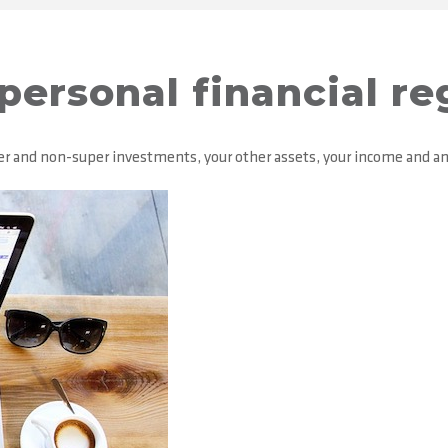
personal financial re
super and non-super investments, your other assets, your income and a