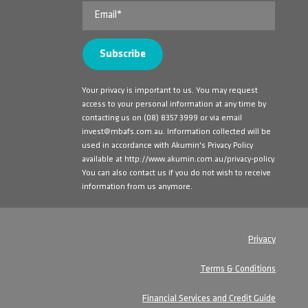
Your privacy is important to us. You may request
access to your personal information at any time by
contacting us on
(08) 8357 3999
or via email
invest@mbafs.com.au
. Information collected will be
used in accordance with Akumin's Privacy Policy
available at
http://www.akumin.com.au/privacy-policy
.
You can also contact us if you do not wish to receive
information from us anymore.
Privacy
Terms & Conditions
Financial Services and Credit Guide