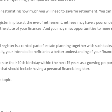
proach to spending given your income and assets.
for estimating how much you will need to save for retirement. You can
ister in place at the eve of retirement, retirees may have a poor under
n the state of your finances. And you may miss opportunities to more
 register is a central part of estate planning together with such task
ally, your intended beneficiaries a better understanding of your financ
rate their 70th birthday within the next 15 years as a growing propor
that should include having a personal financial register.
s topic .