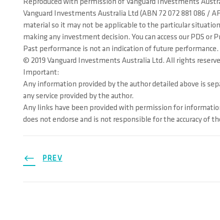
Reproduced with permission of Vanguard Investments Austra
Vanguard Investments Australia Ltd (ABN 72 072 881 086 / AFS
material so it may not be applicable to the particular situat
making any investment decision. You can access our PDS or Pros
Past performance is not an indication of future performance.
© 2019 Vanguard Investments Australia Ltd. All rights reserve
Important:
Any information provided by the author detailed above is separ
any service provided by the author.
Any links have been provided with permission for information
does not endorse and is not responsible for the accuracy of t
PREV