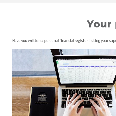
Your 
Have you written a personal financial register, listing your 