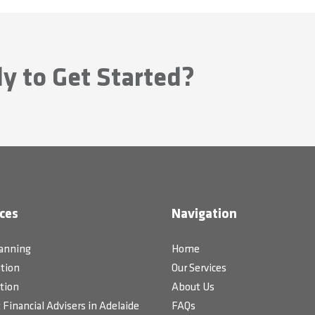
y to Get Started?
ces
Navigation
lanning
Home
tion
Our Services
tion
About Us
Financial Advisers in Adelaide
FAQs