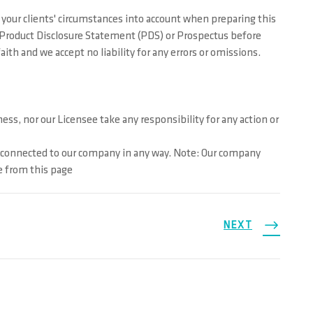
your clients' circumstances into account when preparing this
ur Product Disclosure Statement (PDS) or Prospectus before
th and we accept no liability for any errors or omissions.
ss, nor our Licensee take any responsibility for any action or
t connected to our company in any way. Note: Our company
e from this page
NEXT