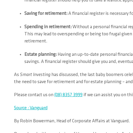
financial register should help you to take a realistic ap
Saving for retirement:
A financial register is necessary 
Spending in retirement:
Without a personal financial reg
This may lead to overspending or being too frugal give
retirement.
Estate planning:
Having an up-to-date personal financial
savings. A financial register should give you and, eventu
As
Smart Investing
has discussed, the last baby boomers celeb
the need to save for retirement and for estate planning – and 
Please contact us on
(08) 8357 3999
if we can assist you on thi
Source : Vanguard
By Robin Bowerman, Head of Corporate Affairs at Vanguard.