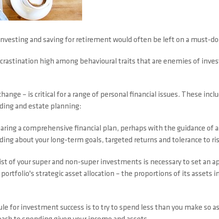
investing and saving for retirement would often be left on a must-d
rocrastination high among behavioural traits that are enemies of inv
hange – is critical for a range of personal financial issues. These incl
ending and estate planning:
aring a comprehensive financial plan, perhaps with the guidance of an a
ng about your long-term goals, targeted returns and tolerance to risk
ist of your super and non-super investments is necessary to set an ap
portfolio's strategic asset allocation – the proportions of its assets in
ule for investment success is to try to spend less than you make so a