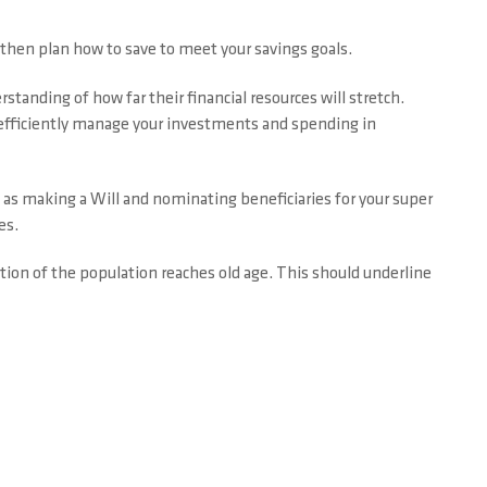
 then plan how to save to meet your savings goals.
standing of how far their financial resources will stretch.
 efficiently manage your investments and spending in
s as making a Will and nominating beneficiaries for your super
es.
tion of the population reaches old age. This should underline