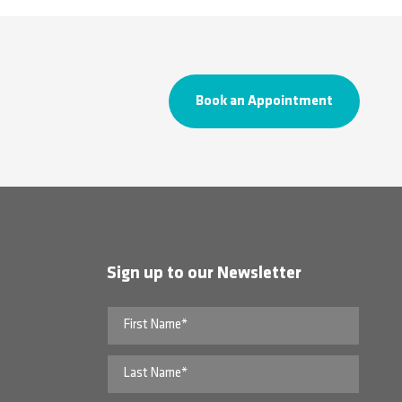
Book an Appointment
Sign up to our Newsletter