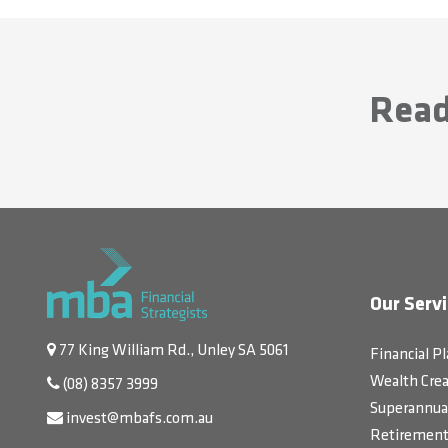
Read
Our Servi
77 King William Rd., Unley SA 5061
Financial P
Wealth Crea
(08) 8357 3999
Superannua
invest@mbafs.com.au
Retirement 