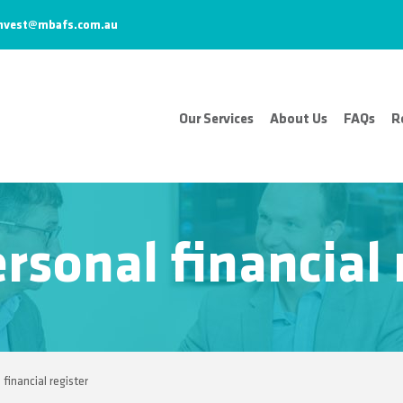
nvest@mbafs.com.au
Our Services
About Us
FAQs
R
rsonal financial 
 financial register