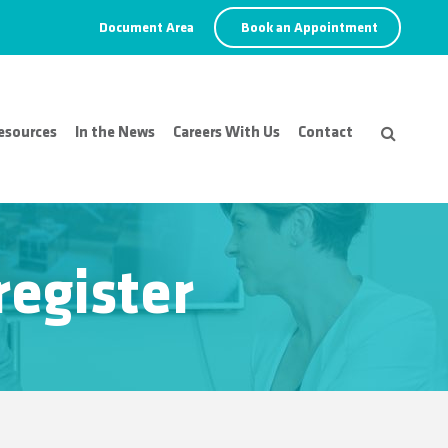
Document Area
Book an Appointment
esources
In the News
Careers With Us
Contact
register