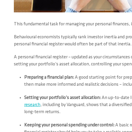
This fundamental task for managing your personal finances, 
Behavioural economists typically rank investor inertia and p
personal financial register would often be part of that inertia.
A personal financial register – updated as your circumstances c
setting your portfolio’s asset allocation, controlling your sp
Preparing a financial plan:
A good starting point for prep
then make more informed and realistic decisions – includi
Setting your portfolio’s asset allocation:
An up-to-date l
research
, including by Vanguard, shows that a diversified 
long-term returns.
Keeping your personal spending under control:
A basic r