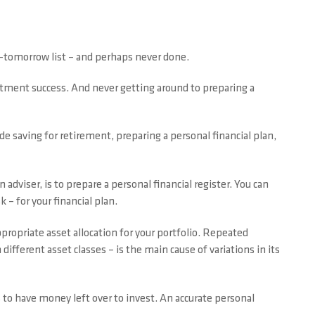
o-tomorrow list – and perhaps never done.
estment success. And never getting around to preparing a
ude saving for retirement, preparing a personal financial plan,
dviser, is to prepare a personal financial register. You can
 – for your financial plan.
propriate asset allocation for your portfolio. Repeated
 different asset classes – is the main cause of variations in its
s to have money left over to invest. An accurate personal