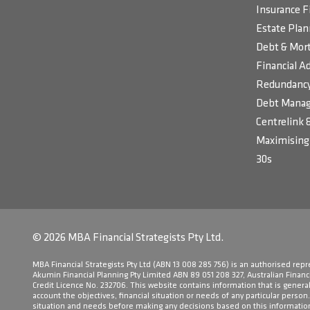
Insurance F
Estate Plan
Debt & Mort
Financial Ad
Redundancy
Debt Manag
Centrelink 
Maximising 
30s
© 2026 MBA Financial Strategists Pty Ltd.
​MBA Financial Strategists Pty Ltd (ABN 13 008 285 756) is an authorised rep
Akumin Financial Planning Pty Limited ABN 89 051 208 327, Australian Financ
Credit Licence No. 232706. This website contains information that is general 
account the objectives, financial situation or needs of any particular person
situation and needs before making any decisions based on this informatio