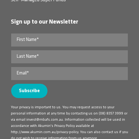
Sign up to our Newsletter
Your privacy is important to us. You may request access to your
personal information at any time by contacting us on
(08) 8357 3999
or
via email
invest@mbafs.com.au
. Information collected will be used in
accordance with Akumin's Privacy Policy available at
http://www.akumin.com.au/privacy-policy
. You can also contact us if you
do not wish to receive information from us anymore.