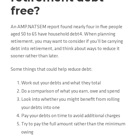
free?
An AMP.NATSEM report found nearly four in five people
aged 50 to 65 have household debt4. When planning
retirement, you may want to consider if you’ll be carrying
debt into retirement, and think about ways to reduce it
sooner rather than later.
Some things that could help reduce debt:
Work out your debts and what they total
Do a comparison of what you earn, owe and spend
Look into whether you might benefit from rolling
your debts into one
Pay your debts on time to avoid additional charges
Try to pay the full amount rather than the minimum
owing