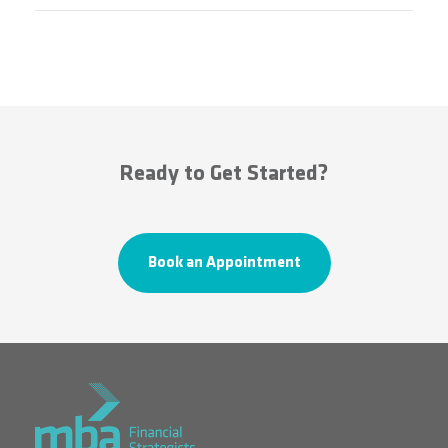
Ready to Get Started?
Book an Appointment