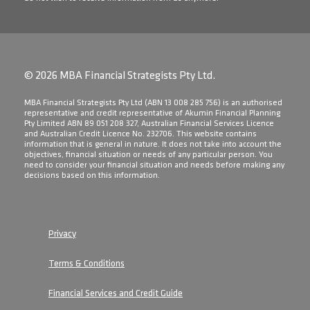
© 2026 MBA Financial Strategists Pty Ltd.
​MBA Financial Strategists Pty Ltd (ABN 13 008 285 756) is an authorised
representative and credit representative of Akumin Financial Planning
Pty Limited ABN 89 051 208 327, Australian Financial Services Licence
and Australian Credit Licence No. 232706. This website contains
information that is general in nature. It does not take into account the
objectives, financial situation or needs of any particular person. You
need to consider your financial situation and needs before making any
decisions based on this information.
Privacy
Terms & Conditions
Financial Services and Credit Guide