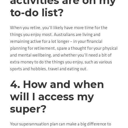
activities are on my
to-do list?
When you retire, you’ll likely have more time for the
things you enjoy most. Australians are living and
remaining active for a lot longer – in your financial
planning for retirement, spare a thought for your physical
and mental wellbeing, and whether you’ll need a bit of
extra money to do the things you enjoy, such as various
sports and hobbies, travel and eating out.
4. How and when
will I access my
super?
Your superannuation plan can make a big difference to