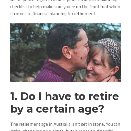
we’ve pulled together a nine-point retirement planning
checklist to help make sure you’re on the front foot when
it comes to financial planning for retirement.
1. Do I have to retire
by a certain age?
The retirement age in Australia isn’t set in stone. You can