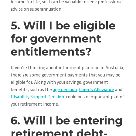
income for life, so it can be valuable to seek professional
advice on superannuation.
5. Will I be eligible
for government
entitlements?
If you’re thinking about retirement planning in Australia,
there are some government payments that you may be
eligible for. Along with your savings, government
benefits, such as the
age pension
,
Carer’s Allowance
and
Disability Support Pension
, could be an important part of
your retirement income.
6. Will I be entering
retirement debt-