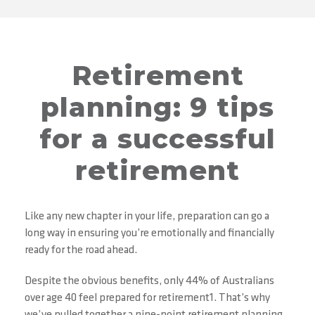
Retirement
planning: 9 tips
for a successful
retirement
Like any new chapter in your life, preparation can go a
long way in ensuring you’re emotionally and financially
ready for the road ahead.
Despite the obvious benefits, only 44% of Australians
over age 40 feel prepared for retirement1. That’s why