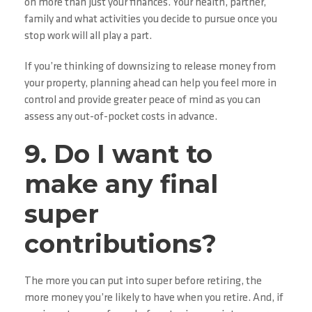
on more than just your finances. Your health, partner,
family and what activities you decide to pursue once you
stop work will all play a part.
If you’re thinking of downsizing to release money from
your property, planning ahead can help you feel more in
control and provide greater peace of mind as you can
assess any out-of-pocket costs in advance.
9. Do I want to
make any final
super
contributions?
The more you can put into super before retiring, the
more money you’re likely to have when you retire. And, if