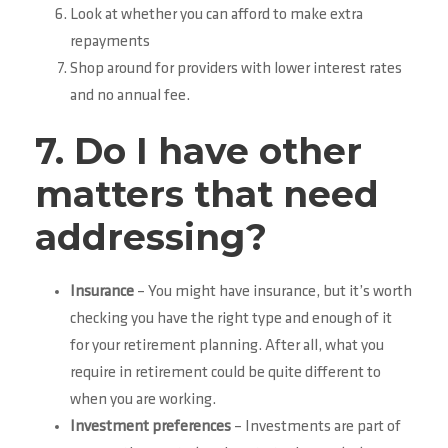
Look at whether you can afford to make extra
repayments
Shop around for providers with lower interest rates
and no annual fee.
7. Do I have other
matters that need
addressing?
Insurance
– You might have insurance, but it’s worth
checking you have the right type and enough of it
for your retirement planning. After all, what you
require in retirement could be quite different to
when you are working.
Investment preferences
– Investments are part of