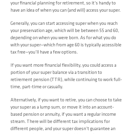
your financial planning for retirement, so it’s handy to
have an idea of when you can (and will) access your super.
Generally, you can start accessing super when you reach
your preservation age, which will be between 55 and 60,
depending on when you were born. As for what you do
with your super—which from age 60 is typically accessible
tax free—you’ll have a few options.
If you want more financial flexibility, you could access a
portion of your super balance via a transition to
retirement pension (TTR), while continuing to work full-
time, part-time or casually.
Alternatively, if you want to retire, you can choose to take
your super as a lump sum, or move it into an account-
based pension or annuity, if you want a regular income
stream. There will be different tax implications for
different people, and your super doesn’t guarantee an