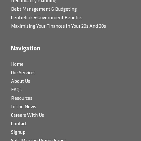
Redundancy Planning
Debt Management & Budgeting
Centrelink & Government Benefits
Maximising Your Finances In Your 20s And 30s
Navigation
Home
Our Services
About Us
FAQs
Resources
In the News
Careers With Us
Contact
Signup
Self-Managed Super Funds