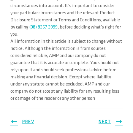
circumstances into account. It’s important to consider
your particular circumstances and the relevant Product
Disclosure Statement or Terms and Conditions, available
by calling
(08) 8357 3999
, before deciding what’s right for
you.
All information in this article is subject to change without
notice. Although the information is from sources
considered reliable, AMP and our company do not
guarantee that it is accurate or complete. You should not
rely upon it and should seek professional advice before
making any financial decision. Except where liability
under any statute cannot be excluded, AMP and our
company do not accept any liability for any resulting loss
or damage of the reader or any other person
PREV
NEXT