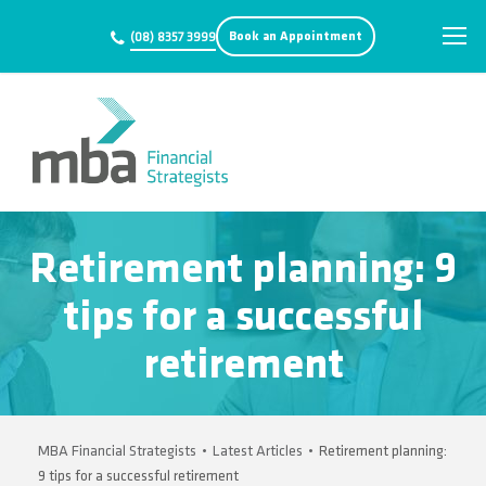
Book an Appointment
(08) 8357 3999
Retirement planning: 9
tips for a successful
retirement
MBA Financial Strategists
•
Latest Articles
•
Retirement planning:
9 tips for a successful retirement