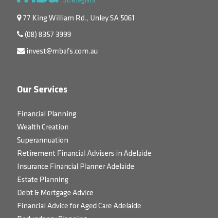
77 King William Rd., Unley SA 5061
(08) 8357 3999
invest@mbafs.com.au
Our Services
Financial Planning
Wealth Creation
Superannuation
Retirement Financial Advisers in Adelaide
Insurance Financial Planner Adelaide
Estate Planning
Debt & Mortgage Advice
Financial Advice for Aged Care Adelaide