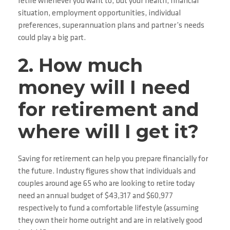
retire whenever you want to, but your health, financial
situation, employment opportunities, individual
preferences, superannuation plans and partner’s needs
could play a big part.
2. How much
money will I need
for retirement and
where will I get it?
Saving for retirement can help you prepare financially for
the future. Industry figures show that individuals and
couples around age 65 who are looking to retire today
need an annual budget of $43,317 and $60,977
respectively to fund a comfortable lifestyle (assuming
they own their home outright and are in relatively good