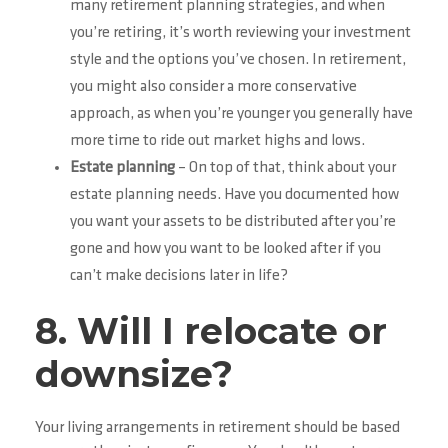
many retirement planning strategies, and when
you’re retiring, it’s worth reviewing your investment
style and the options you’ve chosen. In retirement,
you might also consider a more conservative
approach, as when you’re younger you generally have
more time to ride out market highs and lows.
Estate planning
– On top of that, think about your
estate planning needs. Have you documented how
you want your assets to be distributed after you’re
gone and how you want to be looked after if you
can’t make decisions later in life?
8. Will I relocate or
downsize?
Your living arrangements in retirement should be based