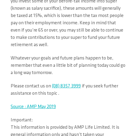
you invest some of your before-tax income into super
(known as salary sacrifice), these amounts will generally
be taxed at 15%, which is lower than the tax most people
pay on their employment income. Keep in mind that
even if you’re 65 or over, you may still be able to continue
to make contributions to your super to fund your future
retirement as well.
Whatever your goals and future plans happen to be,
remember that even a little bit of planning today could go
a long way tomorrow.
Please contact us on
(08) 8357 3999
if you seek further
assistance on this topic .
Source : AMP May 2019
Important:
This information is provided by AMP Life Limited. It is
general information only and hasn’t taken your