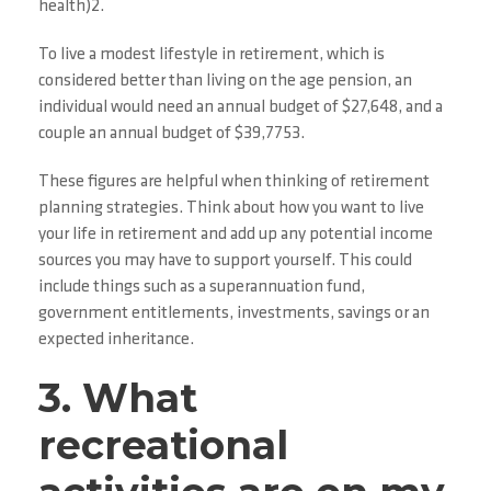
health)2.
To live a modest lifestyle in retirement, which is
considered better than living on the age pension, an
individual would need an annual budget of $27,648, and a
couple an annual budget of $39,7753.
These figures are helpful when thinking of retirement
planning strategies. Think about how you want to live
your life in retirement and add up any potential income
sources you may have to support yourself. This could
include things such as a superannuation fund,
government entitlements, investments, savings or an
expected inheritance.
3. What
recreational