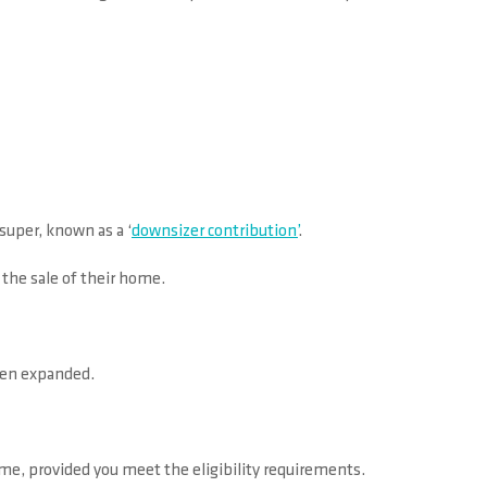
super, known as a ‘
downsizer contribution’
.
 the sale of their home.
been expanded.
me, provided you meet the eligibility requirements.