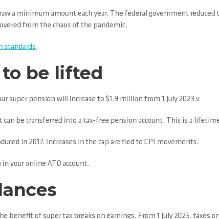
raw a minimum amount each year. The federal government reduced this
ecovered from the chaos of the pandemic.
 standards
.
to be lifted
 super pension will increase to $1.9 million from 1 July 2023.v
 can be transferred into a tax-free pension account. This is a lifetime
oduced in 2017. Increases in the cap are tied to CPI movements.
 in your online ATO account.
alances
he benefit of super tax breaks on earnings. From 1 July 2025, taxes on