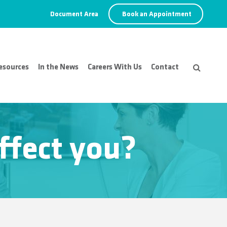
Document Area
Book an Appointment
esources
In the News
Careers With Us
Contact
ffect you?