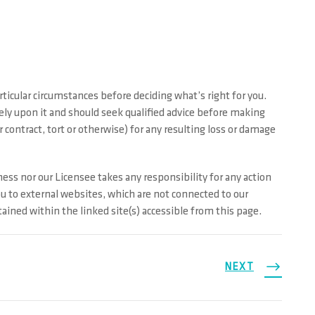
ticular circumstances before deciding what’s right for you.
rely upon it and should seek qualified advice before making
contract, tort or otherwise) for any resulting loss or damage
ess nor our Licensee takes any responsibility for any action
ou to external websites, which are not connected to our
ined within the linked site(s) accessible from this page.
NEXT