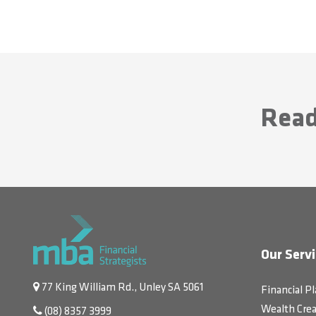
Read
Our Servi
77 King William Rd., Unley SA 5061
Financial P
Wealth Crea
(08) 8357 3999