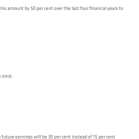
 amount by 50 per cent over the last four financial years to
 limit.
 future earnings will be 30 per cent instead of 15 per cent