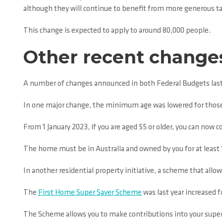
although they will continue to benefit from more generous ta
This change is expected to apply to around 80,000 people.
Other recent change
A number of changes announced in both Federal Budgets last 
In one major change, the minimum age was lowered for those a
From 1 January 2023, if you are aged 55 or older, you can now 
The home must be in Australia and owned by you for at least 
In another residential property initiative, a scheme that allo
The
First Home Super Saver Scheme
was last year increased 
The Scheme allows you to make contributions into your super