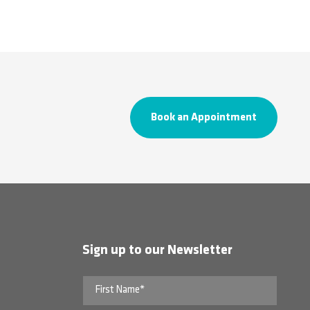
Book an Appointment
Sign up to our Newsletter