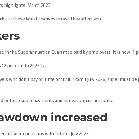
s highlights, March 2023
k out these latest changes in case they affect you.
kers
ase in the Superannuation Guarantee paid by employers. It is now 11 pe
s 12 per cent in 2025.iv
yers who don’t pay on time or at all. From 1 July 2026, super must be
ATO enforce super payments and recover unpaid amounts.
awdown increased
 on super pensions will end on 1 July 2023.