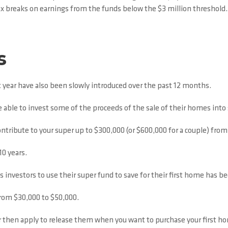
x breaks on earnings from the funds below the $3 million threshold.
s
year have also been slowly introduced over the past 12 months.
ble to invest some of the proceeds of the sale of their homes into 
contribute to your super up to $300,000 (or $600,000 for a couple) from
10 years.
ws investors to use their super fund to save for their first home has 
from $30,000 to $50,000.
 then apply to release them when you want to purchase your first ho