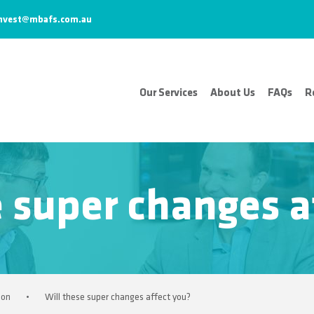
nvest@mbafs.com.au
Our Services
About Us
FAQs
R
e super changes a
ion
•
Will these super changes affect you?