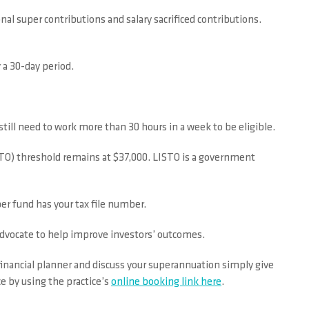
l super contributions and salary sacrificed contributions.
 a 30-day period.
ill need to work more than 30 hours in a week to be eligible.
TO) threshold remains at $37,000. LISTO is a government
er fund has your tax file number.
advocate to help improve investors’ outcomes.
financial planner and discuss your superannuation simply give
e by using the practice’s
online booking link here
.