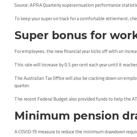
Source: APRA Quarterly superannuation performance statistic
To keep your super on track for a comfortable retirement, chec
Super bonus for wor
For employees, the new financial year kicks off with an incre
This rate will increase by 0.5 per cent each year until it reache
The Australian Tax Office will also be cracking down on emplo
quarter.
The recent Federal Budget also provided funds to help the 
Minimum pension dr
A COVID-19 measure to reduce the minimum drawdown required