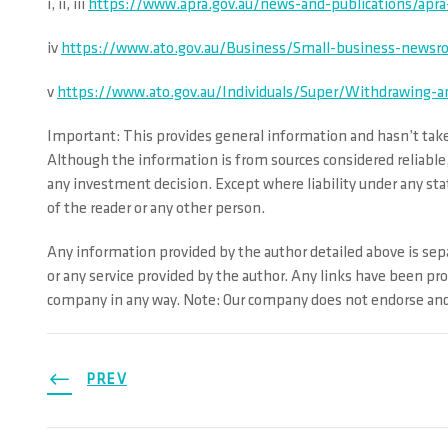
i, ii, iii
https://www.apra.gov.au/news-and-publications/apra-
iv
https://www.ato.gov.au/Business/Small-business-newsro
v
https://www.ato.gov.au/Individuals/Super/Withdrawing-a
Important: This provides general information and hasn’t taken
Although the information is from sources considered reliable,
any investment decision. Except where liability under any stat
of the reader or any other person.
Any information provided by the author detailed above is sepa
or any service provided by the author. Any links have been pr
company in any way. Note: Our company does not endorse and i
PREV