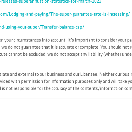
releases-superannuation-statistics-for-march-2023
om/Lodging-and-paying/The-super-guarantee-rate-is-increasing/
nd-using-your-super/Transfer-balance-cap/
 your circumstances into account. It’s important to consider your par
 we do not guarantee that it is accurate or complete. You should not 
ute cannot be excluded, we do not accept any liability (whether under 
rate and external to our business and our Licensee. Neither our busin
ovided with permission for information purposes only and will take y
s not responsible for the accuracy of the contents/information conta