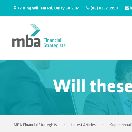
77 King William Rd, Unley SA 5061
(08) 8357 3999
i
Will thes
MBA Financial Strategists
•
Latest Articles
•
Superannuat