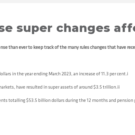
ese super changes aff
nse than ever to keep track of the many rules changes that have rec
ollars in the year ending March 2023, an increase of 11.3 per cent.i
rkets, have resulted in super assets of around $3.5 trillion.ii
s totalling $53.5 billion dollars during the 12 months and pension p