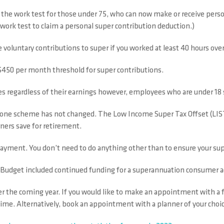
he work test for those under 75, who can now make or receive persona
work test to claim a personal super contribution deduction.)
e voluntary contributions to super if you worked at least 40 hours over
 $450 per month threshold for super contributions.
regardless of their earnings however, employees who are under 18 st
t one scheme has not changed. The Low Income Super Tax Offset (LIS
ners save for retirement.
O payment. You don’t need to do anything other than to ensure your sup
ral Budget included continued funding for a superannuation consumer 
er the coming year. If you would like to make an appointment with a 
ime. Alternatively, book an appointment with a planner of your choic