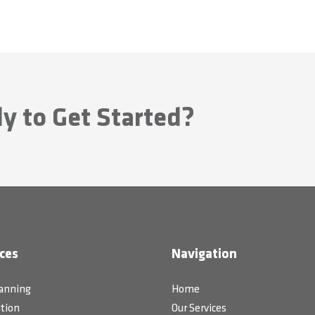
y to Get Started?
ces
Navigation
lanning
Home
tion
Our Services