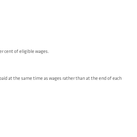
r cent of eligible wages.
 paid at the same time as wages rather than at the end of each