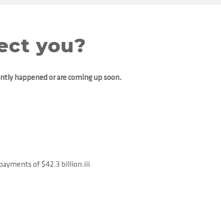
ect you?
ently happened or are coming up soon.
ayments of $42.3 billion.iii