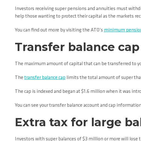
Investors receiving super pensions and annuities must withd
help those wanting to protect their capital as the markets r
You can find out more by visiting the ATO’s
minimum pension
Transfer balance cap 
The maximum amount of capital that can be transferred to your
The
transfer balance cap
limits the total amount of super that
The cap is indexed and began at $1.6 million when it was intr
You can see your transfer balance account and cap information
Extra tax for large b
Investors with super balances of $3 million or more will lose t