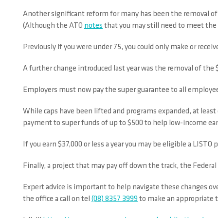
Another significant reform for many has been the removal of t
(Although the ATO
notes
that you may still need to meet the 
Previously if you were under 75, you could only make or receiv
A further change introduced last year was the removal of the
Employers must now pay the super guarantee to all employees 
While caps have been lifted and programs expanded, at leas
payment to super funds of up to $500 to help low-income ear
If you earn $37,000 or less a year you may be eligible a LIST
Finally, a project that may pay off down the track, the Fede
Expert advice is important to help navigate these changes ov
the office a call on tel
(08) 8357 3999
to make an appropriate t