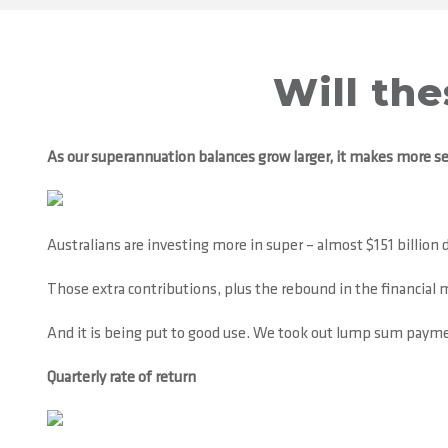
Will th
As our superannuation balances grow larger, it makes more se
Australians are investing more in super – almost $151 billion d
Those extra contributions, plus the rebound in the financial ma
And it is being put to good use. We took out lump sum payment
Quarterly rate of return