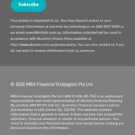
Your privacy is important to us. You may request access to your
personal information at any time by contacting us on
(08) 8357 3999
or
via email
invest@mbafs.com.au
. Information collected will be used in
accordance with Akumin's Privacy Policy available at
http://www.akumin.com.au/privacy-policy
. You can also contact us if you
do not wish to receive information from us anymore.
© 2026 MBA Financial Strategists Pty Ltd.
​MBA Financial Strategists Pty Ltd (ABN 13 008 285 756) is an authorised
representative and credit representative of Akumin Financial Planning
Pty Limited ABN 89 051 208 327, Australian Financial Services Licence
and Australian Credit Licence No. 232706. This website contains
information that is general in nature. It does not take into account the
objectives, financial situation or needs of any particular person. You
need to consider your financial situation and needs before making any
decisions based on this information.