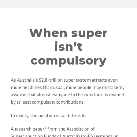
When super
isn’t
compulsory
As Australia’s $2.8-trillion super system attracts even
more headlines than usual, more people may mistakenly
assume that almost everyone in the workforce is covered
by at least compulsory contributions.
In reality, the position is far different.
A research paper* from the Association of
Superannuation Funds of Australia (ASFA) reminds us