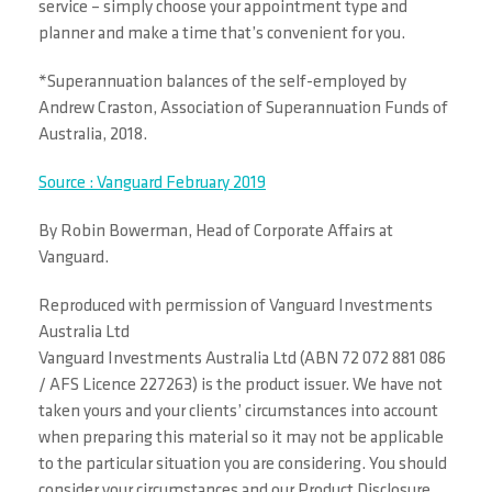
service – simply choose your appointment type and
planner and make a time that’s convenient for you.
*Superannuation balances of the self-employed by
Andrew Craston, Association of Superannuation Funds of
Australia, 2018.
Source : Vanguard February 2019
By Robin Bowerman, Head of Corporate Affairs at
Vanguard.
Reproduced with permission of Vanguard Investments
Australia Ltd
Vanguard Investments Australia Ltd (ABN 72 072 881 086
/ AFS Licence 227263) is the product issuer. We have not
taken yours and your clients’ circumstances into account
when preparing this material so it may not be applicable
to the particular situation you are considering. You should
consider your circumstances and our Product Disclosure