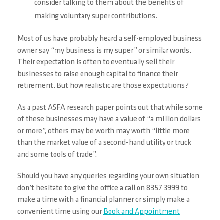
consider talking to them about the benefits of
making voluntary super contributions.
Most of us have probably heard a self-employed business
owner say “my business is my super” or similar words.
Their expectation is often to eventually sell their
businesses to raise enough capital to finance their
retirement. But how realistic are those expectations?
As a past ASFA research paper points out that while some
of these businesses may have a value of “a million dollars
or more”, others may be worth may worth “little more
than the market value of a second-hand utility or truck
and some tools of trade”.
Should you have any queries regarding your own situation
don’t hesitate to give the office a call on 8357 3999 to
make a time with a financial planner or simply make a
convenient time using our
Book and Appointment