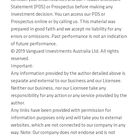
Statement (PDS) or Prospectus before making any
investment decision. You can access our PDS or
Prospectus online or by calling us. This material was
prepared in good faith and we accept no liability for any
errors or omissions. Past performance is not an indication
of future performance.
© 2019 Vanguard Investments Australia Ltd. All rights
reserved.
Important:
Any information provided by the author detailed above is
separate and external to our business and our Licensee.
Neither our business, nor our Licensee take any
responsibility for any action or any service provided by the
author.
Any links have been provided with permission for
information purposes only and will take you to external
websites, which are not connected to our company in any
way. Note: Our company does not endorse and is not