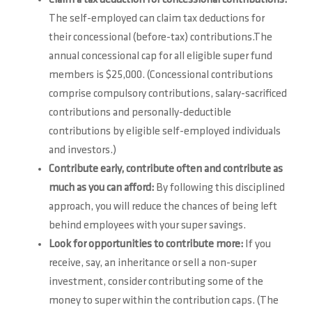
The self-employed can claim tax deductions for
their concessional (before-tax) contributions.The
annual concessional cap for all eligible super fund
members is $25,000. (Concessional contributions
comprise compulsory contributions, salary-sacrificed
contributions and personally-deductible
contributions by eligible self-employed individuals
and investors.)
Contribute early, contribute often and contribute as
much as you can afford:
By following this disciplined
approach, you will reduce the chances of being left
behind employees with your super savings.
Look for opportunities to contribute more:
If you
receive, say, an inheritance or sell a non-super
investment, consider contributing some of the
money to super within the contribution caps. (The