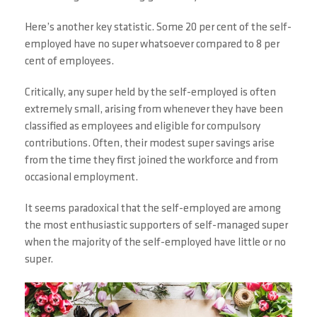
Here’s another key statistic. Some 20 per cent of the self-
employed have no super whatsoever compared to 8 per
cent of employees.
Critically, any super held by the self-employed is often
extremely small, arising from whenever they have been
classified as employees and eligible for compulsory
contributions. Often, their modest super savings arise
from the time they first joined the workforce and from
occasional employment.
It seems paradoxical that the self-employed are among
the most enthusiastic supporters of self-managed super
when the majority of the self-employed have little or no
super.