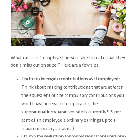
What can a self-employed person take to make that they
don’t miss out on super? Here are a few tips:
Try to make regular contributions as if employed:
Think about making contributions that are at
least
the equivalent of the compulsory contributions you
would have received if employed. (The
superannuation guarantee rate is currently 9.5 per
cent of an employee’s ordinary earnings up to a
maximum salary amount.)
Claim a tax deduction for concessional contributions: