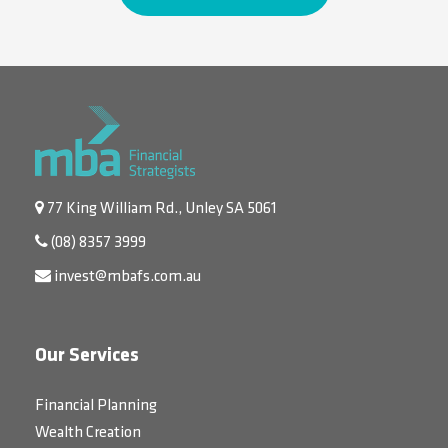
77 King William Rd., Unley SA 5061
(08) 8357 3999
invest@mbafs.com.au
Our Services
Financial Planning
Wealth Creation