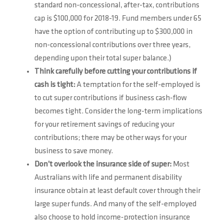
standard non-concessional, after-tax, contributions
cap is $100,000 for 2018-19. Fund members under 65
have the option of contributing up to $300,000 in
non-concessional contributions over three years,
depending upon their total super balance.)
Think carefully before cutting your contributions if
cash is tight:
A temptation for the self-employed is
to cut super contributions if business cash-flow
becomes tight. Consider the long-term implications
for your retirement savings of reducing your
contributions; there may be other ways for your
business to save money.
Don’t overlook the insurance side of super:
Most
Australians with life and permanent disability
insurance obtain at least default cover through their
large super funds. And many of the self-employed
also choose to hold income-protection insurance