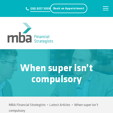
Book an Appointment
(08) 8357 3999
When super isn’t
compulsory
MBA Financial Strategists
•
Latest Articles
•
When super isn’t
compulsory