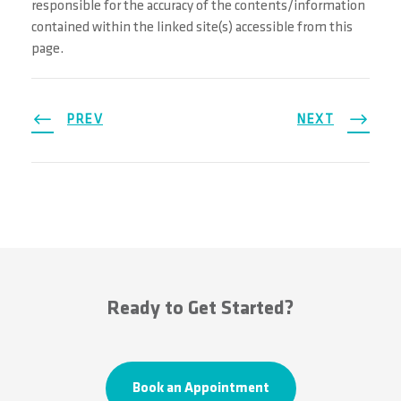
responsible for the accuracy of the contents/information
contained within the linked site(s) accessible from this
page.
PREV
NEXT
Ready to Get Started?
Book an Appointment