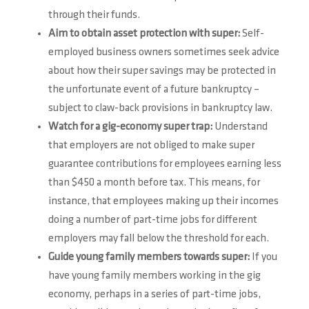
through their funds.
Aim to obtain asset protection with super:
Self-
employed business owners sometimes seek advice
about how their super savings may be protected in
the unfortunate event of a future bankruptcy –
subject to claw-back provisions in bankruptcy law.
Watch for a gig-economy super trap:
Understand
that employers are not obliged to make super
guarantee contributions for employees earning less
than $450 a month before tax. This means, for
instance, that employees making up their incomes
doing a number of part-time jobs for different
employers may fall below the threshold for each.
Guide young family members towards super:
If you
have young family members working in the gig
economy, perhaps in a series of part-time jobs,