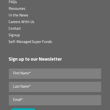
FAQs
Resources
In the News
Careers With Us
Contact
Signup
Self-Managed Super Funds
Sign up to our Newsletter