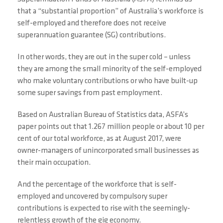
that a “substantial proportion” of Australia’s workforce is
self-employed and therefore does not receive
superannuation guarantee (SG) contributions.
In other words, they are out in the super cold – unless
they are among the small minority of the self-employed
who make voluntary contributions or who have built-up
some super savings from past employment.
Based on Australian Bureau of Statistics data, ASFA’s
paper points out that 1.267 million people or about 10 per
cent of our total workforce, as at August 2017, were
owner-managers of unincorporated small businesses as
their main occupation.
And the percentage of the workforce that is self-
employed and uncovered by compulsory super
contributions is expected to rise with the seemingly-
relentless growth of the gig economy.