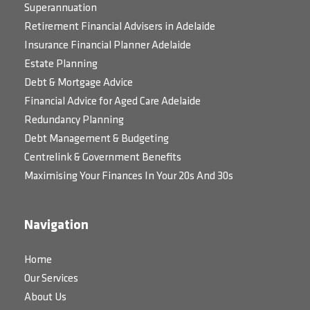
Superannuation
Retirement Financial Advisers in Adelaide
Insurance Financial Planner Adelaide
Estate Planning
Debt & Mortgage Advice
Financial Advice for Aged Care Adelaide
Redundancy Planning
Debt Management & Budgeting
Centrelink & Government Benefits
Maximising Your Finances In Your 20s And 30s
Navigation
Home
Our Services
About Us