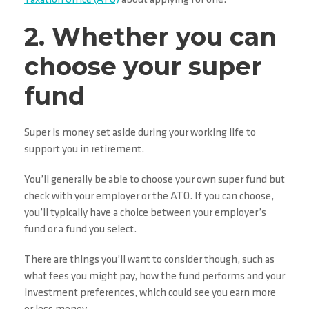
2. Whether you can
choose your super
fund
Super is money set aside during your working life to
support you in retirement.
You’ll generally be able to choose your own super fund but
check with your employer or the ATO. If you can choose,
you’ll typically have a choice between your employer’s
fund or a fund you select.
There are things you’ll want to consider though, such as
what fees you might pay, how the fund performs and your
investment preferences, which could see you earn more