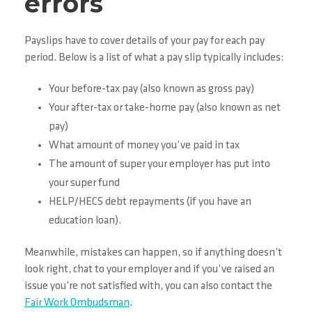
errors
Payslips have to cover details of your pay for each pay
period. Below is a list of what a pay slip typically includes:
Your before-tax pay (also known as gross pay)
Your after-tax or take-home pay (also known as net
pay)
What amount of money you’ve paid in tax
The amount of super your employer has put into
your super fund
HELP/HECS debt repayments (if you have an
education loan).
Meanwhile, mistakes can happen, so if anything doesn’t
look right, chat to your employer and if you’ve raised an
issue you’re not satisfied with, you can also contact the
Fair Work Ombudsman
.