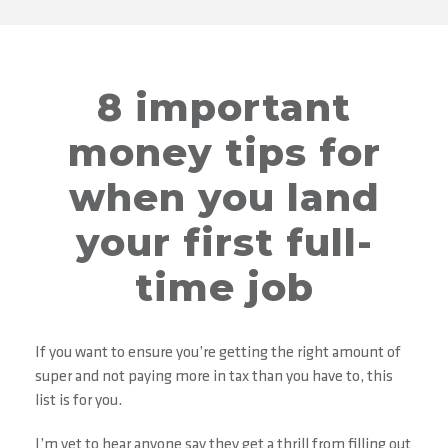
8 important
money tips for
when you land
your first full-
time job
If you want to ensure you’re getting the right amount of
super and not paying more in tax than you have to, this
list is for you.
I’m yet to hear anyone say they get a thrill from filling out