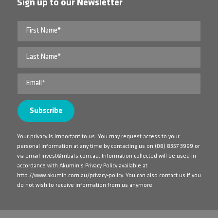
Sign up to our Newsletter
Your privacy is important to us. You may request access to your
personal information at any time by contacting us on
(08) 8357 3999
or
via email
invest@mbafs.com.au
. Information collected will be used in
accordance with Akumin's Privacy Policy available at
http://www.akumin.com.au/privacy-policy
. You can also contact us if you
do not wish to receive information from us anymore.