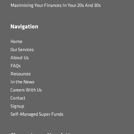
Maximising Your Finances In Your 20s And 30s
Navigation
Home
Our Services
About Us
FAQs
Resources
In the News
Careers With Us
Contact
Signup
Self-Managed Super Funds