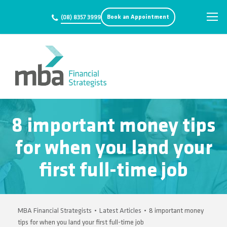
Book an Appointment
(08) 8357 3999
8 important money tips
for when you land your
first full-time job
MBA Financial Strategists
•
Latest Articles
•
8 important money
tips for when you land your first full-time job