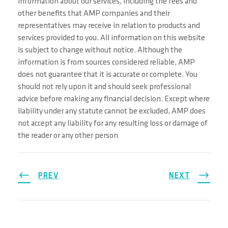
information about our services, including the fees and
other benefits that AMP companies and their
representatives may receive in relation to products and
services provided to you. All information on this website
is subject to change without notice. Although the
information is from sources considered reliable, AMP
does not guarantee that it is accurate or complete. You
should not rely upon it and should seek professional
advice before making any financial decision. Except where
liability under any statute cannot be excluded, AMP does
not accept any liability for any resulting loss or damage of
the reader or any other person
PREV
NEXT