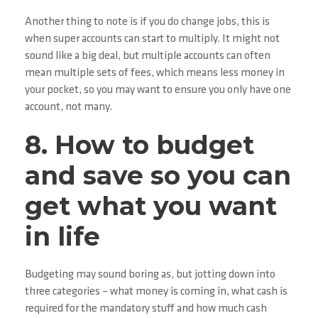
Another thing to note is if you do change jobs, this is
when super accounts can start to multiply. It might not
sound like a big deal, but multiple accounts can often
mean multiple sets of fees, which means less money in
your pocket, so you may want to ensure you only have one
account, not many.
8. How to budget
and save so you can
get what you want
in life
Budgeting may sound boring as, but jotting down into
three categories – what money is coming in, what cash is
required for the mandatory stuff and how much cash