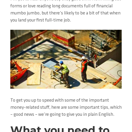
forms or love reading long documents full of financial
mumbo jumbo, but there’s likely to be a bit of that when
you land your first full-time job.
To get you up to speed with some of the important
money-related stuff, here are some important tips, which
– good news – we’re going to give you in plain English.
What you need to