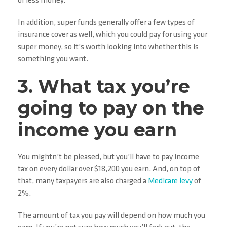
or less money.
In addition, super funds generally offer a few types of
insurance cover as well, which you could pay for using your
super money, so it’s worth looking into whether this is
something you want.
3. What tax you’re
going to pay on the
income you earn
You mightn’t be pleased, but you’ll have to pay income
tax on every dollar over $18,200 you earn. And, on top of
that, many taxpayers are also charged a
Medicare levy
of
2%.
The amount of tax you pay will depend on how much you