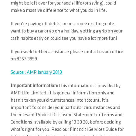
might be left over for your social life (or saving), could
make a massive difference to what you do in life.
If you’re paying off debts, or on a more exciting note,
want to buy a car or go on a holiday, getting a grip on your
cash habits early on could see you have a lot more fun!
If you seek further assistance please contact us our office
on 8357 3999.
Source : AMP January 2019
Important information:
This information is provided by
AMP Life Limited. It is general information only and
hasn’t taken your circumstances into account. It’s
important to consider your particular circumstances and
the relevant Product Disclosure Statement or Terms and
Conditions, available by calling 13 30 30, before deciding
what’s right for you. Read our Financial Services Guide for