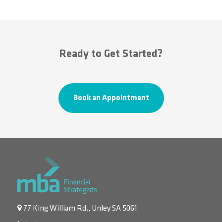
Ready to Get Started?
Book an Appointment
77 King William Rd., Unley SA 5061