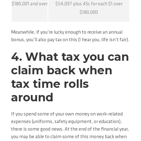
$180,001 and over
$54,097 plus 45c for each $1 over
$180,000
Meanwhile, if you’re lucky enough to receive an annual
bonus, you’ll also pay tax on this (I hear you, life isn’t fair).
4. What tax you can
claim back when
tax time rolls
around
If you spend some of your own money on work-related
expenses (uniforms, safety equipment, or education),
there is some good news. At the end of the financial year,
you may be able to claim some of this money back when