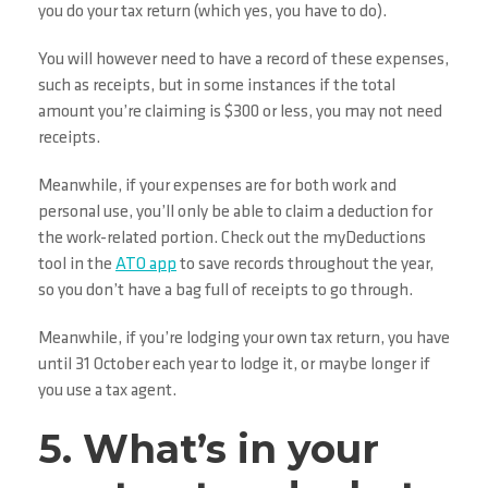
you do your tax return (which yes, you have to do).
You will however need to have a record of these expenses,
such as receipts, but in some instances if the total
amount you’re claiming is $300 or less, you may not need
receipts.
Meanwhile, if your expenses are for both work and
personal use, you’ll only be able to claim a deduction for
the work-related portion. Check out the myDeductions
tool in the
ATO app
to save records throughout the year,
so you don’t have a bag full of receipts to go through.
Meanwhile, if you’re lodging your own tax return, you have
until 31 October each year to lodge it, or maybe longer if
you use a tax agent.
5. What’s in your