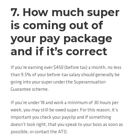
7. How much super
is coming out of
your pay package
and if it’s correct
If you’re earning over $450 (before tax) a month, no less
than 9.5% of your before-tax salary should generally be
going into your super under the Superannuation
Guarantee scheme.
If you’re under 18 and work a minimum of 30 hours per
week, you may still be owed super. For this reason, it’s
important you check your payslip and if something
doesn’t look right, that you speak to your boss as soon as
possible, or contact the ATO.