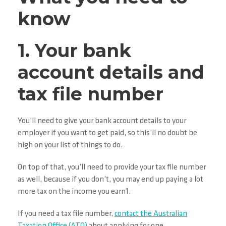
know
1. Your bank
account details and
tax file number
You’ll need to give your bank account details to your
employer if you want to get paid, so this’ll no doubt be
high on your list of things to do.
On top of that, you’ll need to provide your tax file number
as well, because if you don’t, you may end up paying a lot
more tax on the income you earn1.
If you need a tax file number,
contact the Australian
Taxation Office (ATO)
about applying for one.