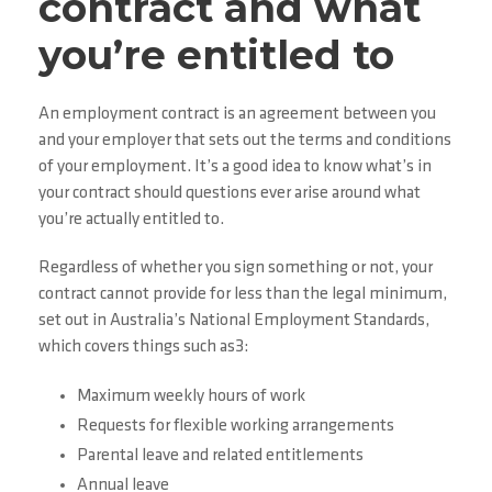
contract and what
you’re entitled to
An employment contract is an agreement between you
and your employer that sets out the terms and conditions
of your employment. It’s a good idea to know what’s in
your contract should questions ever arise around what
you’re actually entitled to.
Regardless of whether you sign something or not, your
contract cannot provide for less than the legal minimum,
set out in Australia’s National Employment Standards,
which covers things such as3:
Maximum weekly hours of work
Requests for flexible working arrangements
Parental leave and related entitlements
Annual leave