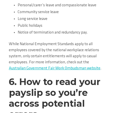
Personal/carer’s leave and compassionate leave
Community service leave
Long service leave
Public holidays
Notice of termination and redundancy pay.
While National Employment Standards apply to all
employees covered by the national workplace relations
system, only certain entitlements will apply to casual
employees. For more information, check out the
Australian Government Fair Work Ombudsman website
.
6. How to read your
payslip so you’re
across potential