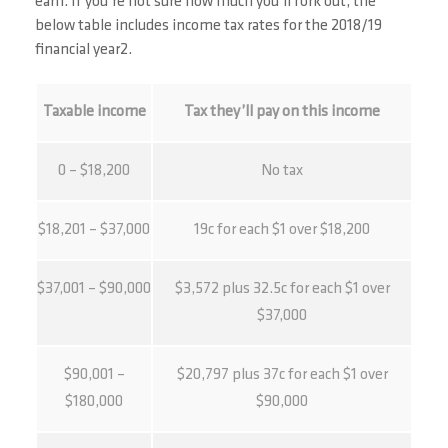
earn. If you’re not sure how much you’ll fork out, the
below table includes income tax rates for the 2018/19
financial year2.
Taxable income
Tax they’ll pay on this income
0 – $18,200
No tax
$18,201 – $37,000
19c for each $1 over $18,200
$37,001 – $90,000
$3,572 plus 32.5c for each $1 over
$37,000
$90,001 –
$20,797 plus 37c for each $1 over
$180,000
$90,000