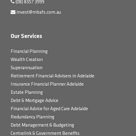
(08) 8357 3999
invest@mbafs.com.au
Our Services
Financial Planning
Wealth Creation
Superannuation
Retirement Financial Advisers in Adelaide
Insurance Financial Planner Adelaide
Estate Planning
Debt & Mortgage Advice
Financial Advice for Aged Care Adelaide
Redundancy Planning
Debt Management & Budgeting
Centrelink & Government Benefits