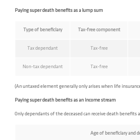
Paying super death benefits as a lump sum
Type of beneficiary
Tax-free component
Tax dependant
Tax-free
Non-tax dependant
Tax-free
(An untaxed element generally only arises when life insuran
Paying super death benefits as an income stream
Only dependants of the deceased can receive death benefits 
Age of beneficiary and d