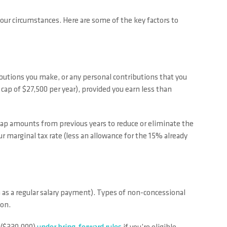
our circumstances. Here are some of the key factors to
ibutions you make, or any personal contributions that you
 cap of $27,500 per year), provided you earn less than
 cap amounts from previous years to reduce or eliminate the
 your marginal tax rate (less an allowance for the 15% already
h as a regular salary payment). Types of non-concessional
ion.