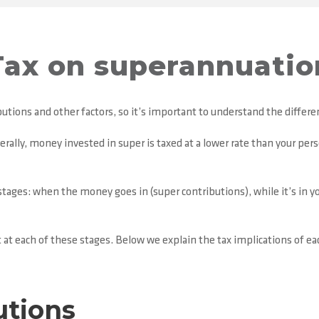
Tax on superannuatio
utions and other factors, so it’s important to understand the differen
rally, money invested in super is taxed at a lower rate than your pers
stages: when the money goes in (super contributions), while it’s in 
 at each of these stages. Below we explain the tax implications of ea
utions