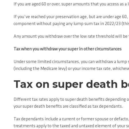
If you are aged 60 or over, super amounts that you access as a
If you’ve reached your preservation age, but are under age 60
component without paying any lump sum tax in 2022/23 (this
Any amount you withdraw over the low rate threshold will be t
Tax when you withdraw your super in other circumstances
Under some limited circumstances, you can withdraw a lump su
(including the Medicare levy) or your income tax rate, whichever
Tax on super death b
Different tax rates apply to super death benefits depending o
your super death benefits are classified as tax dependants.
Tax dependants include a current or former spouse or defacto, 
treatments apply to the taxed and untaxed element of your s