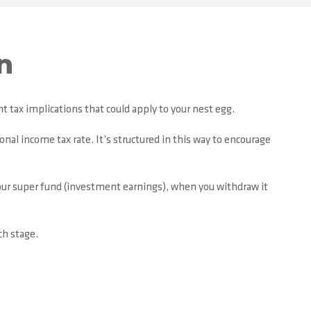
n
t tax implications that could apply to your nest egg.
onal income tax rate. It’s structured in this way to encourage
your super fund (investment earnings), when you withdraw it
ch stage.