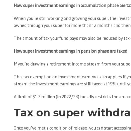
How super investment earnings in accumulation phase are ta
When you’re still working and growing your super, the invest
owned through your super for more than 12 months and then so
The amount of tax your fund pays may also be reduced by tax 
How super investment earnings in pension phase are taxed
If you’re drawing a retirement income stream from your super
This tax exemption on investment earnings also applies if y
stream the investment earnings are still taxed at 15% until yo
A limit of $1.7 million (in 2022/23) broadly restricts the am
Tax on super withdr
Once you’ve met a condition of release, you can start accessi