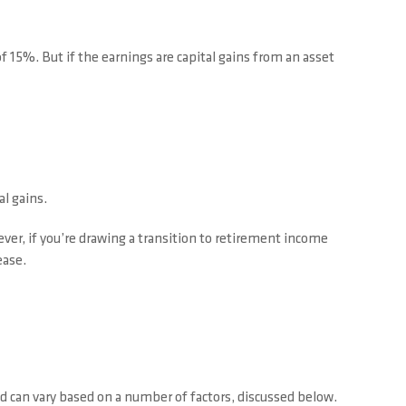
 15%. But if the earnings are capital gains from an asset
l gains.
r, if you’re drawing a transition to retirement income
ease.
d can vary based on a number of factors, discussed below.