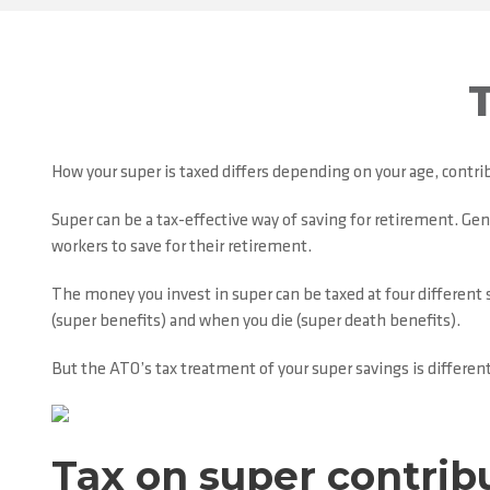
How your super is taxed differs depending on your age, contrib
Super can be a tax-effective way of saving for retirement. Gene
workers to save for their retirement.
The money you invest in super can be taxed at four different 
(super benefits) and when you die (super death benefits).
But the ATO’s tax treatment of your super savings is different
Tax on super contrib