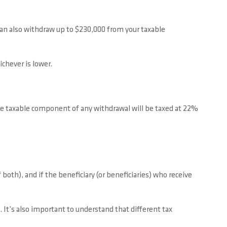
can also withdraw up to $230,000 from your taxable
chever is lower.
he taxable component of any withdrawal will be taxed at 22%
oth), and if the beneficiary (or beneficiaries) who receive
 It’s also important to understand that different tax