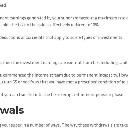
xed
ment earnings generated by your super are taxed at a maximum rate of
ld, the tax on the gain is effectively reduced to 10%.
deductions or tax credits that apply to some types of investments.
, then the investment earnings are exempt from tax, including capita
ou commenced the income stream due to permanent incapacity. Howeve
u turn 65 or notify us that you have met a prescribed condition of rel
ount you can transfer into the tax-exempt retirement pension phase.
awals
ng your super in a number of ways. The way these withdrawals are taxe