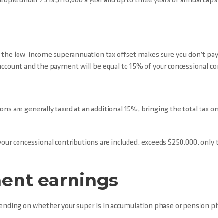
eople under 75 is $110,000 a year and up to three years of annual cap
), the low-income superannuation tax offset makes sure you don’t pay 
er account and the payment will be equal to 15% of your concessional c
ns are generally taxed at an additional 15%, bringing the total tax on 
 your concessional contributions are included, exceeds $250,000, onl
ment earnings
pending on whether your super is in accumulation phase or pension p