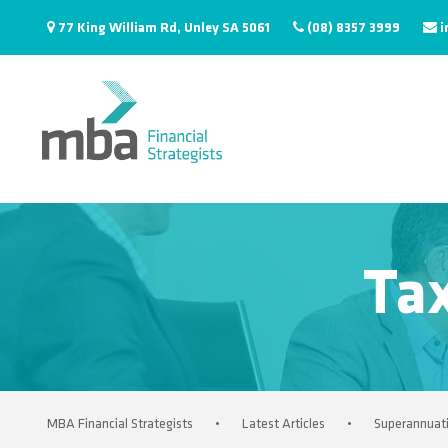
77 King William Rd, Unley SA 5061
(08) 8357 3999
i
Ta
MBA Financial Strategists
•
Latest Articles
•
Superannuat