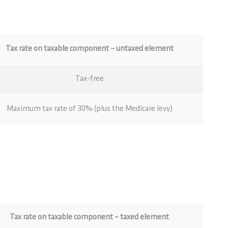
Tax rate on taxable component – untaxed element
Tax-free
Maximum tax rate of 30% (plus the Medicare levy)
Tax rate on taxable component – taxed element