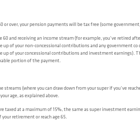
60 or over, your pension payments will be tax free (some government/
e 60 and receiving an income stream (for example, you’ve retired afte
 up of your non-concessional contributions and any government co c
 up of your concessional contributions and investment earnings). T
taxable portion of the payment.
treams (where you can draw down from your super if you’ve reached p
our age, as explained above.
are taxed at a maximum of 15%, the same as super investment earn
 your retirement or reach age 65.