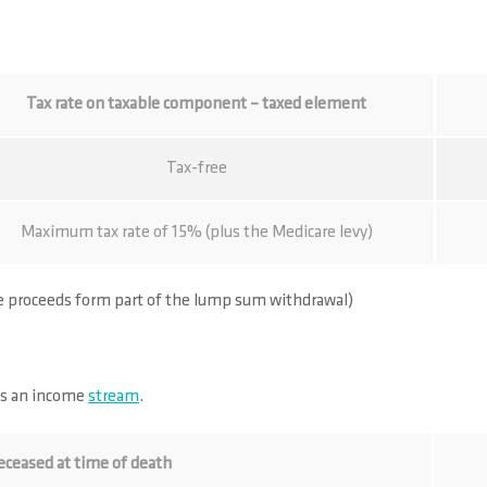
Tax rate on taxable component – taxed element
Tax-free
Maximum tax rate of 15% (plus the Medicare levy)
ce proceeds form part of the lump sum withdrawal)
as an income
stream
.
eceased at time of death