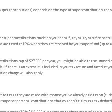
super contributions) depends on the type of super contribution and y
r super contributions made on your behalf, any salary sacrifice contr
ns are taxed at 15% when they are received by your super fund (up to a
ntributions cap of $27,500 per year, you might be able to use unused
his. If there is an excess it is included in your tax return and taxed at
ion charge will also apply.
ct to tax as they are made with money you’ve already paid tax on (suc
 super or personal contributions that you don’t claim as a tax deduct