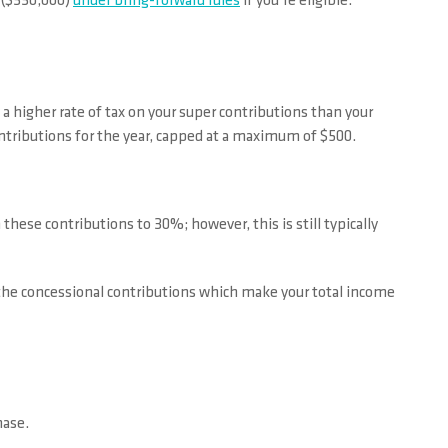
s ($330,000)
under bring-forward rules
if you’re eligible.
a higher rate of tax on your super contributions than your
ontributions for the year, capped at a maximum of $500.
these contributions to 30%; however, this is still typically
y the concessional contributions which make your total income
hase.