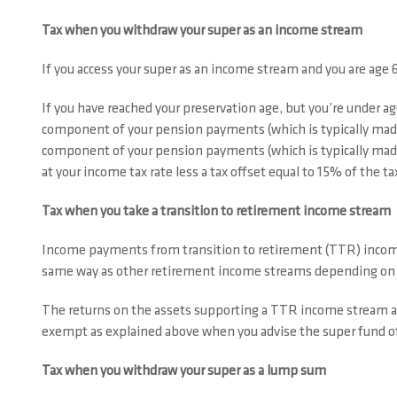
Tax when you withdraw your super as an income stream
If you access your super as an income stream and you are age 
If you have reached your preservation age, but you’re under ag
component of your pension payments (which is typically made
component of your pension payments (which is typically made
at your income tax rate less a tax offset equal to 15% of the 
Tax when you take a transition to retirement income stream
Income payments from transition to retirement (TTR) income s
same way as other retirement income streams depending on y
The returns on the assets supporting a TTR income stream 
exempt as explained above when you advise the super fund of
Tax when you withdraw your super as a lump sum