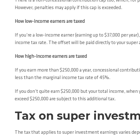
There is a non-concessional contribution cap too, which, for p
However, penalties may apply if this cap is exceeded.
How low-income earners are taxed
If you’re a low-income earner (earning up to $37,000 per year
income tax rate. The offset will be paid directly to your sup
How high-income earners are taxed
If you earn more than $250,000 a year, concessional contributio
less than the marginal income tax rate of 45%.
If you don’t quite earn $250,000 but your total income, when
exceed $250,000 are subject to this additional tax.
Tax on super invest
The tax that applies to super investment earnings varies de