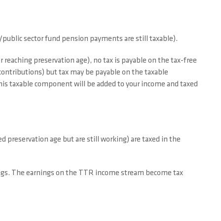
public sector fund pension payments are still taxable).
r reaching preservation age), no tax is payable on the tax-free
ontributions) but tax may be payable on the taxable
his taxable component will be added to your income and taxed
reservation age but are still working) are taxed in the
ings. The earnings on the TTR income stream become tax