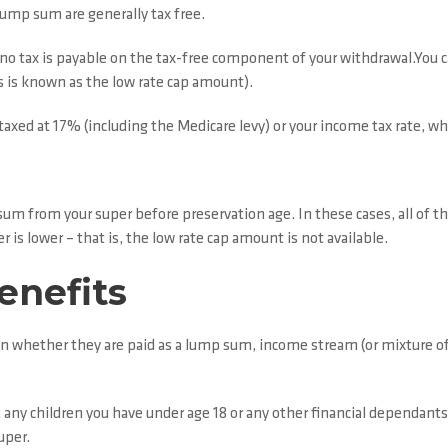
 lump sum are generally tax free.
, no tax is payable on the tax-free component of your withdrawal.You 
 is known as the low rate cap amount).
axed at 17% (including the Medicare levy) or your income tax rate, whi
m from your super before preservation age. In these cases, all of t
 is lower – that is, the low rate cap amount is not available.
enefits
n whether they are paid as a lump sum, income stream (or mixture of b
any children you have under age 18 or any other financial dependants.
uper.