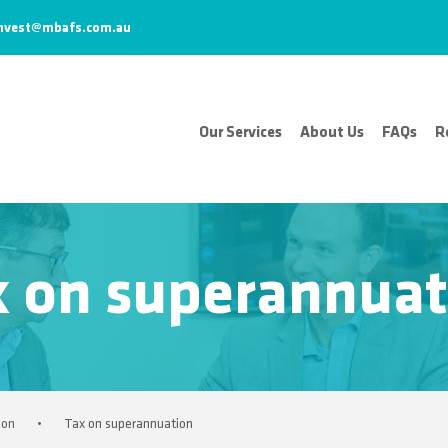
nvest@mbafs.com.au
Our Services
About Us
FAQs
R
x on superannuat
ion
•
Tax on superannuation