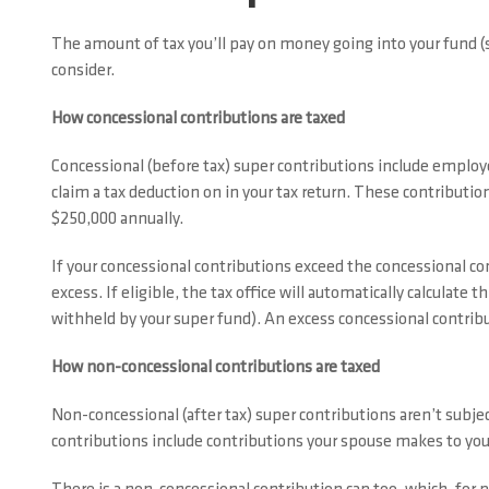
The amount of tax you’ll pay on money going into your fund (
consider.
How concessional contributions are taxed
Concessional (before tax) super contributions include employe
claim a tax deduction on in your tax return. These contributio
$250,000 annually.
If your concessional contributions exceed the concessional co
excess. If eligible, the tax office will automatically calculate t
withheld by your super fund). An excess concessional contribut
How non-concessional contributions are taxed
Non-concessional (after tax) super contributions aren’t subje
contributions include contributions your spouse makes to your