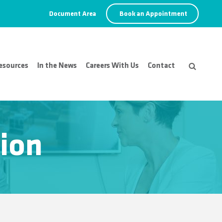
Document Area
Book an Appointment
esources
In the News
Careers With Us
Contact
ion