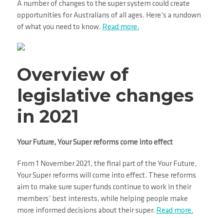
A number of changes to the super system could create
opportunities for Australians of all ages. Here’s a rundown
of what you need to know.
Read more.
Overview of
legislative changes
in 2021
Your Future, Your Super reforms come into effect
From 1 November 2021, the final part of the Your Future,
Your Super reforms will come into effect. These reforms
aim to make sure super funds continue to work in their
members’ best interests, while helping people make
more informed decisions about their super.
Read more.