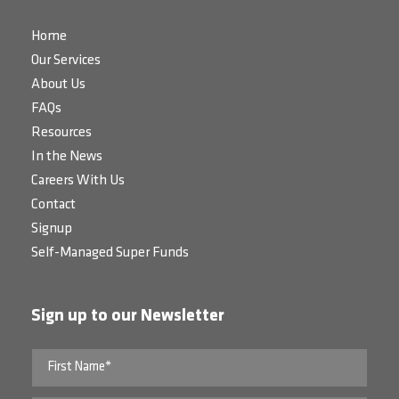
Home
Our Services
About Us
FAQs
Resources
In the News
Careers With Us
Contact
Signup
Self-Managed Super Funds
Sign up to our Newsletter