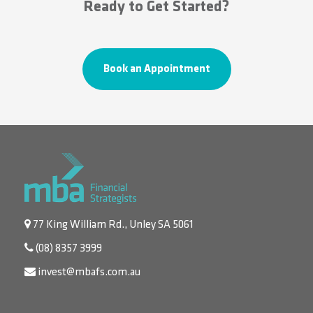
Ready to Get Started?
Book an Appointment
77 King William Rd., Unley SA 5061
(08) 8357 3999
invest@mbafs.com.au