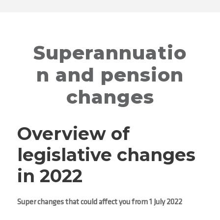
Superannuatio
n and pension
changes
Overview of
legislative changes
in 2022
Super changes that could affect you from 1 July 2022