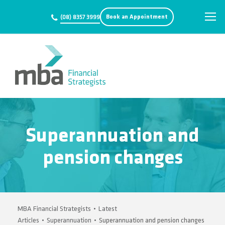
Book an Appointment
(08) 8357 3999
Superannuation and
pension changes
MBA Financial Strategists
•
Latest
Articles
•
Superannuation
•
Superannuation and pension changes