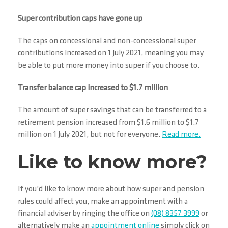
Super contribution caps have gone up
The caps on concessional and non-concessional super
contributions increased on 1 July 2021, meaning you may
be able to put more money into super if you choose to.
Transfer balance cap increased to $1.7 million
The amount of super savings that can be transferred to a
retirement pension increased from $1.6 million to $1.7
million on 1 July 2021, but not for everyone.
Read more.
Like to know more?
If you’d like to know more about how super and pension
rules could affect you, make an appointment with a
financial adviser by ringing the office on
(08) 8357 3999
or
alternatively make an
appointment online
simply click on