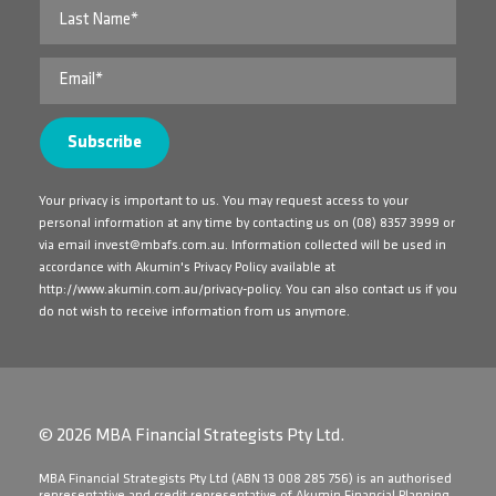
Your privacy is important to us. You may request access to your
personal information at any time by contacting us on
(08) 8357 3999
or
via email
invest@mbafs.com.au
. Information collected will be used in
accordance with Akumin's Privacy Policy available at
http://www.akumin.com.au/privacy-policy
. You can also contact us if you
do not wish to receive information from us anymore.
© 2026 MBA Financial Strategists Pty Ltd.
​MBA Financial Strategists Pty Ltd (ABN 13 008 285 756) is an authorised