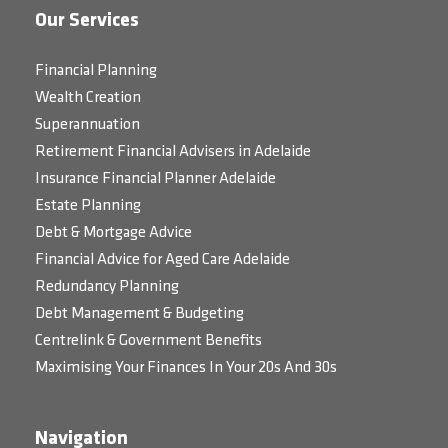
Our Services
Financial Planning
Wealth Creation
Superannuation
Retirement Financial Advisers in Adelaide
Insurance Financial Planner Adelaide
Estate Planning
Debt & Mortgage Advice
Financial Advice for Aged Care Adelaide
Redundancy Planning
Debt Management & Budgeting
Centrelink & Government Benefits
Maximising Your Finances In Your 20s And 30s
Navigation