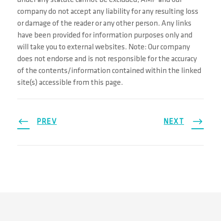
under any statute cannot be excluded, AMP and our
company do not accept any liability for any resulting loss
or damage of the reader or any other person. Any links
have been provided for information purposes only and
will take you to external websites. Note: Our company
does not endorse and is not responsible for the accuracy
of the contents/information contained within the linked
site(s) accessible from this page.
PREV
NEXT