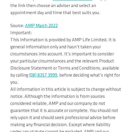
the link then choose an adviser and select an
appointment day and time that best suits you.
Source:
AMP March 2022
Important:
This information is provided by AMP Life Limited. It is
general information only and hasn’t taken your
circumstances into account. It’s important to consider
your particular circumstances and the relevant Product
Disclosure Statement or Terms and Conditions, available
by calling
(08) 8357 3999
, before deciding what’s right for
you.
All information in this article is subject to change without
notice. Although the information is from sources
considered reliable, AMP and our company do not
guarantee that it is accurate or complete. You should not
rely upon it and should seek professional advice before
making any financial decision. Except where liability