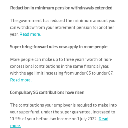
Reduction in minimum pension withdrawals extended
The government has reduced the minimum amount you
can withdraw from your retirement pension for another
year.
Read more.
Super bring-forward rules now apply to more people
More people can make up to three years’ worth of non-
concessional contributions in the same financial year,
with the age limit increasing from under 65 to under 67.
Read more.
Compulsory SG contributions have risen
The contributions your employer is required to make into
your super fund, under the super guarantee, increased to
10.5% of your before-tax income on 1 July 2022.
Read
more.