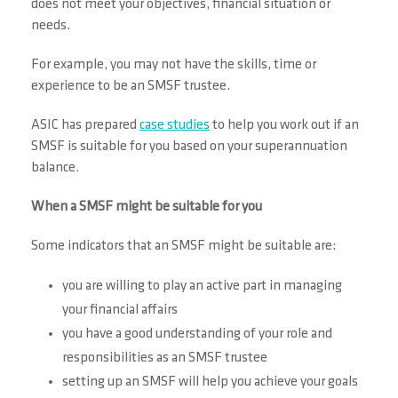
does not meet your objectives, financial situation or
needs.
For example, you may not have the skills, time or
experience to be an SMSF trustee.
ASIC has prepared
case studies
to help you work out if an
SMSF is suitable for you based on your superannuation
balance.
When a SMSF might be suitable for you
Some indicators that an SMSF might be suitable are:
you are willing to play an active part in managing
your financial affairs
you have a good understanding of your role and
responsibilities as an SMSF trustee
setting up an SMSF will help you achieve your goals