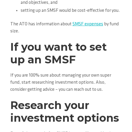
and objectives, and
setting up an SMSF would be cost-effective for you.
The ATO has information about
SMSF expenses
by fund
size.
If you want to set
up an SMSF
If you are 100% sure about managing your own super
fund, start researching investment options. Also,
consider getting advice – you can reach out to us.
Research your
investment options