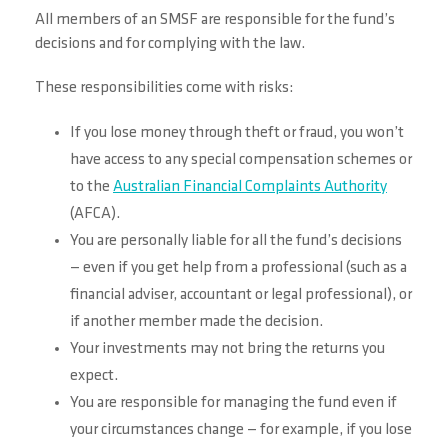
All members of an SMSF are responsible for the fund’s
decisions and for complying with the law.
These responsibilities come with risks:
If you lose money through theft or fraud, you won’t
have access to any special compensation schemes or
to the
Australian Financial Complaints Authority
(AFCA).
You are personally liable for all the fund’s decisions
— even if you get help from a professional (such as a
financial adviser, accountant or legal professional), or
if another member made the decision.
Your investments may not bring the returns you
expect.
You are responsible for managing the fund even if
your circumstances change — for example, if you lose