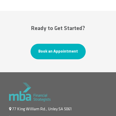
Ready to Get Started?
Book an Appointment
77 King William Rd., Unley SA 5061