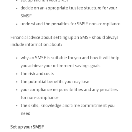
set up and run your SMSF
decide on an appropriate trustee structure for your
SMSF
understand the penalties for SMSF non-compliance
Financial advice about setting up an SMSF should always
include information about:
why an SMSF is suitable for you and how it will help
you achieve your retirement savings goals
the risk and costs
the potential benefits you may lose
your compliance responsibilities and any penalties
for non-compliance
the skills, knowledge and time commitment you
need
Set up your SMSF