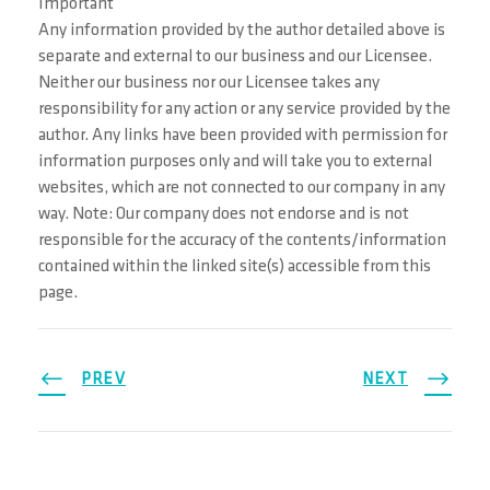
Important
Any information provided by the author detailed above is
separate and external to our business and our Licensee.
Neither our business nor our Licensee takes any
responsibility for any action or any service provided by the
author. Any links have been provided with permission for
information purposes only and will take you to external
websites, which are not connected to our company in any
way. Note: Our company does not endorse and is not
responsible for the accuracy of the contents/information
contained within the linked site(s) accessible from this
page.
PREV
NEXT