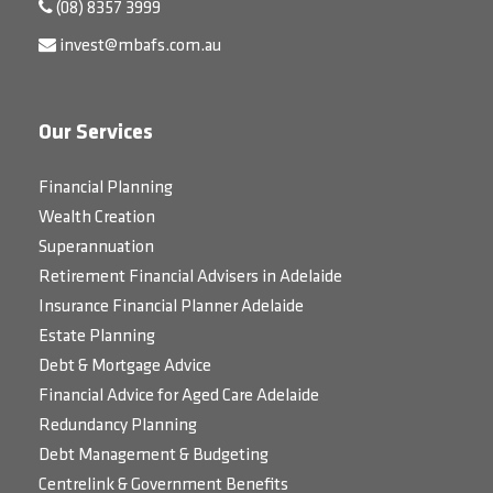
(08) 8357 3999
invest@mbafs.com.au
Our Services
Financial Planning
Wealth Creation
Superannuation
Retirement Financial Advisers in Adelaide
Insurance Financial Planner Adelaide
Estate Planning
Debt & Mortgage Advice
Financial Advice for Aged Care Adelaide
Redundancy Planning
Debt Management & Budgeting
Centrelink & Government Benefits