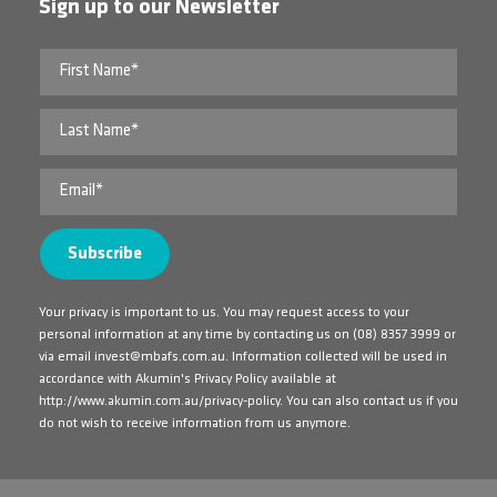
Sign up to our Newsletter
Your privacy is important to us. You may request access to your
personal information at any time by contacting us on
(08) 8357 3999
or
via email
invest@mbafs.com.au
. Information collected will be used in
accordance with Akumin's Privacy Policy available at
http://www.akumin.com.au/privacy-policy
. You can also contact us if you
do not wish to receive information from us anymore.