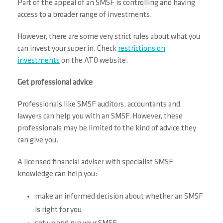
Part of the appeal of an SMSF is controlling and having
access to a broader range of investments.
However, there are some very strict rules about what you
can invest your super in. Check
restrictions on
investments
on the ATO website.
Get professional advice
Professionals like SMSF auditors, accountants and
lawyers can help you with an SMSF. However, these
professionals may be limited to the kind of advice they
can give you.
A licensed financial adviser with specialist SMSF
knowledge can help you:
make an informed decision about whether an SMSF
is right for you