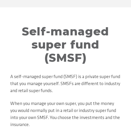
Self-managed
super fund
(SMSF)
A self-managed super fund (SMSF) is a private super fund
that you manage yourself. SMSFs are different to industry
and retail super funds.
When you manage your own super, you put the money
you would normally put in a retail or industry super fund
into your own SMSF. You choose the investments and the
insurance.