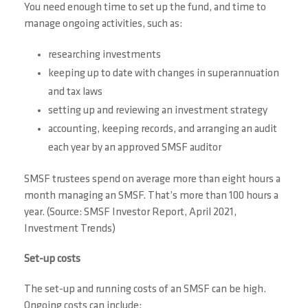
You need enough time to set up the fund, and time to
manage ongoing activities, such as:
researching investments
keeping up to date with changes in superannuation
and tax laws
setting up and reviewing an investment strategy
accounting, keeping records, and arranging an audit
each year by an approved SMSF auditor
SMSF trustees spend on average more than eight hours a
month managing an SMSF. That’s more than 100 hours a
year. (Source: SMSF Investor Report, April 2021,
Investment Trends)
Set-up costs
The set-up and running costs of an SMSF can be high.
Ongoing costs can include: