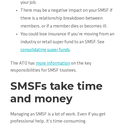
your job.
There may be a negative impact on your SMSF if
there is a relationship breakdown between
members, or if a member dies or becomes ill.
You could lose insurance if you’re moving from an
industry or retail super fund to an SMSF. See
consolidating super funds
.
The ATO has
more information
on the key
responsibilities for SMSF trustees.
SMSFs take time
and money
Managing an SMSF is a lot of work. Even if you get
professional help, it’s time-consuming.