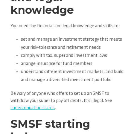
knowledge
You need the financial and legal knowledge and skills to:
set and manage an investment strategy that meets
your risk-tolerance and retirement needs
comply with tax, super and investment laws
arrange insurance for fund members
understand different investment markets, and build
and manage a diversified investment portfolio
Be wary of anyone who offers to set up an SMSF to
withdraw your super to pay off debts. It’s illegal. See
superannuation scams
.
SMSF starting