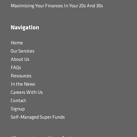
Maximising Your Finances In Your 20s And 30s
Navigation
Home
Our Services
About Us
FAQs
Resources
In the News
Careers With Us
Contact
Signup
Self-Managed Super Funds