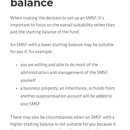
balance
When making the decision to set up an SMSF, it’s
important to focus on the overall suitability rather than
just the starting balance of the fund.
An SMSF with a lower starting balance may be suitable
for you if, for example:
you are willing and able to do most of the
administration and management of the SMSF
yourself
a business property, an inheritance, or funds from
another superannuation account will be added to
your SMSF
There may also be circumstances when an SMSF with a
higher starting balance is not suitable for you because it