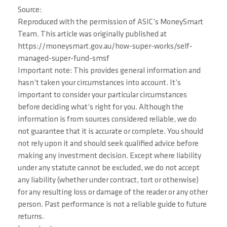
Source:
Reproduced with the permission of ASIC’s MoneySmart
Team. This article was originally published at
https://moneysmart.gov.au/how-super-works/self-
managed-super-fund-smsf
Important note: This provides general information and
hasn’t taken your circumstances into account. It’s
important to consider your particular circumstances
before deciding what’s right for you. Although the
information is from sources considered reliable, we do
not guarantee that it is accurate or complete. You should
not rely upon it and should seek qualified advice before
making any investment decision. Except where liability
under any statute cannot be excluded, we do not accept
any liability (whether under contract, tort or otherwise)
for any resulting loss or damage of the reader or any other
person. Past performance is not a reliable guide to future
returns.