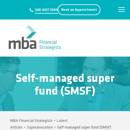
Book an Appointment
(08) 8357 3999
Self-managed super
fund (SMSF)
MBA Financial Strategists
•
Latest
Articles
•
Superannuation
•
Self-managed super fund (SMSF)