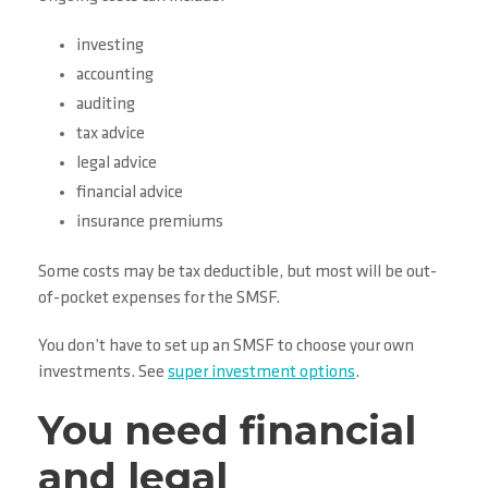
investing
accounting
auditing
tax advice
legal advice
financial advice
insurance premiums
Some costs may be tax deductible, but most will be out-
of-pocket expenses for the SMSF.
You don’t have to set up an SMSF to choose your own
investments. See
super investment options
.
You need financial
and legal