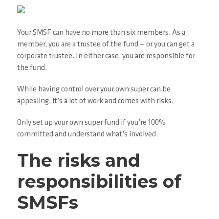
Your SMSF can have no more than six members. As a
member, you are a trustee of the fund — or you can get a
corporate trustee. In either case, you are responsible for
the fund.
While having control over your own super can be
appealing, it’s a lot of work and comes with risks.
Only set up your own super fund if you’re 100%
committed and understand what’s involved.
The risks and
responsibilities of
SMSFs