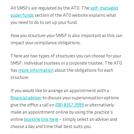
All SMSFs are regulated by the ATO. The
self-managed
super funds
section of the ATO website explains what
you need to do to set up your fund.
How you structure your SMSF is also important as this can
impact your compliance obligations.
There are two types of structures you can choose for your
SMSF: individual trustees or a corporate trustee. The ATO
has
more information
about the obligations for each
structure.
If you would like to arrange an appointment with a
financial adviser
to discuss your superannuation options
give the office a call on
(08) 8357 3999
or alternatively
make an appointment online by using the practice’s
online
booking link here
– simply select an adviser and
choose a day and time that best suits you.