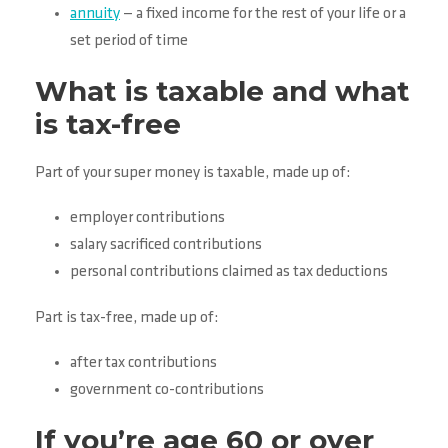
annuity
— a fixed income for the rest of your life or a
set period of time
What is taxable and what
is tax-free
Part of your super money is taxable, made up of:
employer contributions
salary sacrificed contributions
personal contributions claimed as tax deductions
Part is tax-free, made up of:
after tax contributions
government co-contributions
If you’re age 60 or over