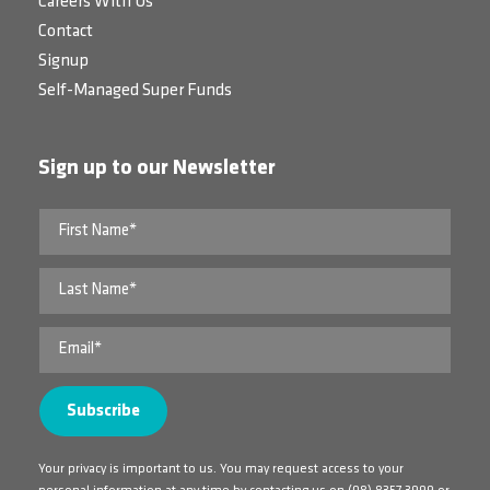
Careers With Us
Contact
Signup
Self-Managed Super Funds
Sign up to our Newsletter
Your privacy is important to us. You may request access to your