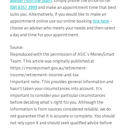
adviser from the team
, simply phone the office on tel
(08) 8357 3999
and make an appointment time that best
suits you. Alternatively, if you would like to make an
appointment online use our online booking
link here
–
choose an adviser who meets your needs and then select
a day and time for your appointment.
Source:
Reproduced with the permission of ASIC’s MoneySmart
Team. This article was originally published at
https://moneysmart.gov.au/retirement-
income/retirement-income-and-tax
Important note: This provides general information and
hasn’t taken your circumstances into account. It’s
important to consider your particular circumstances
before deciding what’s right for you. Although the
information is from sources considered reliable, we do
not guarantee that it is accurate or complete. You should
not rely upon it and should seek qualified advice before