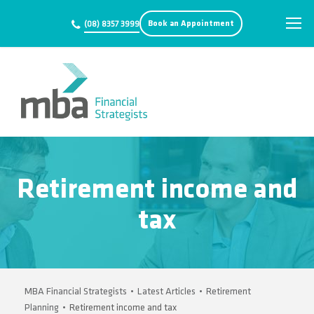
Book an Appointment
(08) 8357 3999
Retirement income and
tax
MBA Financial Strategists
•
Latest Articles
•
Retirement
Planning
•
Retirement income and tax