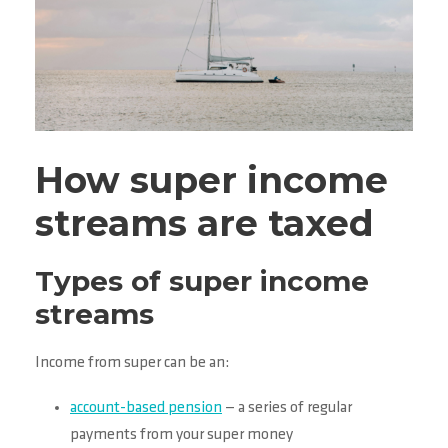
How super income
streams are taxed
Types of super income
streams
Income from super can be an:
account-based pension
— a series of regular
payments from your super money