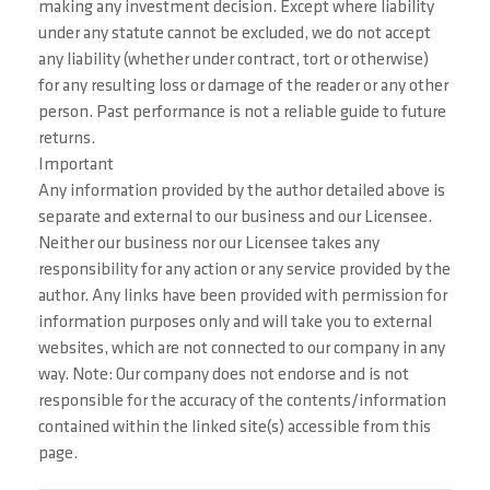
making any investment decision. Except where liability
under any statute cannot be excluded, we do not accept
any liability (whether under contract, tort or otherwise)
for any resulting loss or damage of the reader or any other
person. Past performance is not a reliable guide to future
returns.
Important
Any information provided by the author detailed above is
separate and external to our business and our Licensee.
Neither our business nor our Licensee takes any
responsibility for any action or any service provided by the
author. Any links have been provided with permission for
information purposes only and will take you to external
websites, which are not connected to our company in any
way. Note: Our company does not endorse and is not
responsible for the accuracy of the contents/information
contained within the linked site(s) accessible from this
page.