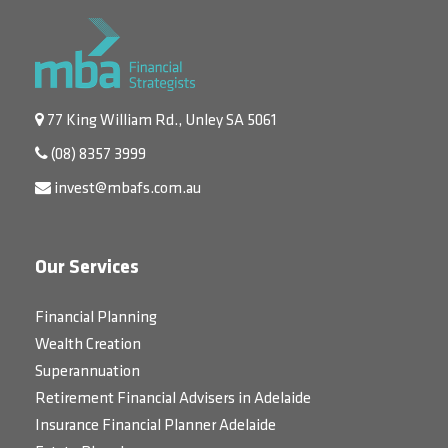
77 King William Rd., Unley SA 5061
(08) 8357 3999
invest@mbafs.com.au
Our Services
Financial Planning
Wealth Creation
Superannuation
Retirement Financial Advisers in Adelaide
Insurance Financial Planner Adelaide