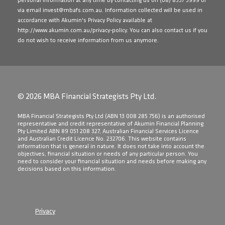
personal information at any time by contacting us on
(08) 8357 3999
or
via email
invest@mbafs.com.au
. Information collected will be used in
accordance with Akumin's Privacy Policy available at
http://www.akumin.com.au/privacy-policy
. You can also contact us if you
do not wish to receive information from us anymore.
© 2026 MBA Financial Strategists Pty Ltd.
​MBA Financial Strategists Pty Ltd (ABN 13 008 285 756) is an authorised
representative and credit representative of Akumin Financial Planning
Pty Limited ABN 89 051 208 327, Australian Financial Services Licence
and Australian Credit Licence No. 232706. This website contains
information that is general in nature. It does not take into account the
objectives, financial situation or needs of any particular person. You
need to consider your financial situation and needs before making any
decisions based on this information.
Privacy