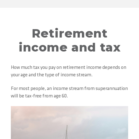
Retirement
income and tax
How much tax you pay on retirement income depends on
your age and the type of income stream.
For most people, an income stream from superannuation
will be tax-free from age 60.