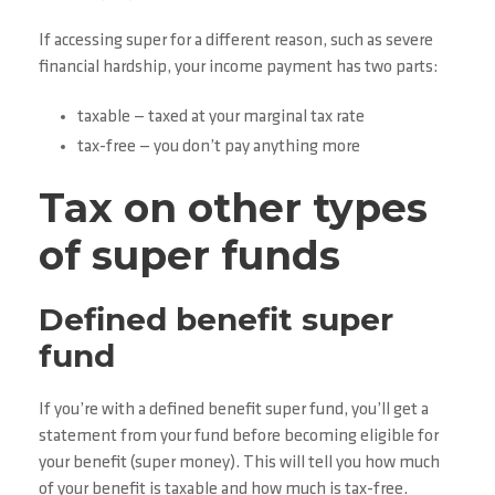
If accessing super for a different reason, such as severe
financial hardship, your income payment has two parts:
taxable — taxed at your marginal tax rate
tax-free — you don’t pay anything more
Tax on other types
of super funds
Defined benefit super
fund
If you’re with a defined benefit super fund, you’ll get a
statement from your fund before becoming eligible for
your benefit (super money). This will tell you how much
of your benefit is taxable and how much is tax-free.