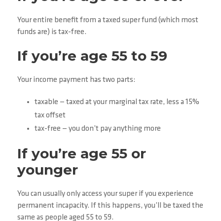
Your entire benefit from a taxed super fund (which most
funds are) is tax-free.
If you’re age 55 to 59
Your income payment has two parts:
taxable — taxed at your marginal tax rate, less a 15%
tax offset
tax-free — you don’t pay anything more
If you’re age 55 or
younger
You can usually only access your super if you experience
permanent incapacity. If this happens, you’ll be taxed the
same as people aged 55 to 59.