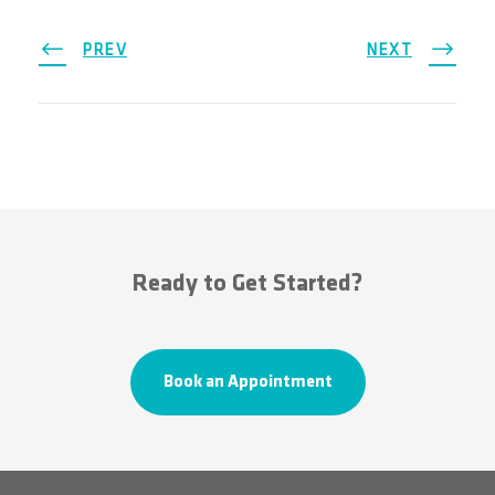
PREV
NEXT
Ready to Get Started?
Book an Appointment