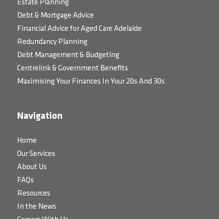
Estate Planning
Debt & Mortgage Advice
Financial Advice for Aged Care Adelaide
Redundancy Planning
Debt Management & Budgeting
Centrelink & Government Benefits
Maximising Your Finances In Your 20s And 30s
Navigation
Home
Our Services
About Us
FAQs
Resources
In the News