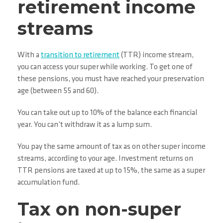
retirement income
streams
With a
transition to retirement
(TTR) income stream,
you can access your super while working. To get one of
these pensions, you must have reached your preservation
age (between 55 and 60).
You can take out up to 10% of the balance each financial
year. You can’t withdraw it as a lump sum.
You pay the same amount of tax as on other super income
streams, according to your age. Investment returns on
TTR pensions are taxed at up to 15%, the same as a super
accumulation fund.
Tax on non-super