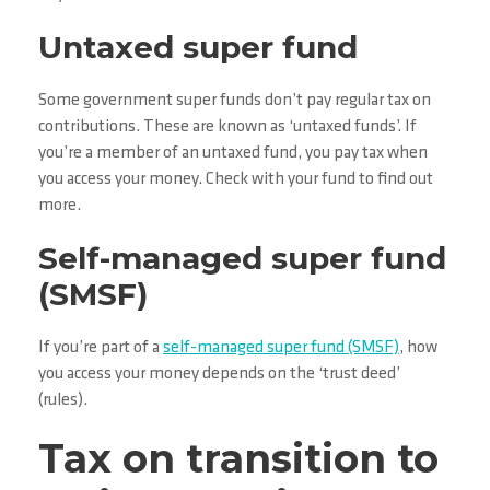
Untaxed super fund
Some government super funds don’t pay regular tax on
contributions. These are known as ‘untaxed funds’. If
you’re a member of an untaxed fund, you pay tax when
you access your money. Check with your fund to find out
more.
Self-managed super fund
(SMSF)
If you’re part of a
self-managed super fund (SMSF)
, how
you access your money depends on the ‘trust deed’
(rules).
Tax on transition to