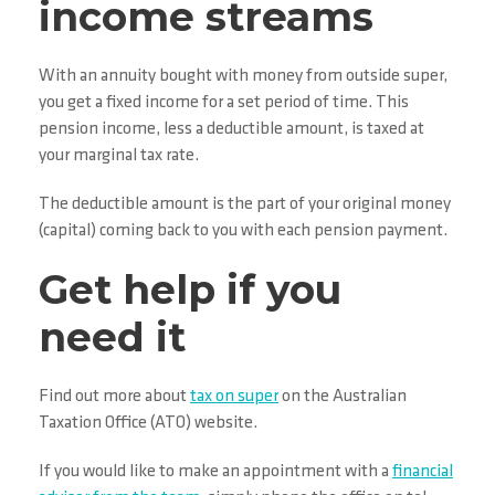
income streams
With an annuity bought with money from outside super,
you get a fixed income for a set period of time. This
pension income, less a deductible amount, is taxed at
your marginal tax rate.
The deductible amount is the part of your original money
(capital) coming back to you with each pension payment.
Get help if you
need it
Find out more about
tax on super
on the Australian
Taxation Office (ATO) website.
If you would like to make an appointment with a
financial