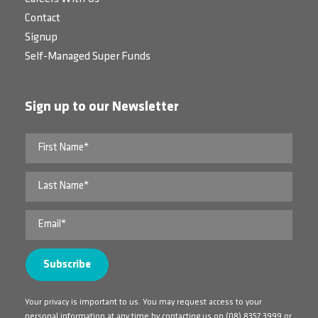
Contact
Signup
Self-Managed Super Funds
Sign up to our Newsletter
Your privacy is important to us. You may request access to your
personal information at any time by contacting us on
(08) 8357 3999
or