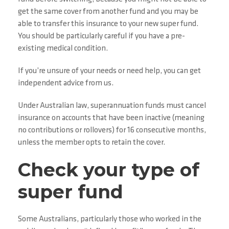
get the same cover from another fund and you may be
able to transfer this insurance to your new super fund.
You should be particularly careful if you have a pre-
existing medical condition.
If you’re unsure of your needs or need help, you can get
independent advice from us.
Under Australian law, superannuation funds must cancel
insurance on accounts that have been inactive (meaning
no contributions or rollovers) for 16 consecutive months,
unless the member opts to retain the cover.
Check your type of
super fund
Some Australians, particularly those who worked in the