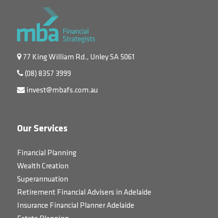
77 King William Rd., Unley SA 5061
(08) 8357 3999
invest@mbafs.com.au
Our Services
Financial Planning
Wealth Creation
Superannuation
Retirement Financial Advisers in Adelaide
Insurance Financial Planner Adelaide