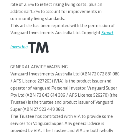
rate of 2.5% to reflect rising living costs, plus an
additional 1.2% to account for improvements in
community living standards.
This article has been reprinted with the permission of
Vanguard Investments Australia Ltd. Copyright
Smart
Investing
GENERAL ADVICE WARNING
Vanguard Investments Australia Ltd (ABN 72 072 881 086
/ AFS Licence 227263) (VIA) is the product issuer and
operator of Vanguard Personal Investor. Vanguard Super
Pty Ltd (ABN 73 643 614 386 / AFS Licence 526270) (the
Trustee) is the trustee and product issuer of Vanguard
Super (ABN 27 923 449 966).
The Trustee has contracted with VIA to provide some
services for Vanguard Super. Any general advice is
provided by VIA. The Trustee and VIA are both wholly