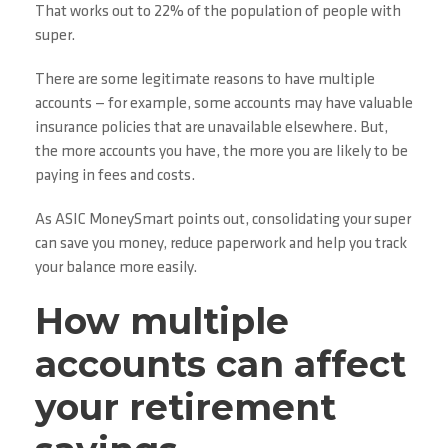
That works out to 22% of the population of people with
super.
There are some legitimate reasons to have multiple
accounts — for example, some accounts may have valuable
insurance policies that are unavailable elsewhere. But,
the more accounts you have, the more you are likely to be
paying in fees and costs.
As ASIC MoneySmart points out, consolidating your super
can save you money, reduce paperwork and help you track
your balance more easily.
How multiple
accounts can affect
your retirement