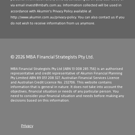
via email
invest@mbafs.com.au
. Information collected will be used in
accordance with Akumin's Privacy Policy available at
http://www.akumin.com.au/privacy-policy
. You can also contact us if you
do not wish to receive information from us anymore.
© 2026 MBA Financial Strategists Pty Ltd.
​MBA Financial Strategists Pty Ltd (ABN 13 008 285 756) is an authorised
representative and credit representative of Akumin Financial Planning
Pty Limited ABN 89 051 208 327, Australian Financial Services Licence
and Australian Credit Licence No. 232706. This website contains
information that is general in nature. It does not take into account the
objectives, financial situation or needs of any particular person. You
need to consider your financial situation and needs before making any
decisions based on this information.
Privacy