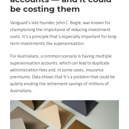
be costing them
Vanguard’s late founder, John C. Bogle, was known for
championing the importance of reducing investment
costs. It’s a principle that’s especially important for long-
term investments like superannuation.
For Australians, a common scenario is having multiple
superannuation accounts, which can lead to duplicate
administration fees and, in some cases, insurance
premiums. Data shows that it’s a problem that could be
quietly eroding the retirement savings of millions of
Australians.