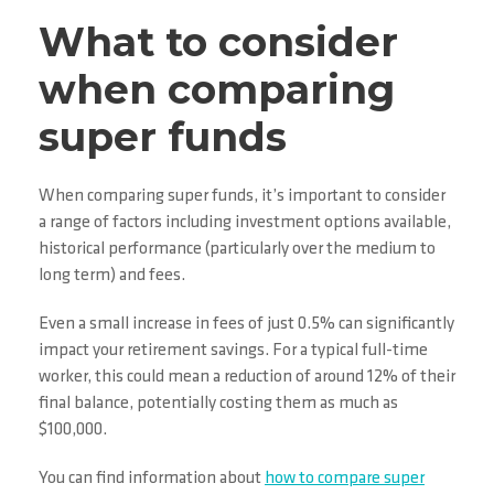
What to consider
when comparing
super funds
When comparing super funds, it’s important to consider
a range of factors including investment options available,
historical performance (particularly over the medium to
long term) and fees.
Even a small increase in fees of just 0.5% can significantly
impact your retirement savings. For a typical full-time
worker, this could mean a reduction of around 12% of their
final balance, potentially costing them as much as
$100,000.
You can find information about
how to compare super