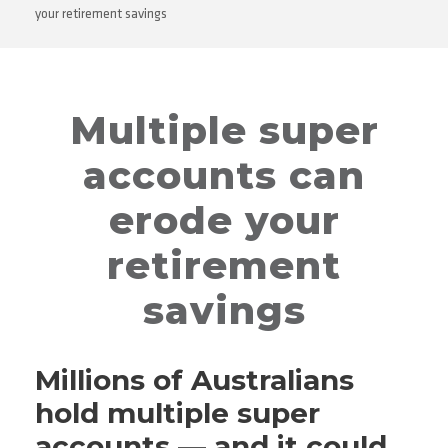
your retirement savings
Multiple super
accounts can
erode your
retirement
savings
Millions of Australians
hold multiple super
accounts — and it could