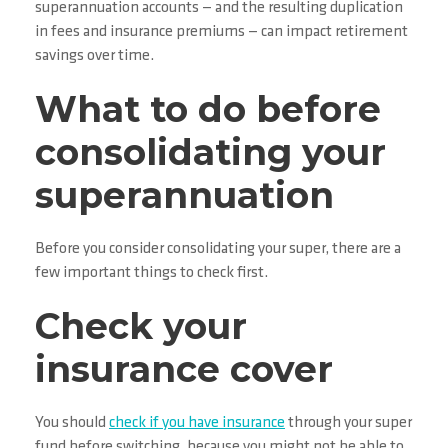
superannuation accounts — and the resulting duplication
in fees and insurance premiums — can impact retirement
savings over time.
What to do before
consolidating your
superannuation
Before you consider consolidating your super, there are a
few important things to check first.
Check your
insurance cover
You should
check if you have insurance
through your super
fund before switching, because you might not be able to