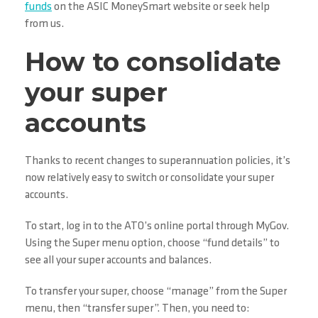
funds
on the ASIC MoneySmart website or seek help
from us.
How to consolidate
your super
accounts
Thanks to recent changes to superannuation policies, it’s
now relatively easy to switch or consolidate your super
accounts.
To start, log in to the ATO’s online portal through MyGov.
Using the Super menu option, choose “fund details” to
see all your super accounts and balances.
To transfer your super, choose “manage” from the Super
menu, then “transfer super”. Then, you need to: