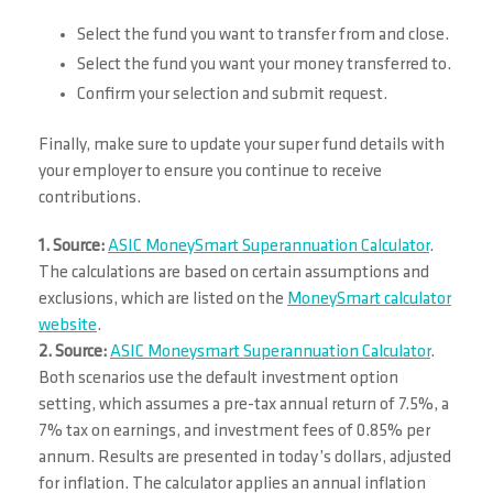
Select the fund you want to transfer from and close.
Select the fund you want your money transferred to.
Confirm your selection and submit request.
Finally, make sure to update your super fund details with
your employer to ensure you continue to receive
contributions.
1. Source:
ASIC MoneySmart Superannuation Calculator
.
The calculations are based on certain assumptions and
exclusions, which are listed on the
MoneySmart calculator
website
.
2. Source:
ASIC Moneysmart Superannuation Calculator
.
Both scenarios use the default investment option
setting, which assumes a pre-tax annual return of 7.5%, a
7% tax on earnings, and investment fees of 0.85% per
annum. Results are presented in today’s dollars, adjusted
for inflation. The calculator applies an annual inflation