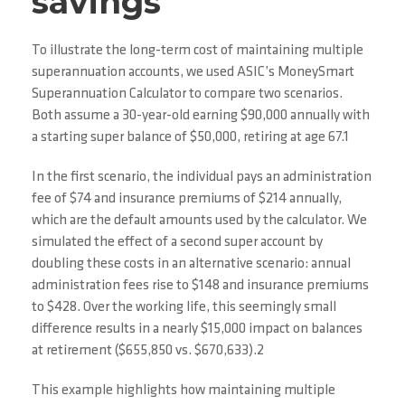
savings
To illustrate the long-term cost of maintaining multiple
superannuation accounts, we used ASIC’s MoneySmart
Superannuation Calculator to compare two scenarios.
Both assume a 30-year-old earning $90,000 annually with
a starting super balance of $50,000, retiring at age 67.1
In the first scenario, the individual pays an administration
fee of $74 and insurance premiums of $214 annually,
which are the default amounts used by the calculator. We
simulated the effect of a second super account by
doubling these costs in an alternative scenario: annual
administration fees rise to $148 and insurance premiums
to $428. Over the working life, this seemingly small
difference results in a nearly $15,000 impact on balances
at retirement ($655,850 vs. $670,633).2
This example highlights how maintaining multiple