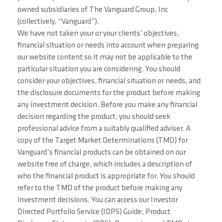
owned subsidiaries of The Vanguard Group, Inc
(collectively, “Vanguard”).
We have not taken your or your clients’ objectives,
financial situation or needs into account when preparing
our website content so it may not be applicable to the
particular situation you are considering. You should
consider your objectives, financial situation or needs, and
the disclosure documents for the product before making
any investment decision. Before you make any financial
decision regarding the product, you should seek
professional advice from a suitably qualified adviser. A
copy of the Target Market Determinations (TMD) for
Vanguard’s financial products can be obtained on our
website free of charge, which includes a description of
who the financial product is appropriate for. You should
refer to the TMD of the product before making any
investment decisions. You can access our Investor
Directed Portfolio Service (IDPS) Guide, Product