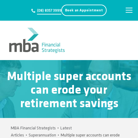
Book an Appointment
(08) 8357 3999
Multiple super accounts
can erode your
retirement savings
MBA Financial Strategists
•
Latest
Articles
•
Superannuation
•
Multiple super accounts can erode