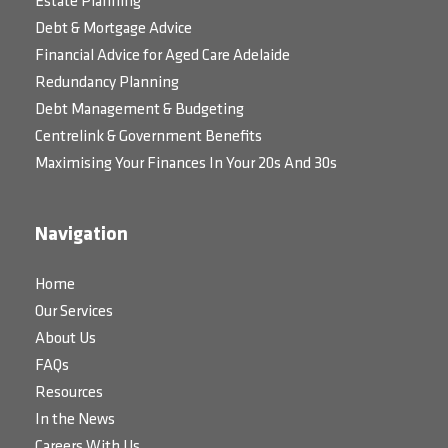
Estate Planning
Debt & Mortgage Advice
Financial Advice for Aged Care Adelaide
Redundancy Planning
Debt Management & Budgeting
Centrelink & Government Benefits
Maximising Your Finances In Your 20s And 30s
Navigation
Home
Our Services
About Us
FAQs
Resources
In the News
Careers With Us