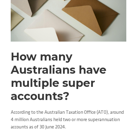
How many
Australians have
multiple super
accounts?
According to the Australian Taxation Office (ATO), around
4 million Australians held two or more superannuation
accounts as of 30 June 2024.