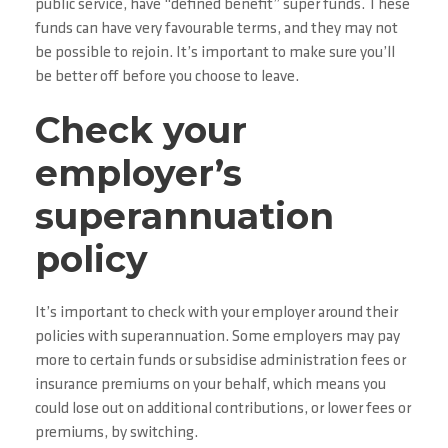
public service, have “defined benefit” super funds. These
funds can have very favourable terms, and they may not
be possible to rejoin. It’s important to make sure you’ll
be better off before you choose to leave.
Check your
employer’s
superannuation
policy
It’s important to check with your employer around their
policies with superannuation. Some employers may pay
more to certain funds or subsidise administration fees or
insurance premiums on your behalf, which means you
could lose out on additional contributions, or lower fees or
premiums, by switching.