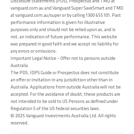
Disclosure Statements (PDS), Prospectus and TMD at
vanguard.com.au and Vanguard Super SaveSmart and TMD
at vanguard.com.au/super or by calling 1300 655 101. Past
performance information is given for illustrative
purposes only and should not be relied upon as, and is
not, an indication of future performance. This website
was prepared in good faith and we accept no liability for
any errors or omissions.
Important Legal Notice – Offer not to persons outside
Australia
The PDS, IDPS Guide or Prospectus does not constitute
an offer or invitation in any jurisdiction other than in
Australia. Applications from outside Australia will not be
accepted. For the avoidance of doubt, these products are
not intended to be sold to US Persons as defined under
Regulation S of the US federal securities laws.
© 2025 Vanguard Investments Australia Ltd. All rights
reserved.