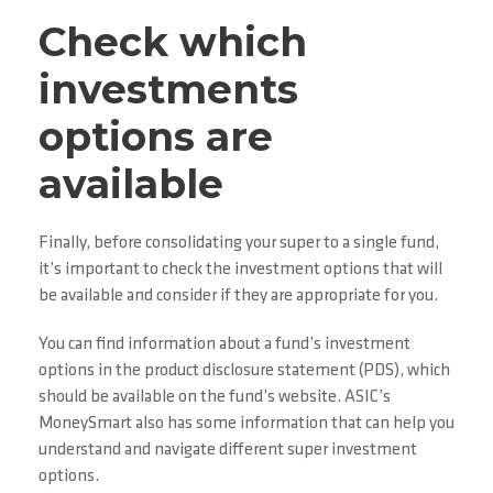
Check which
investments
options are
available
Finally, before consolidating your super to a single fund,
it’s important to check the investment options that will
be available and consider if they are appropriate for you.
You can find information about a fund’s investment
options in the product disclosure statement (PDS), which
should be available on the fund’s website. ASIC’s
MoneySmart also has some information that can help you
understand and navigate different super investment
options.