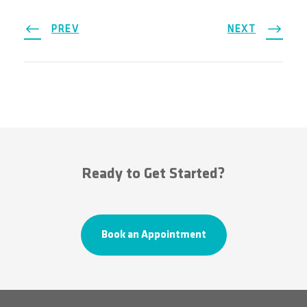
PREV
NEXT
Ready to Get Started?
Book an Appointment