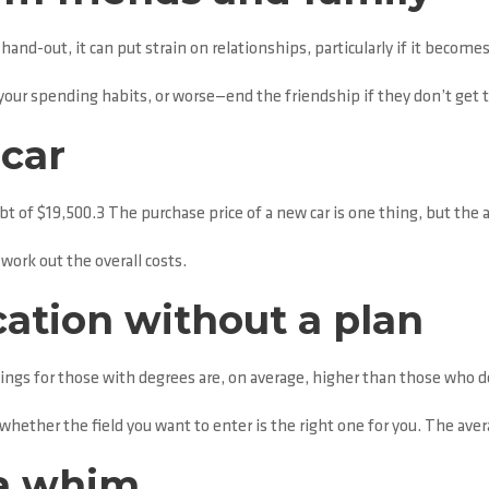
nd-out, it can put strain on relationships, particularly if it becomes
our spending habits, or worse—end the friendship if they don’t get
car
ebt of $19,500.3 The purchase price of a new car is one thing, but the 
work out the overall costs.
ation without a plan
ings for those with degrees are, on average, higher than those who d
whether the field you want to enter is the right one for you. The avera
 a whim