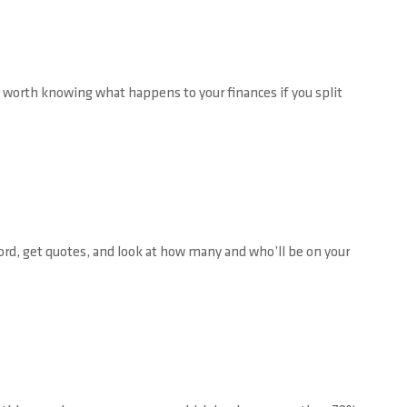
so worth knowing what happens to your finances if you split
ord, get quotes, and look at how many and who’ll be on your