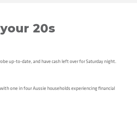
your 20s
robe up-to-date, and have cash left over for Saturday night.
 with one in four Aussie households experiencing financial