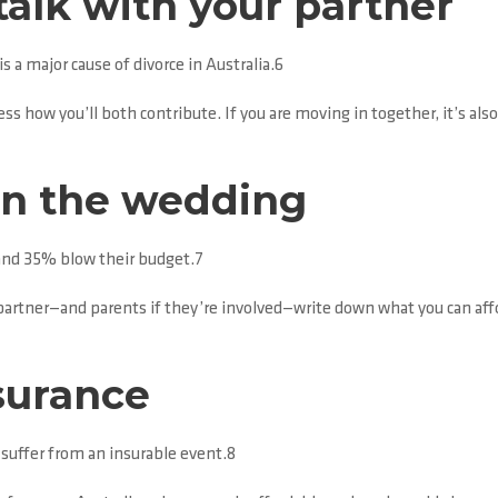
alk with your partner
 a major cause of divorce in Australia.6
ess how you’ll both contribute. If you are moving in together, it’s al
on the wedding
and 35% blow their budget.7
 partner—and parents if they’re involved—write down what you can aff
surance
l suffer from an insurable event.8