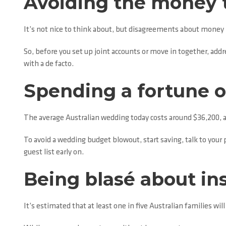
Avoiding the money t
It’s not nice to think about, but disagreements about money is
So, before you set up joint accounts or move in together, addr
with a de facto.
Spending a fortune 
The average Australian wedding today costs around $36,200, 
To avoid a wedding budget blowout, start saving, talk to your
guest list early on.
Being blasé about in
It’s estimated that at least one in five Australian families wil