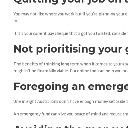
You may not like where you work but if you’re planning your e
in.
If it’s your current pay cheque that’s got you twisted, consid
Not prioritising your 
The benefits of thinking long term when it comes to your goal
mightn’t be financially viable. Our online tool can help you pr
Foregoing an emerg
One in eight Australians don’t have enough money set aside to
An emergency fund can give you peace of mind and reduce the 