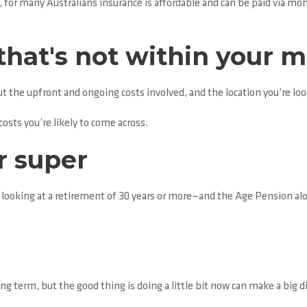
 for many Australians insurance is affordable and can be paid via m
that's not within your 
t the upfront and ongoing costs involved, and the location you’re loo
osts you’re likely to come across.
r super
 looking at a retirement of 30 years or more—and the Age Pension al
ng term, but the good thing is doing a little bit now can make a big d