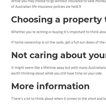
While you may choose to go without insurance to save money,
of Australian life insurance policies are held.9
Choosing a property 
Whether you’re renting or buying it’s important to think abou
If home ownership is on the cards, get a full run-down of the c
Not caring about you
It might seem like a lifetime away but with many Australians
worth thinking about while you still have time on your side.
More information
There’s a lot to think about when it comes to the short and lo