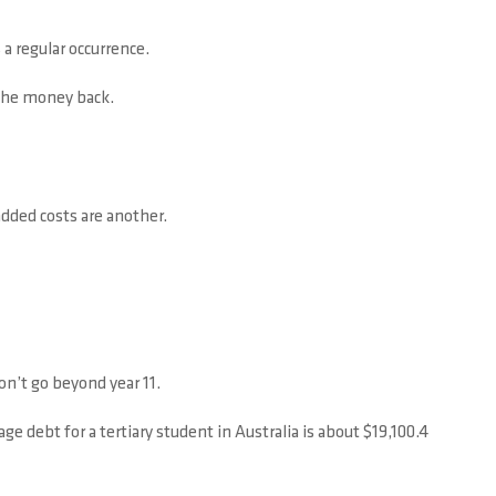
 a regular occurrence.
 the money back.
added costs are another.
on’t go beyond year 11.
ge debt for a tertiary student in Australia is about $19,100.4