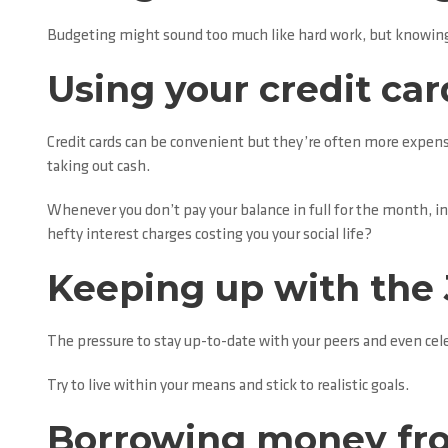
Budgeting might sound too much like hard work, but knowing w
Using your credit car
Credit cards can be convenient but they’re often more expensi
taking out cash.
Whenever you don’t pay your balance in full for the month, i
hefty interest charges costing you your social life?
Keeping up with the
The pressure to stay up-to-date with your peers and even cele
Try to live within your means and stick to realistic goals.
Borrowing money fro