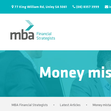
77 King William Rd, Unley SA 5061
(08) 8357 3999
i
Money mis
MBA Financial Strategists
•
Latest Articles
•
Money mistak