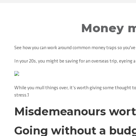
Money m
See how you can work around common money traps so you've g
In your 20s, you might be saving for an overseas trip, eyeing 
While you mull things over, it’s worth giving some thought t
stress.1
Misdemeanours wort
Going without a bud