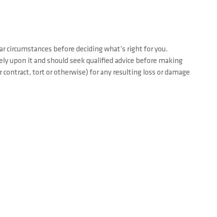
ar circumstances before deciding what’s right for you.
rely upon it and should seek qualified advice before making
contract, tort or otherwise) for any resulting loss or damage