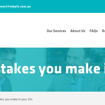
nvest@mbafs.com.au
Our Services
About Us
FAQs
R
takes you make i
es you make in your 20s