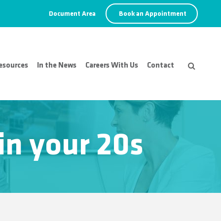
Document Area
Book an Appointment
esources
In the News
Careers With Us
Contact
n your 20s