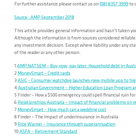
For further assistance please contact us on
(08) 8357 3999
to d
Source : AMP September 2018
This article provides general information and hasn’t taken you
Although the information is from sources considered reliable,
any investment decision. Except where liability under any stat
of the reader or any other person.
1
AMP.NATSEM – Buy now, pay later: Household debt in Austr
2
MoneySmart – Credit cards
3
ASIC – Consumer watchdog launches new mobile app to highli
4
Australian Government – Higher Education Loan Program and
5 Finder – How a $500 emergency could spell financial ruin fo
6
Relationships Australia – Impact of financial problems on r
7
MoneySmart – How much can a wedding cost
8 Finder – The impact of underinsurance in Australia
9
Rice Warner – Insurance through superannuation
10
ASFA – Retirement Standard