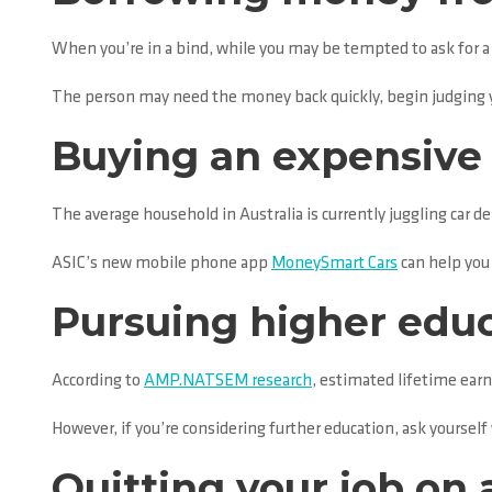
When you’re in a bind, while you may be tempted to ask for a ha
The person may need the money back quickly, begin judging y
Buying an expensive 
The average household in Australia is currently juggling car d
ASIC’s new mobile phone app
MoneySmart Cars
can help you 
Pursuing higher educ
According to
AMP.NATSEM research
, estimated lifetime earn
However, if you’re considering further education, ask yourself 
Quitting your job on