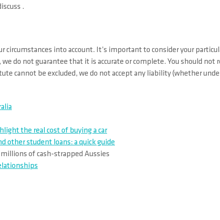
iscuss .
r circumstances into account. It’s important to consider your particul
 we do not guarantee that it is accurate or complete. You should not 
ute cannot be excluded, we do not accept any liability (whether under 
alia
ght the real cost of buying a car
 other student loans: a quick guide
r millions of cash-strapped Aussies
elationships