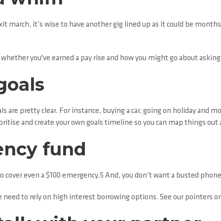
xit march, it’s wise to have another gig lined up as it could be mont
er whether you've earned a pay rise and how you might go about asking
goals
s are pretty clear. For instance, buying a car, going on holiday and 
ioritise and create your own goals timeline so you can map things out 
ency fund
 cover even a $100 emergency.5 And, you don’t want a busted phone or
need to rely on high interest borrowing options. See our pointers o