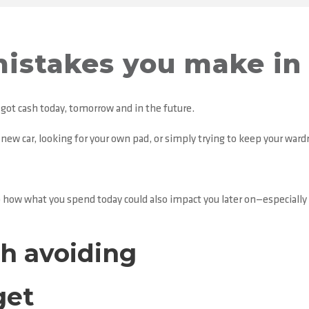
istakes you make in 
ot cash today, tomorrow and in the future.
a new car, looking for your own pad, or simply trying to keep your ward
o how what you spend today could also impact you later on—especially
h avoiding
get