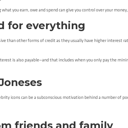
hat you earn, owe and spend can give you control over your money, an
d for everything
ve than other forms of credit as they usually have higher interest ra
nterest is also payable—and that includes when you only pay the min
 Joneses
brity icons can be a subconscious motivation behind a number of poor
m friends and family