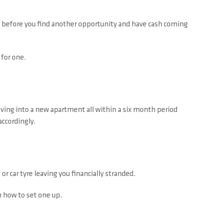
hs before you find another opportunity and have cash coming
 for one.
moving into a new apartment all within a six month period
accordingly.
 car tyre leaving you financially stranded.
n how to set one up.