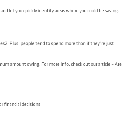
d let you quickly identify areas where you could be saving.
tes2. Plus, people tend to spend more than if they’re just
imum amount owing. For more info, check out our article – Are
 financial decisions.