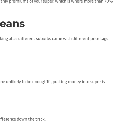
onthly premiums or your super, which is where more than 70%
means
king at as different suburbs come with different price tags.
one unlikely to be enough10, putting money into super is
ifference down the track.