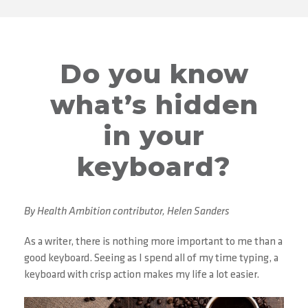
Do you know
what’s hidden
in your
keyboard?
By Health Ambition contributor, Helen Sanders
As a writer, there is nothing more important to me than a
good keyboard. Seeing as I spend all of my time typing, a
keyboard with crisp action makes my life a lot easier.