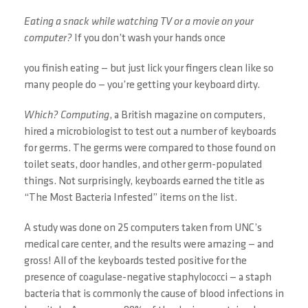
Eating a snack while watching TV or a movie on your
computer?
If you don’t wash your hands once
you finish eating — but just lick your fingers clean like so
many people do — you’re getting your keyboard dirty.
Which? Computing
, a British magazine on computers,
hired a microbiologist to test out a number of keyboards
for germs. The germs were compared to those found on
toilet seats, door handles, and other germ-populated
things. Not surprisingly, keyboards earned the title as
“The Most Bacteria Infested” items on the list.
A study was done on 25 computers taken from UNC’s
medical care center, and the results were amazing — and
gross! All of the keyboards tested positive for the
presence of coagulase-negative staphylococci — a staph
bacteria that is commonly the cause of blood infections in