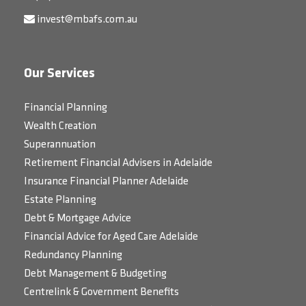
invest@mbafs.com.au
Our Services
Financial Planning
Wealth Creation
Superannuation
Retirement Financial Advisers in Adelaide
Insurance Financial Planner Adelaide
Estate Planning
Debt & Mortgage Advice
Financial Advice for Aged Care Adelaide
Redundancy Planning
Debt Management & Budgeting
Centrelink & Government Benefits