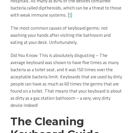
hospitals. As many as 80% of the devices contained
bacteria called diptheroids, which can be a threat to those
with weak immune systems. [
1
]
The most common causes of keyboard germs: not
washing your hands after visiting the bathroom and
eating at your desk. Unfortunately,
Did You Know: This is absolutely disgusting — The
average keyboard was shown to have five times as many
bacteria as a toilet seat, and it was 150 times over the
acceptable bacteria limit. Keyboards that are used by dirty
people can have as much as 60 times the germs that are
found on a toilet. That means that your keyboard is about
as dirty as a gas station bathroom — a very, very dirty
device indeed!
The Cleaning