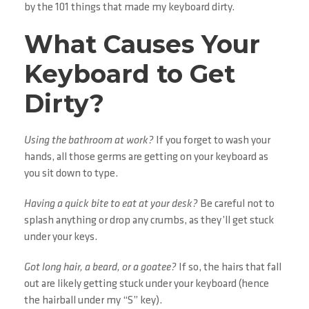
by the 101 things that made my keyboard dirty.
What Causes Your
Keyboard to Get
Dirty?
Using the bathroom at work?
If you forget to wash your
hands, all those germs are getting on your keyboard as
you sit down to type.
Having a quick bite to eat at your desk?
Be careful not to
splash anything or drop any crumbs, as they’ll get stuck
under your keys.
Got long hair, a beard, or a goatee?
If so, the hairs that fall
out are likely getting stuck under your keyboard (hence
the hairball under my “S” key).