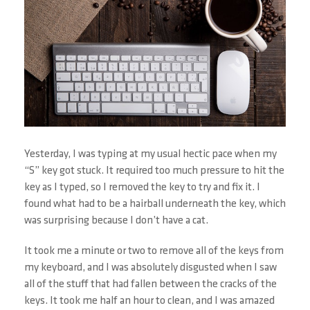
Yesterday, I was typing at my usual hectic pace when my
“S” key got stuck. It required too much pressure to hit the
key as I typed, so I removed the key to try and fix it. I
found what had to be a hairball underneath the key, which
was surprising because I don’t have a cat.
It took me a minute or two to remove all of the keys from
my keyboard, and I was absolutely disgusted when I saw
all of the stuff that had fallen between the cracks of the
keys. It took me half an hour to clean, and I was amazed