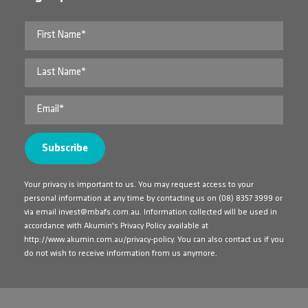
Your privacy is important to us. You may request access to your
personal information at any time by contacting us on
(08) 8357 3999
or
via email
invest@mbafs.com.au
. Information collected will be used in
accordance with Akumin's Privacy Policy available at
http://www.akumin.com.au/privacy-policy
. You can also contact us if you
do not wish to receive information from us anymore.