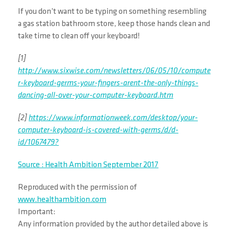
If you don’t want to be typing on something resembling
a gas station bathroom store, keep those hands clean and
take time to clean off your keyboard!
[1]
http://www.sixwise.com/newsletters/06/05/10/compute
r-keyboard-germs-your-fingers-arent-the-only-things-
dancing-all-over-your-computer-keyboard.htm
[2]
https://www.informationweek.com/desktop/your-
computer-keyboard-is-covered-with-germs/d/d-
id/1067479?
Source : Health Ambition September 2017
Reproduced with the permission of
www.healthambition.com
Important:
Any information provided by the author detailed above is