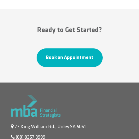
Ready to Get Started?
Book an Appointment
77 King William Rd., Unley SA 5061
(08) 8357 3999