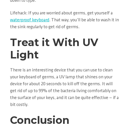
down to type.
Lifehack: If you are worried about germs, get yourself a
waterproof keyboard
. That way, you’ll be able to wash it in
the sink regularly to get rid of germs.
Treat it With UV
Light
There is an interesting device that you can use to clean
your keyboard of germs, a UV lamp that shines on your
device for about 20 seconds to kill off the germs. It will
get rid of up to 99% of the bacteria living comfortably on
the surface of your keys, and it can be quite effective — if a
bit costly.
Conclusion