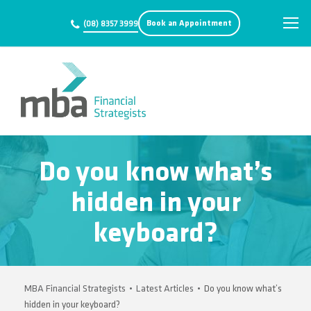
Book an Appointment
(08) 8357 3999
Do you know what’s
hidden in your
keyboard?
MBA Financial Strategists
•
Latest Articles
•
Do you know what’s
hidden in your keyboard?