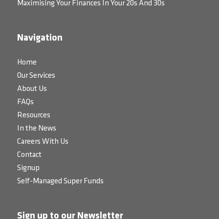
Maximising Your Finances In Your 20s And 30s
Navigation
Home
Our Services
About Us
FAQs
Resources
In the News
Careers With Us
Contact
Signup
Self-Managed Super Funds
Sign up to our Newsletter