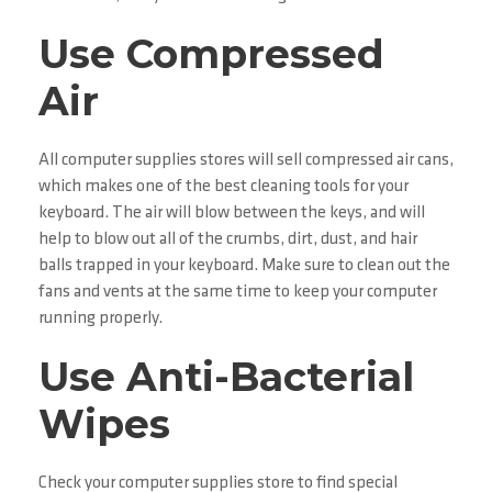
Use Compressed
Air
All computer supplies stores will sell compressed air cans,
which makes one of the best cleaning tools for your
keyboard. The air will blow between the keys, and will
help to blow out all of the crumbs, dirt, dust, and hair
balls trapped in your keyboard. Make sure to clean out the
fans and vents at the same time to keep your computer
running properly.
Use Anti-Bacterial
Wipes
Check your computer supplies store to find special