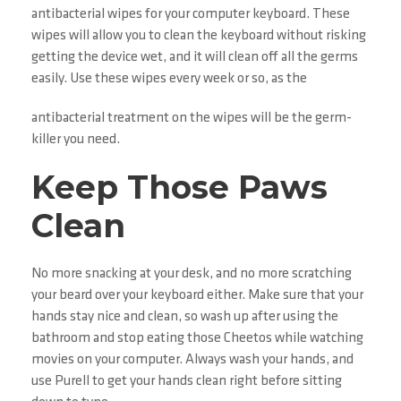
antibacterial wipes for your computer keyboard. These
wipes will allow you to clean the keyboard without risking
getting the device wet, and it will clean off all the germs
easily. Use these wipes every week or so, as the
antibacterial treatment on the wipes will be the germ-
killer you need.
Keep Those Paws
Clean
No more snacking at your desk, and no more scratching
your beard over your keyboard either. Make sure that your
hands stay nice and clean, so wash up after using the
bathroom and stop eating those Cheetos while watching
movies on your computer. Always wash your hands, and
use Purell to get your hands clean right before sitting