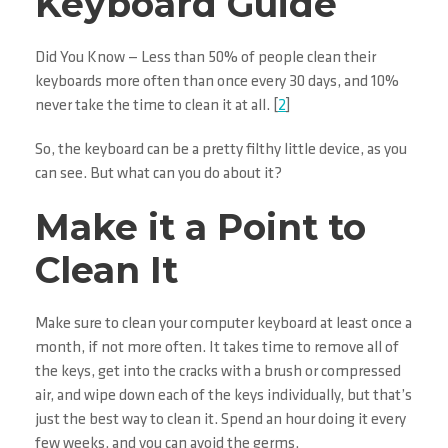
Keyboard Guide
Did You Know — Less than 50% of people clean their
keyboards more often than once every 30 days, and 10%
never take the time to clean it at all. [
2
]
So, the keyboard can be a pretty filthy little device, as you
can see. But what can you do about it?
Make it a Point to
Clean It
Make sure to clean your computer keyboard at least once a
month, if not more often. It takes time to remove all of
the keys, get into the cracks with a brush or compressed
air, and wipe down each of the keys individually, but that’s
just the best way to clean it. Spend an hour doing it every
few weeks, and you can avoid the germs.