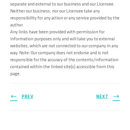
separate and external to our business and our Licensee.
Neither our business, nor our Licensee take any
responsibility for any action or any service provided by the
author.
Any links have been provided with permission for
information purposes only and will take you to external
websites, which are not connected to our company in any
way. Note: Our company does not endorse and is not
responsible for the accuracy of the contents/information
contained within the linked site(s) accessible from this
page.
PREV
NEXT