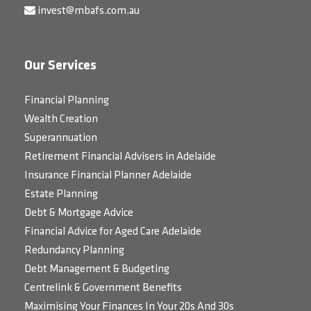
invest@mbafs.com.au
Our Services
Financial Planning
Wealth Creation
Superannuation
Retirement Financial Advisers in Adelaide
Insurance Financial Planner Adelaide
Estate Planning
Debt & Mortgage Advice
Financial Advice for Aged Care Adelaide
Redundancy Planning
Debt Management & Budgeting
Centrelink & Government Benefits
Maximising Your Finances In Your 20s And 30s