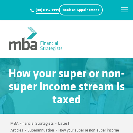
Book an Appointment
(08) 8357 3999
How your super or non-
super income stream is
taxed
MBA Financial Strategists
•
Latest
Articles
•
Superannuation
•
How your super or non-super income