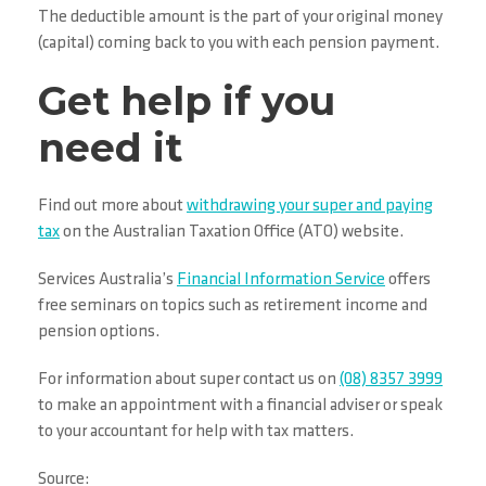
The deductible amount is the part of your original money
(capital) coming back to you with each pension payment.
Get help if you
need it
Find out more about
withdrawing your super and paying
tax
on the Australian Taxation Office (ATO) website.
Services Australia’s
Financial Information Service
offers
free seminars on topics such as retirement income and
pension options.
For information about super contact us on
(08) 8357 3999
to make an appointment with a financial adviser or speak
to your accountant for help with tax matters.
Source: