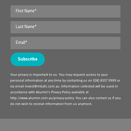
Your privacy is important to us. You may request access to your
personal information at any time by contacting us on
(08) 8357 3999
or
via email
invest@mbafs.com.au
. Information collected will be used in
accordance with Akumin's Privacy Policy available at
http://www.akumin.com.au/privacy-policy
. You can also contact us if you
do not wish to receive information from us anymore.