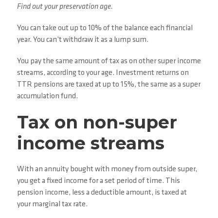
Find out your preservation age.
You can take out up to 10% of the balance each financial
year. You can’t withdraw it as a lump sum.
You pay the same amount of tax as on other super income
streams, according to your age. Investment returns on
TTR pensions are taxed at up to 15%, the same as a super
accumulation fund.
Tax on non-super
income streams
With an annuity bought with money from outside super,
you get a fixed income for a set period of time. This
pension income, less a deductible amount, is taxed at
your marginal tax rate.