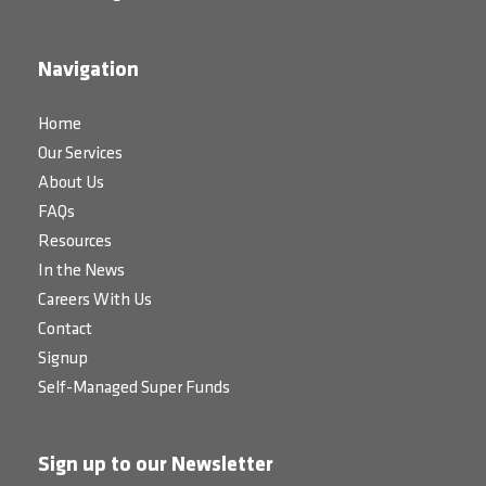
Navigation
Home
Our Services
About Us
FAQs
Resources
In the News
Careers With Us
Contact
Signup
Self-Managed Super Funds
Sign up to our Newsletter