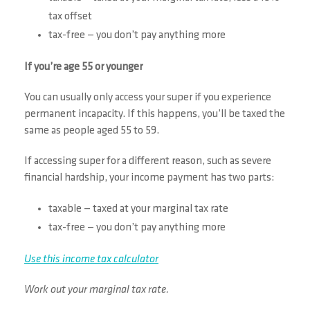
tax offset
tax-free — you don’t pay anything more
If you’re age 55 or younger
You can usually only access your super if you experience
permanent incapacity. If this happens, you’ll be taxed the
same as people aged 55 to 59.
If accessing super for a different reason, such as severe
financial hardship, your income payment has two parts:
taxable — taxed at your marginal tax rate
tax-free — you don’t pay anything more
Use this income tax calculator
Work out your marginal tax rate.