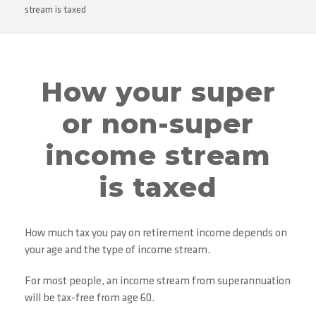
stream is taxed
How your super
or non-super
income stream
is taxed
How much tax you pay on retirement income depends on
your age and the type of income stream.
For most people, an income stream from superannuation
will be tax-free from age 60.