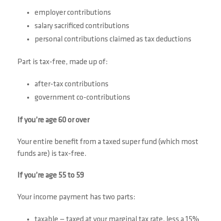
employer contributions
salary sacrificed contributions
personal contributions claimed as tax deductions
Part is tax-free, made up of:
after-tax contributions
government co-contributions
If you’re age 60 or over
Your entire benefit from a taxed super fund (which most
funds are) is tax-free.
If you’re age 55 to 59
Your income payment has two parts:
taxable — taxed at your marginal tax rate, less a 15%