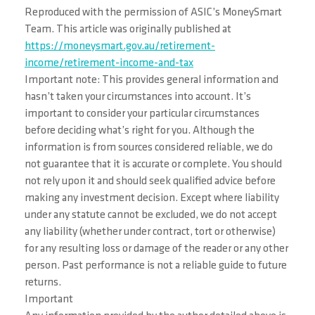
Reproduced with the permission of ASIC’s MoneySmart
Team. This article was originally published at
https://moneysmart.gov.au/retirement-
income/retirement-income-and-tax
Important note: This provides general information and
hasn’t taken your circumstances into account. It’s
important to consider your particular circumstances
before deciding what’s right for you. Although the
information is from sources considered reliable, we do
not guarantee that it is accurate or complete. You should
not rely upon it and should seek qualified advice before
making any investment decision. Except where liability
under any statute cannot be excluded, we do not accept
any liability (whether under contract, tort or otherwise)
for any resulting loss or damage of the reader or any other
person. Past performance is not a reliable guide to future
returns.
Important