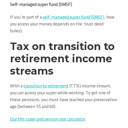
Self-managed super fund (SMSF)
If you’re part of a
self-managed super fund (SMSF)
, how
you access your money depends on the ‘trust deed’
(rules).
Tax on transition to
retirement income
streams
With a
transition to retirement
(TTR) income stream,
you can access your super while working. To get one of
these pensions, you must have reached your preservation
age (between 55 and 60).
Use this super and pension age calculator