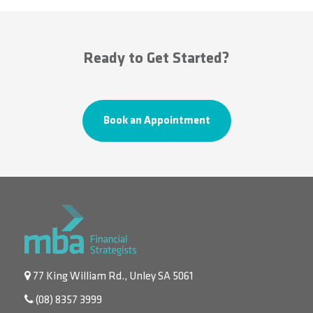
Ready to Get Started?
Book an Appointment
77 King William Rd., Unley SA 5061
(08) 8357 3999