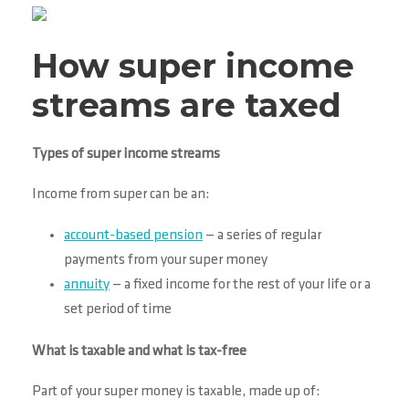
How super income
streams are taxed
Types of super income streams
Income from super can be an:
account-based pension
— a series of regular
payments from your super money
annuity
— a fixed income for the rest of your life or a
set period of time
What is taxable and what is tax-free
Part of your super money is taxable, made up of: