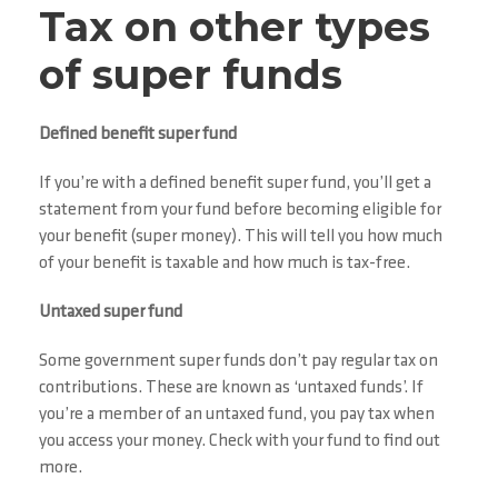
Tax on other types
of super funds
Defined benefit super fund
If you’re with a defined benefit super fund, you’ll get a
statement from your fund before becoming eligible for
your benefit (super money). This will tell you how much
of your benefit is taxable and how much is tax-free.
Untaxed super fund
Some government super funds don’t pay regular tax on
contributions. These are known as ‘untaxed funds’. If
you’re a member of an untaxed fund, you pay tax when
you access your money. Check with your fund to find out
more.