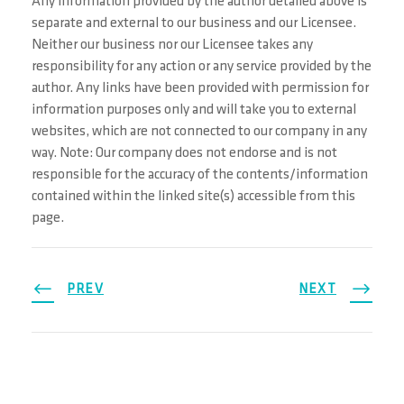
Any information provided by the author detailed above is
separate and external to our business and our Licensee.
Neither our business nor our Licensee takes any
responsibility for any action or any service provided by the
author. Any links have been provided with permission for
information purposes only and will take you to external
websites, which are not connected to our company in any
way. Note: Our company does not endorse and is not
responsible for the accuracy of the contents/information
contained within the linked site(s) accessible from this
page.
PREV
NEXT