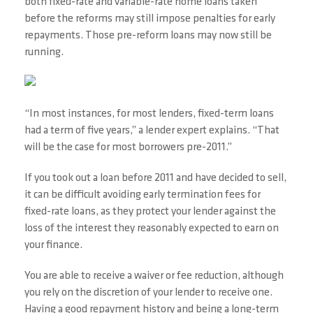
both fixed-rate and variable-rate home loans taken
before the reforms may still impose penalties for early
repayments. Those pre-reform loans may now still be
running.
“In most instances, for most lenders, fixed-term loans
had a term of five years,” a lender expert explains. “That
will be the case for most borrowers pre-2011.”
If you took out a loan before 2011 and have decided to sell,
it can be difficult avoiding early termination fees for
fixed-rate loans, as they protect your lender against the
loss of the interest they reasonably expected to earn on
your finance.
You are able to receive a waiver or fee reduction, although
you rely on the discretion of your lender to receive one.
Having a good repayment history and being a long-term