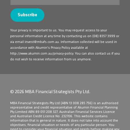
Your privacy is important to us. You may request access to your
personal information at any time by contacting us on
(08) 8357 3999
or
via email
invest@mbafs.com.au
. Information collected will be used in
accordance with Akumin's Privacy Policy available at
http://www.akumin.com.au/privacy-policy
. You can also contact us if you
do not wish to receive information from us anymore.
© 2026 MBA Financial Strategists Pty Ltd.
​MBA Financial Strategists Pty Ltd (ABN 13 008 285 756) is an authorised
representative and credit representative of Akumin Financial Planning
Pty Limited ABN 89 051 208 327, Australian Financial Services Licence
and Australian Credit Licence No. 232706. This website contains
information that is general in nature. It does not take into account the
objectives, financial situation or needs of any particular person. You
need to consider your financial situation and needs before making any