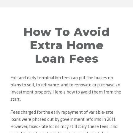
How To Avoid
Extra Home
Loan Fees
Exit and early termination fees can put the brakes on
plans to sell, to refinance, and to renovate or purchase an
investment property. Here’s how to avoid them from the
start.
Fees charged for the early repayment of variable-rate
loans were phased out by government reforms in 2011.
However, fixed-rate loans may still carry these fees, and