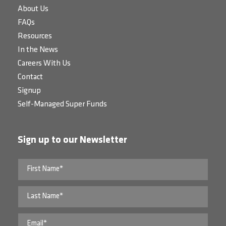
About Us
FAQs
Resources
In the News
Careers With Us
Contact
Signup
Self-Managed Super Funds
Sign up to our Newsletter