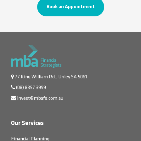
Book an Appointment
77 King William Rd., Unley SA 5061
(08) 8357 3999
invest@mbafs.com.au
Our Services
Financial Planning