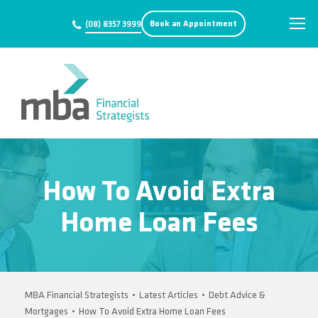
Book an Appointment
(08) 8357 3999
How To Avoid Extra
Home Loan Fees
MBA Financial Strategists
•
Latest Articles
•
Debt Advice &
Mortgages
•
How To Avoid Extra Home Loan Fees