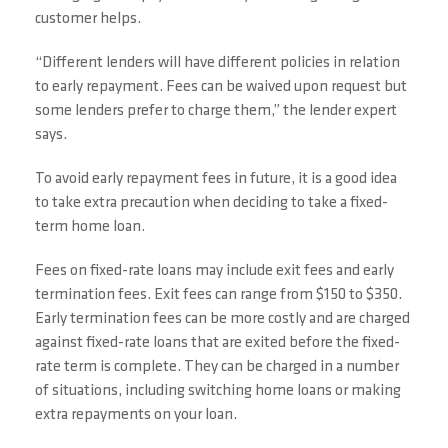
customer helps.
“Different lenders will have different policies in relation
to early repayment. Fees can be waived upon request but
some lenders prefer to charge them,” the lender expert
says.
To avoid early repayment fees in future, it is a good idea
to take extra precaution when deciding to take a fixed-
term home loan.
Fees on fixed-rate loans may include exit fees and early
termination fees. Exit fees can range from $150 to $350.
Early termination fees can be more costly and are charged
against fixed-rate loans that are exited before the fixed-
rate term is complete. They can be charged in a number
of situations, including switching home loans or making
extra repayments on your loan.