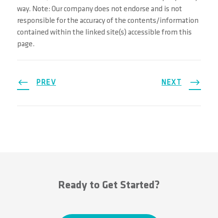
way. Note: Our company does not endorse and is not
responsible for the accuracy of the contents/information
contained within the linked site(s) accessible from this
page.
PREV
NEXT
Ready to Get Started?