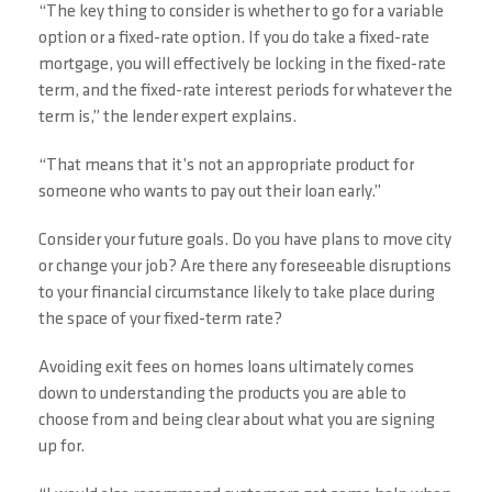
“The key thing to consider is whether to go for a variable
option or a fixed-rate option. If you do take a fixed-rate
mortgage, you will effectively be locking in the fixed-rate
term, and the fixed-rate interest periods for whatever the
term is,” the lender expert explains.
“That means that it’s not an appropriate product for
someone who wants to pay out their loan early.”
Consider your future goals. Do you have plans to move city
or change your job? Are there any foreseeable disruptions
to your financial circumstance likely to take place during
the space of your fixed-term rate?
Avoiding exit fees on homes loans ultimately comes
down to understanding the products you are able to
choose from and being clear about what you are signing
up for.