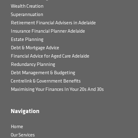
Wealth Creation
Superannuation
Retirement Financial Advisers in Adelaide
Insurance Financial Planner Adelaide
Estate Planning
Debt & Mortgage Advice
Financial Advice for Aged Care Adelaide
Redundancy Planning
Debt Management & Budgeting
Centrelink & Government Benefits
Maximising Your Finances In Your 20s And 30s
Navigation
Home
Our Services