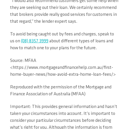
“I would also recommend customers get some help when
they are seeking out their loan. We certainly recommend
that brokers provide really good services for customers in
that regard,” the lender expert says.
To avoid being caught out by fees and charges, speak to
us on
(08) 8357 3999
about different types of loans and
how to match one to your plans for the future.
Source: MFAA
<https://www.mortgageandfinancehelp.com.au/first-
home-buyer-news/how-avoid-extra-home-loan-fees/>
Reproduced with the permission of the Mortgage and
Finance Association of Australia (MFAA)
Important: This provides general information and hasn’t
taken your circumstances into account. It’s important to
consider your particular circumstances before deciding
what’s right for you. Although the information is from