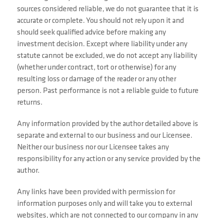
sources considered reliable, we do not guarantee that it is
accurate or complete. You should not rely upon it and
should seek qualified advice before making any
investment decision. Except where liability under any
statute cannot be excluded, we do not accept any liability
(whether under contract, tort or otherwise) for any
resulting loss or damage of the reader or any other
person. Past performance is not a reliable guide to future
returns.
Any information provided by the author detailed above is
separate and external to our business and our Licensee.
Neither our business nor our Licensee takes any
responsibility for any action or any service provided by the
author.
Any links have been provided with permission for
information purposes only and will take you to external
websites, which are not connected to our company in any