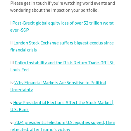
Please get in touch if you’re watching world events and
wondering about the impact on your portfolio.
i
Post-Brexit global equity loss of over $2 trillion worst
ever -S&P
ii
London Stock Exchange suffers biggest exodus since
financial crisis
iii
Policy Instability and the Risk-Return Trade-Off | St.
Louis Fed
iv
Why Financial Markets Are Sensitive to Political
Uncertainty
v
How Presidential Elections Affect the Stock Market |
U.S. Bank
vi
2024 presidential election: U.S. equities surged, then
retreated, after Trump’s victory