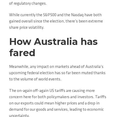
of regulatory changes.
While currently the S&P500 and the Nasdaq have both
gained overall since the election, there’s been extreme
share price volatility.
How Australia has
fared
Meanwhile, any impact on markets ahead of Australia’s
upcoming federal election has so far been muted thanks
to the volume of world events.
The on-again off-again US tariffs are causing more
concern here for both policymakers and investors. Tariffs
on our exports could mean higher prices and a drop in
demand for our goods and services, leading to economic
uncertainty.