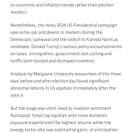
on economic and inflation trends rather than election
results.v
Nonetheless, the noisy 2024 US Presidential campaign
saw some ups and downs in markets during the
Democrats’ upheaval and the switch to Kamala Harris as
candidate. Donald Trump’s various policy announcements
on taxes, immigration, government cost cutting and
tariffs both buoyed and dismayed investors.
Analysis by Macquarie University researchers of the three
days before and after election day found significant
abnormal returns in US equities immediately after the
vote.vi
But the surge was short-lived as investor sentiment
fluctuated. Small cap equities with more domestic
exposure experienced the highest returns while the
energy sector also saw substantial gains, in anticipation