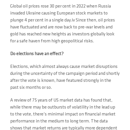
Global oil prices rose 30 per cent in 2022 when Russia
invaded Ukraine causing European stock markets to
plunge 4 per cent in a single day.iv Since then, oil prices
have fluctuated and are now back to pre-war levels and
gold has reached new heights as investors globally look
for a safe haven from high geopolitical risks.
Do elections have an effect?
Elections, which almost always cause market disruptions
during the uncertainty of the campaign period and shortly
after the vote is known, have featured strongly in the
past six months or so.
A review of 75 years of US market data has found that,
while there may be outbursts of volatility in the lead up
to the vote, there’s minimal impact on financial market
performance in the medium to long term. The data
shows that market returns are typically more dependent