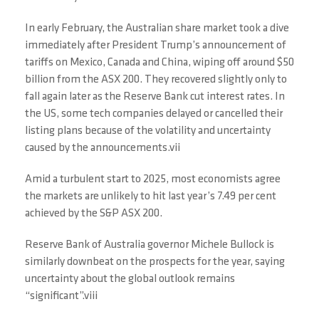
In early February, the Australian share market took a dive
immediately after President Trump’s announcement of
tariffs on Mexico, Canada and China, wiping off around $50
billion from the ASX 200. They recovered slightly only to
fall again later as the Reserve Bank cut interest rates. In
the US, some tech companies delayed or cancelled their
listing plans because of the volatility and uncertainty
caused by the announcements.vii
Amid a turbulent start to 2025, most economists agree
the markets are unlikely to hit last year’s 7.49 per cent
achieved by the S&P ASX 200.
Reserve Bank of Australia governor Michele Bullock is
similarly downbeat on the prospects for the year, saying
uncertainty about the global outlook remains
“significant”.viii