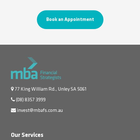
Book an Appointment
77 King William Rd., Unley SA 5061
(08) 8357 3999
invest@mbafs.com.au
Our Services