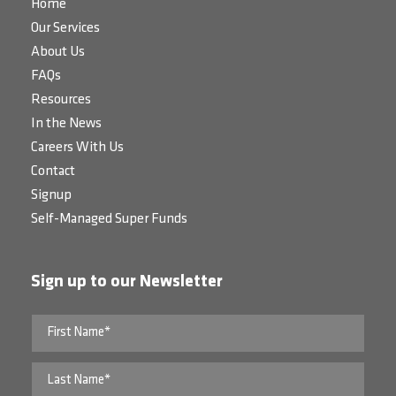
Home
Our Services
About Us
FAQs
Resources
In the News
Careers With Us
Contact
Signup
Self-Managed Super Funds
Sign up to our Newsletter