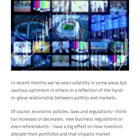
In recent months we’ve seen volatility in some areas but
cautious optimism in others in a reflection of the hand-
in-glove relationship between politics and markets.
Of course, economic policies, laws and regulations– think
tax increases or decreases, new business regulations or
even referendums – have a big effect on how investors
allocate their portfolios and that impacts market