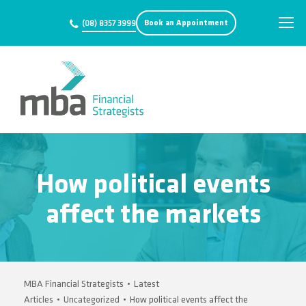
Book an Appointment
(08) 8357 3999
How political events
affect the markets
MBA Financial Strategists
•
Latest
Articles
•
Uncategorized
•
How political events affect the