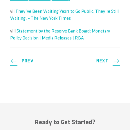
vii
They’ve Been Waiting Years to Go Public. They’re Still
Waiting. – The New York Times
viii
Statement by the Reserve Bank Board: Monetary
Policy Decision | Media Releases | RBA
PREV
NEXT
Ready to Get Started?