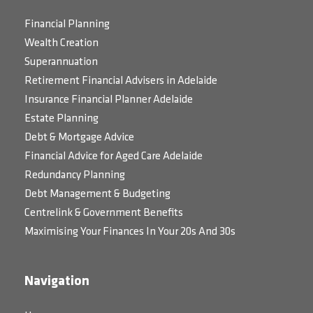
Financial Planning
Wealth Creation
Superannuation
Retirement Financial Advisers in Adelaide
Insurance Financial Planner Adelaide
Estate Planning
Debt & Mortgage Advice
Financial Advice for Aged Care Adelaide
Redundancy Planning
Debt Management & Budgeting
Centrelink & Government Benefits
Maximising Your Finances In Your 20s And 30s
Navigation