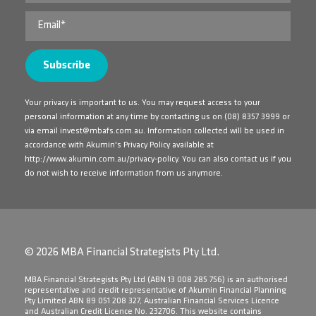
Your privacy is important to us. You may request access to your
personal information at any time by contacting us on
(08) 8357 3999
or
via email
invest@mbafs.com.au
. Information collected will be used in
accordance with Akumin's Privacy Policy available at
http://www.akumin.com.au/privacy-policy
. You can also contact us if you
do not wish to receive information from us anymore.
© 2026 MBA Financial Strategists Pty Ltd.
​MBA Financial Strategists Pty Ltd (ABN 13 008 285 756) is an authorised
representative and credit representative of Akumin Financial Planning
Pty Limited ABN 89 051 208 327, Australian Financial Services Licence
and Australian Credit Licence No. 232706. This website contains