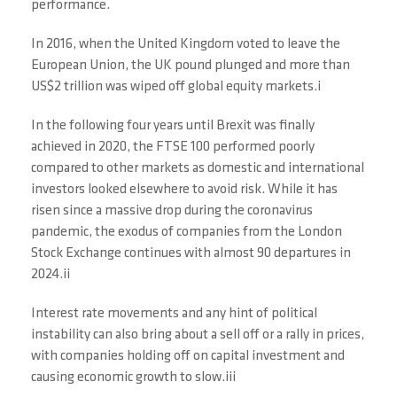
performance.
In 2016, when the United Kingdom voted to leave the
European Union, the UK pound plunged and more than
US$2 trillion was wiped off global equity markets.i
In the following four years until Brexit was finally
achieved in 2020, the FTSE 100 performed poorly
compared to other markets as domestic and international
investors looked elsewhere to avoid risk. While it has
risen since a massive drop during the coronavirus
pandemic, the exodus of companies from the London
Stock Exchange continues with almost 90 departures in
2024.ii
Interest rate movements and any hint of political
instability can also bring about a sell off or a rally in prices,
with companies holding off on capital investment and
causing economic growth to slow.iii