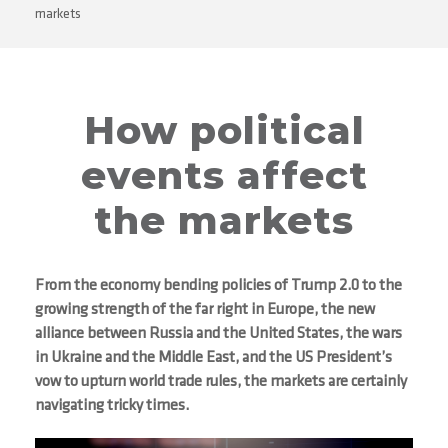
markets
How political
events affect
the markets
From the economy bending policies of Trump 2.0 to the
growing strength of the far right in Europe, the new
alliance between Russia and the United States, the wars
in Ukraine and the Middle East, and the US President’s
vow to upturn world trade rules, the markets are certainly
navigating tricky times.