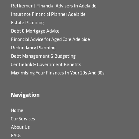
Retirement Financial Advisers in Adelaide
Insurance Financial Planner Adelaide
Estate Planning
Debt & Mortgage Advice
Financial Advice for Aged Care Adelaide
Redundancy Planning
Debt Management & Budgeting
Centrelink & Government Benefits
Maximising Your Finances In Your 20s And 30s
Navigation
Home
Our Services
About Us
FAQs