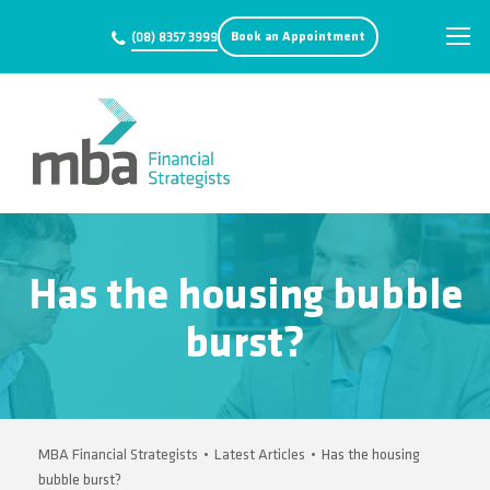
Book an Appointment
(08) 8357 3999
Has the housing bubble
burst?
MBA Financial Strategists
•
Latest Articles
•
Has the housing
bubble burst?