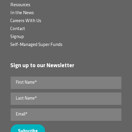
Resources
In the News
Careers With Us
Contact
Signup
Self-Managed Super Funds
Sign up to our Newsletter