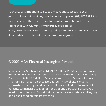
Your privacy is important to us. You may request access to your
personal information at any time by contacting us on
(08) 8357 3999
or
via email
invest@mbafs.com.au
. Information collected will be used in
accordance with Akumin's Privacy Policy available at
http://www.akumin.com.au/privacy-policy
. You can also contact us if you
do not wish to receive information from us anymore.
© 2026 MBA Financial Strategists Pty Ltd.
​MBA Financial Strategists Pty Ltd (ABN 13 008 285 756) is an authorised
representative and credit representative of Akumin Financial Planning
Pty Limited ABN 89 051 208 327, Australian Financial Services Licence
and Australian Credit Licence No. 232706. This website contains
information that is general in nature. It does not take into account the
objectives, financial situation or needs of any particular person. You
need to consider your financial situation and needs before making any
decisions based on this information.