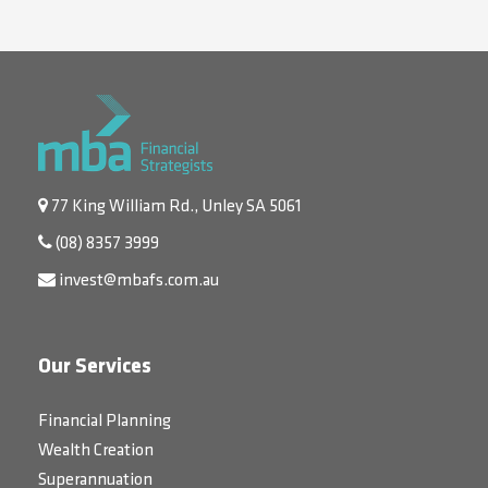
77 King William Rd., Unley SA 5061
(08) 8357 3999
invest@mbafs.com.au
Our Services
Financial Planning
Wealth Creation
Superannuation