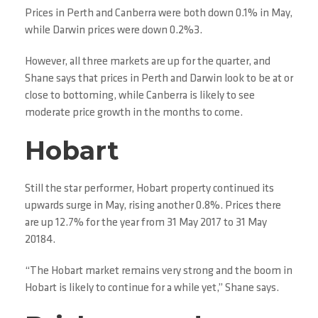
Prices in Perth and Canberra were both down 0.1% in May,
while Darwin prices were down 0.2%3.
However, all three markets are up for the quarter, and
Shane says that prices in Perth and Darwin look to be at or
close to bottoming, while Canberra is likely to see
moderate price growth in the months to come.
Hobart
Still the star performer, Hobart property continued its
upwards surge in May, rising another 0.8%. Prices there
are up 12.7% for the year from 31 May 2017 to 31 May
20184.
“The Hobart market remains very strong and the boom in
Hobart is likely to continue for a while yet,” Shane says.