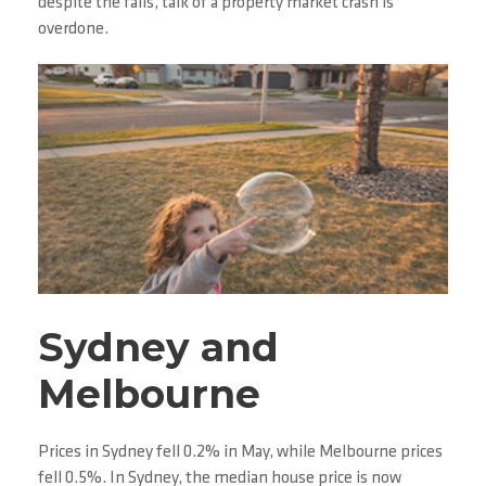
despite the falls, talk of a property market crash is
overdone.
Sydney and
Melbourne
Prices in Sydney fell 0.2% in May, while Melbourne prices
fell 0.5%. In Sydney, the median house price is now