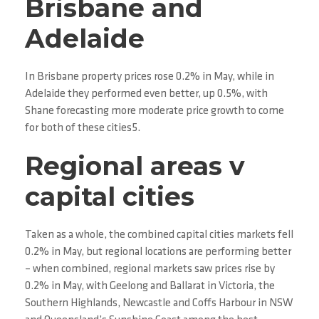
Brisbane and
Adelaide
In Brisbane property prices rose 0.2% in May, while in
Adelaide they performed even better, up 0.5%, with
Shane forecasting more moderate price growth to come
for both of these cities5.
Regional areas v
capital cities
Taken as a whole, the combined capital cities markets fell
0.2% in May, but regional locations are performing better
– when combined, regional markets saw prices rise by
0.2% in May, with Geelong and Ballarat in Victoria, the
Southern Highlands, Newcastle and Coffs Harbour in NSW