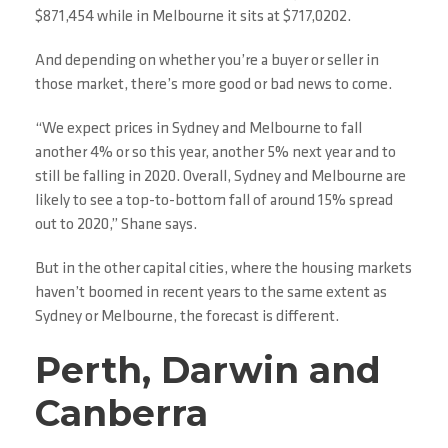
$871,454 while in Melbourne it sits at $717,0202.
And depending on whether you’re a buyer or seller in
those market, there’s more good or bad news to come.
“We expect prices in Sydney and Melbourne to fall
another 4% or so this year, another 5% next year and to
still be falling in 2020. Overall, Sydney and Melbourne are
likely to see a top-to-bottom fall of around 15% spread
out to 2020,” Shane says.
But in the other capital cities, where the housing markets
haven’t boomed in recent years to the same extent as
Sydney or Melbourne, the forecast is different.
Perth, Darwin and
Canberra