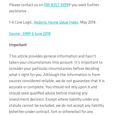
Please contact us on
(08) 8357 3999
if you seek further
assistance .
1-6 Core Logic,
Hedonic Home Value Index
, May 2018.
Source : AMP 6 June 2018
Important
This article provides general information and hasn’t
taken your circumstances into account. It’s important to
consider your particular circumstances before deciding
what’s right for you. Although the information is from
sources considered reliable, we do not guarantee that it is
accurate or complete. You should not rely upon it and
should seek qualified advice before making any
investment decision. Except where liability under any
statute cannot be excluded, we do not accept any liability
(whether under contract, tort or otherwise) for any