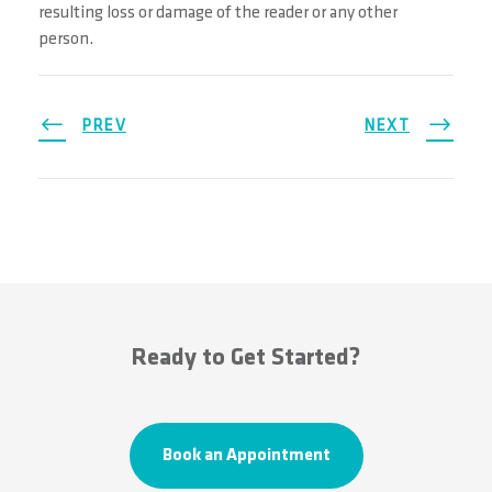
resulting loss or damage of the reader or any other
person.
PREV
NEXT
Ready to Get Started?
Book an Appointment