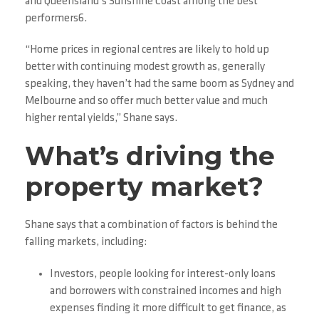
and Queensland’s Sunshine Coast among the best
performers6.
“Home prices in regional centres are likely to hold up
better with continuing modest growth as, generally
speaking, they haven’t had the same boom as Sydney and
Melbourne and so offer much better value and much
higher rental yields,” Shane says.
What’s driving the
property market?
Shane says that a combination of factors is behind the
falling markets, including:
Investors, people looking for interest-only loans
and borrowers with constrained incomes and high
expenses finding it more difficult to get finance, as