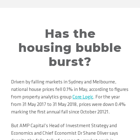
Has the
housing bubble
burst?
Driven by falling markets in Sydney and Melbourne,
national house prices fell 0.1% in May, according to figures
from property analytics group
Core Logic
. For the year
from 31 May 2017 to 31 May 2018, prices were down 0.4%
marking the first annual fall since October 20121.
But AMP Capital’s Head of Investment Strategy and
Economics and Chief Economist Dr Shane Oliver says