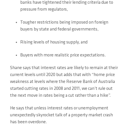
banks have tightened their lending criteria due to
pressure from regulators,
Tougher restrictions being imposed on foreign
buyers by state and federal governments,
Rising levels of housing supply, and
Buyers with more realistic price expectations.
Shane says that interest rates are likely to remain at their
current levels until 2020 but adds that with “home price
weakness at levels where the Reserve Bank of Australia
started cutting rates in 2008 and 2011, we can’t rule out
the next move in rates being a cut rather than a hike”.
He says that unless interest rates or unemployment
unexpectedly skyrocket talk of a property market crash
has been overdone.