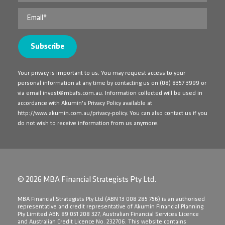
Your privacy is important to us. You may request access to your
personal information at any time by contacting us on
(08) 8357 3999
or
via email
invest@mbafs.com.au
. Information collected will be used in
accordance with Akumin's Privacy Policy available at
http://www.akumin.com.au/privacy-policy
. You can also contact us if you
do not wish to receive information from us anymore.
© 2026 MBA Financial Strategists Pty Ltd.
​MBA Financial Strategists Pty Ltd (ABN 13 008 285 756) is an authorised
representative and credit representative of Akumin Financial Planning
Pty Limited ABN 89 051 208 327, Australian Financial Services Licence
and Australian Credit Licence No. 232706. This website contains