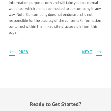
information purposes only and will take you to external
websites, which are not connected to our company in any
way. Note: Our company does not endorse and is not
responsible for the accuracy of the contents/information
contained within the linked site(s) accessible from this
page
PREV
NEXT
Ready to Get Started?