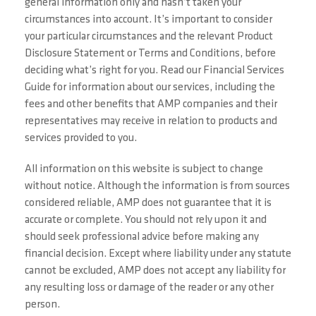
general information only and hasn’t taken your
circumstances into account. It’s important to consider
your particular circumstances and the relevant Product
Disclosure Statement or Terms and Conditions, before
deciding what’s right for you. Read our Financial Services
Guide for information about our services, including the
fees and other benefits that AMP companies and their
representatives may receive in relation to products and
services provided to you.
All information on this website is subject to change
without notice. Although the information is from sources
considered reliable, AMP does not guarantee that it is
accurate or complete. You should not rely upon it and
should seek professional advice before making any
financial decision. Except where liability under any statute
cannot be excluded, AMP does not accept any liability for
any resulting loss or damage of the reader or any other
person.