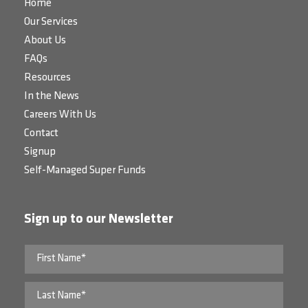
Home
Our Services
About Us
FAQs
Resources
In the News
Careers With Us
Contact
Signup
Self-Managed Super Funds
Sign up to our Newsletter