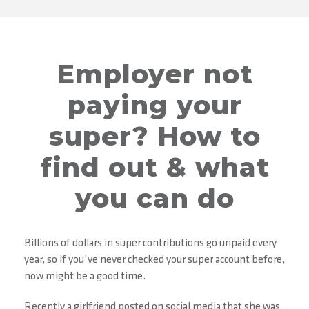
Employer not
paying your
super? How to
find out & what
you can do
Billions of dollars in super contributions go unpaid every
year, so if you’ve never checked your super account before,
now might be a good time.
Recently a girlfriend posted on social media that she was