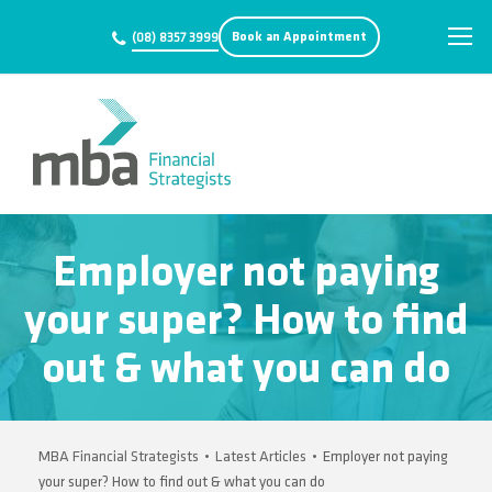
Book an Appointment
(08) 8357 3999
Employer not paying
your super? How to find
out & what you can do
MBA Financial Strategists
•
Latest Articles
•
Employer not paying
your super? How to find out & what you can do