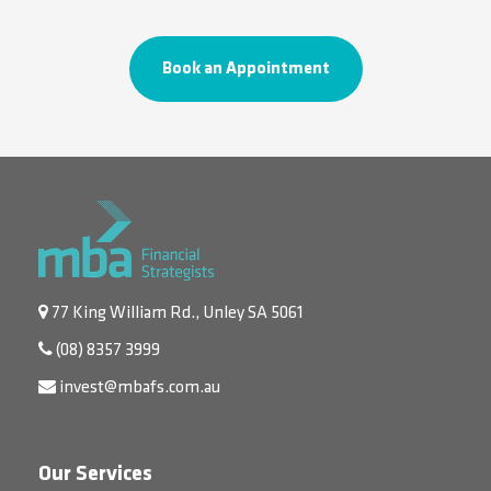
Book an Appointment
77 King William Rd., Unley SA 5061
(08) 8357 3999
invest@mbafs.com.au
Our Services