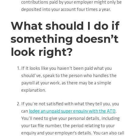
contributions paid by your employer might only be
deposited into your account four times a year.
What should I do if
something doesn’t
look right?
If it looks like you haven’t been paid what you
should’ve, speak to the person who handles the
payroll at your work, as there may be a simple
explanation.
If you’re not satisfied with what they tell you, you
can
lodge an unpaid super enquiry with the ATO
.
You’ll need to give your personal details, including
your tax file number, the period relating to your
enquiry and your employer's details. You can also call