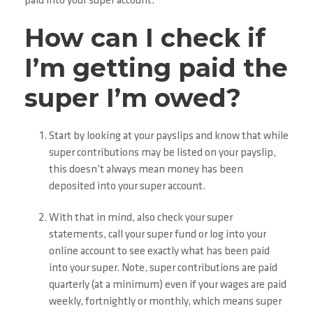
paid into your super account.
How can I check if
I’m getting paid the
super I’m owed?
Start by looking at your payslips and know that while
super contributions may be listed on your payslip,
this doesn’t always mean money has been
deposited into your super account.
With that in mind, also check your super
statements, call your super fund or log into your
online account to see exactly what has been paid
into your super. Note, super contributions are paid
quarterly (at a minimum) even if your wages are paid
weekly, fortnightly or monthly, which means super