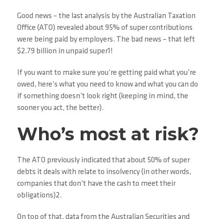
Good news – the last analysis by the Australian Taxation
Office (ATO) revealed about 95% of super contributions
were being paid by employers. The bad news – that left
$2.79 billion in unpaid super1!
If you want to make sure you’re getting paid what you’re
owed, here’s what you need to know and what you can do
if something doesn’t look right (keeping in mind, the
sooner you act, the better).
Who’s most at risk?
The ATO previously indicated that about 50% of super
debts it deals with relate to insolvency (in other words,
companies that don’t have the cash to meet their
obligations)2.
On top of that, data from the Australian Securities and