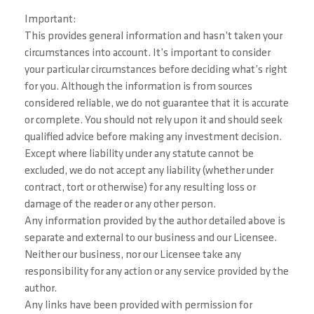
Important:
This provides general information and hasn’t taken your
circumstances into account. It’s important to consider
your particular circumstances before deciding what’s right
for you. Although the information is from sources
considered reliable, we do not guarantee that it is accurate
or complete. You should not rely upon it and should seek
qualified advice before making any investment decision.
Except where liability under any statute cannot be
excluded, we do not accept any liability (whether under
contract, tort or otherwise) for any resulting loss or
damage of the reader or any other person.
Any information provided by the author detailed above is
separate and external to our business and our Licensee.
Neither our business, nor our Licensee take any
responsibility for any action or any service provided by the
author.
Any links have been provided with permission for