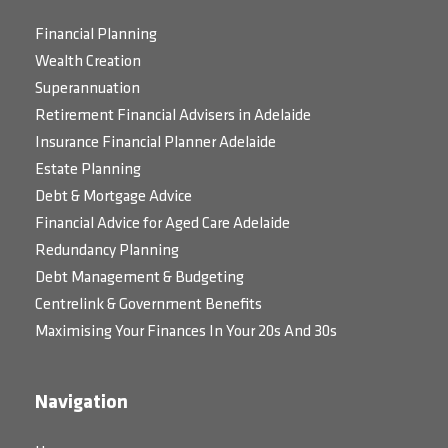
Financial Planning
Wealth Creation
Superannuation
Retirement Financial Advisers in Adelaide
Insurance Financial Planner Adelaide
Estate Planning
Debt & Mortgage Advice
Financial Advice for Aged Care Adelaide
Redundancy Planning
Debt Management & Budgeting
Centrelink & Government Benefits
Maximising Your Finances In Your 20s And 30s
Navigation