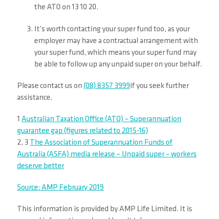
the ATO on 13 10 20.
It’s worth contacting your super fund too, as your
employer may have a contractual arrangement with
your super fund, which means your super fund may
be able to follow up any unpaid super on your behalf.
Please contact us on
(08) 8357 3999
if you seek further
assistance.
1
Australian Taxation Office (ATO) – Superannuation
guarantee gap (figures related to 2015-16)
2, 3
The Association of Superannuation Funds of
Australia (ASFA) media release – Unpaid super – workers
deserve better
Source: AMP February 2019
This information is provided by AMP Life Limited. It is