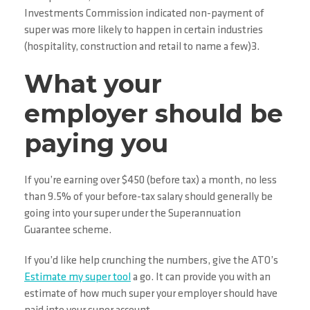
Investments Commission indicated non-payment of
super was more likely to happen in certain industries
(hospitality, construction and retail to name a few)3.
What your
employer should be
paying you
If you’re earning over $450 (before tax) a month, no less
than 9.5% of your before-tax salary should generally be
going into your super under the Superannuation
Guarantee scheme.
If you’d like help crunching the numbers, give the ATO’s
Estimate my super tool
a go. It can provide you with an
estimate of how much super your employer should have