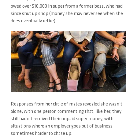
owed over $10,000 in super from a former boss, who had
since shut up shop (money she may never see when she
does eventually retire).
Responses from her circle of mates revealed she wasn’t
alone, with one person commenting that, like her, they
still hadn’t received their unpaid super money, with
situations where an employer goes out of business
sometimes harder to chase up.