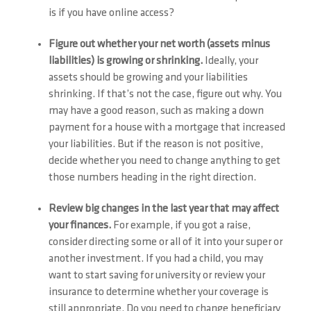
is if you have online access?
Figure out whether your net worth (assets minus
liabilities) is growing or shrinking.
Ideally, your
assets should be growing and your liabilities
shrinking. If that’s not the case, figure out why. You
may have a good reason, such as making a down
payment for a house with a mortgage that increased
your liabilities. But if the reason is not positive,
decide whether you need to change anything to get
those numbers heading in the right direction.
Review big changes in the last year that may affect
your finances.
For example, if you got a raise,
consider directing some or all of it into your super or
another investment. If you had a child, you may
want to start saving for university or review your
insurance to determine whether your coverage is
still appropriate. Do you need to change beneficiary