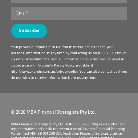
Your privacy is important to us. You may request access to your
personal information at any time by contacting us on
(08) 8357 3999
or
via email
invest@mbafs.com.au
. Information collected will be used in
accordance with Akumin's Privacy Policy available at
http://www.akumin.com.au/privacy-policy
. You can also contact us if you
do not wish to receive information from us anymore.
© 2026 MBA Financial Strategists Pty Ltd.
​MBA Financial Strategists Pty Ltd (ABN 13 008 285 756) is an authorised
representative and credit representative of Akumin Financial Planning
Pty Limited ABN 89 051 208 327, Australian Financial Services Licence