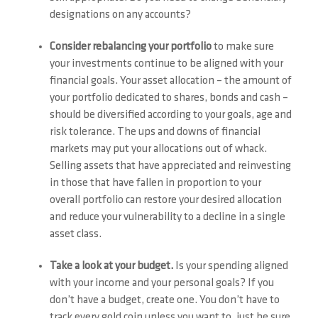
designations on any accounts?
Consider rebalancing your portfolio
to make sure
your investments continue to be aligned with your
financial goals. Your asset allocation – the amount of
your portfolio dedicated to shares, bonds and cash –
should be diversified according to your goals, age and
risk tolerance. The ups and downs of financial
markets may put your allocations out of whack.
Selling assets that have appreciated and reinvesting
in those that have fallen in proportion to your
overall portfolio can restore your desired allocation
and reduce your vulnerability to a decline in a single
asset class.
Take a look at your budget.
Is your spending aligned
with your income and your personal goals? If you
don’t have a budget, create one. You don’t have to
track every gold coin unless you want to, just be sure