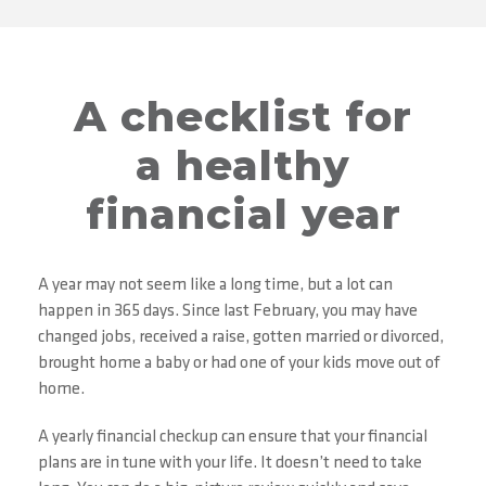
A checklist for
a healthy
financial year
A year may not seem like a long time, but a lot can
happen in 365 days. Since last February, you may have
changed jobs, received a raise, gotten married or divorced,
brought home a baby or had one of your kids move out of
home.
A yearly financial checkup can ensure that your financial
plans are in tune with your life. It doesn’t need to take