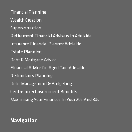
Financial Planning
Wealth Creation
Superannuation
Retirement Financial Advisers in Adelaide
Insurance Financial Planner Adelaide
Estate Planning
Debt & Mortgage Advice
Financial Advice for Aged Care Adelaide
Redundancy Planning
Debt Management & Budgeting
Centrelink & Government Benefits
Maximising Your Finances In Your 20s And 30s
Navigation