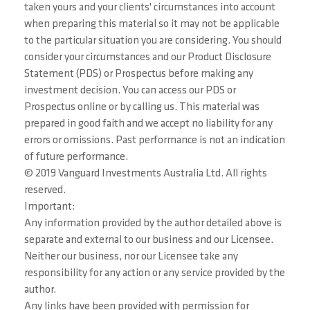
taken yours and your clients' circumstances into account
when preparing this material so it may not be applicable
to the particular situation you are considering. You should
consider your circumstances and our Product Disclosure
Statement (PDS) or Prospectus before making any
investment decision. You can access our PDS or
Prospectus online or by calling us. This material was
prepared in good faith and we accept no liability for any
errors or omissions. Past performance is not an indication
of future performance.
© 2019 Vanguard Investments Australia Ltd. All rights
reserved.
Important:
Any information provided by the author detailed above is
separate and external to our business and our Licensee.
Neither our business, nor our Licensee take any
responsibility for any action or any service provided by the
author.
Any links have been provided with permission for