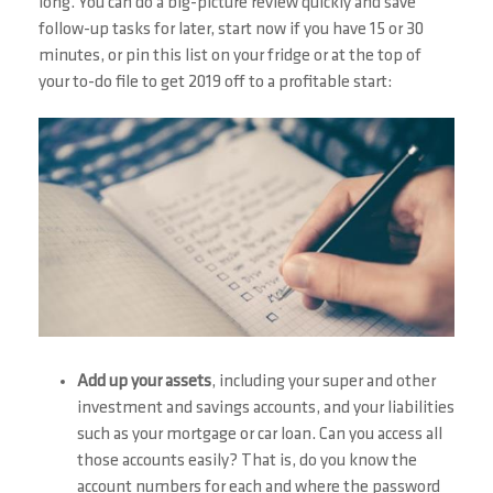
long. You can do a big-picture review quickly and save
follow-up tasks for later, start now if you have 15 or 30
minutes, or pin this list on your fridge or at the top of
your to-do file to get 2019 off to a profitable start:
Add up your assets
, including your super and other
investment and savings accounts, and your liabilities
such as your mortgage or car loan. Can you access all
those accounts easily? That is, do you know the
account numbers for each and where the password