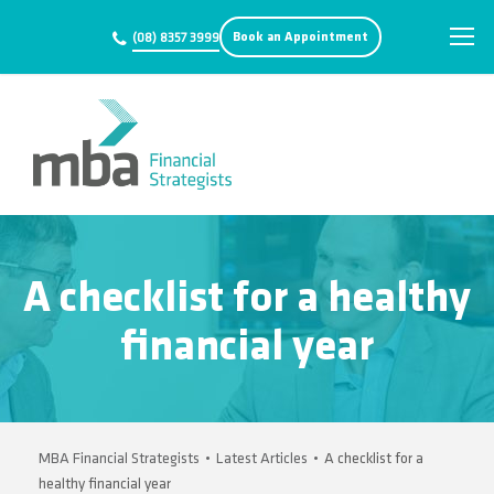
Book an Appointment
(08) 8357 3999
A checklist for a healthy
financial year
MBA Financial Strategists
•
Latest Articles
•
A checklist for a
healthy financial year