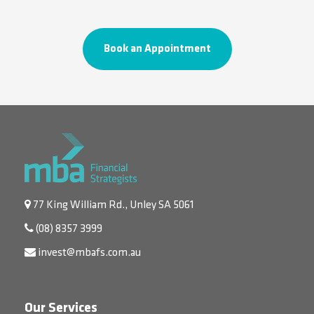
Book an Appointment
77 King William Rd., Unley SA 5061
(08) 8357 3999
invest@mbafs.com.au
Our Services