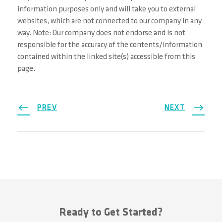
information purposes only and will take you to external
websites, which are not connected to our company in any
way. Note: Our company does not endorse and is not
responsible for the accuracy of the contents/information
contained within the linked site(s) accessible from this
page.
PREV
NEXT
Ready to Get Started?