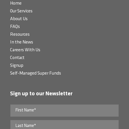
Home
Our Services
About Us
FAQs
Resources
In the News
Careers With Us
Contact
Signup
Self-Managed Super Funds
Sign up to our Newsletter