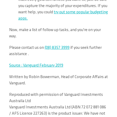
you capture the majority of your expenditures. If you
want help, you could
try out some popular budgeting
apps.
Now, make a list of follow up tasks, and you're on your
way.
Please contact us on
(08) 8357 3999
if you seek further
assistance .
Source : Vanguard February 2019
Written by Robin Bowerman, Head of Corporate Affairs at
Vanguard.
Reproduced with permission of Vanguard Investments
Australia Ltd
Vanguard Investments Australia Ltd (ABN 72 072 881 086
/ AFS Licence 227263) is the product issuer. We have not