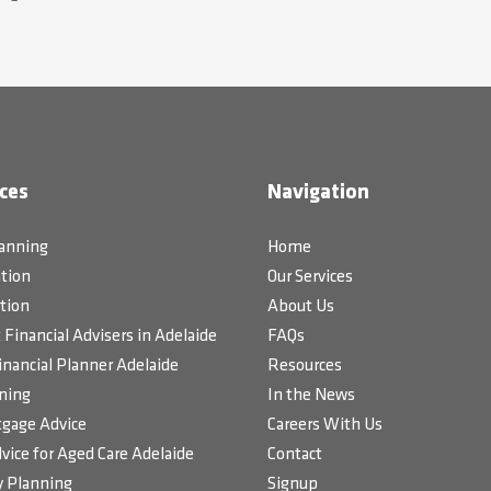
ces
Navigation
lanning
Home
tion
Our Services
tion
About Us
Financial Advisers in Adelaide
FAQs
inancial Planner Adelaide
Resources
ning
In the News
gage Advice
Careers With Us
vice for Aged Care Adelaide
Contact
 Planning
Signup