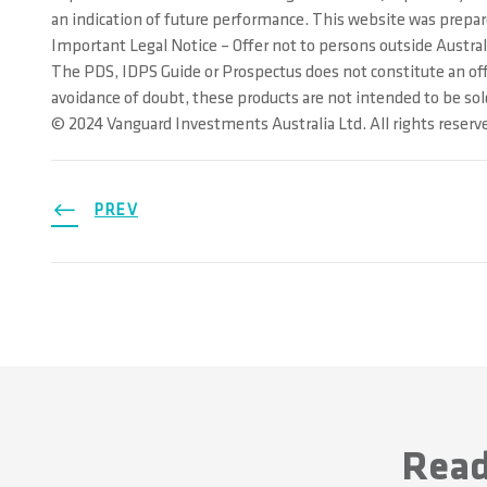
an indication of future performance. This website was prepared
Important Legal Notice – Offer not to persons outside Austral
The PDS, IDPS Guide or Prospectus does not constitute an offer
avoidance of doubt, these products are not intended to be sol
© 2024 Vanguard Investments Australia Ltd. All rights reserv
PREV
Read