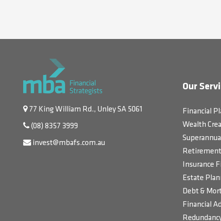
Our Servi
77 King William Rd., Unley SA 5061
Financial P
Wealth Crea
(08) 8357 3999
Superannua
invest@mbafs.com.au
Retirement 
Insurance F
Estate Plan
Debt & Mort
Financial Ad
Redundancy