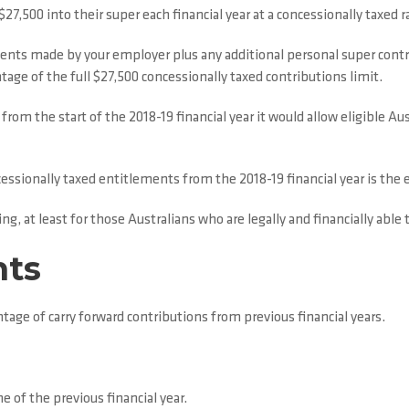
,500 into their super each financial year at a concessionally taxed r
nts made by your employer plus any additional personal super contr
tage of the full $27,500 concessionally taxed contributions limit.
om the start of the 2018-19 financial year it would allow eligible Au
essionally taxed entitlements from the 2018-19 financial year is the 
ng, at least for those Australians who are legally and financially able 
nts
ntage of carry forward contributions from previous financial years.
e of the previous financial year.