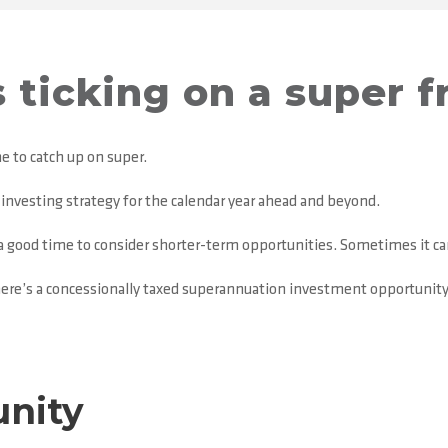
s ticking on a super f
e to catch up on super.
r investing strategy for the calendar year ahead and beyond.
o a good time to consider shorter-term opportunities. Sometimes it ca
here’s a concessionally taxed superannuation investment opportunity sp
unity