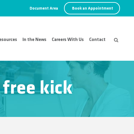
Document Area
Book an Appointment
esources
In the News
Careers With Us
Contact
 free kick