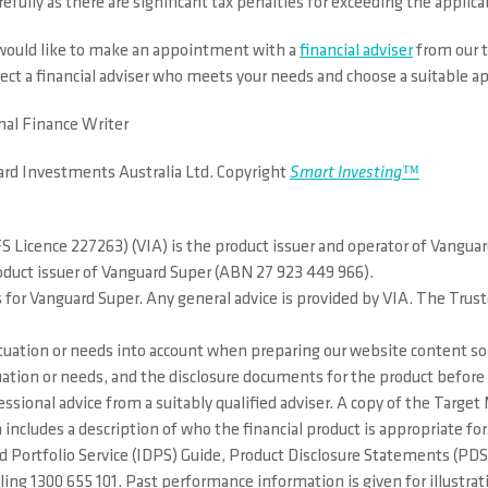
efully as there are significant tax penalties for exceeding the applica
d would like to make an appointment with a
financial adviser
from our t
lect a financial adviser who meets your needs and choose a suitable 
nal Finance Writer
ard Investments Australia Ltd. Copyright
Smart Investing™
 Licence 227263) (VIA) is the product issuer and operator of Vangua
roduct issuer of Vanguard Super (ABN 27 923 449 966).
 for Vanguard Super. Any general advice is provided by VIA. The Trus
situation or needs into account when preparing our website content so 
situation or needs, and the disclosure documents for the product bef
essional advice from a suitably qualified adviser. A copy of the Targ
 includes a description of who the financial product is appropriate f
ted Portfolio Service (IDPS) Guide, Product Disclosure Statements (
g 1300 655 101. Past performance information is given for illustrati