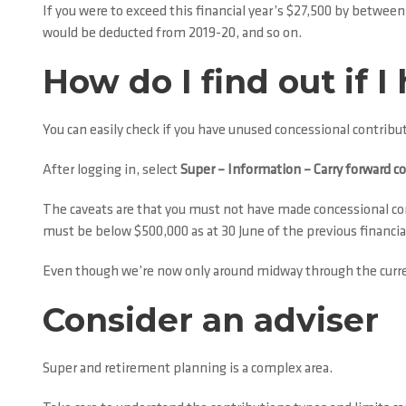
If you were to exceed this financial year’s $27,500 by betwe
would be deducted from 2019-20, and so on.
How do I find out if
You can easily check if you have unused concessional contrib
After logging in, select
Super – Information – Carry forward c
The caveats are that you must not have made concessional cont
must be below $500,000 as at 30 June of the previous financial
Even though we’re now only around midway through the current 
Consider an adviser
Super and retirement planning is a complex area.