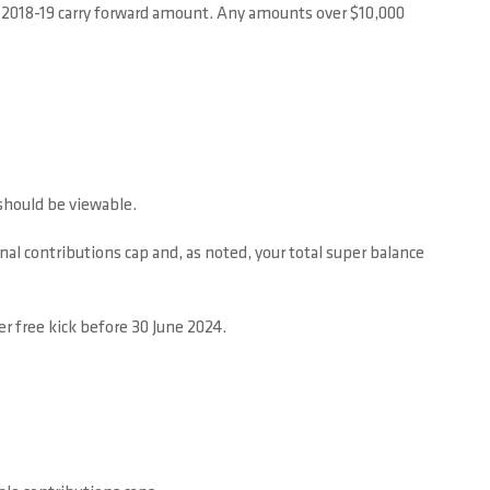
ur 2018-19 carry forward amount. Any amounts over $10,000
 should be viewable.
al contributions cap and, as noted, your total super balance
r free kick before 30 June 2024.