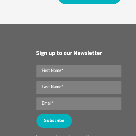
Sign up to our Newsletter