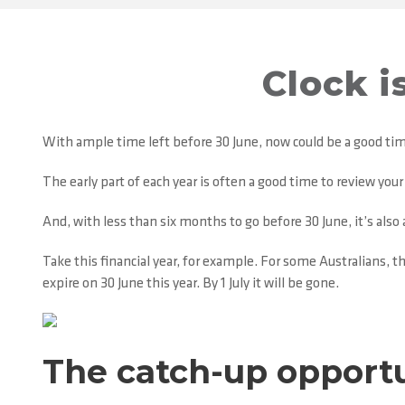
Clock i
With ample time left before 30 June, now could be a good tim
The early part of each year is often a good time to review you
And, with less than six months to go before 30 June, it’s als
Take this financial year, for example. For some Australians, t
expire on 30 June this year. By 1 July it will be gone.
The catch-up opport