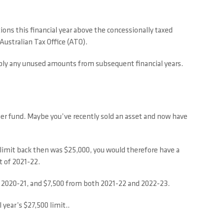
tions this financial year above the concessionally taxed
Australian Tax Office (ATO).
 apply any unused amounts from subsequent financial years.
uper fund. Maybe you’ve recently sold an asset and now have
 limit back then was $25,000, you would therefore have a
t of 2021-22.
d 2020-21, and $7,500 from both 2021-22 and 2022-23.
 year’s $27,500 limit..