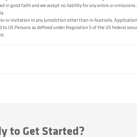
 in good faith and we accept no liability for any errors or omissions.
ia
 or invitation in any jurisdiction other than in Australia. Applicatio
d to US Persons as defined under Regulation S of the US federal secur
ed.
y to Get Started?