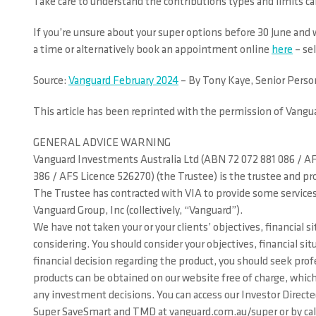
Take care to understand the contributions types and limits car
If you’re unsure about your super options before 30 June an
a time or alternatively book an appointment online
here
– se
Source:
Vanguard February 2024
– By Tony Kaye, Senior Perso
This article has been reprinted with the permission of Vangu
GENERAL ADVICE WARNING
Vanguard Investments Australia Ltd (ABN 72 072 881 086 / AFS
386 / AFS Licence 526270) (the Trustee) is the trustee and p
The Trustee has contracted with VIA to provide some services
Vanguard Group, Inc (collectively, “Vanguard”).
We have not taken your or your clients’ objectives, financial 
considering. You should consider your objectives, financial 
financial decision regarding the product, you should seek prof
products can be obtained on our website free of charge, which
any investment decisions. You can access our Investor Direc
Super SaveSmart and TMD at vanguard.com.au/super or by callin