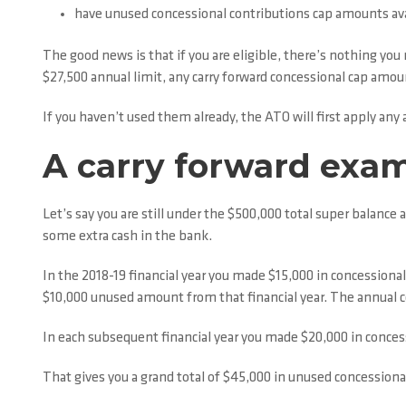
have unused concessional contributions cap amounts ava
The good news is that if you are eligible, there’s nothing you 
$27,500 annual limit, any carry forward concessional cap amoun
If you haven’t used them already, the ATO will first apply an
A carry forward exa
Let’s say you are still under the $500,000 total super balanc
some extra cash in the bank.
In the 2018-19 financial year you made $15,000 in concessiona
$10,000 unused amount from that financial year. The annual con
In each subsequent financial year you made $20,000 in conces
That gives you a grand total of $45,000 in unused concessionall