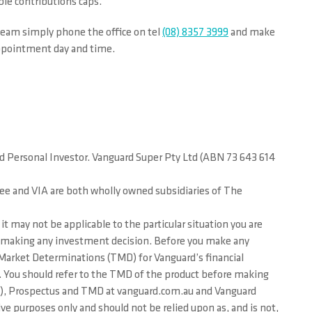
ble contributions caps.
eam simply phone the office on tel
(08) 8357 3999
and make
appointment day and time.
rd Personal Investor. Vanguard Super Pty Ltd (ABN 73 643 614
tee and VIA are both wholly owned subsidiaries of The
it may not be applicable to the particular situation you are
ore making any investment decision. Before you make any
et Market Determinations (TMD) for Vanguard’s financial
or. You should refer to the TMD of the product before making
PDS), Prospectus and TMD at vanguard.com.au and Vanguard
ve purposes only and should not be relied upon as, and is not,