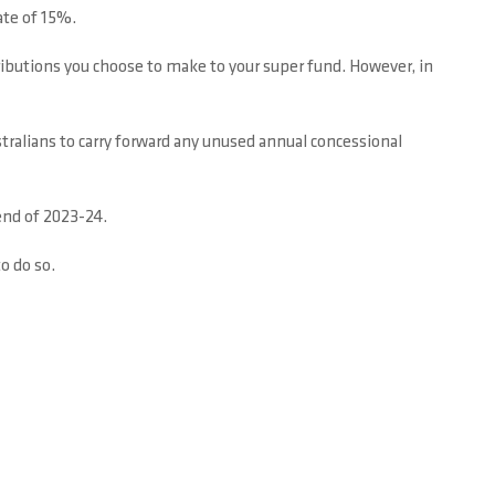
ate of 15%.
ibutions you choose to make to your super fund. However, in
stralians to carry forward any unused annual concessional
end of 2023-24.
to do so.