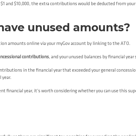
en $1 and $10,000, the extra contributions would be deducted from yo
 I have unused amounts?
ution amounts online via your myGov account by linking to the ATO.
oncessional contributions
, and your unused balances by financial year
ributions in the financial year that exceeded your general concession
 year.
financial year, it’s worth considering whether you can use this supe