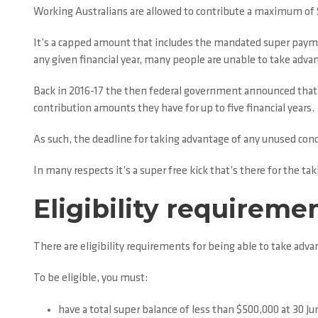
Working Australians are allowed to contribute a maximum of $27
It’s a capped amount that includes the mandated super payme
any given financial year, many people are unable to take advan
Back in 2016-17 the then federal government announced that fr
contribution amounts they have for up to five financial years.
As such, the deadline for taking advantage of any unused conc
In many respects it’s a super free kick that’s there for the taki
Eligibility requireme
There are eligibility requirements for being able to take adva
To be eligible, you must:
have a total super balance of less than $500,000 at 30 Jun