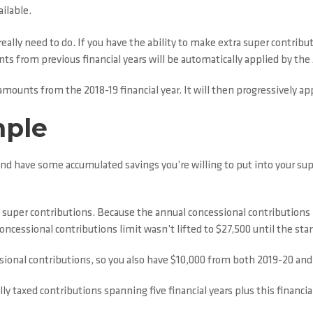
ilable.
really need to do. If you have the ability to make extra super contribu
ts from previous financial years will be automatically applied by the 
y amounts from the 2018-19 financial year. It will then progressively
mple
e and have some accumulated savings you’re willing to put into your s
l super contributions. Because the annual concessional contributions
cessional contributions limit wasn’t lifted to $27,500 until the star
sional contributions, so you also have $10,000 from both 2019-20 an
y taxed contributions spanning five financial years plus this financial