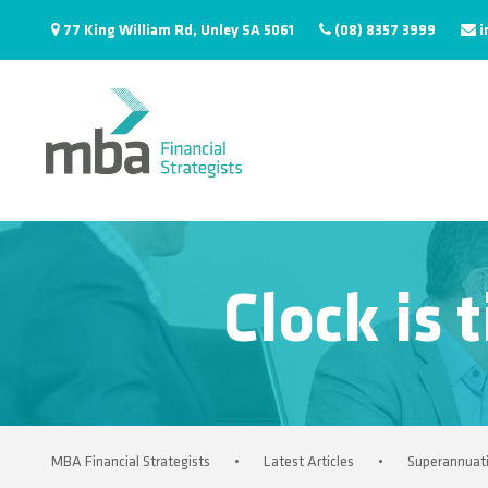
77 King William Rd, Unley SA 5061
(08) 8357 3999
i
Clock is 
MBA Financial Strategists
•
Latest Articles
•
Superannuat