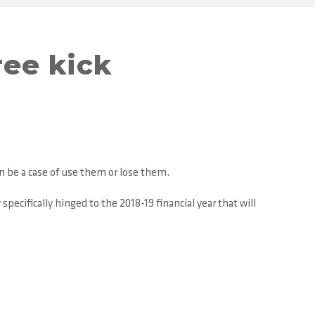
ree kick
n be a case of use them or lose them.
ecifically hinged to the 2018-19 financial year that will