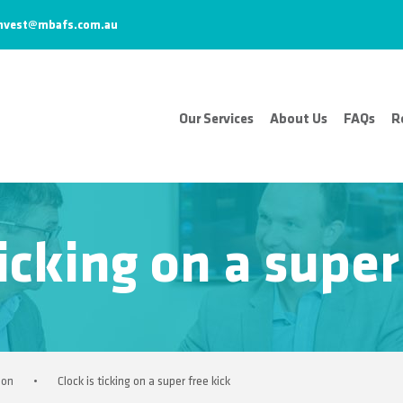
nvest@mbafs.com.au
Our Services
About Us
FAQs
R
ticking on a super
ion
•
Clock is ticking on a super free kick