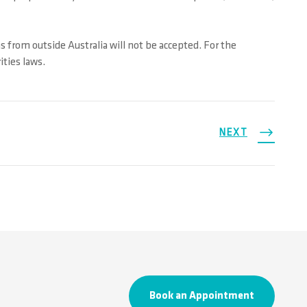
ns from outside Australia will not be accepted. For the
ities laws.
NEXT
Book an Appointment