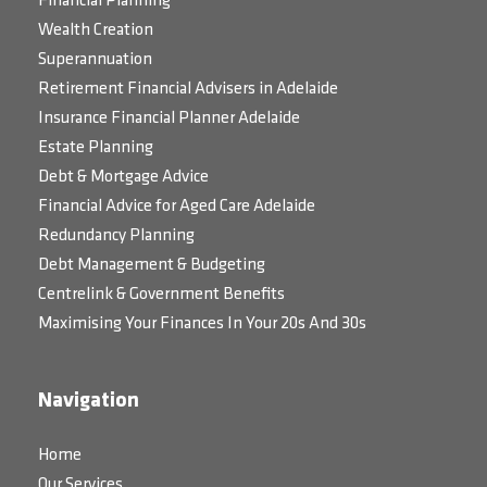
Financial Planning
Wealth Creation
Superannuation
Retirement Financial Advisers in Adelaide
Insurance Financial Planner Adelaide
Estate Planning
Debt & Mortgage Advice
Financial Advice for Aged Care Adelaide
Redundancy Planning
Debt Management & Budgeting
Centrelink & Government Benefits
Maximising Your Finances In Your 20s And 30s
Navigation
Home
Our Services