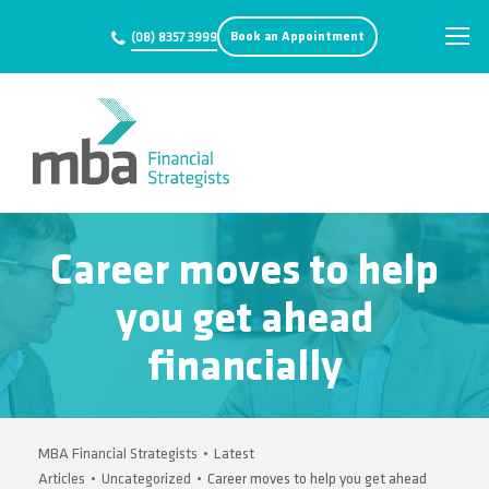
Book an Appointment
(08) 8357 3999
Career moves to help
you get ahead
financially
MBA Financial Strategists
•
Latest
Articles
•
Uncategorized
•
Career moves to help you get ahead