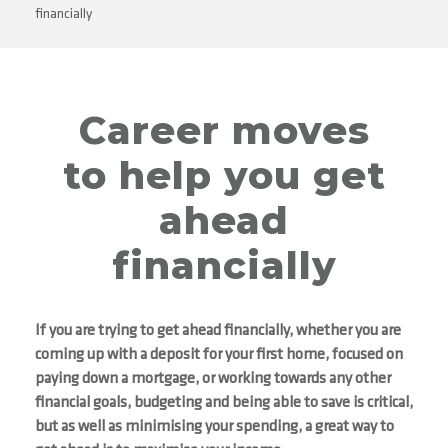
financially
Career moves
to help you get
ahead
financially
If you are trying to get ahead financially, whether you are
coming up with a deposit for your first home, focused on
paying down a mortgage, or working towards any other
financial goals, budgeting and being able to save is critical,
but as well as minimising your spending, a great way to