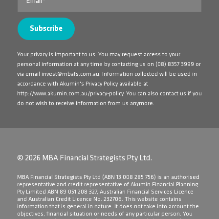
Your privacy is important to us. You may request access to your
personal information at any time by contacting us on
(08) 8357 3999
or
via email
invest@mbafs.com.au
. Information collected will be used in
accordance with Akumin's Privacy Policy available at
http://www.akumin.com.au/privacy-policy
. You can also contact us if you
do not wish to receive information from us anymore.
© 2026 MBA Financial Strategists Pty Ltd.
​MBA Financial Strategists Pty Ltd (ABN 13 008 285 756) is an authorised
representative and credit representative of Akumin Financial Planning
Pty Limited ABN 89 051 208 327, Australian Financial Services Licence
and Australian Credit Licence No. 232706. This website contains
information that is general in nature. It does not take into account the
objectives, financial situation or needs of any particular person. You