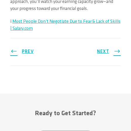
approach, you’ll watch your earning capacity grow—and
your progress toward your financial goals.
i
Most People Don’t Negotiate Due to Fear & Lack of Skills
| Salary.com
PREV
NEXT
Ready to Get Started?