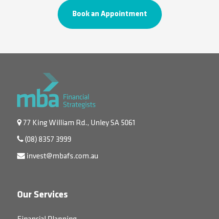
Book an Appointment
77 King William Rd., Unley SA 5061
(08) 8357 3999
invest@mbafs.com.au
Our Services