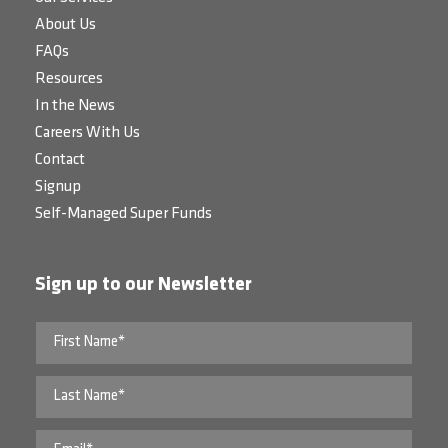
About Us
FAQs
Resources
In the News
Careers With Us
Contact
Signup
Self-Managed Super Funds
Sign up to our Newsletter