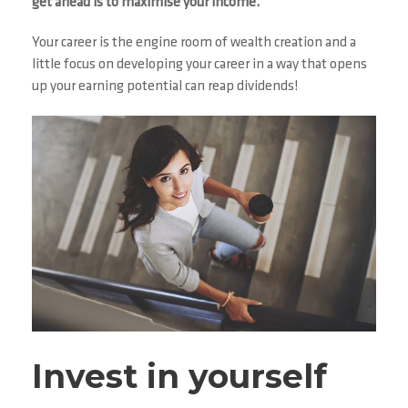
get ahead is to maximise your income.
Your career is the engine room of wealth creation and a
little focus on developing your career in a way that opens
up your earning potential can reap dividends!
Invest in yourself