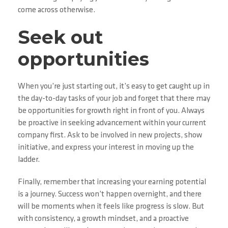
come across otherwise.
Seek out
opportunities
When you’re just starting out, it’s easy to get caught up in
the day-to-day tasks of your job and forget that there may
be opportunities for growth right in front of you. Always
be proactive in seeking advancement within your current
company first. Ask to be involved in new projects, show
initiative, and express your interest in moving up the
ladder.
Finally, remember that increasing your earning potential
is a journey. Success won’t happen overnight, and there
will be moments when it feels like progress is slow. But
with consistency, a growth mindset, and a proactive