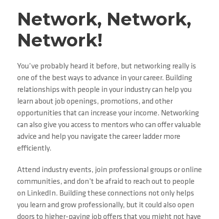
Network, Network,
Network!
You’ve probably heard it before, but networking really is
one of the best ways to advance in your career. Building
relationships with people in your industry can help you
learn about job openings, promotions, and other
opportunities that can increase your income. Networking
can also give you access to mentors who can offer valuable
advice and help you navigate the career ladder more
efficiently.
Attend industry events, join professional groups or online
communities, and don’t be afraid to reach out to people
on LinkedIn. Building these connections not only helps
you learn and grow professionally, but it could also open
doors to higher-paying job offers that you might not have