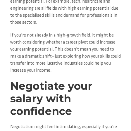
earning potential. For example, tech, healthcare and
engineering are all fields with high earning potential due
to the specialised skills and demand for professionals in
those sectors.
If you’re not already in a high-growth field, it might be
worth considering whether a career pivot could increase
your earning potential. This doesn’t mean you need to
make a dramatic shift—just exploring how your skills could
transfer into more lucrative industries could help you
increase your income.
Negotiate your
salary with
confidence
Negotiation might feel intimidating, especially if you’re