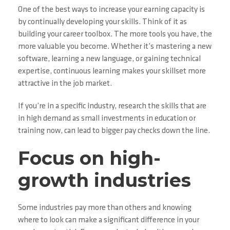
One of the best ways to increase your earning capacity is
by continually developing your skills. Think of it as
building your career toolbox. The more tools you have, the
more valuable you become. Whether it’s mastering a new
software, learning a new language, or gaining technical
expertise, continuous learning makes your skillset more
attractive in the job market.
If you’re in a specific industry, research the skills that are
in high demand as small investments in education or
training now, can lead to bigger pay checks down the line.
Focus on high-
growth industries
Some industries pay more than others and knowing
where to look can make a significant difference in your