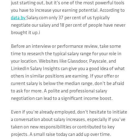
just starting out, but it’s one of the most powerful tools
you have to increase your earning potential. According to
data by
Salary.com only 37 per cent of us typically
negotiate our salary and 18 per cent of people have never
brought it up.i
Before an interview or performance review, take some
time to research the typical salary range for your role in
your location. Websites like Glassdoor, Payscale, and
LinkedIn Salary Insights can give you a good idea of what
others in similar positions are earning. If your offer or
current salary is below the median range, don’t be afraid
to ask for more. A polite and professional salary
negotiation can lead to a significant income boost.
Even if you’re already employed, don’t hesitate to initiate
a conversation about salary increases, especially if you’ve
taken on new responsibilities or contributed to key
projects. A small raise today can add up over time.