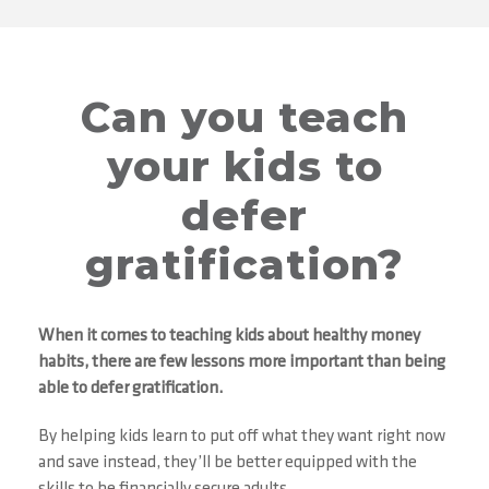
Can you teach
your kids to
defer
gratification?
When it comes to teaching kids about healthy money
habits, there are few lessons more important than being
able to defer gratification.
By helping kids learn to put off what they want right now
and save instead, they’ll be better equipped with the