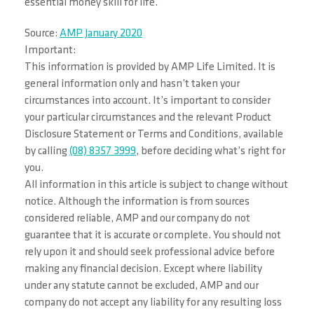
essential money skill for life.
Source:
AMP January 2020
Important:
This information is provided by AMP Life Limited. It is
general information only and hasn’t taken your
circumstances into account. It’s important to consider
your particular circumstances and the relevant Product
Disclosure Statement or Terms and Conditions, available
by calling
(08) 8357 3999
, before deciding what’s right for
you.
All information in this article is subject to change without
notice. Although the information is from sources
considered reliable, AMP and our company do not
guarantee that it is accurate or complete. You should not
rely upon it and should seek professional advice before
making any financial decision. Except where liability
under any statute cannot be excluded, AMP and our
company do not accept any liability for any resulting loss