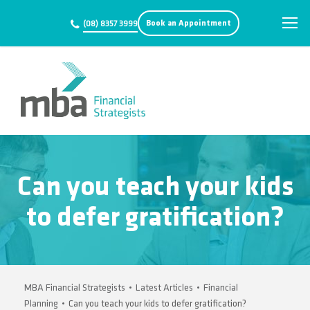
Book an Appointment
(08) 8357 3999
Can you teach your kids
to defer gratification?
MBA Financial Strategists
•
Latest Articles
•
Financial
Planning
•
Can you teach your kids to defer gratification?