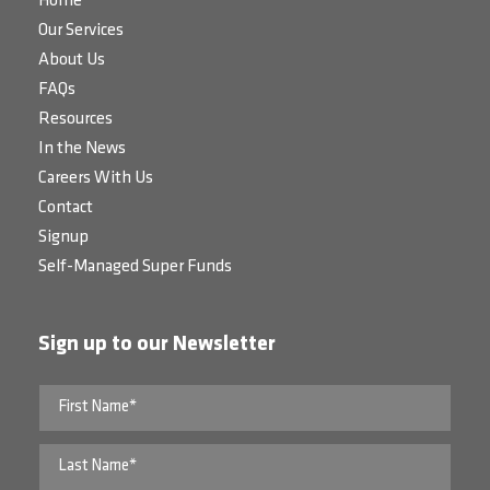
Home
Our Services
About Us
FAQs
Resources
In the News
Careers With Us
Contact
Signup
Self-Managed Super Funds
Sign up to our Newsletter