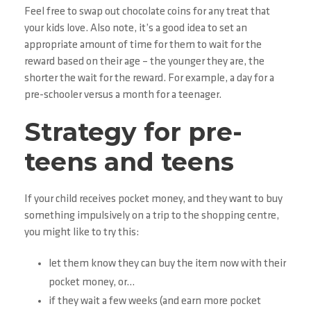
Feel free to swap out chocolate coins for any treat that
your kids love. Also note, it’s a good idea to set an
appropriate amount of time for them to wait for the
reward based on their age – the younger they are, the
shorter the wait for the reward. For example, a day for a
pre-schooler versus a month for a teenager.
Strategy for pre-
teens and teens
If your child receives pocket money, and they want to buy
something impulsively on a trip to the shopping centre,
you might like to try this:
let them know they can buy the item now with their
pocket money, or…
if they wait a few weeks (and earn more pocket