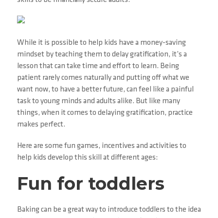
skills to be financially secure adults.
While it is possible to help kids have a money-saving
mindset by teaching them to delay gratification, it’s a
lesson that can take time and effort to learn. Being
patient rarely comes naturally and putting off what we
want now, to have a better future, can feel like a painful
task to young minds and adults alike. But like many
things, when it comes to delaying gratification, practice
makes perfect.
Here are some fun games, incentives and activities to
help kids develop this skill at different ages:
Fun for toddlers
Baking can be a great way to introduce toddlers to the idea