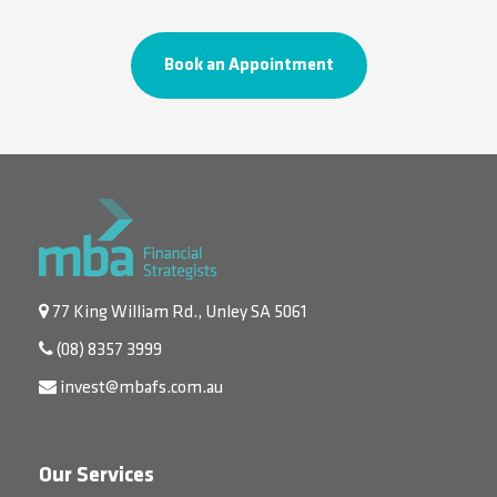
Book an Appointment
77 King William Rd., Unley SA 5061
(08) 8357 3999
invest@mbafs.com.au
Our Services