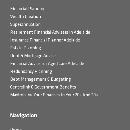
Financial Planning
Wealth Creation
Superannuation
Retirement Financial Advisers in Adelaide
Insurance Financial Planner Adelaide
Estate Planning
Debt & Mortgage Advice
Financial Advice for Aged Care Adelaide
Redundancy Planning
Debt Management & Budgeting
Centrelink & Government Benefits
Maximising Your Finances In Your 20s And 30s
Navigation