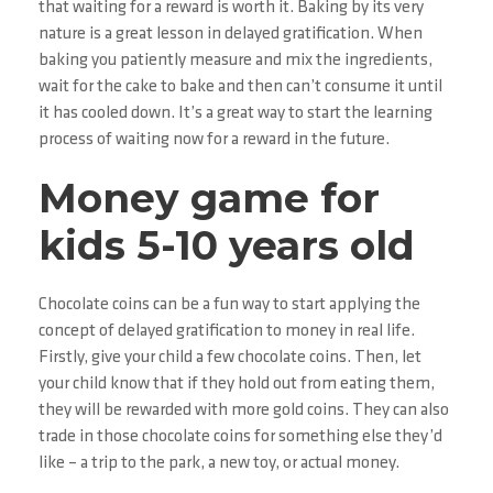
that waiting for a reward is worth it. Baking by its very
nature is a great lesson in delayed gratification. When
baking you patiently measure and mix the ingredients,
wait for the cake to bake and then can’t consume it until
it has cooled down. It’s a great way to start the learning
process of waiting now for a reward in the future.
Money game for
kids 5-10 years old
Chocolate coins can be a fun way to start applying the
concept of delayed gratification to money in real life.
Firstly, give your child a few chocolate coins. Then, let
your child know that if they hold out from eating them,
they will be rewarded with more gold coins. They can also
trade in those chocolate coins for something else they’d
like – a trip to the park, a new toy, or actual money.