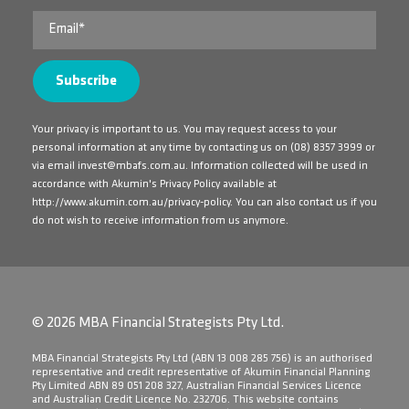
Your privacy is important to us. You may request access to your
personal information at any time by contacting us on
(08) 8357 3999
or
via email
invest@mbafs.com.au
. Information collected will be used in
accordance with Akumin's Privacy Policy available at
http://www.akumin.com.au/privacy-policy
. You can also contact us if you
do not wish to receive information from us anymore.
© 2026 MBA Financial Strategists Pty Ltd.
​MBA Financial Strategists Pty Ltd (ABN 13 008 285 756) is an authorised
representative and credit representative of Akumin Financial Planning
Pty Limited ABN 89 051 208 327, Australian Financial Services Licence
and Australian Credit Licence No. 232706. This website contains