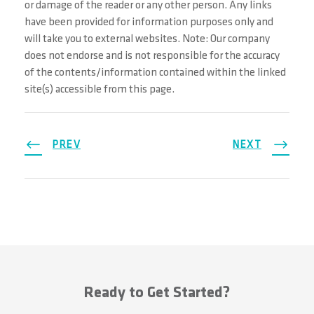
or damage of the reader or any other person. Any links
have been provided for information purposes only and
will take you to external websites. Note: Our company
does not endorse and is not responsible for the accuracy
of the contents/information contained within the linked
site(s) accessible from this page.
PREV
NEXT
Ready to Get Started?