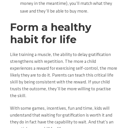
money in the meantime), you’ll match what they
save and they’ll be able to buy more.
Form a healthy
habit for life
Like training a muscle, the ability to delay gratification
strengthens with repetition. The more a child
experiences a reward for exercising self-control, the more
likely they are to do it. Parents can teach this critical life
skill by being consistent with the reward. If your child
trusts the outcome, they’ll be more willing to practise
the skill.
With some games, incentives, fun and time, kids will
understand that waiting for gratification is worth it and
they do in fact have the capability to wait. And that’s an