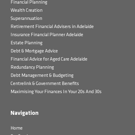
Financial Planning
Wealth Creation
Superannuation
Retirement Financial Advisers in Adelaide
Insurance Financial Planner Adelaide
Estate Planning
Debt & Mortgage Advice
Financial Advice for Aged Care Adelaide
Redundancy Planning
Debt Management & Budgeting
Centrelink & Government Benefits
Maximising Your Finances In Your 20s And 30s
Navigation
Home