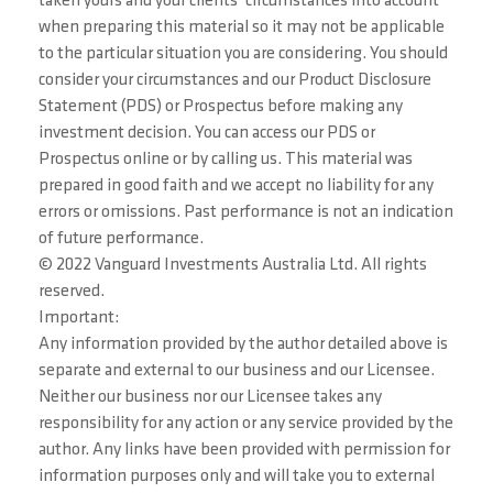
taken yours and your clients’ circumstances into account
when preparing this material so it may not be applicable
to the particular situation you are considering. You should
consider your circumstances and our Product Disclosure
Statement (PDS) or Prospectus before making any
investment decision. You can access our PDS or
Prospectus online or by calling us. This material was
prepared in good faith and we accept no liability for any
errors or omissions. Past performance is not an indication
of future performance.
© 2022 Vanguard Investments Australia Ltd. All rights
reserved.
Important:
Any information provided by the author detailed above is
separate and external to our business and our Licensee.
Neither our business nor our Licensee takes any
responsibility for any action or any service provided by the
author. Any links have been provided with permission for
information purposes only and will take you to external