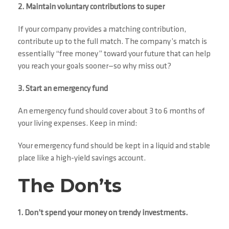
2. Maintain voluntary contributions to super
If your company provides a matching contribution,
contribute up to the full match. The company’s match is
essentially “free money” toward your future that can help
you reach your goals sooner—so why miss out?
3. Start an emergency fund
An emergency fund should cover about 3 to 6 months of
your living expenses. Keep in mind:
Your emergency fund should be kept in a liquid and stable
place like a high-yield savings account.
The Don’ts
1. Don’t spend your money on trendy investments.