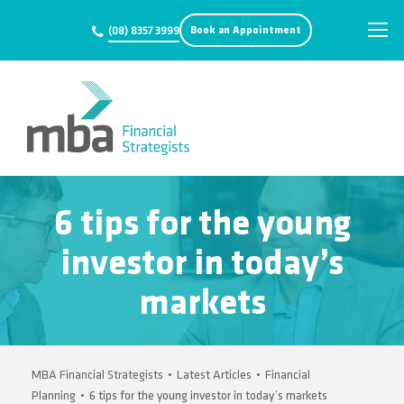
Book an Appointment
(08) 8357 3999
6 tips for the young
investor in today’s
markets
MBA Financial Strategists
•
Latest Articles
•
Financial
Planning
•
6 tips for the young investor in today’s markets