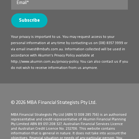
Your privacy is important to us. You may request access to your
personal information at any time by contacting us on
(08) 8357 3999
or
via email
invest@mbafs.com.au
. Information collected will be used in
accordance with Akumin's Privacy Policy available at
http://www.akumin.com.au/privacy-policy
. You can also contact us if you
do not wish to receive information from us anymore.
© 2026 MBA Financial Strategists Pty Ltd.
​MBA Financial Strategists Pty Ltd (ABN 13 008 285 756) is an authorised
representative and credit representative of Akumin Financial Planning
Pty Limited ABN 89 051 208 327, Australian Financial Services Licence
and Australian Credit Licence No. 232706. This website contains
information that is general in nature. It does not take into account the
objectives, financial situation or needs of any particular person. You