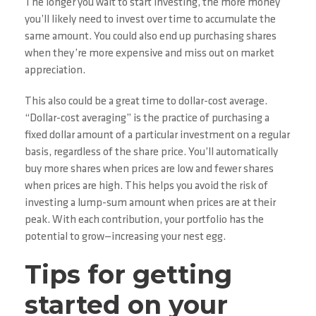
The longer you wait to start investing, the more money
you’ll likely need to invest over time to accumulate the
same amount. You could also end up purchasing shares
when they’re more expensive and miss out on market
appreciation.
This also could be a great time to dollar-cost average.
“Dollar-cost averaging” is the practice of purchasing a
fixed dollar amount of a particular investment on a regular
basis, regardless of the share price. You’ll automatically
buy more shares when prices are low and fewer shares
when prices are high. This helps you avoid the risk of
investing a lump-sum amount when prices are at their
peak. With each contribution, your portfolio has the
potential to grow—increasing your nest egg.
Tips for getting
started on your