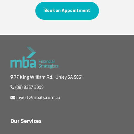
Book an Appointment
77 King William Rd., Unley SA 5061
(08) 8357 3999
invest@mbafs.com.au
Our Services