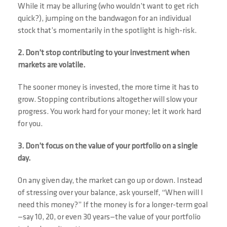
While it may be alluring (who wouldn’t want to get rich
quick?), jumping on the bandwagon for an individual
stock that’s momentarily in the spotlight is high-risk.
2. Don’t stop contributing to your investment when
markets are volatile.
The sooner money is invested, the more time it has to
grow. Stopping contributions altogether will slow your
progress. You work hard for your money; let it work hard
for you.
3. Don’t focus on the value of your portfolio on a single
day.
On any given day, the market can go up or down. Instead
of stressing over your balance, ask yourself, “When will I
need this money?” If the money is for a longer-term goal
—say 10, 20, or even 30 years—the value of your portfolio