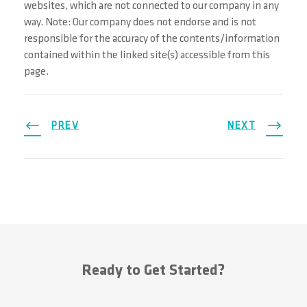
websites, which are not connected to our company in any
way. Note: Our company does not endorse and is not
responsible for the accuracy of the contents/information
contained within the linked site(s) accessible from this
page.
PREV
NEXT
Ready to Get Started?