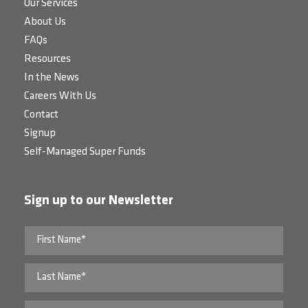
Our Services
About Us
FAQs
Resources
In the News
Careers With Us
Contact
Signup
Self-Managed Super Funds
Sign up to our Newsletter