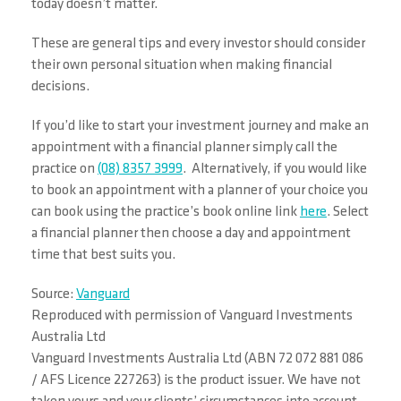
today doesn’t matter.
These are general tips and every investor should consider
their own personal situation when making financial
decisions.
If you’d like to start your investment journey and make an
appointment with a financial planner simply call the
practice on
(08) 8357 3999
. Alternatively, if you would like
to book an appointment with a planner of your choice you
can book using the practice’s book online link
here
. Select
a financial planner then choose a day and appointment
time that best suits you.
Source:
Vanguard
Reproduced with permission of Vanguard Investments
Australia Ltd
Vanguard Investments Australia Ltd (ABN 72 072 881 086
/ AFS Licence 227263) is the product issuer. We have not