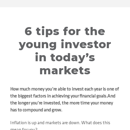
6 tips for the
young investor
in today’s
markets
How much money you’re able to invest each year is one of
the biggest factors in achieving your financial goals.And
the longer you’re invested, the more time your money
has to compound and grow.
Inflation is up and markets are down. What does this