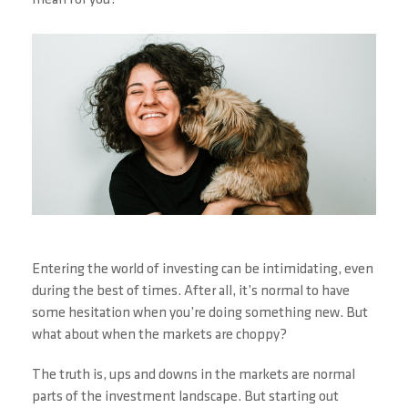
mean for you?
Entering the world of investing can be intimidating, even
during the best of times. After all, it’s normal to have
some hesitation when you’re doing something new. But
what about when the markets are choppy?
The truth is, ups and downs in the markets are normal
parts of the investment landscape. But starting out