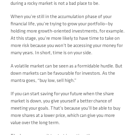
during a rocky market is not a bad place to be.
When you’re still in the accumulation phase of your
financial life, you’re trying to grow your portfolio—by
holding more growth-oriented investments, for example.
At this stage, you’re more likely to have time to take on
more risk because you won’t be accessing your money for
many years. In short, time is on your side.
A volatile market can be seen as a formidable hurdle. But
down markets can be favourable for investors. As the
mantra goes, “buy low, sell high.”
If you can start saving for your future when the share
market is down, you give yourself a better chance of
meeting your goals. That’s because you’ll be able to buy
more shares at a lower price, which can give you more
value over the long term.