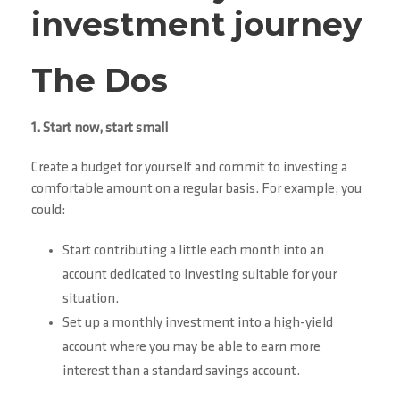
investment journey
The Dos
1. Start now, start small
Create a budget for yourself and commit to investing a
comfortable amount on a regular basis. For example, you
could:
Start contributing a little each month into an
account dedicated to investing suitable for your
situation.
Set up a monthly investment into a high-yield
account where you may be able to earn more
interest than a standard savings account.