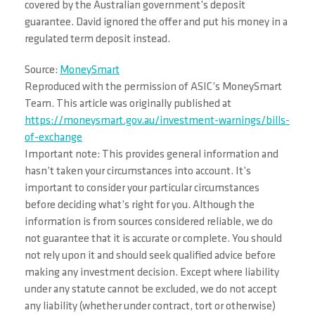
covered by the Australian government’s deposit
guarantee. David ignored the offer and put his money in a
regulated term deposit instead.
Source:
MoneySmart
Reproduced with the permission of ASIC’s MoneySmart
Team. This article was originally published at
https://moneysmart.gov.au/investment-warnings/bills-
of-exchange
Important note: This provides general information and
hasn’t taken your circumstances into account. It’s
important to consider your particular circumstances
before deciding what’s right for you. Although the
information is from sources considered reliable, we do
not guarantee that it is accurate or complete. You should
not rely upon it and should seek qualified advice before
making any investment decision. Except where liability
under any statute cannot be excluded, we do not accept
any liability (whether under contract, tort or otherwise)