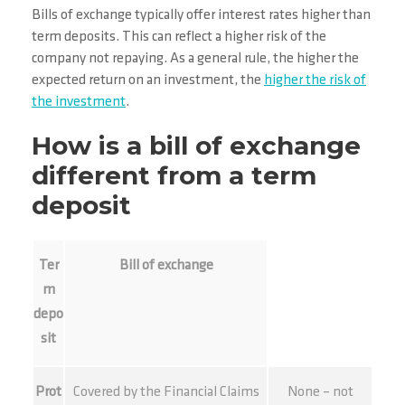
Bills of exchange typically offer interest rates higher than
term deposits. This can reflect a higher risk of the
company not repaying. As a general rule, the higher the
expected return on an investment, the
higher the risk of
the investment
.
How is a bill of exchange
different from a term
deposit
Ter
Bill of exchange
m
depo
sit
Prot
Covered by the Financial Claims
None – not