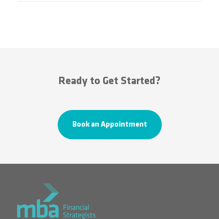
Ready to Get Started?
Book an Appointment