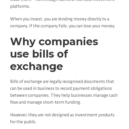
platforms.
When you invest, you are lending money directly to a
company. If the company fails, you can lose your money.
Why companies
use bills of
exchange
Bills of exchange are legally recognised documents that
can be used in business to record payment obligations
between companies. They help businesses manage cash
flow and manage short-term funding.
However, they are not designed as investment products
for the public.