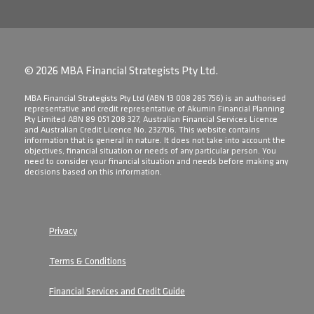
© 2026 MBA Financial Strategists Pty Ltd.
​MBA Financial Strategists Pty Ltd (ABN 13 008 285 756) is an authorised
representative and credit representative of Akumin Financial Planning
Pty Limited ABN 89 051 208 327, Australian Financial Services Licence
and Australian Credit Licence No. 232706. This website contains
information that is general in nature. It does not take into account the
objectives, financial situation or needs of any particular person. You
need to consider your financial situation and needs before making any
decisions based on this information.
Privacy
Terms & Conditions
Financial Services and Credit Guide