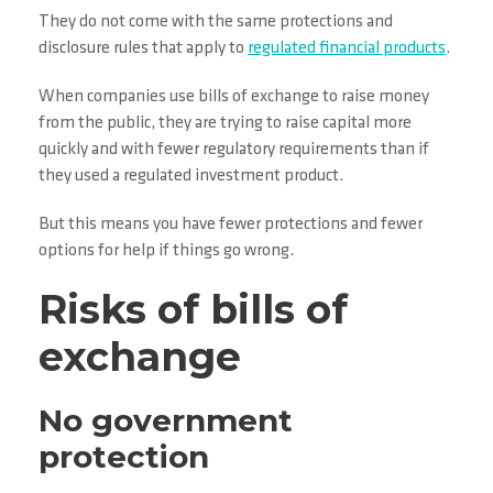
They do not come with the same protections and
disclosure rules that apply to
regulated financial products
.
When companies use bills of exchange to raise money
from the public, they are trying to raise capital more
quickly and with fewer regulatory requirements than if
they used a regulated investment product.
But this means you have fewer protections and fewer
options for help if things go wrong.
Risks of bills of
exchange
No government
protection