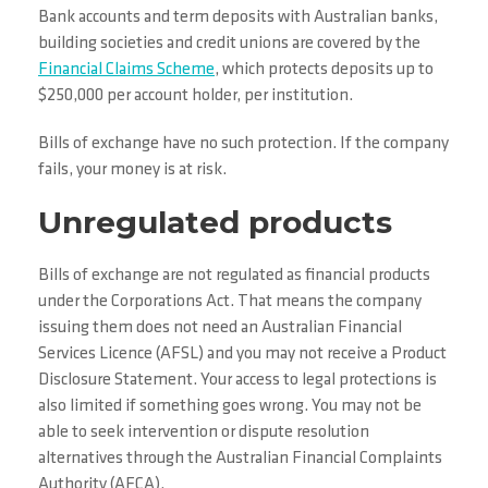
Bank accounts and term deposits with Australian banks,
building societies and credit unions are covered by the
Financial Claims Scheme
, which protects deposits up to
$250,000 per account holder, per institution.
Bills of exchange have no such protection. If the company
fails, your money is at risk.
Unregulated products
Bills of exchange are not regulated as financial products
under the Corporations Act. That means the company
issuing them does not need an Australian Financial
Services Licence (AFSL) and you may not receive a Product
Disclosure Statement. Your access to legal protections is
also limited if something goes wrong. You may not be
able to seek intervention or dispute resolution
alternatives through the Australian Financial Complaints
Authority (AFCA).