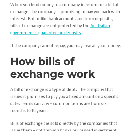
When you lend money to a company in return for a bill of
exchange, the company is promising to pay you back with
interest. But unlike bank accounts and term deposits,
bills of exchange are not protected by the
Australian
government’s guarantee on deposits
.
If the company cannot repay, you may lose all your money.
How bills of
exchange work
A bill of exchange is a type of debt. The company that
issues it promises to pay you a fixed amount on a specific
date. Terms can vary – common terms are from six
months to 10 years.
Bills of exchange are sold directly by the companies that
issue them – not through banks or licensed investment