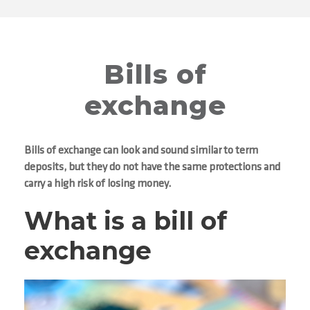
Bills of
exchange
Bills of exchange can look and sound similar to term
deposits, but they do not have the same protections and
carry a high risk of losing money.
What is a bill of
exchange