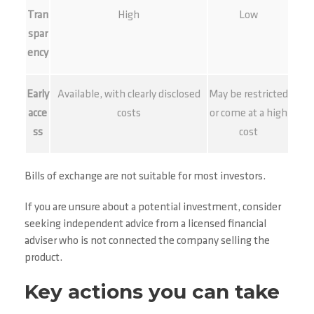
Tran
High
Low
spar
ency
Early
Available, with clearly disclosed
May be restricted
acce
costs
or come at a high
ss
cost
Bills of exchange are not suitable for most investors.
If you are unsure about a potential investment, consider
seeking independent advice from a licensed financial
adviser who is not connected the company selling the
product.
Key actions you can take