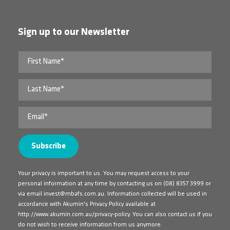
Sign up to our Newsletter
Your privacy is important to us. You may request access to your
personal information at any time by contacting us on
(08) 8357 3999
or
via email
invest@mbafs.com.au
. Information collected will be used in
accordance with Akumin's Privacy Policy available at
http://www.akumin.com.au/privacy-policy
. You can also contact us if you
do not wish to receive information from us anymore.