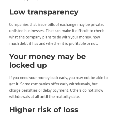
Low transparency
Companies that issue bills of exchange may be private,
unlisted businesses. That can make it difficult to check
what the company plans to do with your money, how
much debt it has and whether it is profitable or not.
Your money may be
locked up
If you need your money back early, you may not be able to
get it. Some companies offer early withdrawals, but
charge penalties or delay payment. Others do not allow
withdrawals at all until the maturity date.
Higher risk of loss