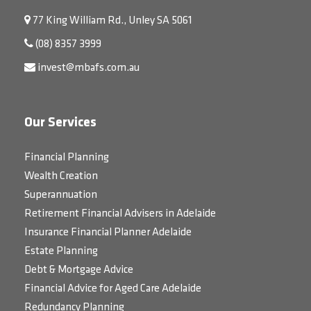
77 King William Rd., Unley SA 5061
(08) 8357 3999
invest@mbafs.com.au
Our Services
Financial Planning
Wealth Creation
Superannuation
Retirement Financial Advisers in Adelaide
Insurance Financial Planner Adelaide
Estate Planning
Debt & Mortgage Advice
Financial Advice for Aged Care Adelaide
Redundancy Planning