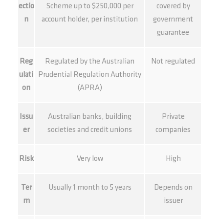
ectio
Scheme up to $250,000 per
covered by
n
account holder, per institution
government
guarantee
Reg
Regulated by the Australian
Not regulated
ulati
Prudential Regulation Authority
on
(APRA)
Issu
Australian banks, building
Private
er
societies and credit unions
companies
Risk
Very low
High
Ter
Usually 1 month to 5 years
Depends on
m
issuer