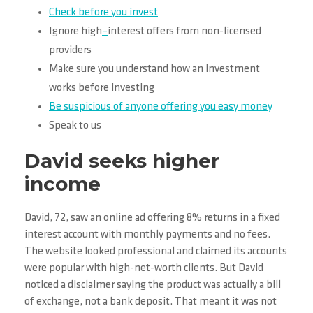
Check before you invest
Ignore high
–
interest offers from non-licensed
providers
Make sure you understand how an investment
works before investing
Be suspicious of anyone offering you easy money
Speak to us
David seeks higher
income
David, 72, saw an online ad offering 8% returns in a fixed
interest account with monthly payments and no fees.
The website looked professional and claimed its accounts
were popular with high-net-worth clients. But David
noticed a disclaimer saying the product was actually a bill
of exchange, not a bank deposit. That meant it was not