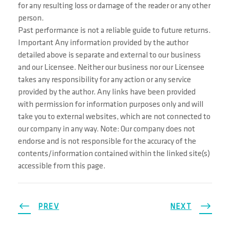
for any resulting loss or damage of the reader or any other
person.
Past performance is not a reliable guide to future returns.
Important Any information provided by the author
detailed above is separate and external to our business
and our Licensee. Neither our business nor our Licensee
takes any responsibility for any action or any service
provided by the author. Any links have been provided
with permission for information purposes only and will
take you to external websites, which are not connected to
our company in any way. Note: Our company does not
endorse and is not responsible for the accuracy of the
contents/information contained within the linked site(s)
accessible from this page.
PREV
NEXT