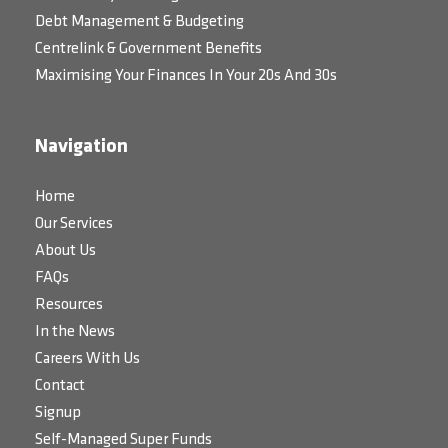
Debt Management & Budgeting
Centrelink & Government Benefits
Maximising Your Finances In Your 20s And 30s
Navigation
Home
Our Services
About Us
FAQs
Resources
In the News
Careers With Us
Contact
Signup
Self-Managed Super Funds