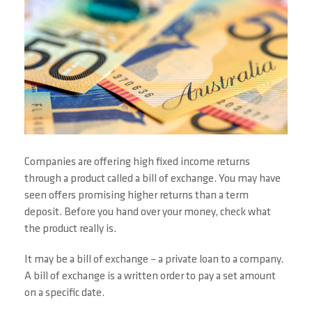
Companies are offering high fixed income returns
through a product called a bill of exchange. You may have
seen offers promising higher returns than a term
deposit. Before you hand over your money, check what
the product really is.
It may be a bill of exchange – a private loan to a company.
A bill of exchange is a written order to pay a set amount
on a specific date.