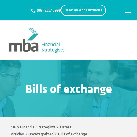
Book an Appointment
(08) 8357 3999
Bills of exchange
MBA Financial Strategists
•
Latest
Articles
•
Uncategorized
•
Bills of exchange