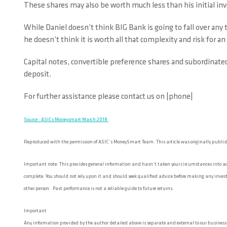
These shares may also be worth much less than his initial i
While Daniel doesn’t think BIG Bank is going to fall over any
he doesn’t think it is worth all that complexity and risk for an
Capital notes, convertible preference shares and subordinated
deposit.
For further assistance please contact us on |phone|
Source : ASICs Moneysmart March 2018
Reproduced with the permission of ASIC’s MoneySmart Team. This article was originally publi
Important note: This provides general information and hasn’t taken your circumstances into acco
complete. You should not rely upon it and should seek qualified advice before making any investm
other person. Past performance is not a reliable guide to future returns.
Important
Any information provided by the author detailed above is separate and external to our business an