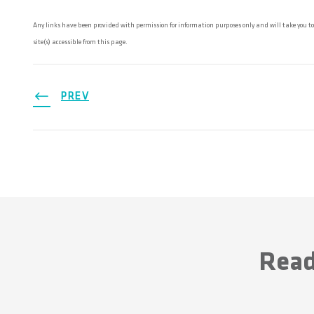
Any links have been provided with permission for information purposes only and will take you to
site(s) accessible from this page.
PREV
Read