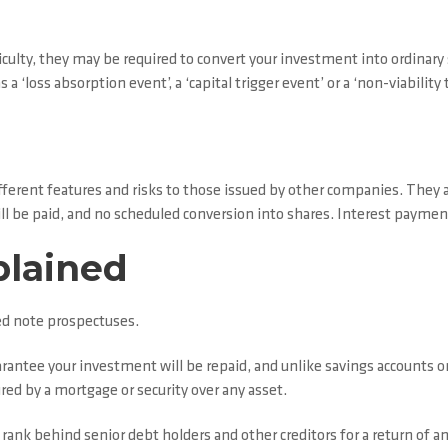
ficulty, they may be required to convert your investment into ordinary
a ‘loss absorption event’, a ‘capital trigger event’ or a ‘non-viability 
ferent features and risks to those issued by other companies. They a
will be paid, and no scheduled conversion into shares. Interest payme
plained
d note prospectuses.
rantee your investment will be repaid, and unlike savings accounts o
red by a mortgage or security over any asset.
 rank behind senior debt holders and other creditors for a return of an