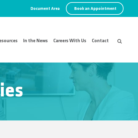
Document Area
Book an Appointment
esources
In the News
Careers With Us
Contact
ies