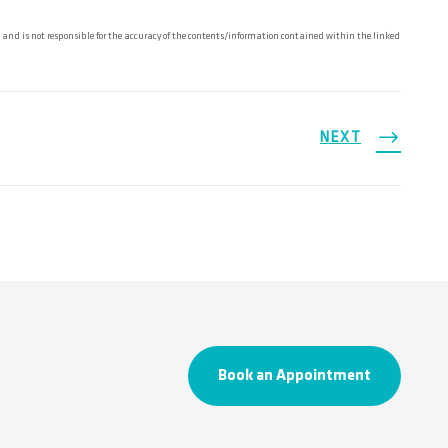
and is not responsible for the accuracy of the contents/information contained within the linked
NEXT
Book an Appointment