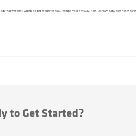
 external websites, which are not connected to our company in any way. Note: Our company does not endorse 
y to Get Started?