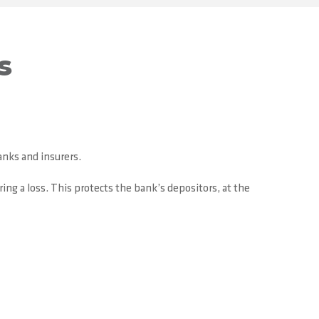
s
anks and insurers.
ing a loss. This protects the bank’s depositors, at the