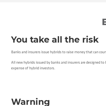
You take all the risk
Banks and insurers issue hybrids to raise money that can count
All new hybrids issued by banks and insurers are designed to b
expense of hybrid investors.
Warning