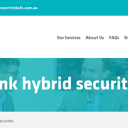
nvest@mbafs.com.au
Our Services
About Us
FAQs
R
nk hybrid securit
ecurities