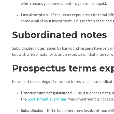
which means your investment may never be repaid.
Loss absorption
– If the issuer experiences financial dif
some or all of your investment. This is often described as 
Subordinated notes
Subordinated notes issued by banks and insurers have very dif
but with a fixed maturity date, an expectation that interest 
Prospectus terms ex
Here are the meanings of common terms used in subordinate
Unsecured and not guaranteed
– The issuer does not gua
the
Government guarantee
. Your investment is not secu
Subordinated
– If the issuer becomes insolvent, you will