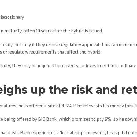
discretionary.
maturity, often 10 years after the hybrid is issued.
early, but only if they receive regulatory approval. This can occur on 
aws or regulatory requirements that affect the hybrid.
ficulty, they may be required to convert your investment into ordinary
ighs up the risk and ret
atures, he is offered a rate of 4.5% if he reinvests his money for a 
te being offered by BIG Bank, which promises to pay 6%, so he downl
hat if BIG Bank experiences a ‘loss absorption event’, his capital note