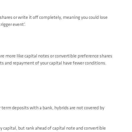
 shares or write it off completely, meaning you could lose
trigger event’.
re more like capital notes or convertible preference shares
nts and repayment of your capital have fewer conditions.
r term deposits with a bank, hybrids are not covered by
y capital, but rank ahead of capital note and convertible