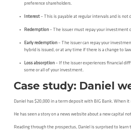
preference shareholders.
Interest
– This is payable at regular intervals and is not 
Redemption
– The issuer must repay your investment on 
Early redemption
– The issuer can repay your investment 
hybrid is issued, or at any time if there is a change to l
Loss absorption
– If the issuer experiences financial dif
some or all of your investment.
Case study: Daniel we
Daniel has $20,000 in a term deposit with BIG Bank. When it m
He has seen a story on a news website about a new capital no
Reading through the prospectus, Daniel is surprised to learn t