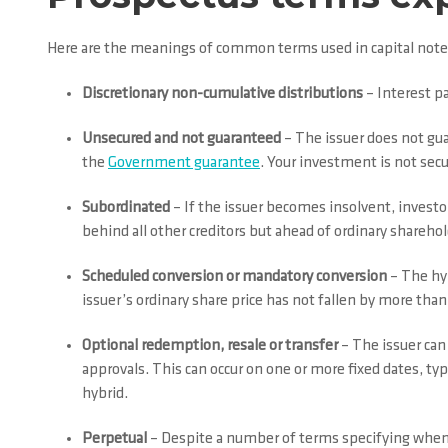
Here are the meanings of common terms used in capital note
Discretionary non-cumulative distributions
– Interest p
Unsecured and not guaranteed
– The issuer does not gua
the
Government guarantee
. Your investment is not secu
Subordinated
– If the issuer becomes insolvent, investor
behind all other creditors but ahead of ordinary sharehol
Scheduled conversion or mandatory conversion
– The hyb
issuer’s ordinary share price has not fallen by more tha
Optional redemption, resale or transfer
– The issuer can 
approvals. This can occur on one or more fixed dates, typ
hybrid.
Perpetual
– Despite a number of terms specifying when y