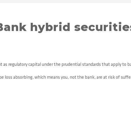
Bank hybrid securitie
 as regulatory capital under the prudential standards that apply to b
e loss absorbing, which means you, not the bank, are at risk of suffer