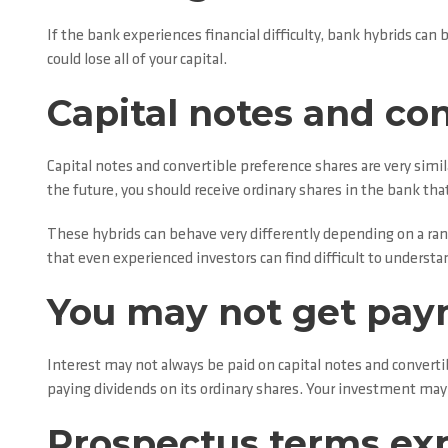
If the bank experiences financial difficulty, bank hybrids ca
could lose all of your capital.
Capital notes and co
Capital notes and convertible preference shares are very simil
the future, you should receive ordinary shares in the bank tha
These hybrids can behave very differently depending on a rang
that even experienced investors can find difficult to understa
You may not get pa
Interest may not always be paid on capital notes and conver
paying dividends on its ordinary shares. Your investment may c
Prospectus terms ex