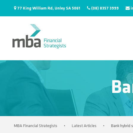
77 King William Rd, Unley SA 5061
(08) 8357 3999
i
Ba
MBA Financial Strategists
•
Latest Articles
•
Bank hybrid s