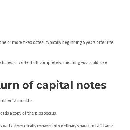
one or more fixed dates, typically beginning 5 years after the
 shares, or write it off completely, meaning you could lose
urn of capital notes
further 12 months.
oads a copy of the prospectus.
s will automatically convert into ordinary shares in BIG Bank.