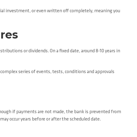
itial investment, or even written off completely, meaning you
ares
tributions or dividends. On a fixed date, around 8-10 years in
 complex series of events, tests, conditions and approvals
though if payments are not made, the bank is prevented from
 may occur years before or after the scheduled date.