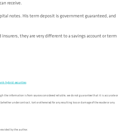
can receive.
capital notes. His term deposit is government guaranteed, and
nsurers, they are very different to a savings account or term
nk-hybrid-securities
 the information is from sources considered reliable, we do not guarantee that it is accurate or
ether under contract, tort or otherwise) for any resulting loss or damage of the reader or any
 provided by the author.