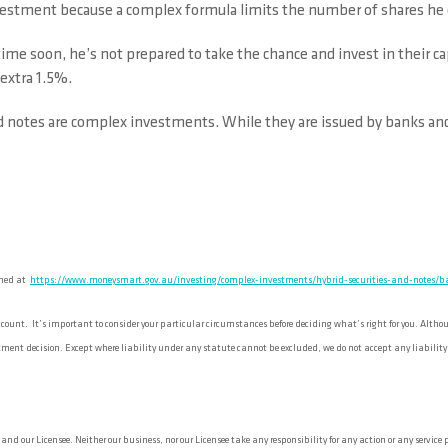
nvestment because a complex formula limits the number of shares he 
 time soon, he’s not prepared to take the chance and invest in their 
 extra 1.5%.
 notes are complex investments. While they are issued by banks and i
shed at
https://www.moneysmart.gov.au/investing/complex-investments/hybrid-securities-and-notes/ba
unt. It’s important to consider your particular circumstances before deciding what’s right for you. Although
ent decision. Except where liability under any statute cannot be excluded, we do not accept any liability (wh
d our Licensee. Neither our business, nor our Licensee take any responsibility for any action or any service