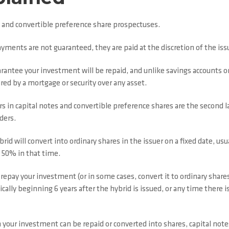
 and convertible preference share prospectuses.
ayments are not guaranteed, they are paid at the discretion of the i
rantee your investment will be repaid, and unlike savings accounts o
red by a mortgage or security over any asset.
s in capital notes and convertible preference shares are the second la
ders.
rid will convert into ordinary shares in the issuer on a fixed date, usu
n 50% in that time.
repay your investment (or in some cases, convert it to ordinary shares
ically beginning 6 years after the hybrid is issued, or any time there 
our investment can be repaid or converted into shares, capital notes