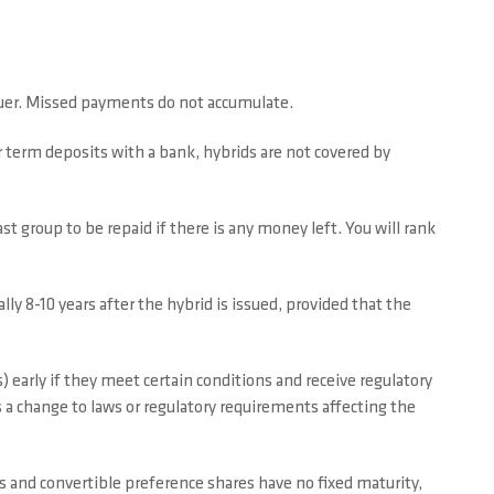
ssuer. Missed payments do not accumulate.
r term deposits with a bank, hybrids are not covered by
st group to be repaid if there is any money left. You will rank
ally 8-10 years after the hybrid is issued, provided that the
) early if they meet certain conditions and receive regulatory
is a change to laws or regulatory requirements affecting the
 and convertible preference shares have no fixed maturity,