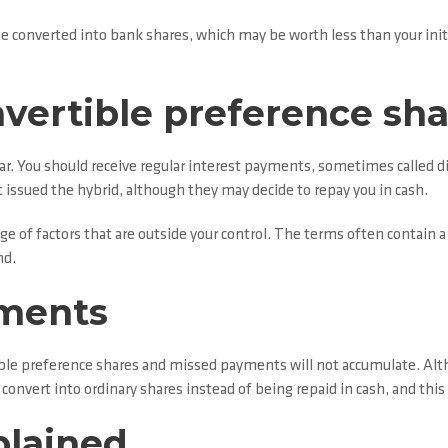
n be converted into bank shares, which may be worth less than your in
nvertible preference sh
ar. You should receive regular interest payments, sometimes called dis
t issued the hybrid, although they may decide to repay you in cash.
e of factors that are outside your control. The terms often contain a
nd.
yments
tible preference shares and missed payments will not accumulate. Al
onvert into ordinary shares instead of being repaid in cash, and this
plained