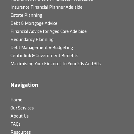
Insurance Financial Planner Adelaide
Estate Planning
Debt & Mortgage Advice
Financial Advice for Aged Care Adelaide
Redundancy Planning
Debt Management & Budgeting
Centrelink & Government Benefits
Maximising Your Finances In Your 20s And 30s
Navigation
Home
Our Services
About Us
FAQs
Resources