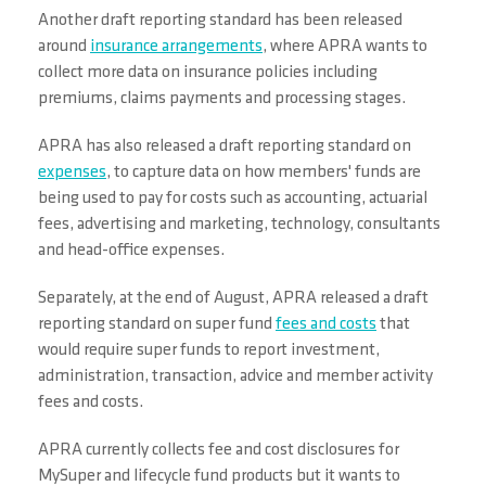
Another draft reporting standard has been released
around
insurance arrangements
, where APRA wants to
collect more data on insurance policies including
premiums, claims payments and processing stages.
APRA has also released a draft reporting standard on
expenses
, to capture data on how members' funds are
being used to pay for costs such as accounting, actuarial
fees, advertising and marketing, technology, consultants
and head-office expenses.
Separately, at the end of August, APRA released a draft
reporting standard on super fund
fees and costs
that
would require super funds to report investment,
administration, transaction, advice and member activity
fees and costs.
APRA currently collects fee and cost disclosures for
MySuper and lifecycle fund products but it wants to