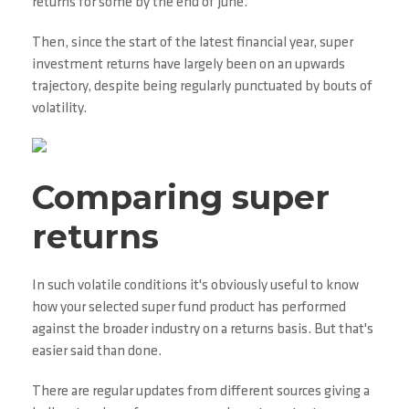
returns for some by the end of June.
Then, since the start of the latest financial year, super
investment returns have largely been on an upwards
trajectory, despite being regularly punctuated by bouts of
volatility.
Comparing super
returns
In such volatile conditions it's obviously useful to know
how your selected super fund product has performed
against the broader industry on a returns basis. But that's
easier said than done.
There are regular updates from different sources giving a