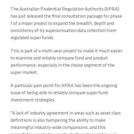
The Australian Prudential Regulation Authority (APRA)
has just released the final consultation package for phase
1 of a major project to expand the breadth, depth and
consistency of its superannuation data collection from
regulated super funds.
This is part of a multi-year project to make it much easier
to examine and reliably compare fund and product
performance, especially in the choice segment of the
super market.
A particular pain point for APRA has been the ongoing
issue of being able to reliably compare super fund
investment strategies.
"A lack of industry agreement in areas such as asset class
definitions is also hampering the ability to make
meaningful industry-wide comparisons, and this