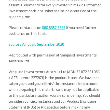
essential elements for every investor in making informed
investment decisions, whether inside or outside of the
super regime.
Please contact us on
(08) 8357 3999
if you need further
assistance on this topic.
Source : Vanguard September 2020
Reproduced with permission of Vanguard Investments
Australia Ltd
Vanguard Investments Australia Ltd (ABN 72 072 881 086
/ AFS Licence 227263) is the product issuer. We have not
taken yours and your clients' circumstances into account
when preparing this material so it may not be applicable
to the particular situation you are considering. You should
consider your circumstances and our Product Disclosure
Statement (PDS) or Prospectus before making any