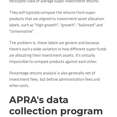
helicopter view of average super investment returns.
They will typically compare the returns from super
products that are aligned to investment asset allocation
labels, such as "high growth", "growth", "balanced" and
"conservative".
The problem is, these labels are generic and because
there's such a wide variation in how different super funds
are allocating their investment assets, it's virtually
impossible to compare products against each other.
Percentage returns analysis is also generally net of
investment fees, but before administration fees and
other costs.
APRA's data
collection program