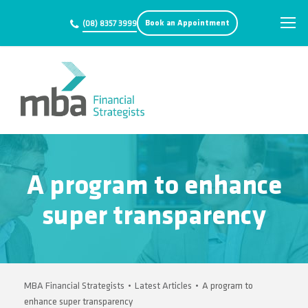
Book an Appointment
(08) 8357 3999
A program to enhance
super transparency
MBA Financial Strategists
•
Latest Articles
•
A program to
enhance super transparency