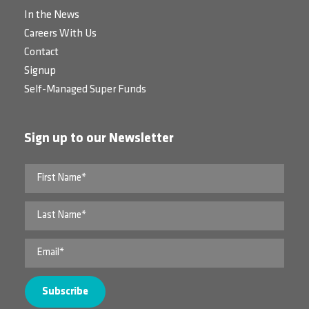
In the News
Careers With Us
Contact
Signup
Self-Managed Super Funds
Sign up to our Newsletter