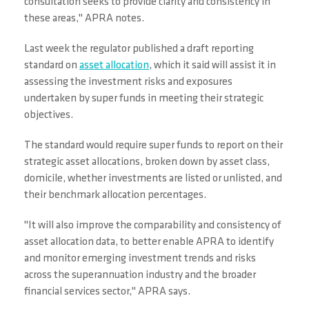
consultation seeks to provide clarity and consistency in
these areas," APRA notes.
Last week the regulator published a draft reporting
standard on
asset allocation
, which it said will assist it in
assessing the investment risks and exposures
undertaken by super funds in meeting their strategic
objectives.
The standard would require super funds to report on their
strategic asset allocations, broken down by asset class,
domicile, whether investments are listed or unlisted, and
their benchmark allocation percentages.
"It will also improve the comparability and consistency of
asset allocation data, to better enable APRA to identify
and monitor emerging investment trends and risks
across the superannuation industry and the broader
financial services sector," APRA says.