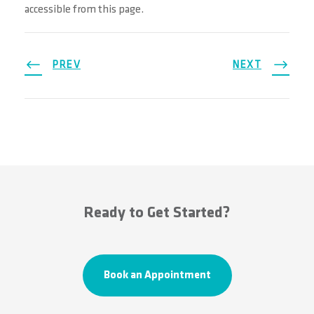
accessible from this page.
PREV
NEXT
Ready to Get Started?
Book an Appointment