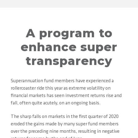
A program to
enhance super
transparency
Superannuation fund members have experienced a
rollercoaster ride this year as extreme volatility on
financial markets has seen investment returns rise and
fall, often quite acutely, on an ongoing basis.
The sharp falls on markets in the first quarter of 2020
eroded the gains made by many super fund members
over the preceding nine months, resulting in negative