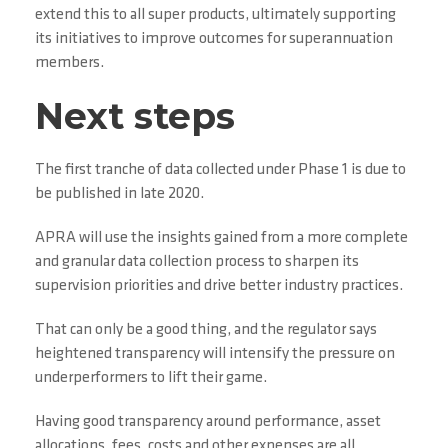
extend this to all super products, ultimately supporting
its initiatives to improve outcomes for superannuation
members.
Next steps
The first tranche of data collected under Phase 1 is due to
be published in late 2020.
APRA will use the insights gained from a more complete
and granular data collection process to sharpen its
supervision priorities and drive better industry practices.
That can only be a good thing, and the regulator says
heightened transparency will intensify the pressure on
underperformers to lift their game.
Having good transparency around performance, asset
allocations, fees, costs and other expenses are all