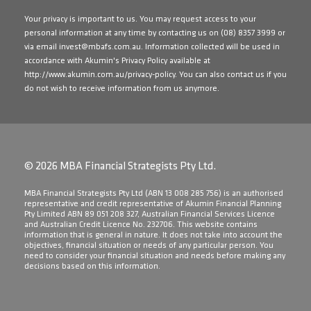
Your privacy is important to us. You may request access to your
personal information at any time by contacting us on
(08) 8357 3999
or
via email
invest@mbafs.com.au
. Information collected will be used in
accordance with Akumin's Privacy Policy available at
http://www.akumin.com.au/privacy-policy
. You can also contact us if you
do not wish to receive information from us anymore.
© 2026 MBA Financial Strategists Pty Ltd.
​MBA Financial Strategists Pty Ltd (ABN 13 008 285 756) is an authorised
representative and credit representative of Akumin Financial Planning
Pty Limited ABN 89 051 208 327, Australian Financial Services Licence
and Australian Credit Licence No. 232706. This website contains
information that is general in nature. It does not take into account the
objectives, financial situation or needs of any particular person. You
need to consider your financial situation and needs before making any
decisions based on this information.