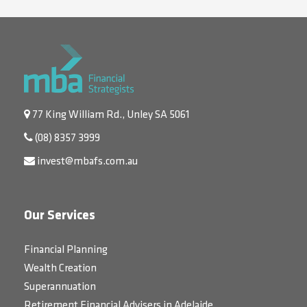
77 King William Rd., Unley SA 5061
(08) 8357 3999
invest@mbafs.com.au
Our Services
Financial Planning
Wealth Creation
Superannuation
Retirement Financial Advisers in Adelaide