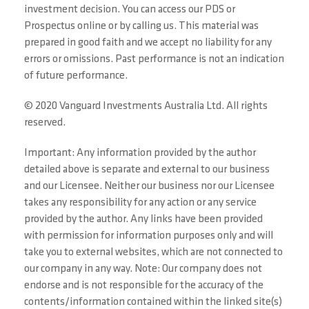
investment decision. You can access our PDS or
Prospectus online or by calling us. This material was
prepared in good faith and we accept no liability for any
errors or omissions. Past performance is not an indication
of future performance.
© 2020 Vanguard Investments Australia Ltd. All rights
reserved.
Important: Any information provided by the author
detailed above is separate and external to our business
and our Licensee. Neither our business nor our Licensee
takes any responsibility for any action or any service
provided by the author. Any links have been provided
with permission for information purposes only and will
take you to external websites, which are not connected to
our company in any way. Note: Our company does not
endorse and is not responsible for the accuracy of the
contents/information contained within the linked site(s)