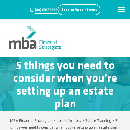
Book an Appointment
(08) 8357 3999
5 things you need to
consider when you’re
setting up an estate
plan
MBA Financial Strategists
•
Latest Articles
•
Estate Planning
•
5
things you need to consider when you’re setting up an estate plan