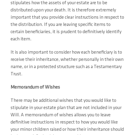
stipulates how the assets of your estate are to be
distributed upon your death. It is therefore extremely
important that you provide clear instructions in respect to
the distribution. If you are leaving specific items to
certain beneficiaries, it is prudent to definitively identify
each item.
It is also important to consider how each beneficiary is to
receive their inheritance, whether personally in their own
name, or in a protected structure such as a Testamentary
Trust.
Memorandum of Wishes
There may be additional wishes that you would like to
stipulate in your estate plan that are not included in your
Will. A memorandum of wishes allows you to leave
definitive instructions in respect to how you would like
your minor children raised or how their inheritance should