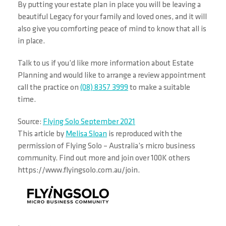
By putting your estate plan in place you will be leaving a
beautiful Legacy for your family and loved ones, and it will
also give you comforting peace of mind to know that all is
in place.
Talk to us if you’d like more information about Estate
Planning and would like to arrange a review appointment
call the practice on
(08) 8357 3999
to make a suitable
time.
Source:
Flying Solo September 2021
This article by
Melisa Sloan
is reproduced with the
permission of Flying Solo – Australia’s micro business
community. Find out more and join over 100K others
https://www.flyingsolo.com.au/join.