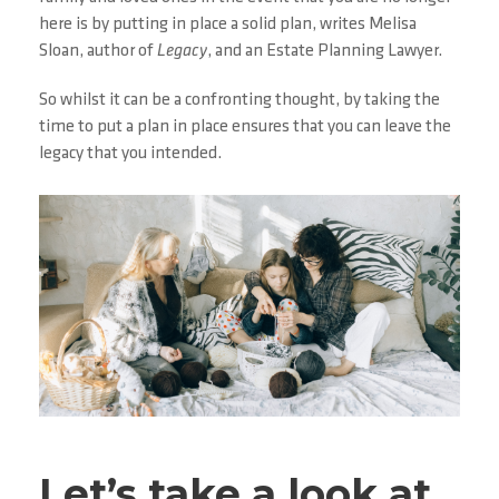
here is by putting in place a solid plan, writes Melisa
Sloan, author of
Legacy
, and an Estate Planning Lawyer.
So whilst it can be a confronting thought, by taking the
time to put a plan in place ensures that you can leave the
legacy that you intended.
Let’s take a look at