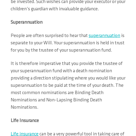
be invested. Such wishes can provide your executor or your
children’s guardian with invaluable guidance.
Superannuation
People are often surprised to hear that
superannuation
is
separate to your Will. Your superannuation is held in trust
for you by the trustee of your superannuation fund.
It is therefore imperative that you provide the trustee of
your superannuation fund with a death nomination
providing a direction stipulating where you would like your
superannuation to be paid at the time of your death. The
most common nominations are Binding Death
Nominations and Non-Lapsing Binding Death
Nominations.
Life Insurance
Life insurance
can be a very powerful tool in taking care of