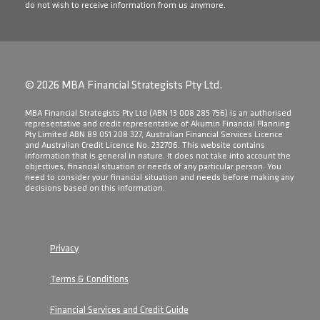
do not wish to receive information from us anymore.
© 2026 MBA Financial Strategists Pty Ltd.
​MBA Financial Strategists Pty Ltd (ABN 13 008 285 756) is an authorised
representative and credit representative of Akumin Financial Planning
Pty Limited ABN 89 051 208 327, Australian Financial Services Licence
and Australian Credit Licence No. 232706. This website contains
information that is general in nature. It does not take into account the
objectives, financial situation or needs of any particular person. You
need to consider your financial situation and needs before making any
decisions based on this information.
Privacy
Terms & Conditions
Financial Services and Credit Guide