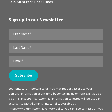
Self-Managed Super Funds
Sign up to our Newsletter
Your privacy is important to us. You may request access to your
personal information at any time by contacting us on
(08) 8357 3999
or
via email
invest@mbafs.com.au
. Information collected will be used in
accordance with Akumin's Privacy Policy available at
http://www.akumin.com.au/privacy-policy
. You can also contact us if you