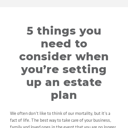
5 things you
need to
consider when
you’re setting
up an estate
plan
We often don’t like to think of our mortality, but it’s a
fact of life. The best way to take care of your business,
family and loved ones in the event that you are no longer