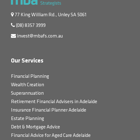
77 King William Rd., Unley SA 5061
(08) 8357 3999
invest@mbafs.com.au
Our Services
Financial Planning
Wealth Creation
Superannuation
Retirement Financial Advisers in Adelaide
Insurance Financial Planner Adelaide
Estate Planning
Debt & Mortgage Advice
Financial Advice for Aged Care Adelaide