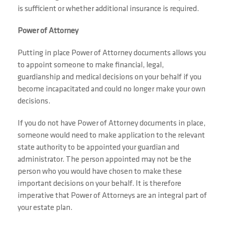
is sufficient or whether additional insurance is required.
Power of Attorney
Putting in place Power of Attorney documents allows you
to appoint someone to make financial, legal,
guardianship and medical decisions on your behalf if you
become incapacitated and could no longer make your own
decisions.
If you do not have Power of Attorney documents in place,
someone would need to make application to the relevant
state authority to be appointed your guardian and
administrator. The person appointed may not be the
person who you would have chosen to make these
important decisions on your behalf. It is therefore
imperative that Power of Attorneys are an integral part of
your estate plan.