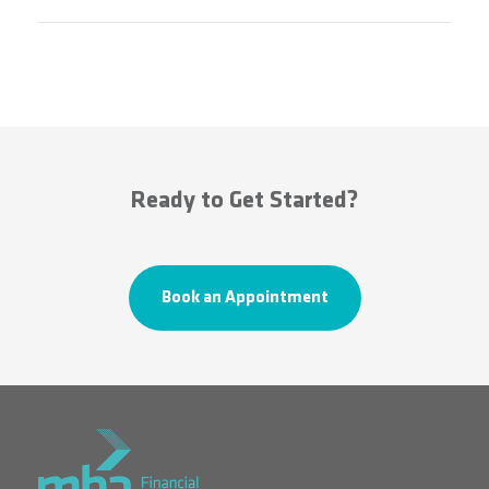
Ready to Get Started?
Book an Appointment