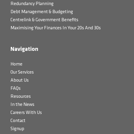
Redundancy Planning
Debt Management & Budgeting
Centrelink & Government Benefits
Maximising Your Finances In Your 20s And 30s
Navigation
Home
Our Services
About Us
FAQs
Resources
In the News
Careers With Us
Contact
Signup