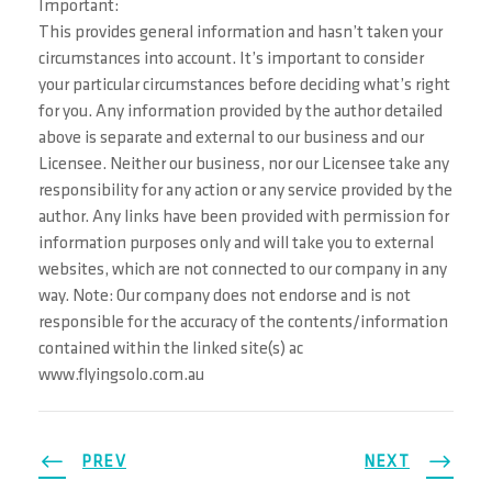
Important:
This provides general information and hasn’t taken your
circumstances into account. It’s important to consider
your particular circumstances before deciding what’s right
for you. Any information provided by the author detailed
above is separate and external to our business and our
Licensee. Neither our business, nor our Licensee take any
responsibility for any action or any service provided by the
author. Any links have been provided with permission for
information purposes only and will take you to external
websites, which are not connected to our company in any
way. Note: Our company does not endorse and is not
responsible for the accuracy of the contents/information
contained within the linked site(s) ac
www.flyingsolo.com.au
PREV
NEXT