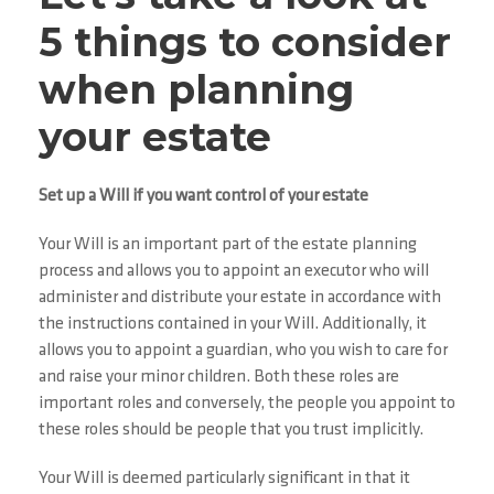
5 things to consider
when planning
your estate
Set up a Will if you want control of your estate
Your Will is an important part of the estate planning
process and allows you to appoint an executor who will
administer and distribute your estate in accordance with
the instructions contained in your Will. Additionally, it
allows you to appoint a guardian, who you wish to care for
and raise your minor children. Both these roles are
important roles and conversely, the people you appoint to
these roles should be people that you trust implicitly.
Your Will is deemed particularly significant in that it