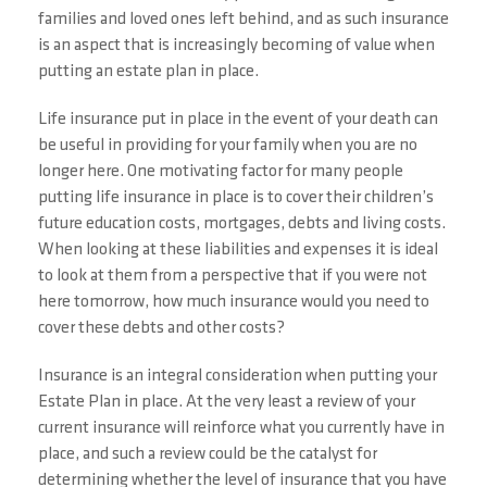
families and loved ones left behind, and as such insurance
is an aspect that is increasingly becoming of value when
putting an estate plan in place.
Life insurance put in place in the event of your death can
be useful in providing for your family when you are no
longer here. One motivating factor for many people
putting life insurance in place is to cover their children’s
future education costs, mortgages, debts and living costs.
When looking at these liabilities and expenses it is ideal
to look at them from a perspective that if you were not
here tomorrow, how much insurance would you need to
cover these debts and other costs?
Insurance is an integral consideration when putting your
Estate Plan in place. At the very least a review of your
current insurance will reinforce what you currently have in
place, and such a review could be the catalyst for
determining whether the level of insurance that you have